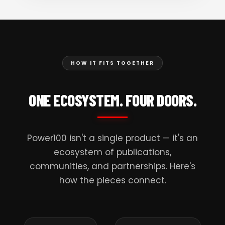
HOW IT FITS TOGETHER
ONE ECOSYSTEM. FOUR DOORS.
Power100 isn't a single product — it's an
ecosystem of publications,
communities, and partnerships. Here's
how the pieces connect.