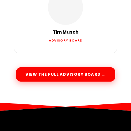
Tim Musch
ADVISORY BOARD
VIEW THE FULL ADVISORY BOARD →