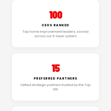
100
CEOS RANKED
Top home improvement leaders, scored
across our 5-layer system
15
PREFERRED PARTNERS
Vetted strategic partners trusted by the Top
100