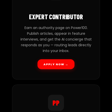
EXPERT CONTRIBUTOR
Earn an authority page on Power100.
Publish articles, appear in feature
interviews, and get the AI concierge that
responds as you — routing leads directly
into your inbox.
APPLY NOW →
PP