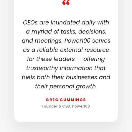
“
CEOs are inundated daily with
a myriad of tasks, decisions,
and meetings. Power100 serves
as a reliable external resource
for these leaders — offering
trustworthy information that
fuels both their businesses and
their personal growth.
GREG CUMMINGS
Founder & CEO, Power100