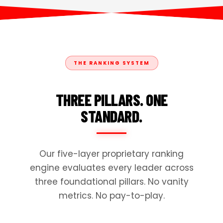
THE RANKING SYSTEM
THREE PILLARS. ONE
STANDARD.
Our five-layer proprietary ranking
engine evaluates every leader across
three foundational pillars. No vanity
metrics. No pay-to-play.