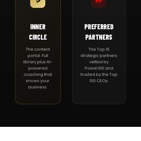
PP
INNER
PREFERRED
CIRCLE
PARTNERS
The content
The Top 15
portal. Full
strategic partners
library plus AI-
vetted by
powered
Power100 and
coaching that
trusted by the Top
knows your
100 CEOs.
business.