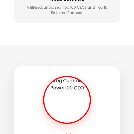
A filtered, unbiased Top 100 CEOs and Top 15
Preferred Partners.