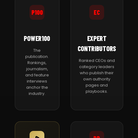
P100
EC
POWER100
EXPERT
CONTRIBUTORS
The
publication.
Ranked CEOs and
Rankings,
category leaders
journalism,
who publish their
and feature
own authority
interviews
pages and
anchor the
playbooks.
industry.