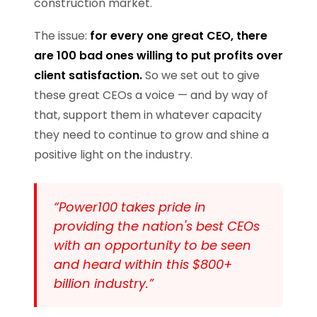
construction market.
The issue:
for every one great CEO, there
are 100 bad ones willing to put profits over
client satisfaction.
So we set out to give
these great CEOs a voice — and by way of
that, support them in whatever capacity
they need to continue to grow and shine a
positive light on the industry.
“Power100 takes pride in
providing the nation's best CEOs
with an opportunity to be seen
and heard within this $800+
billion industry.”