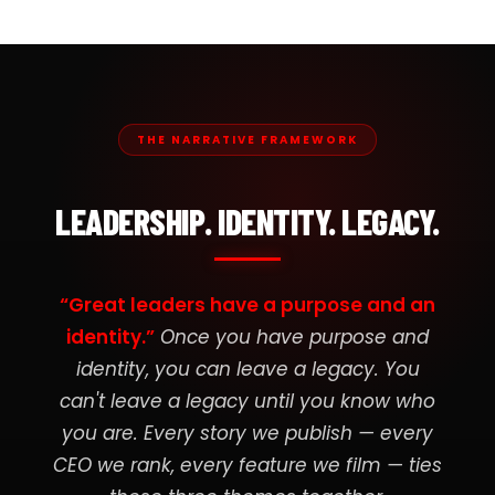
THE NARRATIVE FRAMEWORK
LEADERSHIP. IDENTITY. LEGACY.
“Great leaders have a purpose and an
identity.”
Once you have purpose and
identity, you can leave a legacy. You
can't leave a legacy until you know who
you are. Every story we publish — every
CEO we rank, every feature we film — ties