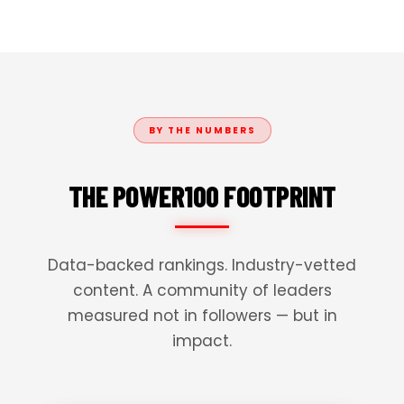
BY THE NUMBERS
THE POWER100 FOOTPRINT
Data-backed rankings. Industry-vetted
content. A community of leaders
measured not in followers — but in
impact.