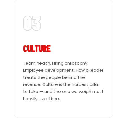
03
CULTURE
Team health. Hiring philosophy.
Employee development. How a leader
treats the people behind the
revenue. Culture is the hardest pillar
to fake — and the one we weigh most
heavily over time.