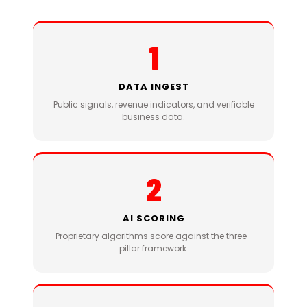
1
DATA INGEST
Public signals, revenue indicators, and verifiable
business data.
2
AI SCORING
Proprietary algorithms score against the three-
pillar framework.