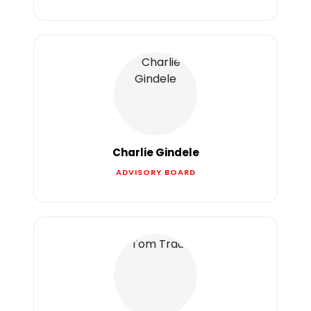
Charlie Gindele
ADVISORY BOARD