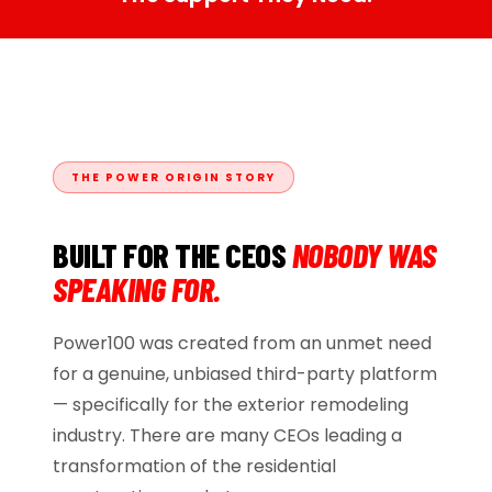
THE POWER ORIGIN STORY
BUILT FOR THE CEOS
NOBODY WAS
SPEAKING FOR.
Power100 was created from an unmet need
for a genuine, unbiased third-party platform
— specifically for the exterior remodeling
industry. There are many CEOs leading a
transformation of the residential