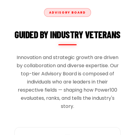
ADVISORY BOARD
GUIDED BY INDUSTRY VETERANS
Innovation and strategic growth are driven
by collaboration and diverse expertise. Our
top-tier Advisory Board is composed of
individuals who are leaders in their
respective fields — shaping how Power100
evaluates, ranks, and tells the industry's
story.