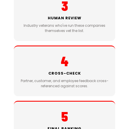
3
HUMAN REVIEW
Industry veterans who've run these companies
themselves vet the list.
4
CROSS-CHECK
Partner, customer, and employee feedback cross-
referenced against scores.
5
FINAL RANKING