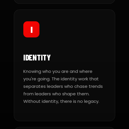
I
IDENTITY
Knowing who you are and where
you're going. The identity work that
separates leaders who chase trends
from leaders who shape them.
Without identity, there is no legacy.