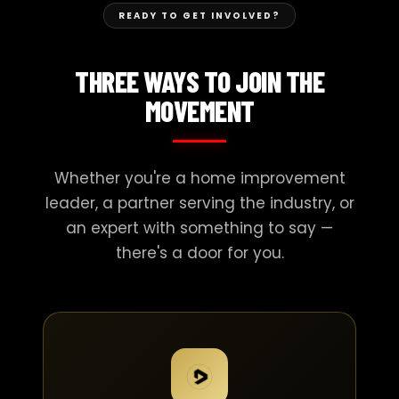
READY TO GET INVOLVED?
THREE WAYS TO JOIN THE
MOVEMENT
Whether you're a home improvement
leader, a partner serving the industry, or
an expert with something to say —
there's a door for you.