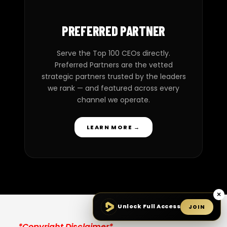
PREFERRED PARTNER
Serve the Top 100 CEOs directly.
Preferred Partners are the vetted
strategic partners trusted by the leaders
we rank — and featured across every
channel we operate.
LEARN MORE →
×
Unlock Full Access
JOIN
*Copyright Disclaimer*