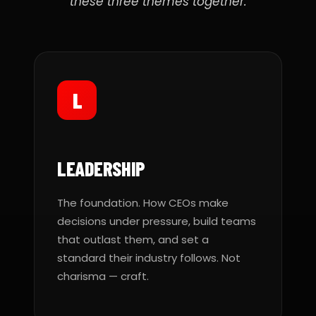
these three themes together.
L
LEADERSHIP
The foundation. How CEOs make
decisions under pressure, build teams
that outlast them, and set a
standard their industry follows. Not
charisma — craft.