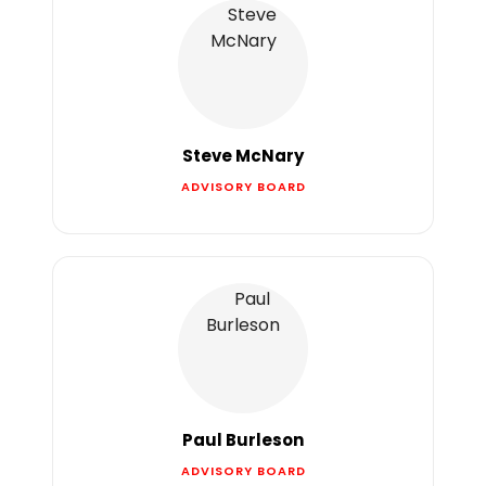
Steve McNary
ADVISORY BOARD
Paul Burleson
ADVISORY BOARD