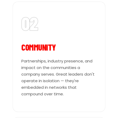
02
COMMUNITY
Partnerships, industry presence, and
impact on the communities a
company serves. Great leaders don't
operate in isolation — they're
embedded in networks that
compound over time.