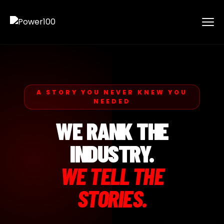
A STORY YOU NEVER KNEW YOU
NEEDED
WE RANK THE
INDUSTRY.
WE TELL THE
STORIES.