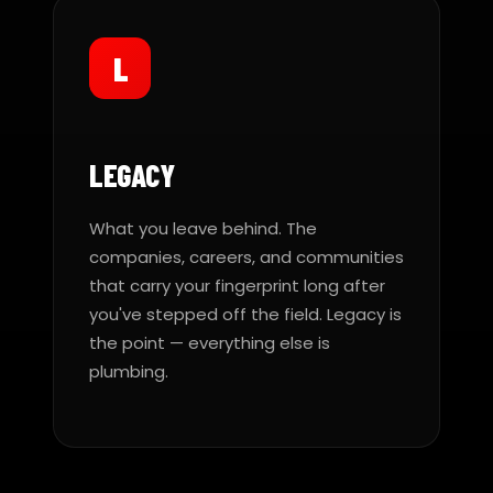
L
LEGACY
What you leave behind. The
companies, careers, and communities
that carry your fingerprint long after
you've stepped off the field. Legacy is
the point — everything else is
plumbing.