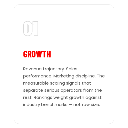
01
GROWTH
Revenue trajectory. Sales
performance. Marketing discipline. The
measurable scaling signals that
separate serious operators from the
rest. Rankings weight growth against
industry benchmarks — not raw size.