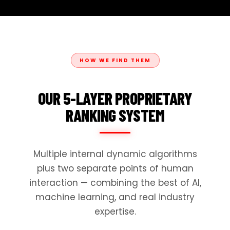
HOW WE FIND THEM
OUR 5-LAYER PROPRIETARY
RANKING SYSTEM
Multiple internal dynamic algorithms
plus two separate points of human
interaction — combining the best of AI,
machine learning, and real industry
expertise.