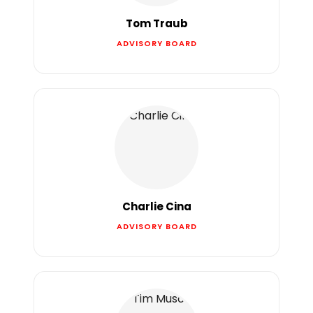
Tom Traub
ADVISORY BOARD
Charlie Cina
ADVISORY BOARD