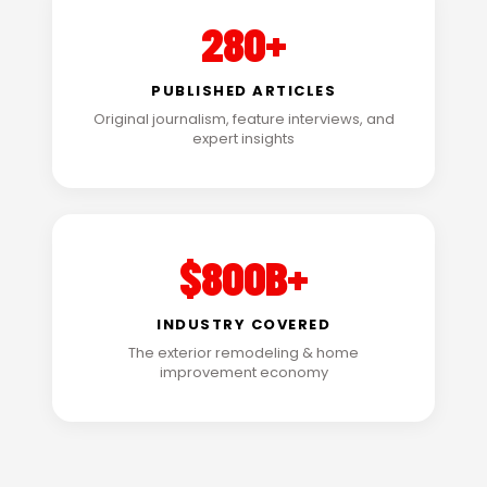
280+
PUBLISHED ARTICLES
Original journalism, feature interviews, and
expert insights
$800B+
INDUSTRY COVERED
The exterior remodeling & home
improvement economy