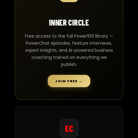
INNER CIRCLE
Free access to the full Power100 library —
PowerChat episodes, feature interviews,
expert insights, and AI-powered business
coaching trained on everything we
publish.
JOIN FREE →
EC