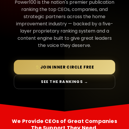
Power100 is the nation's premier publication
ranking the top CEOs, companies, and
strategic partners across the home
improvement industry — backed by a five-
layer proprietary ranking system and a
content engine built to give great leaders
the voice they deserve.
JOIN INNER CIRCLE FREE
SEE THE RANKINGS →
We Provide CEOs of Great Companies
The Support They Need.