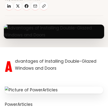
A
dvantages of Installing Double-Glazed
Windows and Doors
PowerArticles