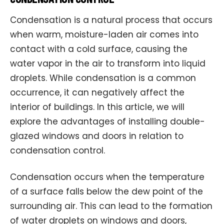
Condensation is a natural process that occurs
when warm, moisture-laden air comes into
contact with a cold surface, causing the
water vapor in the air to transform into liquid
droplets. While condensation is a common
occurrence, it can negatively affect the
interior of buildings. In this article, we will
explore the advantages of installing double-
glazed windows and doors in relation to
condensation control.
Condensation occurs when the temperature
of a surface falls below the dew point of the
surrounding air. This can lead to the formation
of water droplets on windows and doors,