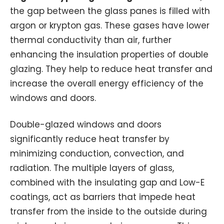
the gap between the glass panes is filled with
argon or krypton gas. These gases have lower
thermal conductivity than air, further
enhancing the insulation properties of double
glazing. They help to reduce heat transfer and
increase the overall energy efficiency of the
windows and doors.
Double-glazed windows and doors
significantly reduce heat transfer by
minimizing conduction, convection, and
radiation. The multiple layers of glass,
combined with the insulating gap and Low-E
coatings, act as barriers that impede heat
transfer from the inside to the outside during