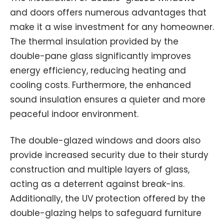
and doors offers numerous advantages that
make it a wise investment for any homeowner.
The thermal insulation provided by the
double-pane glass significantly improves
energy efficiency, reducing heating and
cooling costs. Furthermore, the enhanced
sound insulation ensures a quieter and more
peaceful indoor environment.
The double-glazed windows and doors also
provide increased security due to their sturdy
construction and multiple layers of glass,
acting as a deterrent against break-ins.
Additionally, the UV protection offered by the
double-glazing helps to safeguard furniture