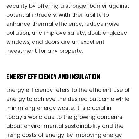
security by offering a stronger barrier against
potential intruders. With their ability to
enhance thermal efficiency, reduce noise
pollution, and improve safety, double-glazed
windows, and doors are an excellent
investment for any property.
ENERGY EFFICIENCY AND INSULATION
Energy efficiency refers to the efficient use of
energy to achieve the desired outcome while
minimizing energy waste. It is crucial in
today’s world due to the growing concerns
about environmental sustainability and the
rising costs of energy. By improving energy