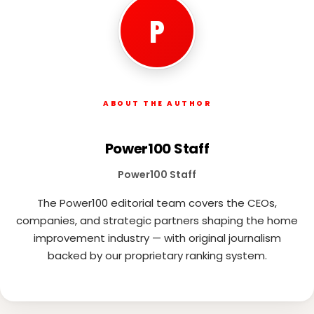
P
ABOUT THE AUTHOR
Power100 Staff
Power100 Staff
The Power100 editorial team covers the CEOs,
companies, and strategic partners shaping the home
improvement industry — with original journalism
backed by our proprietary ranking system.