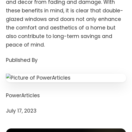
and decor from fading and damage. With
these benefits in mind, it is clear that double-
glazed windows and doors not only enhance
the comfort and aesthetics of a home but
also contribute to long-term savings and
peace of mind.
Published By
PowerArticles
July 17, 2023