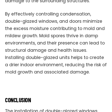
damage to the surrounding structures.
By effectively controlling condensation,
double-glazed windows, and doors minimize
the excess moisture contributing to mold and
mildew growth. Mold spores thrive in damp
environments, and their presence can lead to
structural damage and health issues.
Installing double-glazed units helps to create
a drier indoor environment, reducing the risk of
mold growth and associated damage.
CONCLUSION
The installation of double-glazed windows