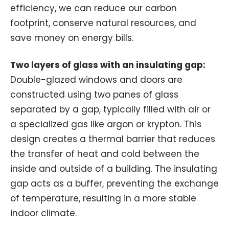
efficiency, we can reduce our carbon
footprint, conserve natural resources, and
save money on energy bills.
Two layers of glass with an insulating gap:
Double-glazed windows and doors are
constructed using two panes of glass
separated by a gap, typically filled with air or
a specialized gas like argon or krypton. This
design creates a thermal barrier that reduces
the transfer of heat and cold between the
inside and outside of a building. The insulating
gap acts as a buffer, preventing the exchange
of temperature, resulting in a more stable
indoor climate.