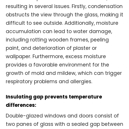
resulting in several issues. Firstly, condensation
obstructs the view through the glass, making it
difficult to see outside. Additionally, moisture
accumulation can lead to water damage,
including rotting wooden frames, peeling
paint, and deterioration of plaster or
wallpaper. Furthermore, excess moisture
provides a favorable environment for the
growth of mold and mildew, which can trigger
respiratory problems and allergies.
Insulating gap prevents temperature
differences:
Double-glazed windows and doors consist of
two panes of glass with a sealed gap between