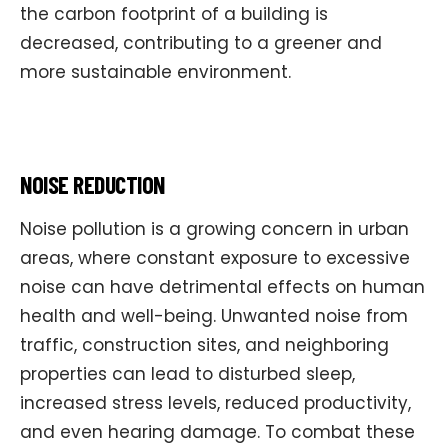
the carbon footprint of a building is
decreased, contributing to a greener and
more sustainable environment.
NOISE REDUCTION
Noise pollution is a growing concern in urban
areas, where constant exposure to excessive
noise can have detrimental effects on human
health and well-being. Unwanted noise from
traffic, construction sites, and neighboring
properties can lead to disturbed sleep,
increased stress levels, reduced productivity,
and even hearing damage. To combat these