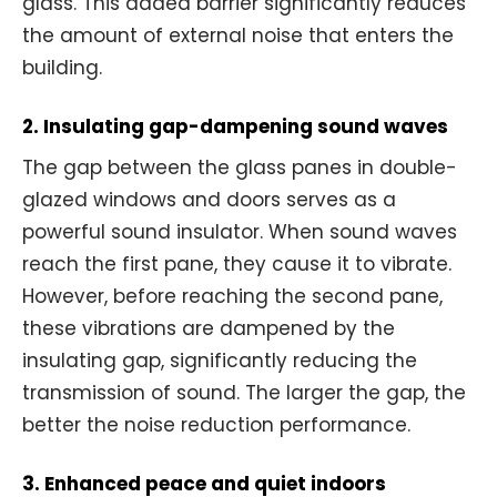
glass. This added barrier significantly reduces
the amount of external noise that enters the
building.
2. Insulating gap-dampening sound waves
The gap between the glass panes in double-
glazed windows and doors serves as a
powerful sound insulator. When sound waves
reach the first pane, they cause it to vibrate.
However, before reaching the second pane,
these vibrations are dampened by the
insulating gap, significantly reducing the
transmission of sound. The larger the gap, the
better the noise reduction performance.
3. Enhanced peace and quiet indoors