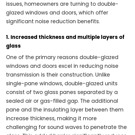
issues, homeowners are turning to double-
glazed windows and doors, which offer
significant noise reduction benefits.
1. Increased thickness and multiple layers of
glass
One of the primary reasons double-glazed
windows and doors excel in reducing noise
transmission is their construction. Unlike
single-pane windows, double-glazed units
consist of two glass panes separated by a
sealed air or gas-filled gap. The additional
pane and the insulating layer between them
increase thickness, making it more
challenging for sound waves to penetrate the