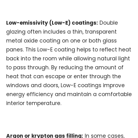
Low-emissivity (Low-E) coatings:
Double
glazing often includes a thin, transparent
metal oxide coating on one or both glass
panes. This Low-E coating helps to reflect heat
back into the room while allowing natural light
to pass through. By reducing the amount of
heat that can escape or enter through the
windows and doors, Low-E coatings improve
energy efficiency and maintain a comfortable
interior temperature.
Argon or krypton gas filling:
In some cases,