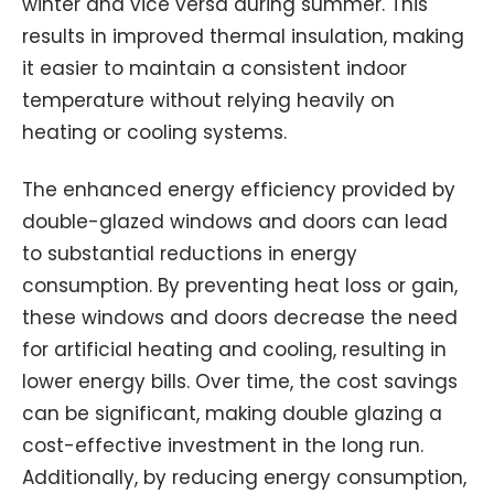
winter and vice versa during summer. This
results in improved thermal insulation, making
it easier to maintain a consistent indoor
temperature without relying heavily on
heating or cooling systems.
The enhanced energy efficiency provided by
double-glazed windows and doors can lead
to substantial reductions in energy
consumption. By preventing heat loss or gain,
these windows and doors decrease the need
for artificial heating and cooling, resulting in
lower energy bills. Over time, the cost savings
can be significant, making double glazing a
cost-effective investment in the long run.
Additionally, by reducing energy consumption,