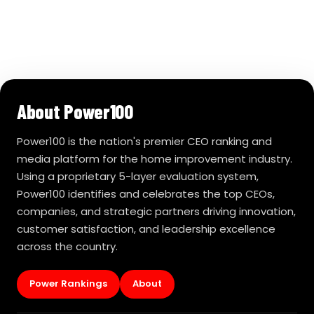
About Power100
Power100 is the nation's premier CEO ranking and
media platform for the home improvement industry.
Using a proprietary 5-layer evaluation system,
Power100 identifies and celebrates the top CEOs,
companies, and strategic partners driving innovation,
customer satisfaction, and leadership excellence
across the country.
Power Rankings
About