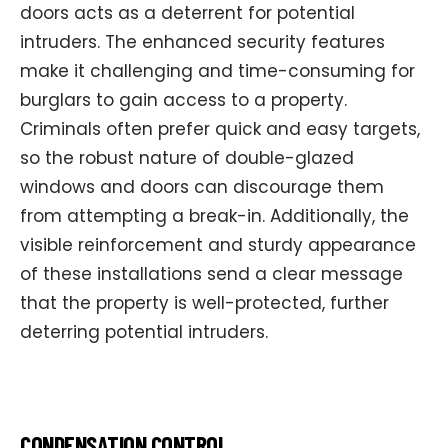
doors acts as a deterrent for potential
intruders. The enhanced security features
make it challenging and time-consuming for
burglars to gain access to a property.
Criminals often prefer quick and easy targets,
so the robust nature of double-glazed
windows and doors can discourage them
from attempting a break-in. Additionally, the
visible reinforcement and sturdy appearance
of these installations send a clear message
that the property is well-protected, further
deterring potential intruders.
CONDENSATION CONTROL