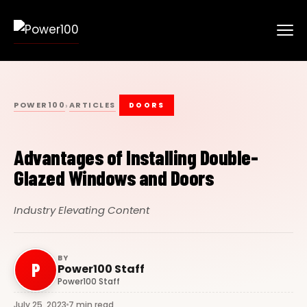
POWER100
ARTICLES
›
DOORS
Advantages of Installing Double-
Glazed Windows and Doors
Industry Elevating Content
BY
P
Power100 Staff
Power100 Staff
July 25, 2023
7 min read