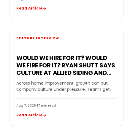
Read Article
FEATURE INTERVIEW
WOULD WE HIRE FOR IT? WOULD
WE FIRE FOR IT? RYAN SHUTT SAYS
CULTURE AT ALLIED SIDING AND
WINDOWS MUST BE A STANDARD,
Across home improvement, growth can put
NOT A SLOGAN
company culture under pressure. Teams get
bigger. Sales goals rise. New leaders come in.
Strong performers…
Aug 7, 2026
·
17 min read
Read Article