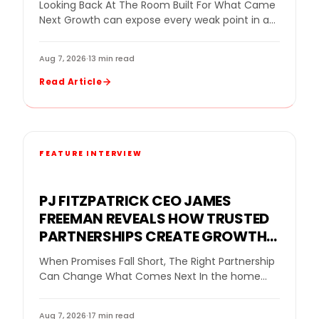
Looking Back At The Room Built For What Came
OWNERS HELPED REMODELING
Next Growth can expose every weak point in a
LEADERS DECIDE WHAT GROWTH
remodeling company. More leads…
NEEDED NEXT
Aug 7, 2026
·
13 min read
Read Article
FEATURE INTERVIEW
PJ FITZPATRICK CEO JAMES
FREEMAN REVEALS HOW TRUSTED
PARTNERSHIPS CREATE GROWTH
FOR A REPLACEMENT WINDOW
When Promises Fall Short, The Right Partnership
COMPANY
Can Change What Comes Next In the home
improvement industry, even a strong company
can…
Aug 7, 2026
·
17 min read