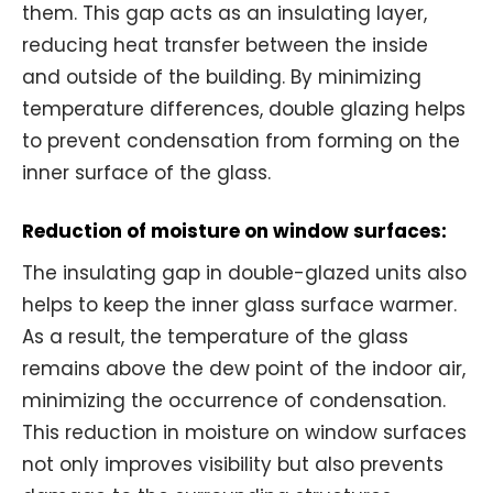
them. This gap acts as an insulating layer,
reducing heat transfer between the inside
and outside of the building. By minimizing
temperature differences, double glazing helps
to prevent condensation from forming on the
inner surface of the glass.
Reduction of moisture on window surfaces:
The insulating gap in double-glazed units also
helps to keep the inner glass surface warmer.
As a result, the temperature of the glass
remains above the dew point of the indoor air,
minimizing the occurrence of condensation.
This reduction in moisture on window surfaces
not only improves visibility but also prevents