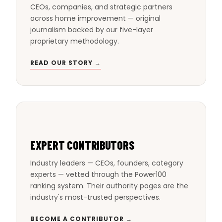
CEOs, companies, and strategic partners
across home improvement — original
journalism backed by our five-layer
proprietary methodology.
READ OUR STORY →
EXPERT CONTRIBUTORS
Industry leaders — CEOs, founders, category
experts — vetted through the Power100
ranking system. Their authority pages are the
industry's most-trusted perspectives.
BECOME A CONTRIBUTOR →