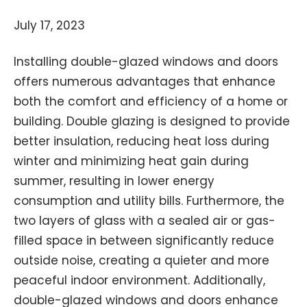
July 17, 2023
Installing double-glazed windows and doors
offers numerous advantages that enhance
both the comfort and efficiency of a home or
building. Double glazing is designed to provide
better insulation, reducing heat loss during
winter and minimizing heat gain during
summer, resulting in lower energy
consumption and utility bills. Furthermore, the
two layers of glass with a sealed air or gas-
filled space in between significantly reduce
outside noise, creating a quieter and more
peaceful indoor environment. Additionally,
double-glazed windows and doors enhance