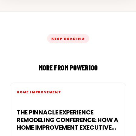
KEEP READING
MORE FROM POWER100
HOME IMPROVEMENT
THE PINNACLE EXPERIENCE
REMODELING CONFERENCE: HOW A
HOME IMPROVEMENT EXECUTIVE
CONFERENCE FOR BUSINESS