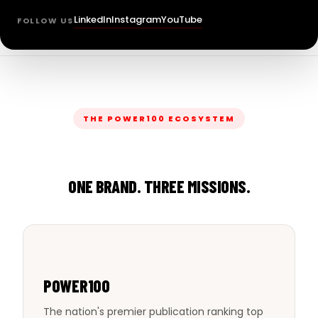
LinkedIn
Instagram
YouTube
FOLLOW US
THE POWER100 ECOSYSTEM
ONE BRAND. THREE MISSIONS.
POWER100
The nation's premier publication ranking top