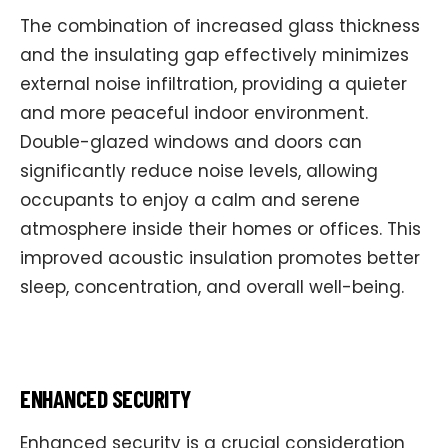
The combination of increased glass thickness
and the insulating gap effectively minimizes
external noise infiltration, providing a quieter
and more peaceful indoor environment.
Double-glazed windows and doors can
significantly reduce noise levels, allowing
occupants to enjoy a calm and serene
atmosphere inside their homes or offices. This
improved acoustic insulation promotes better
sleep, concentration, and overall well-being.
ENHANCED SECURITY
Enhanced security is a crucial consideration