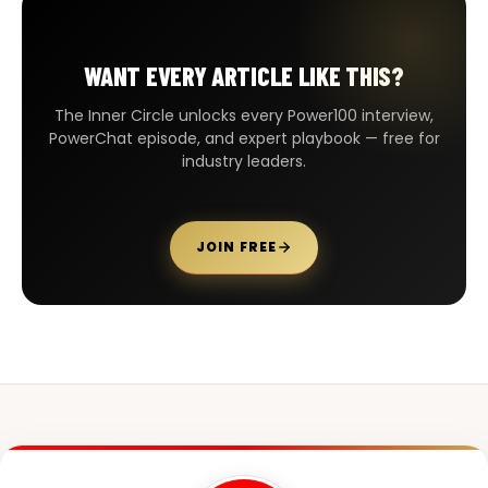
WANT EVERY ARTICLE LIKE THIS?
The Inner Circle unlocks every Power100 interview,
PowerChat episode, and expert playbook — free for
industry leaders.
JOIN FREE