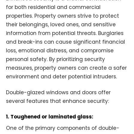
for both residential and commercial
properties. Property owners strive to protect
their belongings, loved ones, and sensitive
information from potential threats. Burglaries
and break-ins can cause significant financial
loss, emotional distress, and compromise
personal safety. By prioritizing security
measures, property owners can create a safer
environment and deter potential intruders.
Double-glazed windows and doors offer
several features that enhance security:
1. Toughened or laminated glass:
One of the primary components of double-