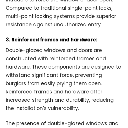
Compared to traditional single-point locks,
multi-point locking systems provide superior
resistance against unauthorized entry.
3. Reinforced frames and hardware:
Double-glazed windows and doors are
constructed with reinforced frames and
hardware. These components are designed to
withstand significant force, preventing
burglars from easily prying them open.
Reinforced frames and hardware offer
increased strength and durability, reducing
the installation’s vulnerability.
The presence of double-glazed windows and