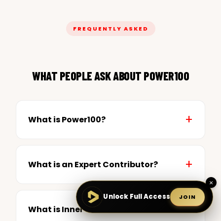
FREQUENTLY ASKED
WHAT PEOPLE ASK ABOUT POWER100
What is Power100?
What is an Expert Contributor?
×
Unlock Full Access
JOIN
What is Inner Circle?