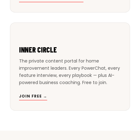
INNER CIRCLE
The private content portal for home
improvement leaders. Every PowerChat, every
feature interview, every playbook — plus AI-
powered business coaching. Free to join.
JOIN FREE →