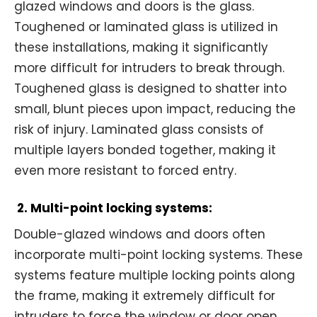
glazed windows and doors is the glass.
Toughened or laminated glass is utilized in
these installations, making it significantly
more difficult for intruders to break through.
Toughened glass is designed to shatter into
small, blunt pieces upon impact, reducing the
risk of injury. Laminated glass consists of
multiple layers bonded together, making it
even more resistant to forced entry.
2. Multi-point locking systems:
Double-glazed windows and doors often
incorporate multi-point locking systems. These
systems feature multiple locking points along
the frame, making it extremely difficult for
intruders to force the window or door open.