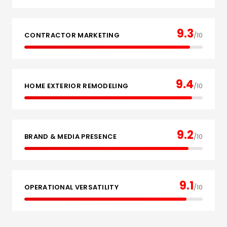
9.3
CONTRACTOR MARKETING
/10
9.4
HOME EXTERIOR REMODELING
/10
9.2
BRAND & MEDIA PRESENCE
/10
9.1
OPERATIONAL VERSATILITY
/10