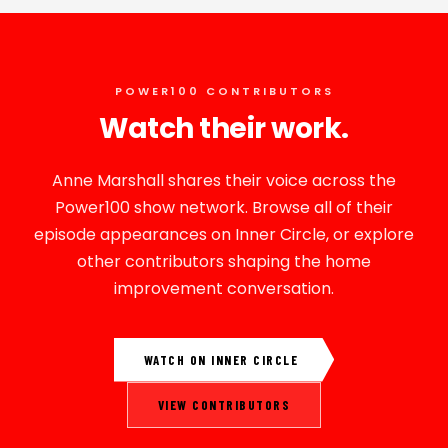
POWER100 CONTRIBUTORS
Watch their work.
Anne Marshall shares their voice across the
Power100 show network. Browse all of their
episode appearances on Inner Circle, or explore
other contributors shaping the home
improvement conversation.
WATCH ON INNER CIRCLE
VIEW CONTRIBUTORS