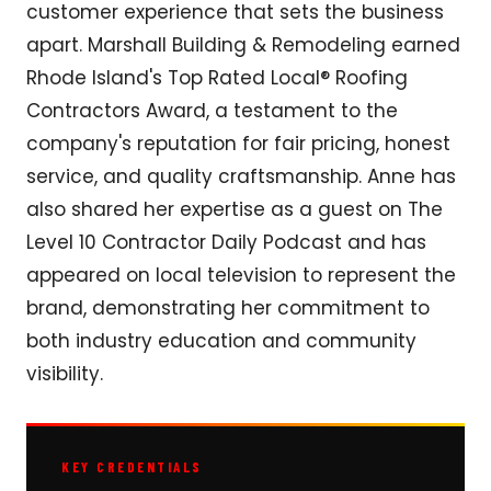
customer experience that sets the business
apart. Marshall Building & Remodeling earned
Rhode Island's Top Rated Local® Roofing
Contractors Award, a testament to the
company's reputation for fair pricing, honest
service, and quality craftsmanship. Anne has
also shared her expertise as a guest on The
Level 10 Contractor Daily Podcast and has
appeared on local television to represent the
brand, demonstrating her commitment to
both industry education and community
visibility.
KEY CREDENTIALS