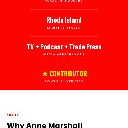
YEARS IN INDUSTRY
Rhode Island
MARKETS SERVED
TV + Podcast + Trade Press
MEDIA APPEARANCES
★ CONTRIBUTOR
POWER100 VERIFIED
ABOUT
Why Anne Marshall