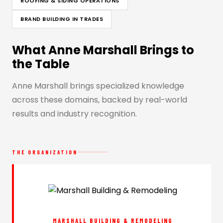
ROOFING & SIDING OPERATIONS
BRAND BUILDING IN TRADES
What Anne Marshall Brings to
the Table
Anne Marshall brings specialized knowledge
across these domains, backed by real-world
results and industry recognition.
THE ORGANIZATION
MARSHALL BUILDING & REMODELING