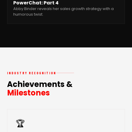
PowerChat: Part 4
Abby Binder reveals her sales growth strategy with a
humorous twist.
INDUSTRY RECOGNITION
Achievements &
Milestones
🏆