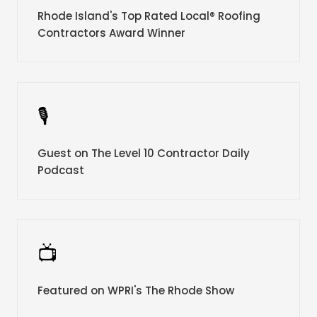
Rhode Island's Top Rated Local® Roofing
Contractors Award Winner
🎙️
Guest on The Level 10 Contractor Daily
Podcast
📺
Featured on WPRI's The Rhode Show