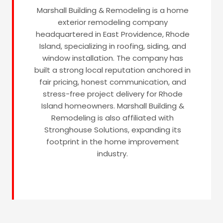
Marshall Building & Remodeling is a home
exterior remodeling company
headquartered in East Providence, Rhode
Island, specializing in roofing, siding, and
window installation. The company has
built a strong local reputation anchored in
fair pricing, honest communication, and
stress-free project delivery for Rhode
Island homeowners. Marshall Building &
Remodeling is also affiliated with
Stronghouse Solutions, expanding its
footprint in the home improvement
industry.