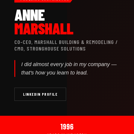
ANNE
MARSHALL
CO-CEO, MARSHALL BUILDING & REMODELING /
CMO, STRONGHOUSE SOLUTIONS
I did almost every job in my company —
that's how you learn to lead.
LINKEDIN PROFILE
1996