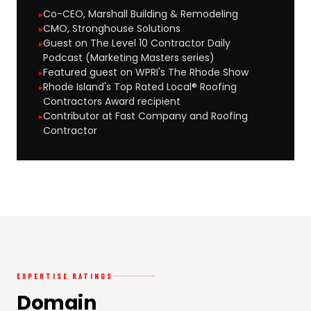
Co-CEO, Marshall Building & Remodeling
CMO, Stronghouse Solutions
Guest on The Level 10 Contractor Daily
Podcast (Marketing Masters series)
Featured guest on WPRI's The Rhode Show
Rhode Island's Top Rated Local® Roofing
Contractors Award recipient
Contributor at Fast Company and Roofing
Contractor
EXPERTISE RATINGS
Domain