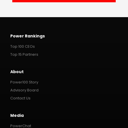
Power Rankings
Top 100 CEOs
Top 15 Partners
About
Power100 Story
Advisory Board
Contact Us
Media
PowerChat