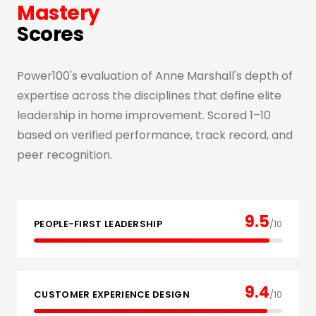
Mastery
Scores
Power100's evaluation of Anne Marshall's depth of
expertise across the disciplines that define elite
leadership in home improvement. Scored 1–10
based on verified performance, track record, and
peer recognition.
9.5
PEOPLE-FIRST LEADERSHIP
/10
9.4
CUSTOMER EXPERIENCE DESIGN
/10