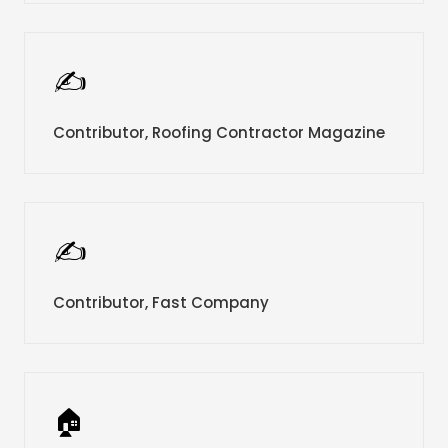
✍️
Contributor, Roofing Contractor Magazine
✍️
Contributor, Fast Company
🏠