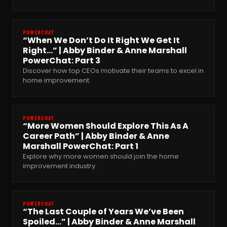
POWERCHAT
“When We Don’t Do It Right We Get It
Right…” | Abby Binder & Anne Marshall
PowerChat: Part 3
Discover how top CEOs motivate their teams to excel in
home improvement.
POWERCHAT
“More Women Should Explore This As A
Career Path” | Abby Binder & Anne
Marshall PowerChat: Part 1
Explore why more women should join the home
improvement industry.
POWERCHAT
“The Last Couple of Years We’ve Been
Spoiled…” | Abby Binder & Anne Marshall