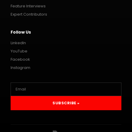
Feature Interviews
Expert Contributors
Follow Us
LinkedIn
YouTube
Facebook
Instagram
SUBSCRIBE »