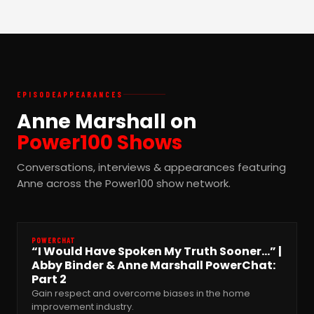
EPISODE
APPEARANCES
Anne Marshall on
Power100 Shows
Conversations, interviews & appearances featuring
Anne across the Power100 show network.
POWERCHAT
“I Would Have Spoken My Truth Sooner…” |
Abby Binder & Anne Marshall PowerChat:
Part 2
Gain respect and overcome biases in the home
improvement industry.