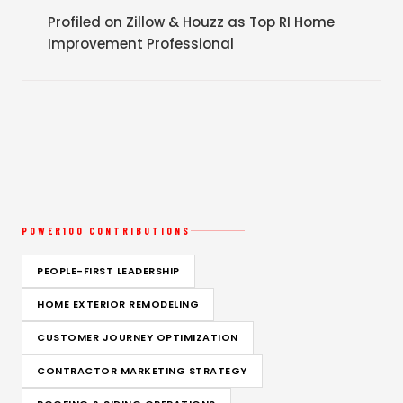
Profiled on Zillow & Houzz as Top RI Home
Improvement Professional
POWER100 CONTRIBUTIONS
PEOPLE-FIRST LEADERSHIP
HOME EXTERIOR REMODELING
CUSTOMER JOURNEY OPTIMIZATION
CONTRACTOR MARKETING STRATEGY