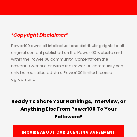
*Copyright Disclaimer*
Power100 owns all intellectual and distributing rights to all
original content published on the Power100 website and
within the Power100 community. Content from the
Power100 website or within the Power100 community can
only be redistributed via a Power100 limited license
agreement.
Ready To Share Your Rankings, Interview, or
Anything Else From Power100 To Your
Followers?
INQUIRE ABOUT OUR LICENSING AGREEMENT