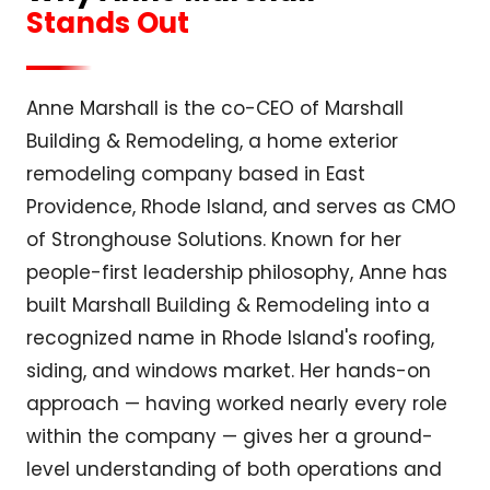
Stands Out
Anne Marshall is the co-CEO of Marshall
Building & Remodeling, a home exterior
remodeling company based in East
Providence, Rhode Island, and serves as CMO
of Stronghouse Solutions. Known for her
people-first leadership philosophy, Anne has
built Marshall Building & Remodeling into a
recognized name in Rhode Island's roofing,
siding, and windows market. Her hands-on
approach — having worked nearly every role
within the company — gives her a ground-
level understanding of both operations and