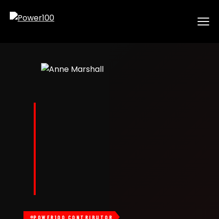
POWER100 CONTRIBUTOR