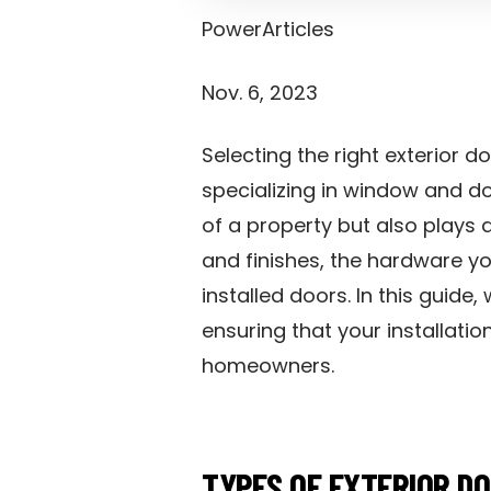
PowerArticles
Nov. 6, 2023
Selecting the right exterior
specializing in window and do
of a property but also plays a
and finishes, the hardware yo
installed doors. In this guide
ensuring that your installati
homeowners.
TYPES OF EXTERIOR D