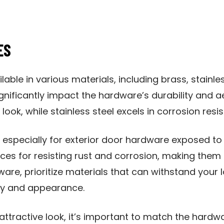
ES
lable in various materials, including brass, stainle
gnificantly impact the hardware’s durability and ae
look, while stainless steel excels in corrosion resi
, especially for exterior door hardware exposed to 
ces for resisting rust and corrosion, making them 
are, prioritize materials that can withstand your l
ty and appearance.
tractive look, it’s important to match the hardwa