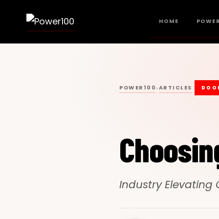
HOME
POWER
POWER100
ARTICLES
›
DOO
Choosin
Industry Elevating