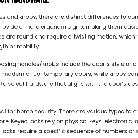
 and knobs, there are distinct differences to con
rovide a more ergonomic grip, making them easier 
bs are round and require a twisting motion, which
th or mobility.
osing handles/knobs include the door’s style and 
or modern or contemporary doors, while knobs can
l to select hardware that aligns with the door’s ae
cal for home security. There are various types to
ore. Keyed locks rely on physical keys, electronic
locks require a specific sequence of numbers or 