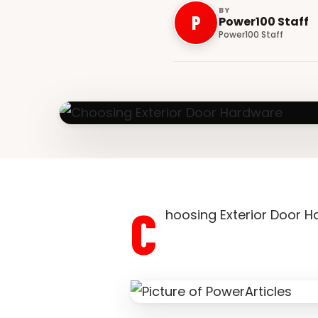
BY
P
Power100 Staff
Power100 Staff
C
hoosing Exterior Door 