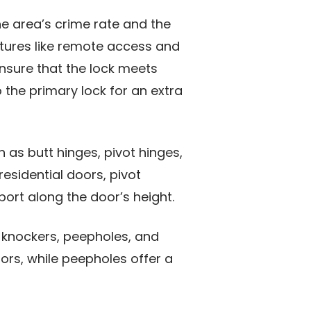
e area’s crime rate and the
atures like remote access and
Ensure that the lock meets
o the primary lock for an extra
h as butt hinges, pivot hinges,
esidential doors, pivot
ort along the door’s height.
r knockers, peepholes, and
ors, while peepholes offer a