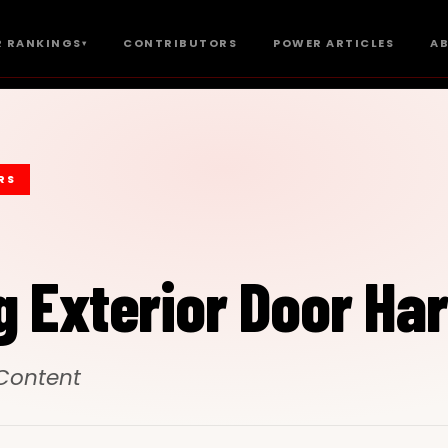
 RANKINGS
CONTRIBUTORS
POWER ARTICLES
A
▾
RS
g Exterior Door Ha
 Content