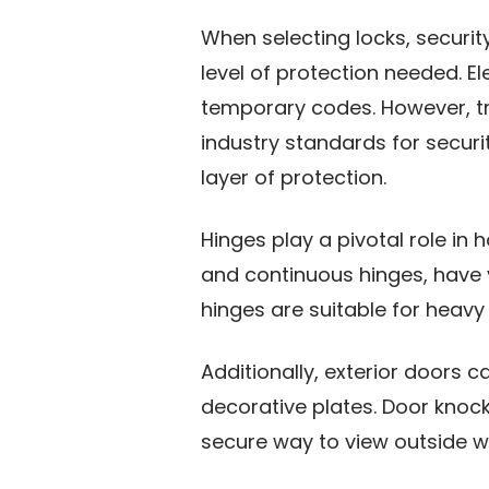
When selecting locks, securi
level of protection needed. E
temporary codes. However, tra
industry standards for securit
layer of protection.
Hinges play a pivotal role in 
and continuous hinges, have v
hinges are suitable for heavy
Additionally, exterior doors 
decorative plates. Door knock
secure way to view outside wi