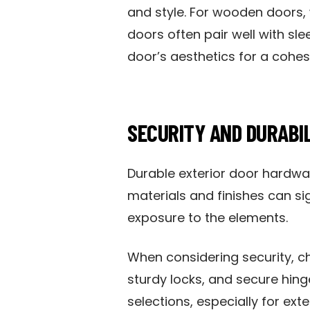
and style. For wooden doors,
doors often pair well with sl
door’s aesthetics for a cohes
SECURITY AND DURABI
Durable exterior door hardwar
materials and finishes can si
exposure to the elements.
When considering security, c
sturdy locks, and secure hin
selections, especially for exte