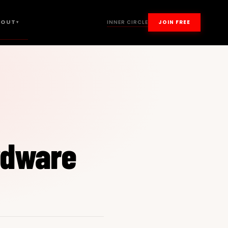
BOUT
INNER CIRCLE
JOIN FREE
▾
rdware