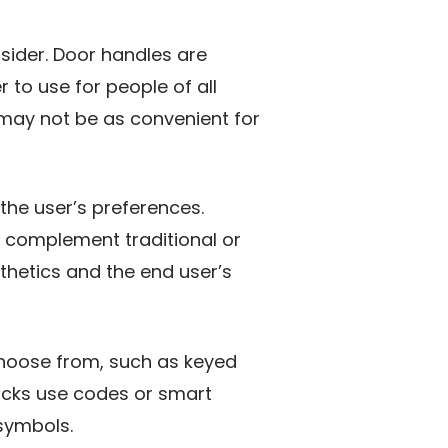
sider. Door handles are
to use for people of all
 may not be as convenient for
the user’s preferences.
 complement traditional or
sthetics and the end user’s
 choose from, such as keyed
 locks use codes or smart
symbols.