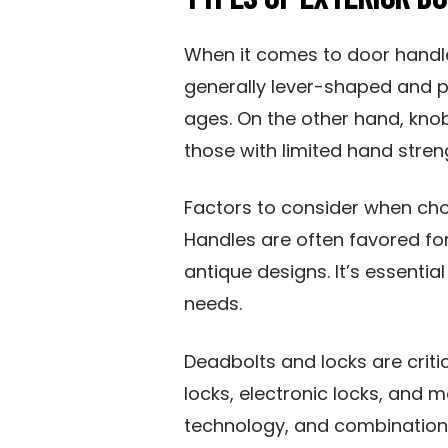
When it comes to door handles
generally lever-shaped and p
ages. On the other hand, kno
those with limited hand streng
Factors to consider when cho
Handles are often favored f
antique designs. It’s essentia
needs.
Deadbolts and locks are criti
locks, electronic locks, and m
technology, and combination 