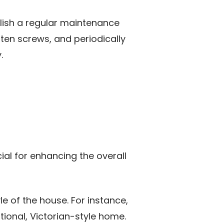
blish a regular maintenance
hten screws, and periodically
.
ial for enhancing the overall
le of the house. For instance,
ional, Victorian-style home.