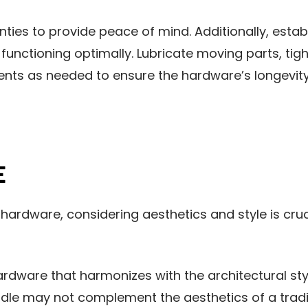
ties to provide peace of mind. Additionally, esta
functioning optimally. Lubricate moving parts, tig
nts as needed to ensure the hardware’s longevity
E
ardware, considering aesthetics and style is cruc
hardware that harmonizes with the architectural sty
dle may not complement the aesthetics of a tradit