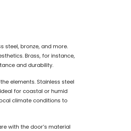
ss steel, bronze, and more.
sthetics. Brass, for instance,
stance and durability.
the elements. Stainless steel
ideal for coastal or humid
ocal climate conditions to
re with the door’s material