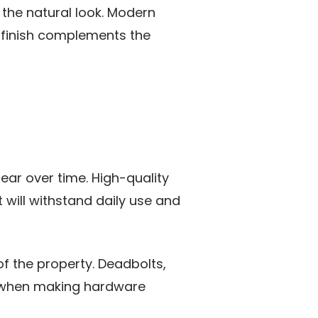
the natural look. Modern
s finish complements the
ear over time. High-quality
 will withstand daily use and
f the property. Deadbolts,
ty when making hardware