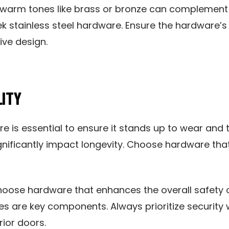
 warm tones like brass or bronze can complement 
eek stainless steel hardware. Ensure the hardware’
ive design.
LITY
e is essential to ensure it stands up to wear and t
gnificantly impact longevity. Choose hardware that
hoose hardware that enhances the overall safety o
ges are key components. Always prioritize securi
rior doors.