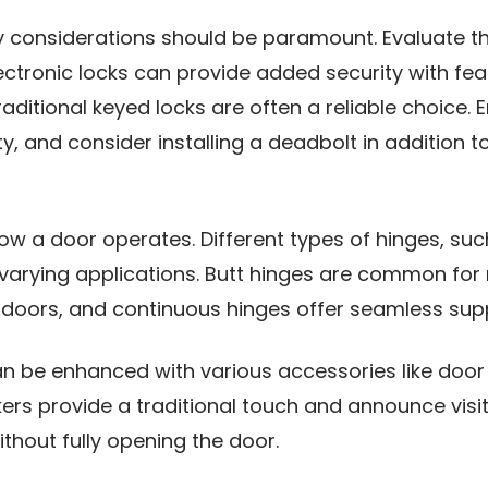
ty considerations should be paramount. Evaluate th
lectronic locks can provide added security with fe
ditional keyed locks are often a reliable choice. 
y, and consider installing a deadbolt in addition t
how a door operates. Different types of hinges, suc
arying applications. Butt hinges are common for r
 doors, and continuous hinges offer seamless supp
can be enhanced with various accessories like doo
ers provide a traditional touch and announce visit
thout fully opening the door.