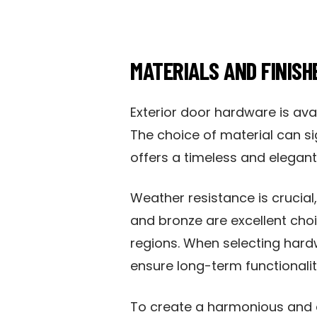
MATERIALS AND FINISH
Exterior door hardware is avai
The choice of material can si
offers a timeless and elegant 
Weather resistance is crucial
and bronze are excellent choi
regions. When selecting hardw
ensure long-term functionali
To create a harmonious and at