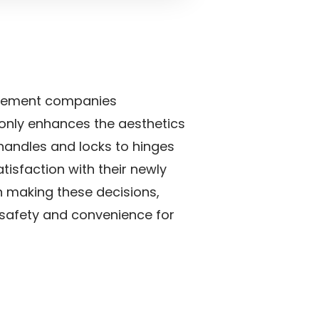
rovement companies
 only enhances the aesthetics
r handles and locks to hinges
isfaction with their newly
en making these decisions,
t safety and convenience for