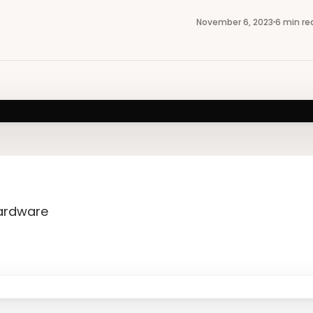
November 6, 2023
6 min re
Hardware