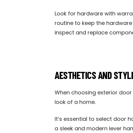
Look for hardware with warran
routine to keep the hardware 
inspect and replace compone
AESTHETICS AND STYL
When choosing exterior door h
look of a home.
It’s essential to select door 
a sleek and modern lever han