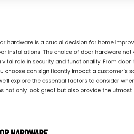
 door hardware is a crucial decision for home imp
or installations. The choice of door hardware not
 vital role in security and functionality. From doo
u choose can significantly impact a customer’s sat
, we’ll explore the essential factors to consider wh
ons not only look great but also provide the utmos
OOR HARDWARE