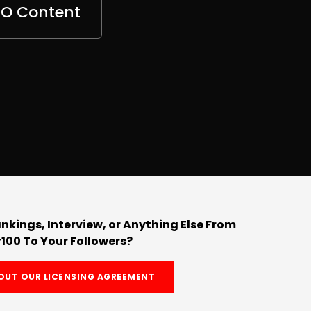
EO Content
nkings, Interview, or Anything Else From
100 To Your Followers?
OUT OUR LICENSING AGREEMENT