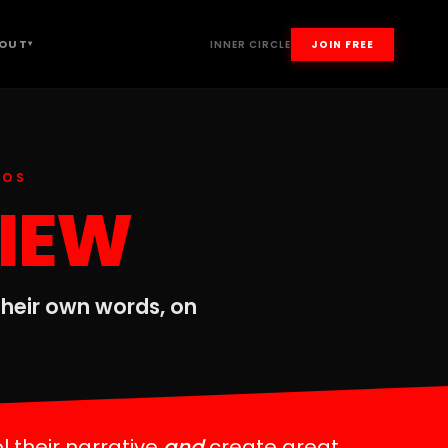
OUT
INNER CIRCLE
JOIN FREE
▾
EOS
VIEW
 their own words, on
l their narrative
and
create great