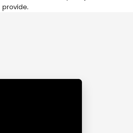
 provide.