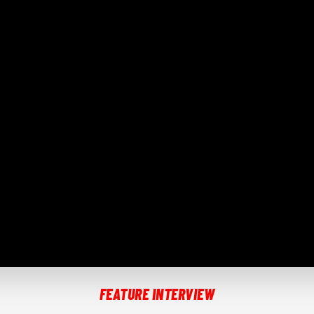
FEATURE INTERVIEW