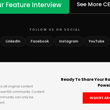
r Feature Interview
See More C
FOLLOW US ON SOCIAL
LinkedIn
Facebook
Instagram
YouTube
Ready To Share Your Ra
Power
to all original content
Power100 community. Content
ommunity can only be
INQUIRE AB
ent.