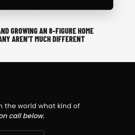
AND GROWING AN 8-FIGURE HOME
NY AREN’T MUCH DIFFERENT
h the world what kind of
on call below.