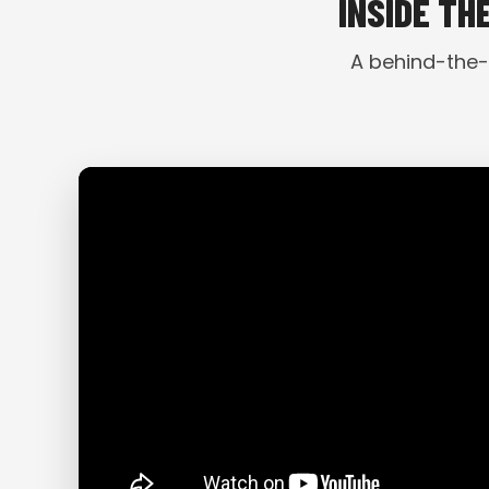
INSIDE TH
A behind-the-