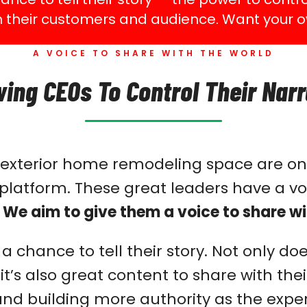
h their customers and audience. Want your o
A VOICE TO SHARE WITH THE WORLD
wing CEOs To Control Their Narr
e exterior home remodeling space are on
latform. These great leaders have a voi
.
We aim to give them a voice to share wi
 chance to tell their story. Not only do
t it’s also great content to share with t
d building more authority as the expert