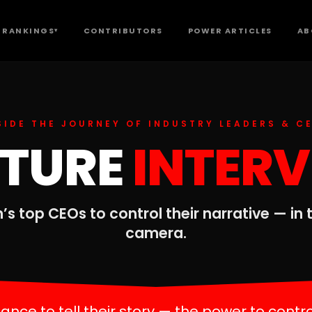
 RANKINGS
CONTRIBUTORS
POWER ARTICLES
AB
▾
SIDE THE JOURNEY OF INDUSTRY LEADERS & C
ATURE
INTER
’s top CEOs to control their narrative — in
camera.
nce to tell their story — the power to contro