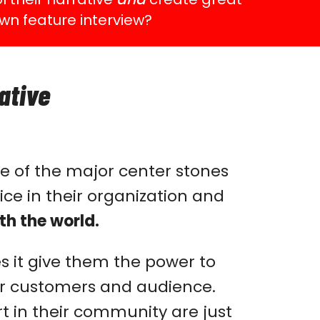
wn feature interview?
ative
e of the major center stones
ce in their organization and
th the world.
es it give them the power to
heir customers and audience.
 in their community are just