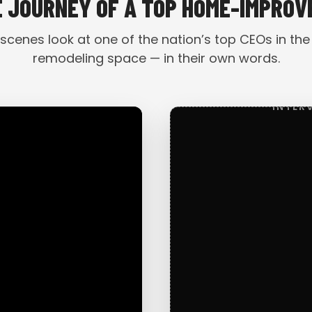
E JOURNEY OF A TOP HOME-IMPRO
scenes look at one of the nation’s top CEOs in the
remodeling space — in their own words.
INTER