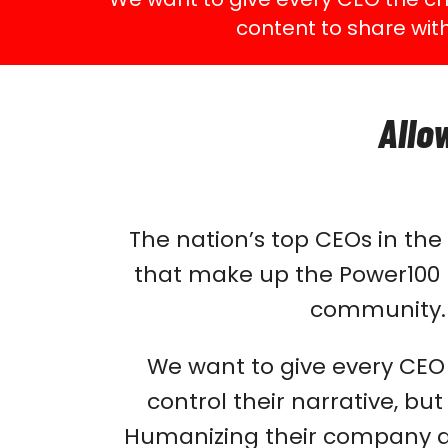
content to share wit
Allo
The nation’s top CEOs in th
that make up the Power100 p
community
We want to give every CEO a
control their narrative, bu
Humanizing their company an