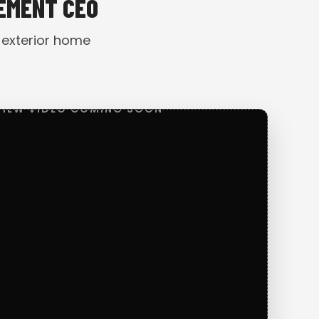
VEMENT CEO
 exterior home
VIEW VIDEO COMING SOON