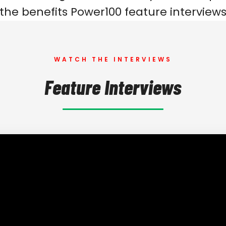
 the benefits Power100 feature interviews
WATCH THE INTERVIEWS
Feature Interviews