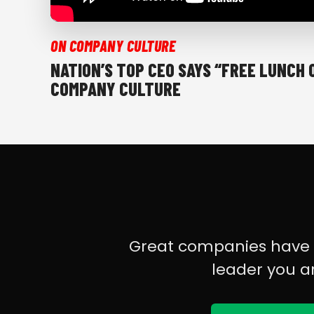
ON COMPANY CULTURE
NATION’S TOP CEO SAYS “FREE LUNCH 
COMPANY CULTURE
Great companies have gr
leader you a