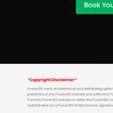
Book You
*Copyright Disclaimer*
Power100 owns all intellectual and distributing rights 
published on the Power100 website and within the 
from the Power100 website or within the Power100 c
redistributed via a Power100 limited license agreem