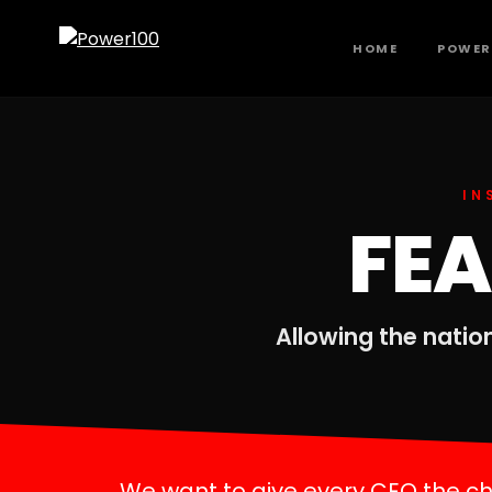
HOME
POWER
IN
FE
Allowing the nation
We want to give every CEO the cha