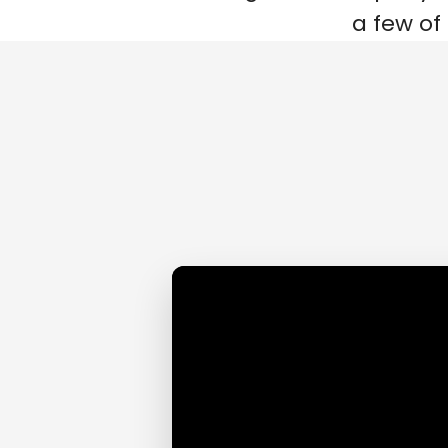
a few of