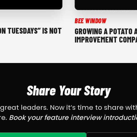
BEE WINDOW
ON TUESDAYS” IS NOT
GROWING A POTATO 
IMPROVEMENT COMPA
Share Your Story
eat leaders. Now it’s time to share wit
re.
Book your feature interview introducti