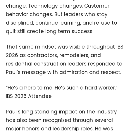
change. Technology changes. Customer
behavior changes. But leaders who stay
disciplined, continue learning, and refuse to
quit still create long term success.
That same mindset was visible throughout IBS
2026 as contractors, remodelers, and
residential construction leaders responded to
Paul’s message with admiration and respect.
“He’s a hero to me. He’s such a hard worker.”
IBS 2026 Attendee
Paul’s long standing impact on the industry
has also been recognized through several
major honors and leadership roles. He was