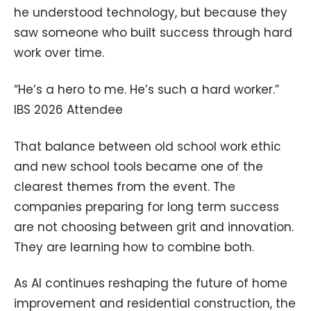
he understood technology, but because they
saw someone who built success through hard
work over time.
“He’s a hero to me. He’s such a hard worker.”
IBS 2026 Attendee
That balance between old school work ethic
and new school tools became one of the
clearest themes from the event. The
companies preparing for long term success
are not choosing between grit and innovation.
They are learning how to combine both.
As AI continues reshaping the future of home
improvement and residential construction, the