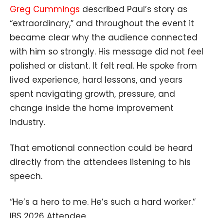
Greg Cummings
described Paul’s story as
“extraordinary,” and throughout the event it
became clear why the audience connected
with him so strongly. His message did not feel
polished or distant. It felt real. He spoke from
lived experience, hard lessons, and years
spent navigating growth, pressure, and
change inside the home improvement
industry.
That emotional connection could be heard
directly from the attendees listening to his
speech.
“He’s a hero to me. He’s such a hard worker.”
IBS 2026 Attendee