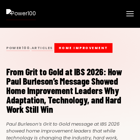
POWER100
ARTICLES
›
HOME IMPROVEMENT
From Grit to Gold at IBS 2026: How
Paul Burleson’s Message Showed
Home Improvement Leaders Why
Adaptation, Technology, and Hard
Work Still Win
Paul Burleson’s Grit to Gold message at IBS 2026
showed home improvement leaders that while
technology is changing the industry, hard work,