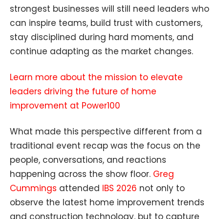
strongest businesses will still need leaders who
can inspire teams, build trust with customers,
stay disciplined during hard moments, and
continue adapting as the market changes.
Learn more about the mission to elevate
leaders driving the future of home
improvement at Power100
What made this perspective different from a
traditional event recap was the focus on the
people, conversations, and reactions
happening across the show floor.
Greg
Cummings
attended
IBS 2026
not only to
observe the latest home improvement trends
and construction technology, but to capture