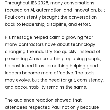
Throughout IBS 2026, many conversations
focused on AI, automation, and innovation, but
Paul consistently brought the conversation
back to leadership, discipline, and effort.
His message helped calm a growing fear
many contractors have about technology
changing the industry too quickly. Instead of
presenting AI as something replacing people,
he positioned it as something helping good
leaders become more effective. The tools
may evolve, but the need for grit, consistency,
and accountability remains the same.
The audience reaction showed that
attendees respected Paul not only because