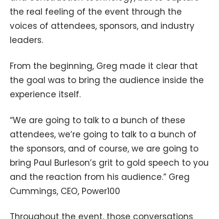
the real feeling of the event through the
voices of attendees, sponsors, and industry
leaders.
From the beginning, Greg made it clear that
the goal was to bring the audience inside the
experience itself.
“We are going to talk to a bunch of these
attendees, we’re going to talk to a bunch of
the sponsors, and of course, we are going to
bring Paul Burleson’s grit to gold speech to you
and the reaction from his audience.” Greg
Cummings, CEO, Power100
Throughout the event, those conversations