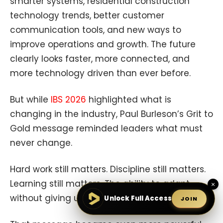
smarter systems, residential construction
technology trends, better customer
communication tools, and new ways to
improve operations and growth. The future
clearly looks faster, more connected, and
more technology driven than ever before.
But while
IBS 2026
highlighted what is
changing in the industry, Paul Burleson’s Grit to
Gold message reminded leaders what must
never change.
Hard work still matters. Discipline still matters.
Learning still matters. The ability to adapt
×
without giving up still matters.
Unlock Full Access
JOIN