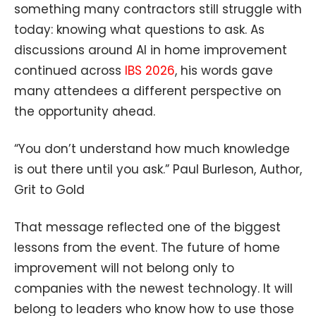
something many contractors still struggle with
today: knowing what questions to ask. As
discussions around AI in home improvement
continued across
IBS 2026
, his words gave
many attendees a different perspective on
the opportunity ahead.
“You don’t understand how much knowledge
is out there until you ask.” Paul Burleson, Author,
Grit to Gold
That message reflected one of the biggest
lessons from the event. The future of home
improvement will not belong only to
companies with the newest technology. It will
belong to leaders who know how to use those