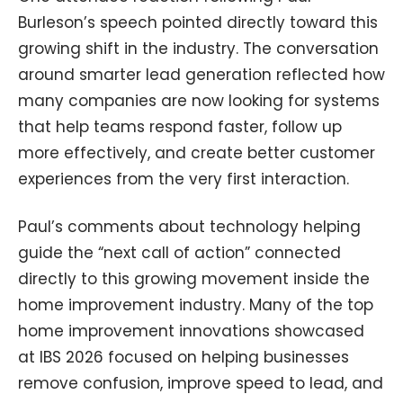
Burleson’s speech pointed directly toward this
growing shift in the industry. The conversation
around smarter lead generation reflected how
many companies are now looking for systems
that help teams respond faster, follow up
more effectively, and create better customer
experiences from the very first interaction.
Paul’s comments about technology helping
guide the “next call of action” connected
directly to this growing movement inside the
home improvement industry. Many of the top
home improvement innovations showcased
at IBS 2026 focused on helping businesses
remove confusion, improve speed to lead, and