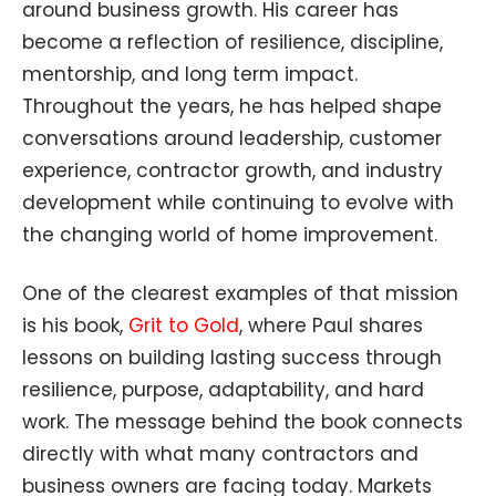
around business growth. His career has
become a reflection of resilience, discipline,
mentorship, and long term impact.
Throughout the years, he has helped shape
conversations around leadership, customer
experience, contractor growth, and industry
development while continuing to evolve with
the changing world of home improvement.
One of the clearest examples of that mission
is his book,
Grit to Gold
, where Paul shares
lessons on building lasting success through
resilience, purpose, adaptability, and hard
work. The message behind the book connects
directly with what many contractors and
business owners are facing today. Markets