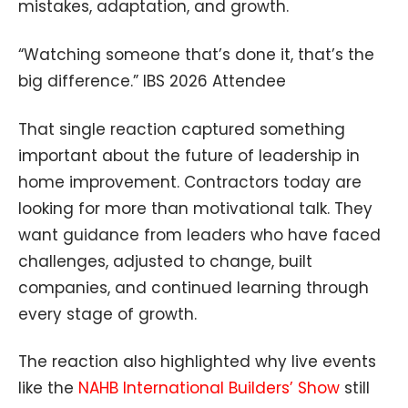
mistakes, adaptation, and growth.
“Watching someone that’s done it, that’s the
big difference.” IBS 2026 Attendee
That single reaction captured something
important about the future of leadership in
home improvement. Contractors today are
looking for more than motivational talk. They
want guidance from leaders who have faced
challenges, adjusted to change, built
companies, and continued learning through
every stage of growth.
The reaction also highlighted why live events
like the
NAHB International Builders’ Show
still