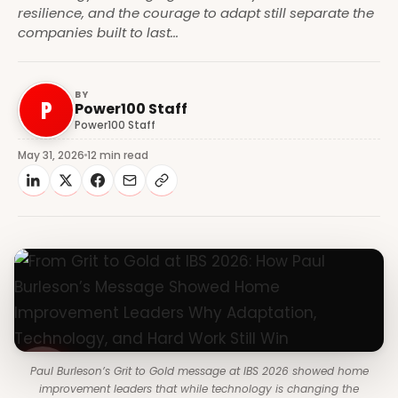
resilience, and the courage to adapt still separate the
companies built to last...
BY
P
Power100 Staff
Power100 Staff
May 31, 2026
12 min read
Paul Burleson’s Grit to Gold message at IBS 2026 showed home
improvement leaders that while technology is changing the