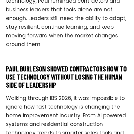
technology, Paul reminded contractors and
business leaders that tools alone are not
enough. Leaders still need the ability to adapt,
stay resilient, continue learning, and keep
moving forward when the market changes
around them.
PAUL BURLESON SHOWED CONTRACTORS HOW TO
USE TECHNOLOGY WITHOUT LOSING THE HUMAN
SIDE OF LEADERSHIP
Walking through IBS 2026, it was impossible to
ignore how fast technology is changing the
home improvement industry. From AI powered
systems and residential construction
technology trends to smarter sales tools and