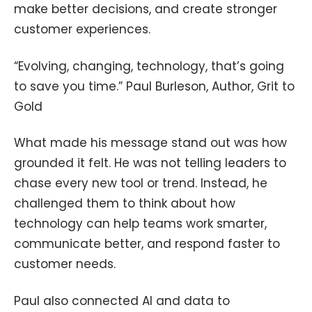
make better decisions, and create stronger
customer experiences.
“Evolving, changing, technology, that’s going
to save you time.” Paul Burleson, Author, Grit to
Gold
What made his message stand out was how
grounded it felt. He was not telling leaders to
chase every new tool or trend. Instead, he
challenged them to think about how
technology can help teams work smarter,
communicate better, and respond faster to
customer needs.
Paul also connected AI and data to