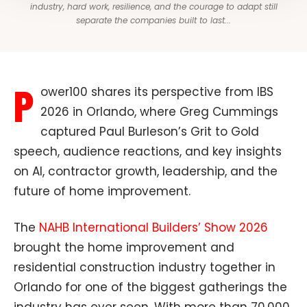
industry, hard work, resilience, and the courage to adapt still
separate the companies built to last...
P
ower100 shares its perspective from IBS
2026 in Orlando, where Greg Cummings
captured Paul Burleson’s Grit to Gold
speech, audience reactions, and key insights
on AI, contractor growth, leadership, and the
future of home improvement.
The
NAHB International Builders’ Show 2026
brought the home improvement and
residential construction industry together in
Orlando for one of the biggest gatherings the
industry has ever seen. With more than 70,000