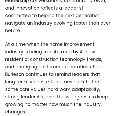
leadership conversations, contractor growth,
and innovation reflects a leader still
committed to helping the next generation
navigate an industry evolving faster than ever
before.
At a time when the home improvement
industry is being transformed by AI, new
residential construction technology trends,
and changing customer expectations, Paul
Burleson continues to remind leaders that
long term success still comes back to the
same core values: hard work, adaptability,
strong leadership, and the willingness to keep
growing no matter how much the industry
changes.