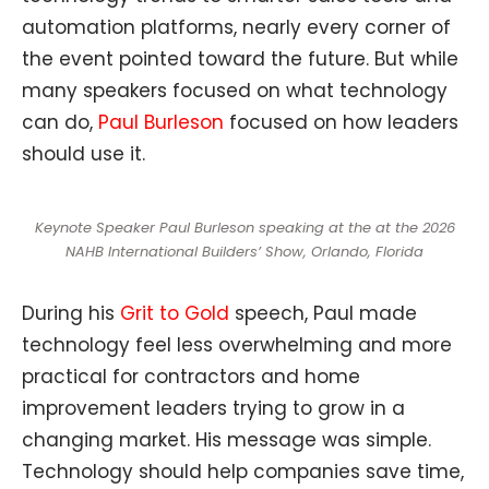
automation platforms, nearly every corner of
the event pointed toward the future. But while
many speakers focused on what technology
can do,
Paul Burleson
focused on how leaders
should use it.
Keynote Speaker Paul Burleson speaking at the at the 2026
NAHB International Builders’ Show, Orlando, Florida
During his
Grit to Gold
speech, Paul made
technology feel less overwhelming and more
practical for contractors and home
improvement leaders trying to grow in a
changing market. His message was simple.
Technology should help companies save time,