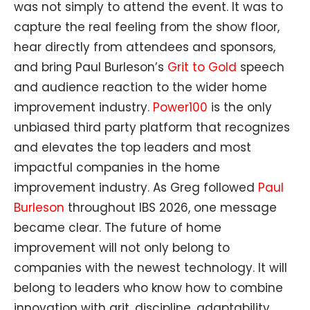
was not simply to attend the event. It was to
capture the real feeling from the show floor,
hear directly from attendees and sponsors,
and bring Paul Burleson’s
Grit to Gold
speech
and audience reaction to the wider home
improvement industry.
Power100
is the only
unbiased third party platform that recognizes
and elevates the top leaders and most
impactful companies in the home
improvement industry. As Greg followed
Paul
Burleson
throughout IBS 2026, one message
became clear. The future of home
improvement will not only belong to
companies with the newest technology. It will
belong to leaders who know how to combine
innovation with grit, discipline, adaptability,