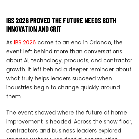
IBS 2026 PROVED THE FUTURE NEEDS BOTH
INNOVATION AND GRIT
As
IBS 2026
came to an end in Orlando, the
event left behind more than conversations
about AI, technology, products, and contractor
growth. It left behind a deeper reminder about
what truly helps leaders succeed when
industries begin to change quickly around
them.
The event showed where the future of home
improvement is headed. Across the show floor,
contractors and business leaders explored