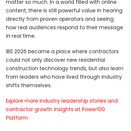
matter so much. In a world filled with online
content, there is still powerful value in hearing
directly from proven operators and seeing
how real audiences respond to their message
in real time.
IBS 2026 became a place where contractors
could not only discover new residential
construction technology trends, but also learn
from leaders who have lived through industry
shifts themselves.
Explore more industry leadership stories and
contractor growth insights at Power100
Platform