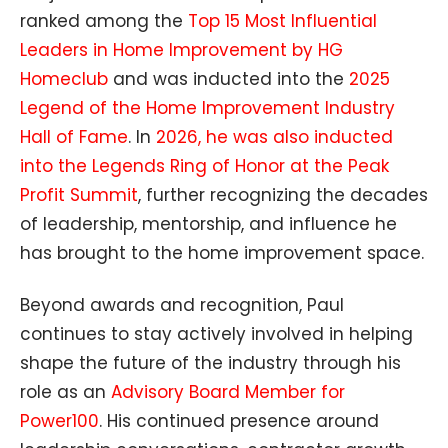
ranked among the
Top 15 Most Influential
Leaders in Home Improvement by HG
Homeclub
and was inducted into the
2025
Legend of the Home Improvement Industry
Hall of Fame
. In
2026, he was also inducted
into the Legends Ring of Honor at the Peak
Profit Summit
, further recognizing the decades
of leadership, mentorship, and influence he
has brought to the home improvement space.
Beyond awards and recognition, Paul
continues to stay actively involved in helping
shape the future of the industry through his
role as an
Advisory Board Member for
Power100
. His continued presence around