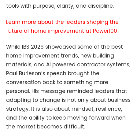
tools with purpose, clarity, and discipline.
Learn more about the leaders shaping the
future of home improvement at Power100
While IBS 2026 showcased some of the best
home improvement trends, new building
materials, and AI powered contractor systems,
Paul Burleson’s speech brought the
conversation back to something more
personal. His message reminded leaders that
adapting to change is not only about business
strategy. It is also about mindset, resilience,
and the ability to keep moving forward when
the market becomes difficult.