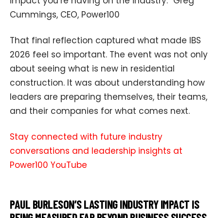
impact you’re having on the industry.” Greg
Cummings, CEO, Power100
That final reflection captured what made IBS
2026 feel so important. The event was not only
about seeing what is new in residential
construction. It was about understanding how
leaders are preparing themselves, their teams,
and their companies for what comes next.
Stay connected with future industry
conversations and leadership insights at
Power100 YouTube
PAUL BURLESON’S LASTING INDUSTRY IMPACT IS
BEING MEASURED FAR BEYOND BUSINESS SUCCESS