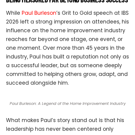
While
Paul Burleson
’s Grit to Gold speech at IBS
2026 left a strong impression on attendees, his
influence on the home improvement industry
reaches far beyond one stage, one event, or
one moment. Over more than 45 years in the
industry, Paul has built a reputation not only as
a successful leader, but as someone deeply
committed to helping others grow, adapt, and
succeed alongside him.
Paul Burleson: A Legend of the Home Improvement Industry
What makes Paul’s story stand out is that his
leadership has never been centered only