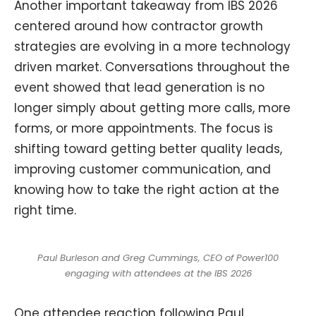
Another important takeaway from IBS 2026
centered around how contractor growth
strategies are evolving in a more technology
driven market. Conversations throughout the
event showed that lead generation is no
longer simply about getting more calls, more
forms, or more appointments. The focus is
shifting toward getting better quality leads,
improving customer communication, and
knowing how to take the right action at the
right time.
Paul Burleson and Greg Cummings, CEO of Power100
engaging with attendees at the IBS 2026
One attendee reaction following Paul