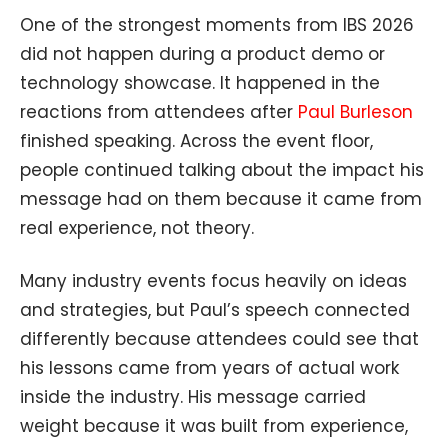
One of the strongest moments from IBS 2026
did not happen during a product demo or
technology showcase. It happened in the
reactions from attendees after
Paul Burleson
finished speaking. Across the event floor,
people continued talking about the impact his
message had on them because it came from
real experience, not theory.
Many industry events focus heavily on ideas
and strategies, but Paul’s speech connected
differently because attendees could see that
his lessons came from years of actual work
inside the industry. His message carried
weight because it was built from experience,