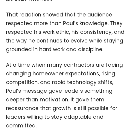
That reaction showed that the audience
respected more than Paul’s knowledge. They
respected his work ethic, his consistency, and
the way he continues to evolve while staying
grounded in hard work and discipline.
At a time when many contractors are facing
changing homeowner expectations, rising
competition, and rapid technology shifts,
Paul’s message gave leaders something
deeper than motivation. It gave them
reassurance that growth is still possible for
leaders willing to stay adaptable and
committed.