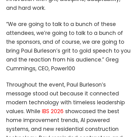
and hard work.
“We are going to talk to a bunch of these
attendees, we’re going to talk to a bunch of
the sponsors, and of course, we are going to
bring Paul Burleson’s grit to gold speech to you
and the reaction from his audience.” Greg
Cummings, CEO, Power100
Throughout the event, Paul Burleson’s
message stood out because it connected
modern technology with timeless leadership
values. While
IBS 2026
showcased the best
home improvement trends, AI powered
systems, and new residential construction