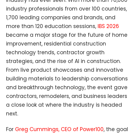
industry professionals from over 100 countries,
1,700 leading companies and brands, and
more than 120 education sessions,
IBS 2026
became a major stage for the future of home
improvement, residential construction
technology trends, contractor growth
strategies, and the rise of AI in construction.
From live product showcases and innovative
building materials to leadership conversations
and breakthrough technology, the event gave
contractors, remodelers, and business leaders
a close look at where the industry is headed
next.
For
Greg Cummings, CEO of Power100
, the goal