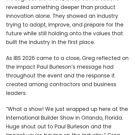
revealed something deeper than product
innovation alone. They showed an industry
trying to adapt, improve, and prepare for the
future while still holding onto the values that
built the industry in the first place.
As IBS 2026 came to a close, Greg reflected on
the impact Paul Burleson’s message had
throughout the event and the response it
created among contractors and business
leaders.
“What a show! We just wrapped up here at the
International Builder Show in Orlando, Florida.
Huge shout out to Paul Burleson and the