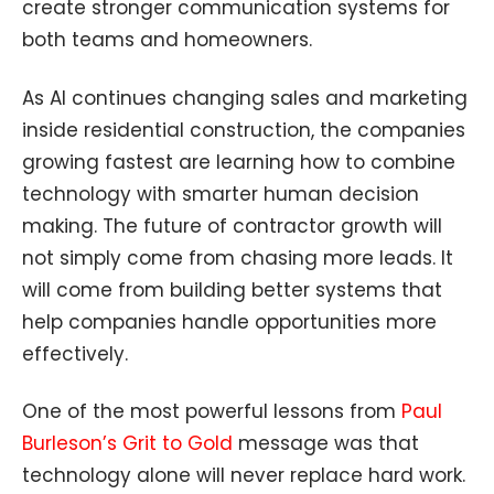
create stronger communication systems for
both teams and homeowners.
As AI continues changing sales and marketing
inside residential construction, the companies
growing fastest are learning how to combine
technology with smarter human decision
making. The future of contractor growth will
not simply come from chasing more leads. It
will come from building better systems that
help companies handle opportunities more
effectively.
One of the most powerful lessons from
Paul
Burleson’s Grit to Gold
message was that
technology alone will never replace hard work.