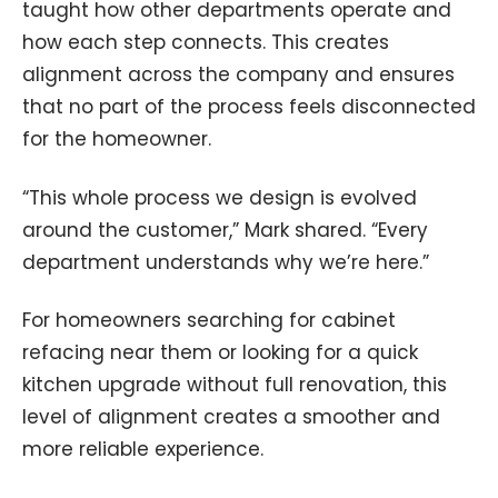
taught how other departments operate and
how each step connects. This creates
alignment across the company and ensures
that no part of the process feels disconnected
for the homeowner.
“This whole process we design is evolved
around the customer,” Mark shared. “Every
department understands why we’re here.”
For homeowners searching for cabinet
refacing near them or looking for a quick
kitchen upgrade without full renovation, this
level of alignment creates a smoother and
more reliable experience.