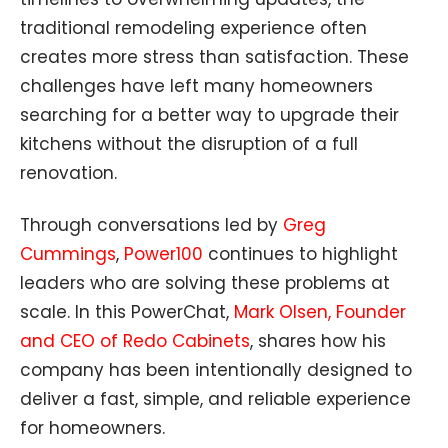
traditional remodeling experience often
creates more stress than satisfaction. These
challenges have left many homeowners
searching for a better way to upgrade their
kitchens without the disruption of a full
renovation.
Through conversations led by
Greg
Cummings
,
Power100
continues to highlight
leaders who are solving these problems at
scale. In this PowerChat,
Mark Olsen, Founder
and CEO of Redo Cabinets
, shares how his
company has been intentionally designed to
deliver a fast, simple, and reliable experience
for homeowners.