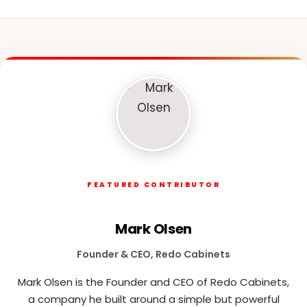
FEATURED CONTRIBUTOR
Mark Olsen
Founder & CEO, Redo Cabinets
Mark Olsen is the Founder and CEO of Redo Cabinets,
a company he built around a simple but powerful