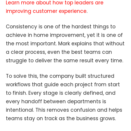
Learn more about how top leaders are
improving customer experience
.
Consistency is one of the hardest things to
achieve in home improvement, yet it is one of
the most important. Mark explains that without
a clear process, even the best teams can
struggle to deliver the same result every time.
To solve this, the company built structured
workflows that guide each project from start
to finish. Every stage is clearly defined, and
every handoff between departments is
intentional. This removes confusion and helps
teams stay on track as the business grows.