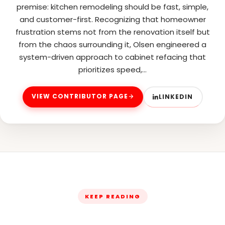
premise: kitchen remodeling should be fast, simple,
and customer-first. Recognizing that homeowner
frustration stems not from the renovation itself but
from the chaos surrounding it, Olsen engineered a
system-driven approach to cabinet refacing that
prioritizes speed,…
VIEW CONTRIBUTOR PAGE
LINKEDIN
KEEP READING