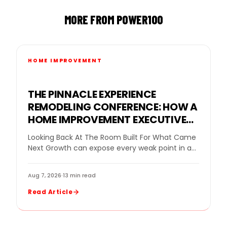
MORE FROM POWER100
HOME IMPROVEMENT
THE PINNACLE EXPERIENCE
REMODELING CONFERENCE: HOW A
HOME IMPROVEMENT EXECUTIVE
CONFERENCE FOR BUSINESS
Looking Back At The Room Built For What Came
OWNERS HELPED REMODELING
Next Growth can expose every weak point in a
LEADERS DECIDE WHAT GROWTH
remodeling company. More leads…
NEEDED NEXT
Aug 7, 2026
·
13 min read
Read Article