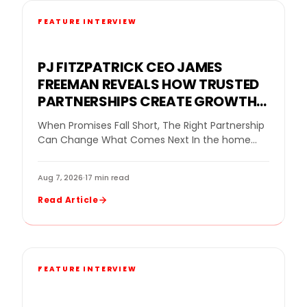
FEATURE INTERVIEW
PJ FITZPATRICK CEO JAMES
FREEMAN REVEALS HOW TRUSTED
PARTNERSHIPS CREATE GROWTH
FOR A REPLACEMENT WINDOW
When Promises Fall Short, The Right Partnership
COMPANY
Can Change What Comes Next In the home
improvement industry, even a strong company
can…
Aug 7, 2026
·
17 min read
Read Article
FEATURE INTERVIEW