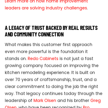
Learn more on how home improvement
leaders are solving industry challenges
.
A LEGACY OF TRUST BACKED BY REAL RESULTS
AND COMMUNITY CONNECTION
What makes this customer first approach
even more powerful is the foundation it
stands on.
Redo Cabinets
is not just a fast
growing company focused on improving the
kitchen remodeling experience. It is built on
over 70 years of craftsmanship, trust, and a
clear commitment to doing the job the right
way. That legacy continues today through the
leadership of
Mark Olsen
and his brother
Greg
Olsen
, who have been recognized by
Pro