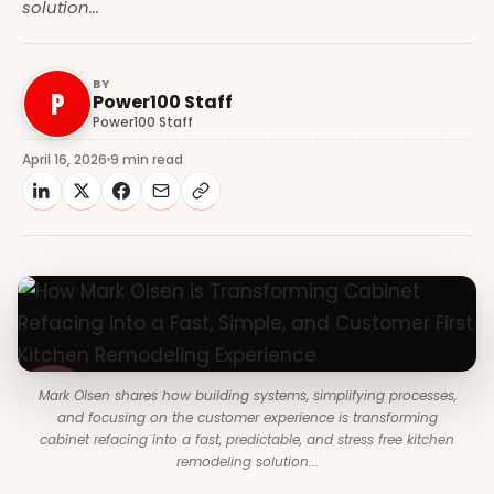
solution...
BY
P
Power100 Staff
Power100 Staff
April 16, 2026
9 min read
Mark Olsen shares how building systems, simplifying processes,
and focusing on the customer experience is transforming
cabinet refacing into a fast, predictable, and stress free kitchen
remodeling solution...