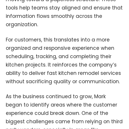
tools help teams stay aligned and ensure that
information flows smoothly across the
organization.
For customers, this translates into a more
organized and responsive experience when
scheduling, tracking, and completing their
kitchen projects. It reinforces the company’s
ability to deliver fast kitchen remodel services
without sacrificing quality or communication.
As the business continued to grow, Mark
began to identify areas where the customer
experience could break down. One of the
biggest challenges came from relying on third