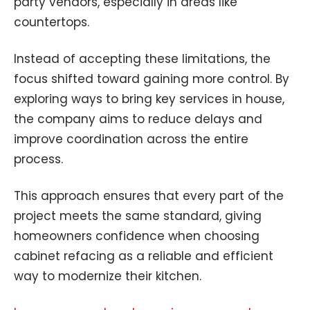
party vendors, especially in areas like
countertops.
Instead of accepting these limitations, the
focus shifted toward gaining more control. By
exploring ways to bring key services in house,
the company aims to reduce delays and
improve coordination across the entire
process.
This approach ensures that every part of the
project meets the same standard, giving
homeowners confidence when choosing
cabinet refacing as a reliable and efficient
way to modernize their kitchen.