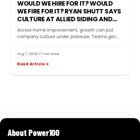
WOULD WE HIRE FOR IT? WOULD
WE FIRE FOR IT? RYAN SHUTT SAYS
CULTURE AT ALLIED SIDING AND
WINDOWS MUST BE A STANDARD,
Across home improvement, growth can put
NOT A SLOGAN
company culture under pressure. Teams get
bigger. Sales goals rise. New leaders come in.
Strong performers…
Aug 7, 2026
·
17 min read
Read Article
About Power100