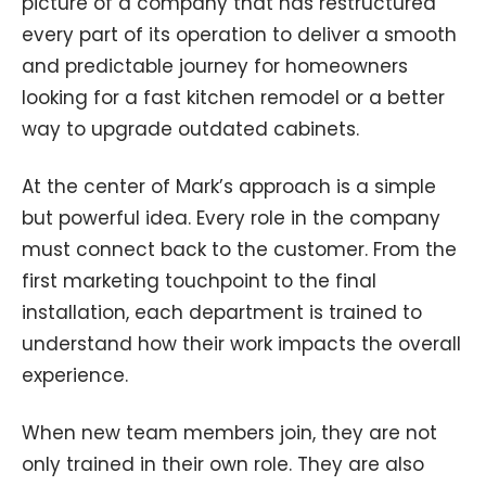
picture of a company that has restructured
every part of its operation to deliver a smooth
and predictable journey for homeowners
looking for a fast kitchen remodel or a better
way to upgrade outdated cabinets.
At the center of Mark’s approach is a simple
but powerful idea. Every role in the company
must connect back to the customer. From the
first marketing touchpoint to the final
installation, each department is trained to
understand how their work impacts the overall
experience.
When new team members join, they are not
only trained in their own role. They are also