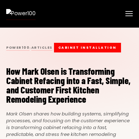
POWER100
ARTICLES
›
CABINET INSTALLATION
How Mark Olsen is Transforming
Cabinet Refacing into a Fast, Simple,
and Customer First Kitchen
Remodeling Experience
Mark Olsen shares how building systems, simplifying
processes, and focusing on the customer experience
is transforming cabinet refacing into a fast,
predictable, and stress free kitchen remodeling