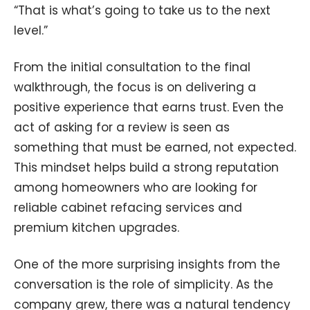
“That is what’s going to take us to the next
level.”
From the initial consultation to the final
walkthrough, the focus is on delivering a
positive experience that earns trust. Even the
act of asking for a review is seen as
something that must be earned, not expected.
This mindset helps build a strong reputation
among homeowners who are looking for
reliable cabinet refacing services and
premium kitchen upgrades.
One of the more surprising insights from the
conversation is the role of simplicity. As the
company grew, there was a natural tendency