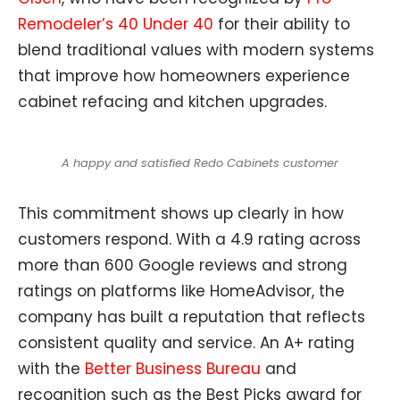
Remodeler’s 40 Under 40
for their ability to
blend traditional values with modern systems
that improve how homeowners experience
cabinet refacing and kitchen upgrades.
A happy and satisfied Redo Cabinets customer
This commitment shows up clearly in how
customers respond. With a 4.9 rating across
more than 600 Google reviews and strong
ratings on platforms like HomeAdvisor, the
company has built a reputation that reflects
consistent quality and service. An A+ rating
with the
Better Business Bureau
and
recognition such as the Best Picks award for