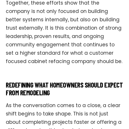
Together, these efforts show that the
company is not only focused on building
better systems internally, but also on building
trust externally. It is this combination of strong
leadership, proven results, and ongoing
community engagement that continues to
set a higher standard for what a customer
focused cabinet refacing company should be.
REDEFINING WHAT HOMEOWNERS SHOULD EXPECT
FROM REMODELING
As the conversation comes to a close, a clear
shift begins to take shape. This is not just
about completing projects faster or offering a