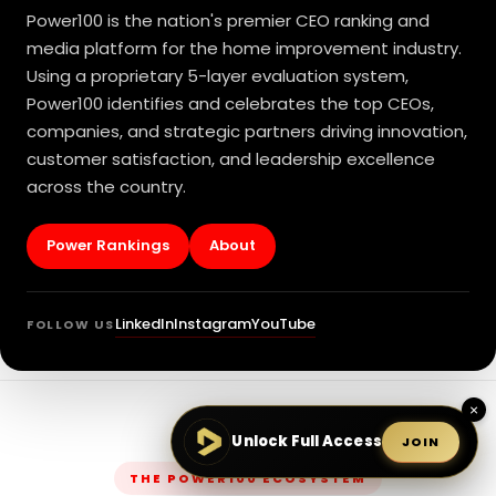
Power100 is the nation's premier CEO ranking and
media platform for the home improvement industry.
Using a proprietary 5-layer evaluation system,
Power100 identifies and celebrates the top CEOs,
companies, and strategic partners driving innovation,
customer satisfaction, and leadership excellence
across the country.
Power Rankings
About
LinkedIn
Instagram
YouTube
FOLLOW US
×
Unlock Full Access
JOIN
THE POWER100 ECOSYSTEM