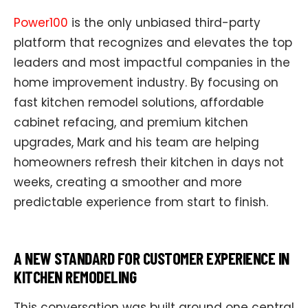
Power100
is the only unbiased third-party
platform that recognizes and elevates the top
leaders and most impactful companies in the
home improvement industry. By focusing on
fast kitchen remodel solutions, affordable
cabinet refacing, and premium kitchen
upgrades, Mark and his team are helping
homeowners refresh their kitchen in days not
weeks, creating a smoother and more
predictable experience from start to finish.
A NEW STANDARD FOR CUSTOMER EXPERIENCE IN
KITCHEN REMODELING
This conversation was built around one central