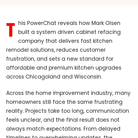
T
his PowerChat reveals how Mark Olsen
built a system driven cabinet refacing
company that delivers fast kitchen
remodel solutions, reduces customer
frustration, and sets a new standard for
affordable and premium kitchen upgrades
across Chicagoland and Wisconsin.
Across the home improvement industry, many
homeowners still face the same frustrating
reality. Projects take too long, communication
feels unclear, and the final result does not
always match expectations. From delayed
timelines to overwhelming updates, the