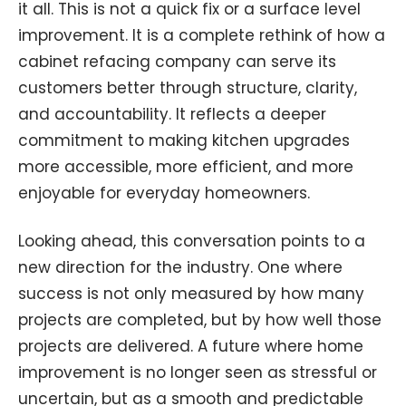
it all. This is not a quick fix or a surface level
improvement. It is a complete rethink of how a
cabinet refacing company can serve its
customers better through structure, clarity,
and accountability. It reflects a deeper
commitment to making kitchen upgrades
more accessible, more efficient, and more
enjoyable for everyday homeowners.
Looking ahead, this conversation points to a
new direction for the industry. One where
success is not only measured by how many
projects are completed, but by how well those
projects are delivered. A future where home
improvement is no longer seen as stressful or
uncertain, but as a smooth and predictable