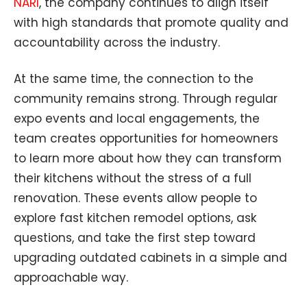
NARI
, the company continues to align itself
with high standards that promote quality and
accountability across the industry.
At the same time, the connection to the
community remains strong. Through regular
expo events and local engagements, the
team creates opportunities for homeowners
to learn more about how they can transform
their kitchens without the stress of a full
renovation. These events allow people to
explore fast kitchen remodel options, ask
questions, and take the first step toward
upgrading outdated cabinets in a simple and
approachable way.