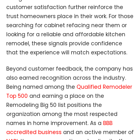
customer satisfaction further reinforce the
trust homeowners place in their work. For those
searching for cabinet refacing near them or
looking for a reliable and affordable kitchen
remodel, these signals provide confidence
that the experience will match expectations.
Beyond customer feedback, the company has
also earned recognition across the industry.
Being named among the
Qualified Remodeler
Top 500
and earning a place on the
Remodeling Big 50 list positions the
organization among the most respected
names in home improvement. As a
BBB
accredited business
and an active member of