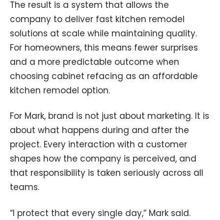
The result is a system that allows the
company to deliver fast kitchen remodel
solutions at scale while maintaining quality.
For homeowners, this means fewer surprises
and a more predictable outcome when
choosing cabinet refacing as an affordable
kitchen remodel option.
For Mark, brand is not just about marketing. It is
about what happens during and after the
project. Every interaction with a customer
shapes how the company is perceived, and
that responsibility is taken seriously across all
teams.
“I protect that every single day,” Mark said.