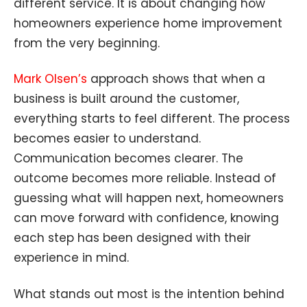
different service. It is about changing how
homeowners experience home improvement
from the very beginning.
Mark Olsen’s
approach shows that when a
business is built around the customer,
everything starts to feel different. The process
becomes easier to understand.
Communication becomes clearer. The
outcome becomes more reliable. Instead of
guessing what will happen next, homeowners
can move forward with confidence, knowing
each step has been designed with their
experience in mind.
What stands out most is the intention behind