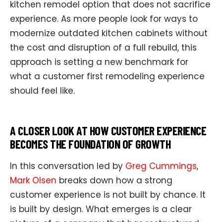
kitchen remodel option that does not sacrifice
experience. As more people look for ways to
modernize outdated kitchen cabinets without
the cost and disruption of a full rebuild, this
approach is setting a new benchmark for
what a customer first remodeling experience
should feel like.
A CLOSER LOOK AT HOW CUSTOMER EXPERIENCE
BECOMES THE FOUNDATION OF GROWTH
In this conversation led by
Greg Cummings
,
Mark Olsen
breaks down how a strong
customer experience is not built by chance. It
is built by design. What emerges is a clear