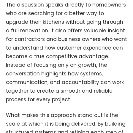
The discussion speaks directly to homeowners
who are searching for a better way to
upgrade their kitchens without going through
a full renovation. It also offers valuable insight
for contractors and business owners who want
to understand how customer experience can
become a true competitive advantage.
Instead of focusing only on growth, the
conversation highlights how systems,
communication, and accountability can work
together to create a smooth and reliable
process for every project.
What makes this approach stand out is the
scale at which it is being delivered. By building
structured systems and refining each step of