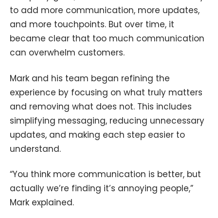
to add more communication, more updates,
and more touchpoints. But over time, it
became clear that too much communication
can overwhelm customers.
Mark and his team began refining the
experience by focusing on what truly matters
and removing what does not. This includes
simplifying messaging, reducing unnecessary
updates, and making each step easier to
understand.
“You think more communication is better, but
actually we’re finding it’s annoying people,”
Mark explained.