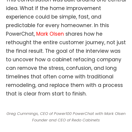
idea. What if the home improvement
experience could be simple, fast, and
predictable for every homeowner. In this
PowerChat,
Mark Olsen
shares how he
rethought the entire customer journey, not just
the final result. The goal of the interview was
to uncover how a cabinet refacing company
can remove the stress, confusion, and long
timelines that often come with traditional
remodeling, and replace them with a process
that is clear from start to finish.
Greg Cummings, CEO of Power100 PowerChat with Mark Olsen
Founder and CEO of Redo Cabinets