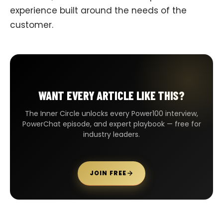
experience built around the needs of the
customer.
WANT EVERY ARTICLE LIKE THIS?
The Inner Circle unlocks every Power100 interview,
PowerChat episode, and expert playbook — free for
industry leaders.
JOIN FREE