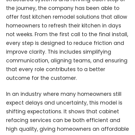
the journey, the company has been able to
offer fast kitchen remodel solutions that allow
homeowners to refresh their kitchen in days
not weeks. From the first call to the final install,
every step is designed to reduce friction and
improve clarity. This includes simplifying
communication, aligning teams, and ensuring
that every role contributes to a better
outcome for the customer.
In an industry where many homeowners still
expect delays and uncertainty, this model is
shifting expectations. It shows that cabinet
refacing services can be both efficient and
high quality, giving homeowners an affordable