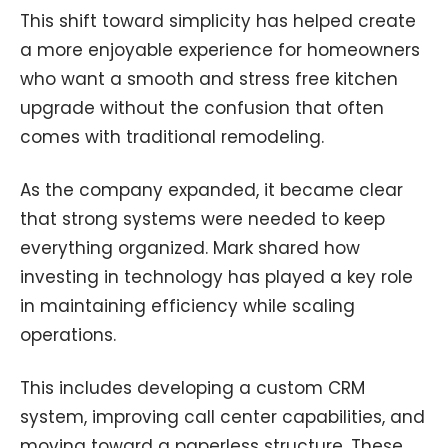
This shift toward simplicity has helped create
a more enjoyable experience for homeowners
who want a smooth and stress free kitchen
upgrade without the confusion that often
comes with traditional remodeling.
As the company expanded, it became clear
that strong systems were needed to keep
everything organized. Mark shared how
investing in technology has played a key role
in maintaining efficiency while scaling
operations.
This includes developing a custom CRM
system, improving call center capabilities, and
moving toward a paperless structure. These