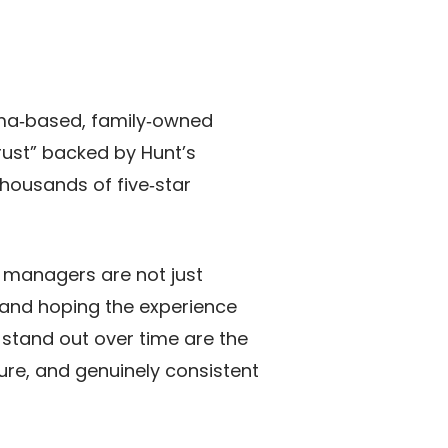
oma‑based, family‑owned
ust” backed by Hunt’s
thousands of five‑star
y managers are not just
 and hoping the experience
stand out over time are the
re, and genuinely consistent