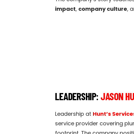
impact
,
company culture
, 
LEADERSHIP:
JASON H
Leadership at
Hunt’s Service
service provider covering plu
footprint. The company positi