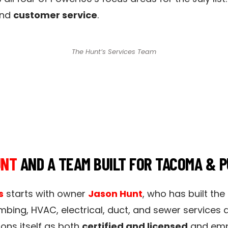
and
customer service
.
The Hunt’s Services Team
UNT
AND A TEAM BUILT FOR TACOMA & 
s
starts with owner
Jason Hunt
, who has built the
mbing, HVAC, electrical, duct, and sewer services
ons itself as both
certified and licensed
and emph