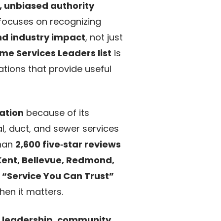
, unbiased authority
focuses on recognizing
nd industry impact
, not just
me Services Leaders list
is
ations that provide useful
sation
because of its
l, duct, and sewer services
than
2,600 five‑star reviews
Kent, Bellevue, Redmond,
r
“Service You Can Trust”
en it matters.
:
leadership
,
community