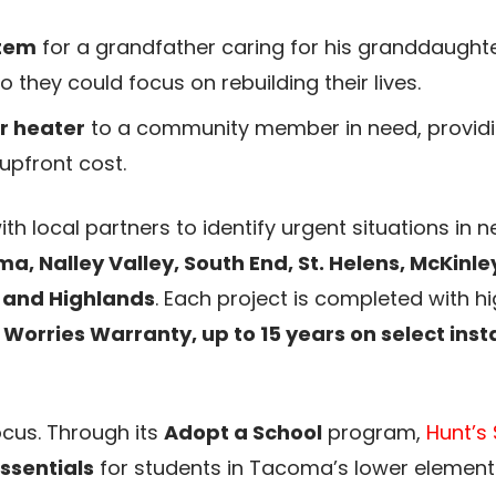
stem
for a grandfather caring for his granddaughter
 they could focus on rebuilding their lives.
er heater
to a community member in need, providin
upfront cost.
th local partners to identify urgent situations in
 Nalley Valley, South End, St. Helens, McKinley 
, and Highlands
. Each project is completed with 
 Worries Warranty, up to 15 years on select insta
ocus. Through its
Adopt a School
program,
Hunt’s 
ssentials
for students in Tacoma’s lower elementa