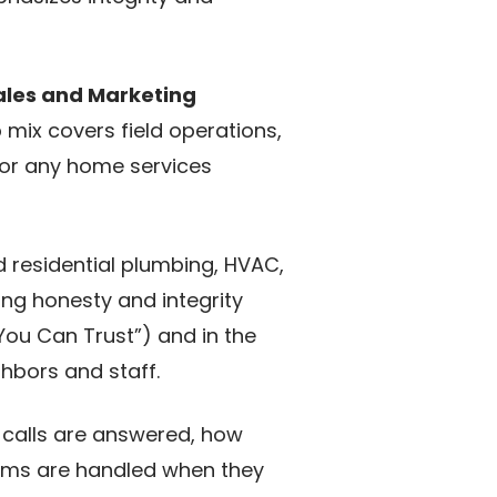
ales and Marketing
p mix covers field operations,
for any home services
d residential plumbing, HVAC,
ng honesty and integrity
You Can Trust”) and in the
ghbors and staff.
 calls are answered, how
ems are handled when they