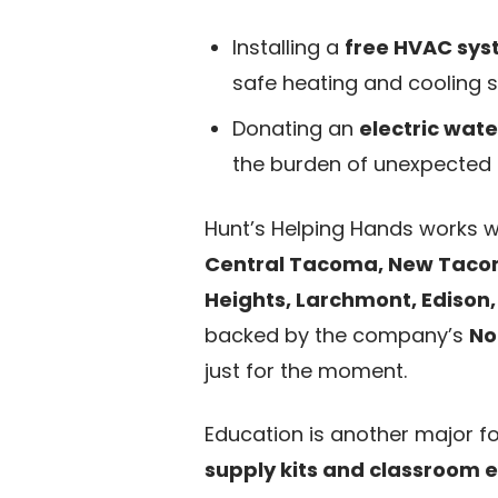
Installing a
free HVAC sy
safe heating and cooling so
Donating an
electric wat
the burden of unexpected 
Hunt’s Helping Hands works wi
Central Tacoma, New Tacoma,
Heights, Larchmont, Edison
backed by the company’s
No
just for the moment.
Education is another major f
supply kits and classroom e