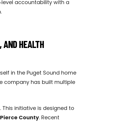
level accountability with a
.
, AND HEALTH
itself in the Puget Sound home
he company has built multiple
. This initiative is designed to
Pierce County
. Recent