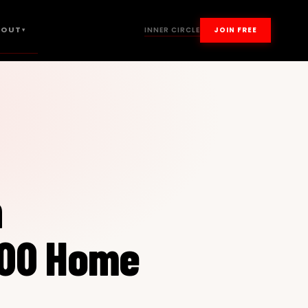
BOUT
INNER CIRCLE
JOIN FREE
▾
n
100 Home