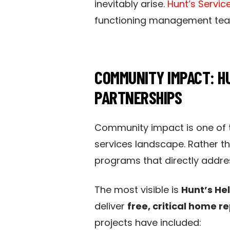
inevitably arise.
Hunt’s Servic
functioning management team
COMMUNITY IMPACT: HU
PARTNERSHIPS
Community impact is one of 
services landscape. Rather th
programs that directly addre
The most visible is
Hunt’s He
deliver
free, critical home r
projects have included: