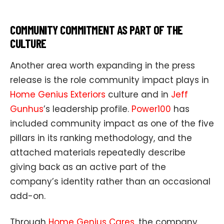
COMMUNITY COMMITMENT AS PART OF THE
CULTURE
Another area worth expanding in the press
release is the role community impact plays in
Home Genius Exteriors
culture and in
Jeff
Gunhus
’s leadership profile.
Power100
has
included community impact as one of the five
pillars in its ranking methodology, and the
attached materials repeatedly describe
giving back as an active part of the
company’s identity rather than an occasional
add-on.
Through
Home Genius Cares
, the company