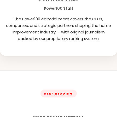
Power100 Staff
The Power100 editorial team covers the CEOs,
companies, and strategic partners shaping the home
improvement industry — with original journalism
backed by our proprietary ranking system.
KEEP READING