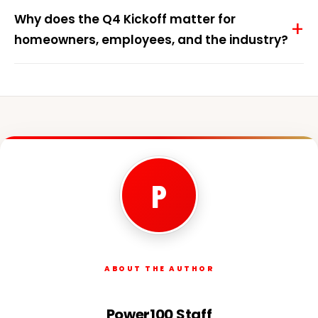
Why does the Q4 Kickoff matter for
homeowners, employees, and the industry?
P
ABOUT THE AUTHOR
Power100 Staff