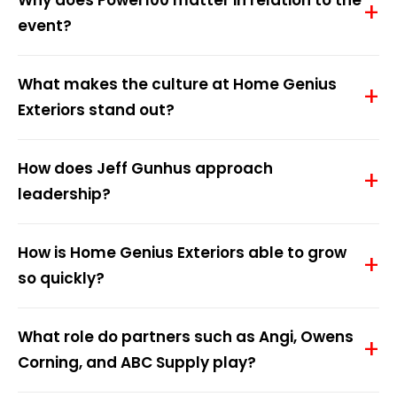
Why does Power100 matter in relation to the
event?
What makes the culture at Home Genius
Exteriors stand out?
How does Jeff Gunhus approach
leadership?
How is Home Genius Exteriors able to grow
so quickly?
What role do partners such as Angi, Owens
Corning, and ABC Supply play?