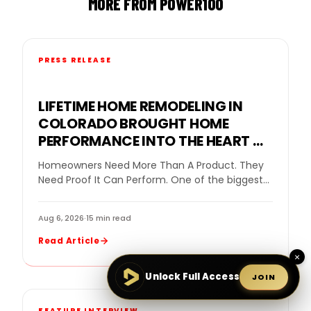
MORE FROM POWER100
PRESS RELEASE
LIFETIME HOME REMODELING IN
COLORADO BROUGHT HOME
PERFORMANCE INTO THE HEART OF
THE GOPRO MOUNTAIN GAMES
Homeowners Need More Than A Product. They
Need Proof It Can Perform. One of the biggest
challenges in home remodeling is helping…
Aug 6, 2026
·
15 min read
Read Article
×
Unlock Full Access
JOIN
FEATURE INTERVIEW