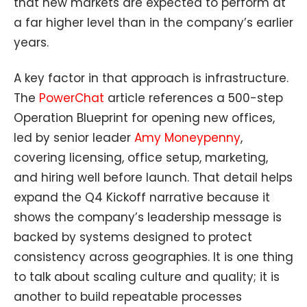
that new markets are expected to perform at
a far higher level than in the company’s earlier
years.
A key factor in that approach is infrastructure.
The
PowerChat
article references a 500-step
Operation Blueprint for opening new offices,
led by senior leader
Amy Moneypenny
,
covering licensing, office setup, marketing,
and hiring well before launch. That detail helps
expand the Q4 Kickoff narrative because it
shows the company’s leadership message is
backed by systems designed to protect
consistency across geographies. It is one thing
to talk about scaling culture and quality; it is
another to build repeatable processes