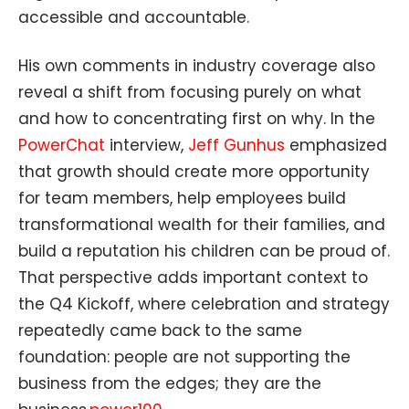
accessible and accountable.
His own comments in industry coverage also
reveal a shift from focusing purely on what
and how to concentrating first on why. In the
PowerChat
interview,
Jeff Gunhus
emphasized
that growth should create more opportunity
for team members, help employees build
transformational wealth for their families, and
build a reputation his children can be proud of.
That perspective adds important context to
the Q4 Kickoff, where celebration and strategy
repeatedly came back to the same
foundation: people are not supporting the
business from the edges; they are the