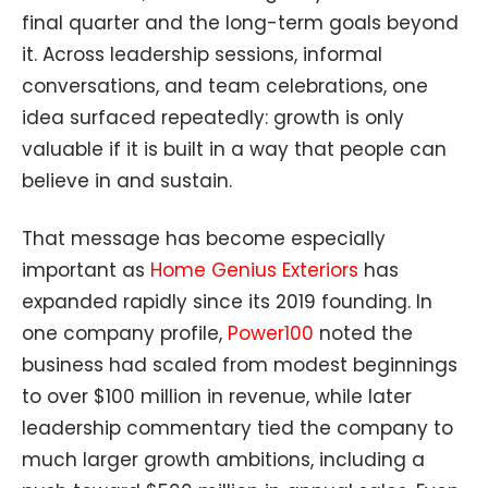
final quarter and the long-term goals beyond
it. Across leadership sessions, informal
conversations, and team celebrations, one
idea surfaced repeatedly: growth is only
valuable if it is built in a way that people can
believe in and sustain.
That message has become especially
important as
Home Genius Exteriors
has
expanded rapidly since its 2019 founding. In
one company profile,
Power100
noted the
business had scaled from modest beginnings
to over $100 million in revenue, while later
leadership commentary tied the company to
much larger growth ambitions, including a