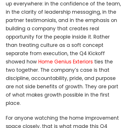
up everywhere: in the confidence of the team,
in the clarity of leadership messaging, in the
partner testimonials, and in the emphasis on
building a company that creates real
opportunity for the people inside it. Rather
than treating culture as a soft concept
separate from execution, the Q4 Kickoff
showed how
Home Genius Exteriors
ties the
two together. The company’s case is that
discipline, accountability, pride, and purpose
are not side benefits of growth. They are part
of what makes growth possible in the first
place.
For anyone watching the home improvement
space closely, that is what made this Q4