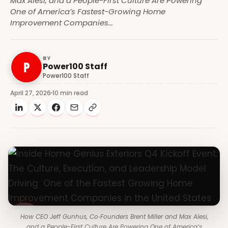
Max Alesi, and a People-First Culture Are Powering
One of America’s Fastest-Growing Home
Improvement Companies...
BY
P
Power100 Staff
Power100 Staff
April 27, 2026
10 min read
How CEO Jeff Gunhus, Co‑Founders Brent Miller and Max Alesi,
and a People-First Culture Are Powering One of America’s