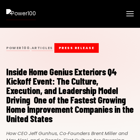
POWER100
ARTICLES
›
PRESS RELEASE
Inside Home Genius Exteriors Q4
Kickoff Event: The Culture,
Execution, and Leadership Model
Driving One of the Fastest Growing
Home Improvement Companies in the
United States
How CEO Jeff Gunhus, Co‑Founders Brent Miller and