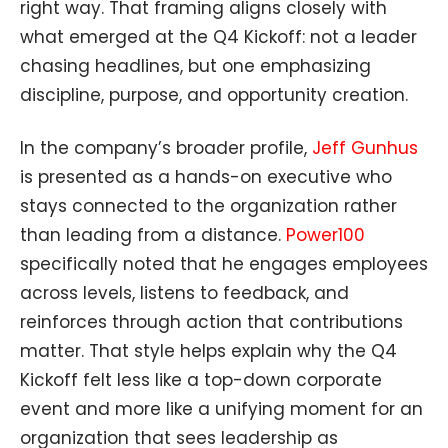
right way. That framing aligns closely with
what emerged at the Q4 Kickoff: not a leader
chasing headlines, but one emphasizing
discipline, purpose, and opportunity creation.
In the company’s broader profile,
Jeff Gunhus
is presented as a hands-on executive who
stays connected to the organization rather
than leading from a distance.
Power100
specifically noted that he engages employees
across levels, listens to feedback, and
reinforces through action that contributions
matter. That style helps explain why the Q4
Kickoff felt less like a top-down corporate
event and more like a unifying moment for an
organization that sees leadership as