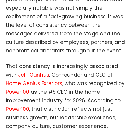
especially notable was not simply the
excitement of a fast-growing business. It was
the level of consistency between the
messages delivered from the stage and the
culture described by employees, partners, and
nonprofit collaborators throughout the event.
That consistency is increasingly associated
with
Jeff Gunhus
, Co-Founder and CEO of
Home Genius Exteriors
, who was recognized by
Power100
as the #5 CEO in the home
improvement industry for 2026. According to
Power100
, that distinction reflects not just
business growth, but leadership excellence,
company culture, customer experience,