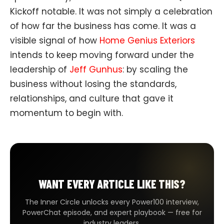
Kickoff notable. It was not simply a celebration
of how far the business has come. It was a
visible signal of how
Home Genius Exteriors
intends to keep moving forward under the
leadership of
Jeff Gunhus
: by scaling the
business without losing the standards,
relationships, and culture that gave it
momentum to begin with.
WANT EVERY ARTICLE LIKE THIS?
The Inner Circle unlocks every Power100 interview,
PowerChat episode, and expert playbook — free for
industry leaders.