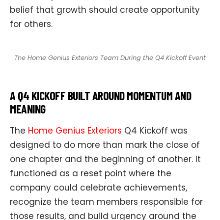
belief that growth should create opportunity
for others.
The Home Genius Exteriors Team During the Q4 Kickoff Event
A Q4 KICKOFF BUILT AROUND MOMENTUM AND
MEANING
The
Home Genius Exteriors
Q4 Kickoff was
designed to do more than mark the close of
one chapter and the beginning of another. It
functioned as a reset point where the
company could celebrate achievements,
recognize the team members responsible for
those results, and build urgency around the