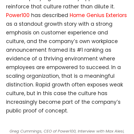
reinforce that culture rather than dilute it.
Power100
has described
Home Genius Exteriors
as a standout growth story with a strong
emphasis on customer experience and
culture, and the company’s own workplace
announcement framed its #1
ranking as
evidence of a thriving environment where
employees are empowered to succeed. In a
scaling organization, that is a meaningful
distinction. Rapid growth often exposes weak
culture, but in this case the culture has
increasingly become part of the company’s
public proof of concept.
Greg Cummings, CEO of Power100, Interview with Max Alesi,