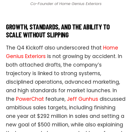
Co-Founder of Home Genius Exteriors
GROWTH, STANDARDS, AND THE ABILITY TO
SCALE WITHOUT SLIPPING
The Q4 Kickoff also underscored that
Home
Genius Exteriors
is not growing by accident. In
both attached drafts, the company’s
trajectory is linked to strong systems,
disciplined operations, advanced marketing,
and high standards for market launches. In
the
PowerChat
feature,
Jeff Gunhus
discussed
ambitious sales targets, including finishing
one year at $292 million in sales and setting a
new goal of $500 million, while also explaining