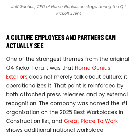
Jeff Gunhus, CEO of Home Genius, on stage during the Q4
Kickoff Event
A CULTURE EMPLOYEES AND PARTNERS CAN
ACTUALLY SEE
One of the strongest themes from the original
Q4 Kickoff draft was that
Home Genius
Exteriors
does not merely talk about culture; it
operationalizes it. That point is reinforced by
both attached press releases and by external
recognition. The company was named the #1
organization on the 2025
Best Workplaces in
Construction list, and
Great Place To Work
shows additional national workplace