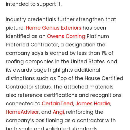
intended to support it.
Industry credentials further strengthen that
picture.
Home Genius Exteriors
has been
identified as an
Owens Corning
Platinum
Preferred Contractor, a designation the
company says is earned by less than 1% of
roofing companies in the United States, and
its awards page highlights additional
distinctions such as Top of the House Certified
Contractor status. The attached materials
also reference certifications and recognitions
connected to
CertainTeed
,
James Hardie
,
HomeAdvisor
, and
Angi
, reinforcing the
company’s positioning as a contractor with
both scale and validated standards.