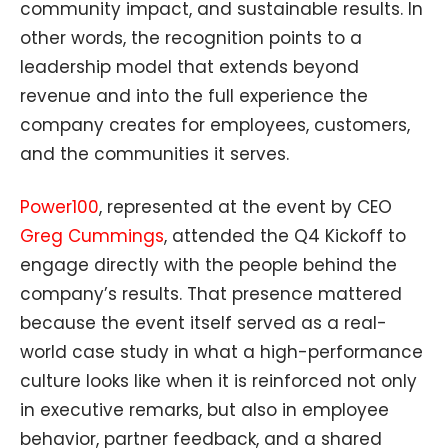
community impact, and sustainable results. In
other words, the recognition points to a
leadership model that extends beyond
revenue and into the full experience the
company creates for employees, customers,
and the communities it serves.
Power100
, represented at the event by CEO
Greg Cummings
, attended the Q4 Kickoff to
engage directly with the people behind the
company’s results. That presence mattered
because the event itself served as a real-
world case study in what a high-performance
culture looks like when it is reinforced not only
in executive remarks, but also in employee
behavior, partner feedback, and a shared