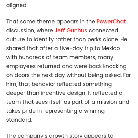
aligned.
That same theme appears in the
PowerChat
discussion, where
Jeff Gunhus
connected
culture to identity rather than perks alone. He
shared that after a five-day trip to Mexico
with hundreds of team members, many
employees returned and were back knocking
on doors the next day without being asked. For
him, that behavior reflected something
deeper than incentive design. It reflected a
team that sees itself as part of a mission and
takes pride in representing a winning
standard.
The company’s growth story appears to