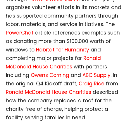
organizes volunteer efforts in its markets and
has supported community partners through
labor, materials, and service initiatives. The
PowerChat
article references examples such
as donating more than $100,000 worth of
windows to
Habitat for Humanity
and
completing major projects for
Ronald
McDonald House Charities
with partners
including
Owens Corning
and
ABC Supply
. In
the original Q4 Kickoff draft,
Craig Rice
from
Ronald McDonald House Charities
described
how the company replaced a roof for the
charity free of charge, helping protect a
facility serving families in need.