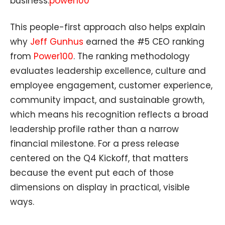
business.
power100
This people-first approach also helps explain
why
Jeff Gunhus
earned the #5 CEO ranking
from
Power100
. The ranking methodology
evaluates leadership excellence, culture and
employee engagement, customer experience,
community impact, and sustainable growth,
which means his recognition reflects a broad
leadership profile rather than a narrow
financial milestone. For a press release
centered on the Q4 Kickoff, that matters
because the event put each of those
dimensions on display in practical, visible
ways.