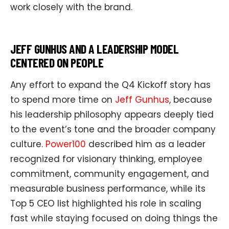
work closely with the brand.
JEFF GUNHUS AND A LEADERSHIP MODEL
CENTERED ON PEOPLE
Any effort to expand the Q4 Kickoff story has
to spend more time on
Jeff Gunhus
, because
his leadership philosophy appears deeply tied
to the event’s tone and the broader company
culture.
Power100
described him as a leader
recognized for visionary thinking, employee
commitment, community engagement, and
measurable business performance, while its
Top 5 CEO list highlighted his role in scaling
fast while staying focused on doing things the