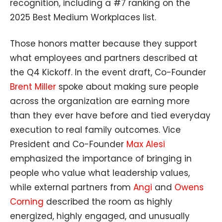
recognition, including a #7 ranking on the
2025
Best Medium Workplaces list.
Those honors matter because they support
what employees and partners described at
the Q4 Kickoff. In the event draft, Co-Founder
Brent Miller
spoke about making sure people
across the organization are earning more
than they ever have before and tied everyday
execution to real family outcomes. Vice
President and Co-Founder
Max Alesi
emphasized the importance of bringing in
people who value what leadership values,
while external partners from
Angi
and
Owens
Corning
described the room as highly
energized, highly engaged, and unusually