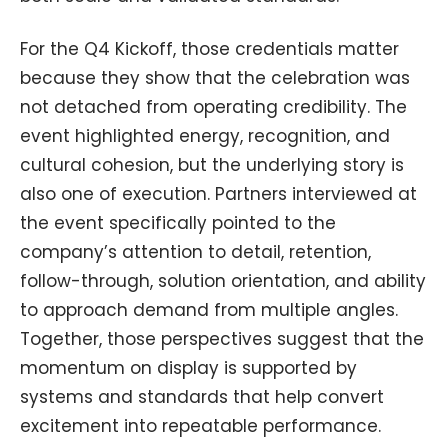
For the Q4 Kickoff, those credentials matter
because they show that the celebration was
not detached from operating credibility. The
event highlighted energy, recognition, and
cultural cohesion, but the underlying story is
also one of execution. Partners interviewed at
the event specifically pointed to the
company’s attention to detail, retention,
follow-through, solution orientation, and ability
to approach demand from multiple angles.
Together, those perspectives suggest that the
momentum on display is supported by
systems and standards that help convert
excitement into repeatable performance.