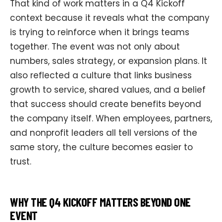
That kind of work matters in a Q4 Kickoff
context because it reveals what the company
is trying to reinforce when it brings teams
together. The event was not only about
numbers, sales strategy, or expansion plans. It
also reflected a culture that links business
growth to service, shared values, and a belief
that success should create benefits beyond
the company itself. When employees, partners,
and nonprofit leaders all tell versions of the
same story, the culture becomes easier to
trust.
WHY THE Q4 KICKOFF MATTERS BEYOND ONE
EVENT