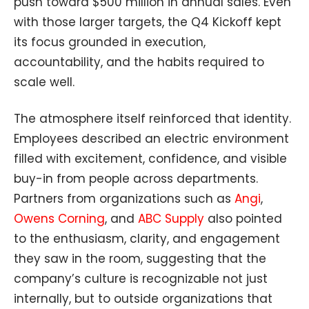
push toward $500 million in annual sales. Even
with those larger targets, the Q4 Kickoff kept
its focus grounded in execution,
accountability, and the habits required to
scale well.
The atmosphere itself reinforced that identity.
Employees described an electric environment
filled with excitement, confidence, and visible
buy-in from people across departments.
Partners from organizations such as
Angi
,
Owens Corning
, and
ABC Supply
also pointed
to the enthusiasm, clarity, and engagement
they saw in the room, suggesting that the
company’s culture is recognizable not just
internally, but to outside organizations that