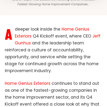
Fastest-Growing Home Improvement Companies...
A
deeper look inside the
Home Genius
Exteriors
Q4 Kickoff event, where CEO
Jeff
Gunhus
and the leadership team
reinforced a culture of accountability,
opportunity, and service while setting the
stage for continued growth across the home
improvement industry.
Home Genius Exteriors
continues to stand out
as one of the fastest-growing companies in
the home improvement sector, and its Q4
Kickoff event offered a close look at why that