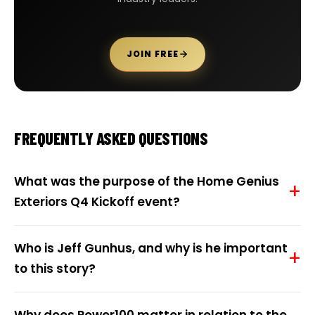
JOIN FREE
FREQUENTLY ASKED QUESTIONS
What was the purpose of the Home Genius
Exteriors Q4 Kickoff event?
Who is Jeff Gunhus, and why is he important
to this story?