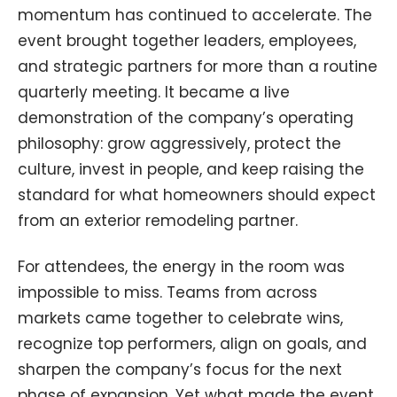
momentum has continued to accelerate. The
event brought together leaders, employees,
and strategic partners for more than a routine
quarterly meeting. It became a live
demonstration of the company’s operating
philosophy: grow aggressively, protect the
culture, invest in people, and keep raising the
standard for what homeowners should expect
from an exterior remodeling partner.
For attendees, the energy in the room was
impossible to miss. Teams from across
markets came together to celebrate wins,
recognize top performers, align on goals, and
sharpen the company’s focus for the next
phase of expansion. Yet what made the event