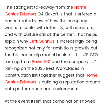
The strongest takeaway from the
Home
Genius Exteriors
Q4 Kickoff is that it offered a
concentrated view of how the company
wants to scale: with intensity, with structure,
and with culture still at the center. That helps
explain why
Jeff Gunhus
is increasingly being
recognized not only for ambitious growth, but
for the leadership model behind it. His #5 CEO
ranking from
Power100
and the company’s #1
ranking on the 2025
Best Workplaces in
Construction list together suggest that
Home
Genius Exteriors
is building a reputation around
both performance and environment.
At the event itself, that combination showed