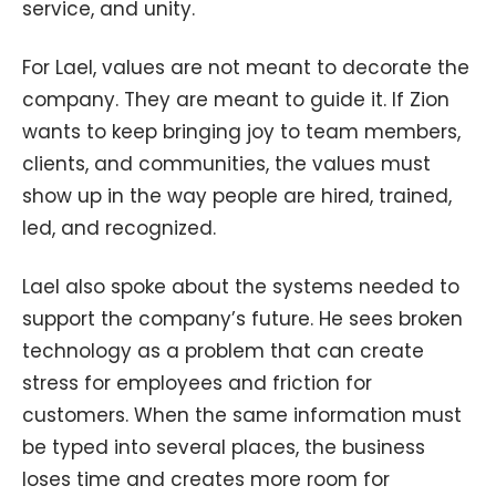
service, and unity.
For Lael, values are not meant to decorate the
company. They are meant to guide it. If Zion
wants to keep bringing joy to team members,
clients, and communities, the values must
show up in the way people are hired, trained,
led, and recognized.
Lael also spoke about the systems needed to
support the company’s future. He sees broken
technology as a problem that can create
stress for employees and friction for
customers. When the same information must
be typed into several places, the business
loses time and creates more room for