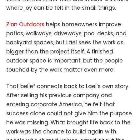
where joy can be felt in the small things.
Zion Outdoors
helps homeowners improve
patios, walkways, driveways, pool decks, and
backyard spaces, but Lael sees the work as
bigger than the project itself. A finished
outdoor space is important, but the people
touched by the work matter even more.
That belief connects back to Lael’s own story.
After selling his previous company and
entering corporate America, he felt that
success alone could not give him the purpose
he was missing. What brought life back to the
work was the chance to build again with