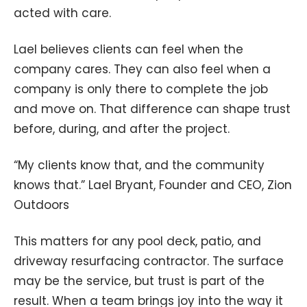
acted with care.
Lael believes clients can feel when the
company cares. They can also feel when a
company is only there to complete the job
and move on. That difference can shape trust
before, during, and after the project.
“My clients know that, and the community
knows that.” Lael Bryant, Founder and CEO, Zion
Outdoors
This matters for any pool deck, patio, and
driveway resurfacing contractor. The surface
may be the service, but trust is part of the
result. When a team brings joy into the way it