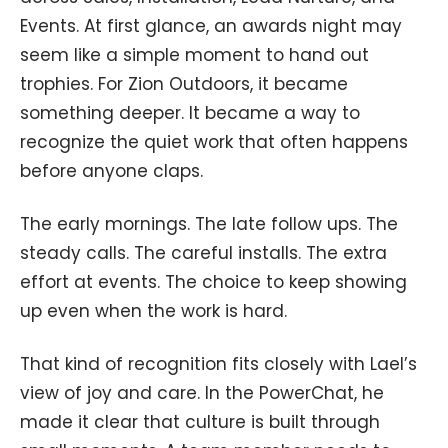
Events. At first glance, an awards night may
seem like a simple moment to hand out
trophies. For Zion Outdoors, it became
something deeper. It became a way to
recognize the quiet work that often happens
before anyone claps.
The early mornings. The late follow ups. The
steady calls. The careful installs. The extra
effort at events. The choice to keep showing
up even when the work is hard.
That kind of recognition fits closely with Lael’s
view of joy and care. In the PowerChat, he
made it clear that culture is built through