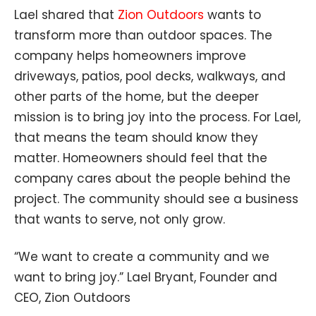
Lael shared that
Zion Outdoors
wants to
transform more than outdoor spaces. The
company helps homeowners improve
driveways, patios, pool decks, walkways, and
other parts of the home, but the deeper
mission is to bring joy into the process. For Lael,
that means the team should know they
matter. Homeowners should feel that the
company cares about the people behind the
project. The community should see a business
that wants to serve, not only grow.
“We want to create a community and we
want to bring joy.” Lael Bryant, Founder and
CEO, Zion Outdoors