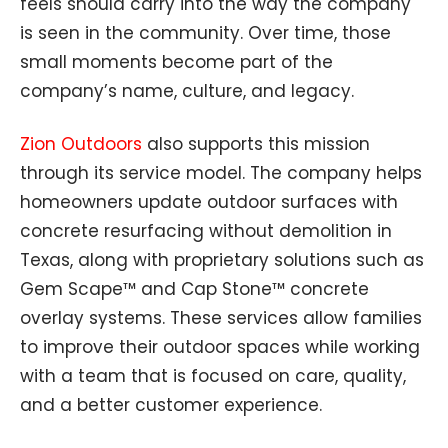
feels should carry into the way the company
is seen in the community. Over time, those
small moments become part of the
company’s name, culture, and legacy.
Zion Outdoors
also supports this mission
through its service model. The company helps
homeowners update outdoor surfaces with
concrete resurfacing without demolition in
Texas, along with proprietary solutions such as
Gem Scape™ and Cap Stone™ concrete
overlay systems. These services allow families
to improve their outdoor spaces while working
with a team that is focused on care, quality,
and a better customer experience.