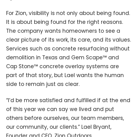
For Zion, visibility is not only about being found.
It is about being found for the right reasons.
The company wants homeowners to see a
clear picture of its work, its care, and its values.
Services such as concrete resurfacing without
demolition in Texas and Gem Scape™ and
Cap Stone™ concrete overlay systems are
part of that story, but Lael wants the human
side to remain just as clear.
“I’d be more satisfied and fulfilled if at the end
of this year we can say we lived and put
others before ourselves, our team members,
our community, our clients.” Lael Bryant,
Founder and CEO, Zion Outdoors