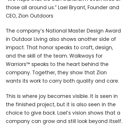
those all around us.” Lael Bryant, Founder and
CEO, Zion Outdoors
The company’s National Master Design Award
in Outdoor Living also shows another side of
impact. That honor speaks to craft, design,
and the skill of the team. Walkways for
Warriors™ speaks to the heart behind the
company. Together, they show that Zion
wants its work to carry both quality and care.
This is where joy becomes visible. It is seen in
the finished project, but it is also seen in the
choice to give back. Lael’s vision shows that a
company can grow and still look beyond itself.