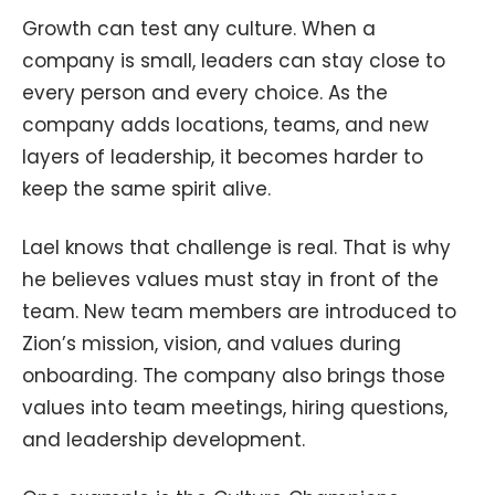
Growth can test any culture. When a
company is small, leaders can stay close to
every person and every choice. As the
company adds locations, teams, and new
layers of leadership, it becomes harder to
keep the same spirit alive.
Lael knows that challenge is real. That is why
he believes values must stay in front of the
team. New team members are introduced to
Zion’s mission, vision, and values during
onboarding. The company also brings those
values into team meetings, hiring questions,
and leadership development.