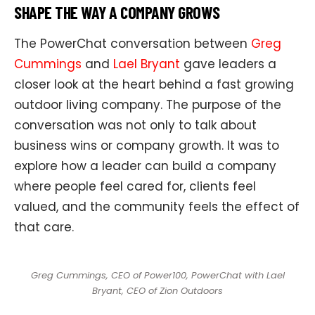
SHAPE THE WAY A COMPANY GROWS
The PowerChat conversation between
Greg
Cummings
and
Lael Bryant
gave leaders a
closer look at the heart behind a fast growing
outdoor living company. The purpose of the
conversation was not only to talk about
business wins or company growth. It was to
explore how a leader can build a company
where people feel cared for, clients feel
valued, and the community feels the effect of
that care.
Greg Cummings, CEO of Power100, PowerChat with Lael
Bryant, CEO of Zion Outdoors