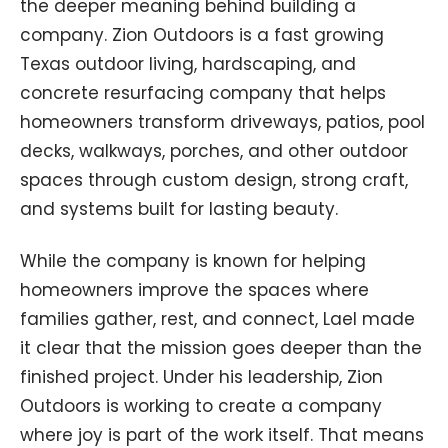
the deeper meaning behind building a
company. Zion Outdoors is a fast growing
Texas outdoor living, hardscaping, and
concrete resurfacing company that helps
homeowners transform driveways, patios, pool
decks, walkways, porches, and other outdoor
spaces through custom design, strong craft,
and systems built for lasting beauty.
While the company is known for helping
homeowners improve the spaces where
families gather, rest, and connect, Lael made
it clear that the mission goes deeper than the
finished project. Under his leadership, Zion
Outdoors is working to create a company
where joy is part of the work itself. That means