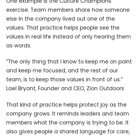
One example is the Culture Champions
exercise. Team members share how someone
else in the company lived out one of the
values. That practice helps people see the
values in real life instead of only hearing them
as words.
“The only thing that I know to keep me on point
and keep me focused, and the rest of our
team, is to keep those values in front of us.”
Lael Bryant, Founder and CEO, Zion Outdoors
That kind of practice helps protect joy as the
company grows. It reminds leaders and team
members what the company is trying to be. It
also gives people a shared language for care,