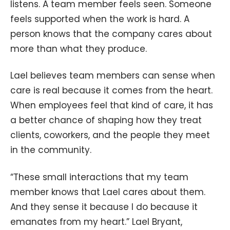
listens. A team member feels seen. Someone
feels supported when the work is hard. A
person knows that the company cares about
more than what they produce.
Lael believes team members can sense when
care is real because it comes from the heart.
When employees feel that kind of care, it has
a better chance of shaping how they treat
clients, coworkers, and the people they meet
in the community.
“These small interactions that my team
member knows that Lael cares about them.
And they sense it because I do because it
emanates from my heart.” Lael Bryant,