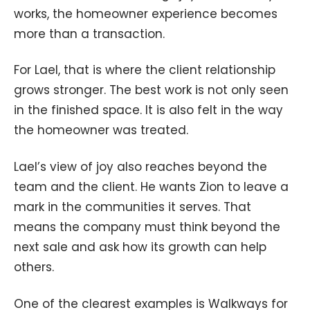
works, the homeowner experience becomes
more than a transaction.
For Lael, that is where the client relationship
grows stronger. The best work is not only seen
in the finished space. It is also felt in the way
the homeowner was treated.
Lael’s view of joy also reaches beyond the
team and the client. He wants Zion to leave a
mark in the communities it serves. That
means the company must think beyond the
next sale and ask how its growth can help
others.
One of the clearest examples is Walkways for