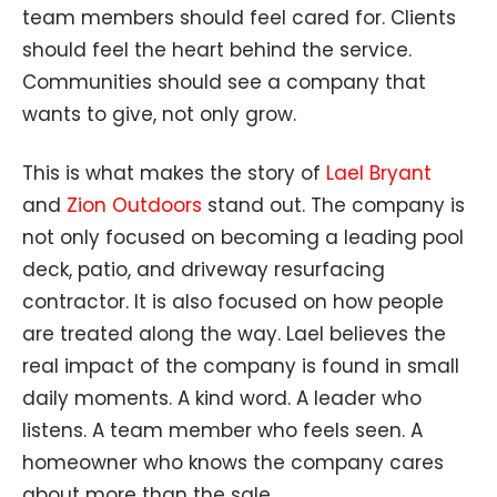
team members should feel cared for. Clients
should feel the heart behind the service.
Communities should see a company that
wants to give, not only grow.
This is what makes the story of
Lael Bryant
and
Zion Outdoors
stand out. The company is
not only focused on becoming a leading pool
deck, patio, and driveway resurfacing
contractor. It is also focused on how people
are treated along the way. Lael believes the
real impact of the company is found in small
daily moments. A kind word. A leader who
listens. A team member who feels seen. A
homeowner who knows the company cares
about more than the sale.