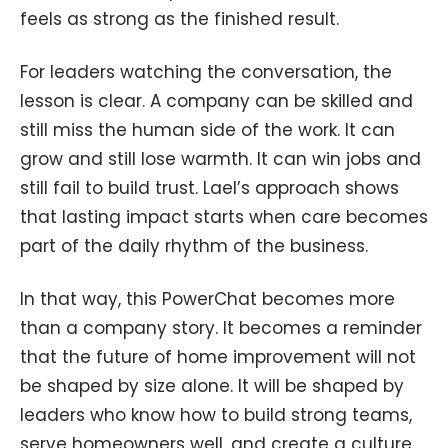
feels as strong as the finished result.
For leaders watching the conversation, the
lesson is clear. A company can be skilled and
still miss the human side of the work. It can
grow and still lose warmth. It can win jobs and
still fail to build trust. Lael’s approach shows
that lasting impact starts when care becomes
part of the daily rhythm of the business.
In that way, this PowerChat becomes more
than a company story. It becomes a reminder
that the future of home improvement will not
be shaped by size alone. It will be shaped by
leaders who know how to build strong teams,
serve homeowners well, and create a culture