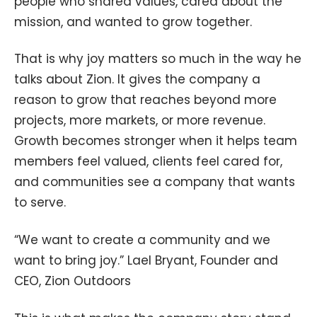
people who shared values, cared about the
mission, and wanted to grow together.
That is why joy matters so much in the way he
talks about Zion. It gives the company a
reason to grow that reaches beyond more
projects, more markets, or more revenue.
Growth becomes stronger when it helps team
members feel valued, clients feel cared for,
and communities see a company that wants
to serve.
“We want to create a community and we
want to bring joy.” Lael Bryant, Founder and
CEO, Zion Outdoors