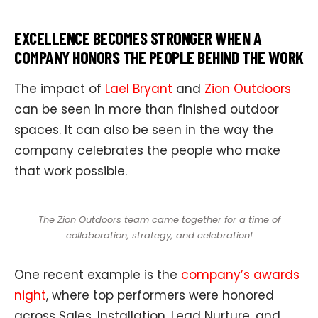
EXCELLENCE BECOMES STRONGER WHEN A
COMPANY HONORS THE PEOPLE BEHIND THE WORK
The impact of
Lael Bryant
and
Zion Outdoors
can be seen in more than finished outdoor
spaces. It can also be seen in the way the
company celebrates the people who make
that work possible.
The Zion Outdoors team came together for a time of
collaboration, strategy, and celebration!
One recent example is the
company’s awards
night
, where top performers were honored
across Sales, Installation, Lead Nurture, and