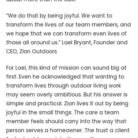
“We do that by being joyful. We want to
transform the lives of our team members, and
we hope that we can transform even lives of
those all around us.” Lael Bryant, Founder and
CEO, Zion Outdoors
For Lael, this kind of mission can sound big at
first. Even he acknowledged that wanting to
transform lives through outdoor living work
may seem overly ambitious. But his answer is
simple and practical. Zion lives it out by being
joyful in the small things. The care a team
member feels should carry into the way that
person serves a homeowner. The trust a client