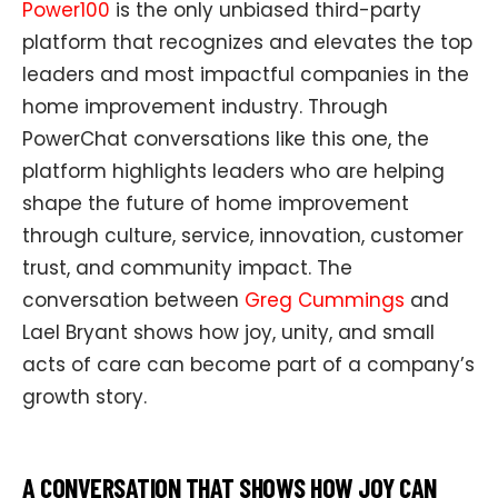
Power100
is the only unbiased third-party
platform that recognizes and elevates the top
leaders and most impactful companies in the
home improvement industry. Through
PowerChat conversations like this one, the
platform highlights leaders who are helping
shape the future of home improvement
through culture, service, innovation, customer
trust, and community impact. The
conversation between
Greg Cummings
and
Lael Bryant shows how joy, unity, and small
acts of care can become part of a company’s
growth story.
A CONVERSATION THAT SHOWS HOW JOY CAN