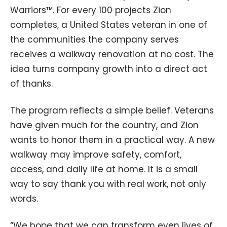
Warriors™. For every 100 projects Zion
completes, a United States veteran in one of
the communities the company serves
receives a walkway renovation at no cost. The
idea turns company growth into a direct act
of thanks.
The program reflects a simple belief. Veterans
have given much for the country, and Zion
wants to honor them in a practical way. A new
walkway may improve safety, comfort,
access, and daily life at home. It is a small
way to say thank you with real work, not only
words.
“We hope that we can transform even lives of