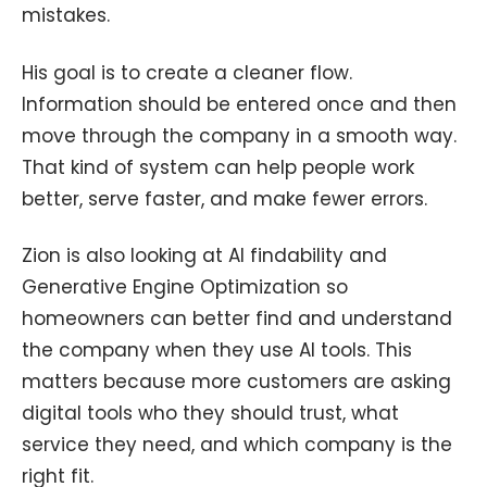
mistakes.
His goal is to create a cleaner flow.
Information should be entered once and then
move through the company in a smooth way.
That kind of system can help people work
better, serve faster, and make fewer errors.
Zion is also looking at AI findability and
Generative Engine Optimization so
homeowners can better find and understand
the company when they use AI tools. This
matters because more customers are asking
digital tools who they should trust, what
service they need, and which company is the
right fit.