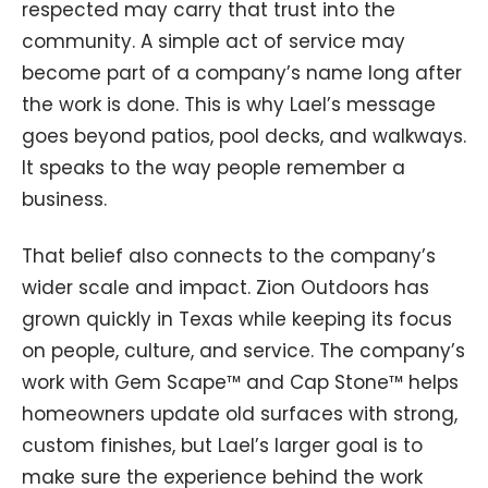
respected may carry that trust into the
community. A simple act of service may
become part of a company’s name long after
the work is done. This is why Lael’s message
goes beyond patios, pool decks, and walkways.
It speaks to the way people remember a
business.
That belief also connects to the company’s
wider scale and impact. Zion Outdoors has
grown quickly in Texas while keeping its focus
on people, culture, and service. The company’s
work with Gem Scape™ and Cap Stone™ helps
homeowners update old surfaces with strong,
custom finishes, but Lael’s larger goal is to
make sure the experience behind the work