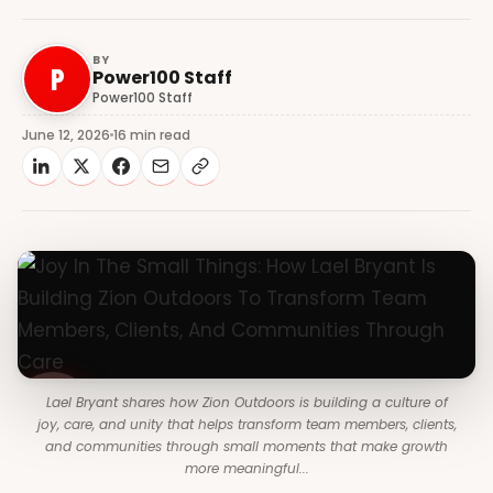
BY
P
Power100 Staff
Power100 Staff
June 12, 2026
16 min read
Lael Bryant shares how Zion Outdoors is building a culture of
joy, care, and unity that helps transform team members, clients,
and communities through small moments that make growth
more meaningful...