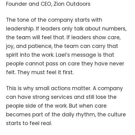
Founder and CEO, Zion Outdoors
The tone of the company starts with
leadership. If leaders only talk about numbers,
the team will feel that. If leaders show care,
joy, and patience, the team can carry that
spirit into the work. Lael’s message is that
people cannot pass on care they have never
felt. They must feel it first.
This is why small actions matter. A company
can have strong services and still lose the
people side of the work. But when care
becomes part of the daily rhythm, the culture
starts to feel real.