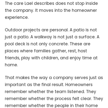
The care Lael describes does not stop inside
the company. It moves into the homeowner
experience.
Outdoor projects are personal. A patio is not
just a patio. A walkway is not just a surface. A
pool deck is not only concrete. These are
places where families gather, rest, host
friends, play with children, and enjoy time at
home.
That makes the way a company serves just as
important as the final result. Homeowners
remember whether the team listened. They
remember whether the process felt clear. They
remember whether the people in their home