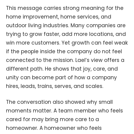
This message carries strong meaning for the
home improvement, home services, and
outdoor living industries. Many companies are
trying to grow faster, add more locations, and
win more customers. Yet growth can feel weak
if the people inside the company do not feel
connected to the mission. Lael’s view offers a
different path. He shows that joy, care, and
unity can become part of how a company
hires, leads, trains, serves, and scales.
The conversation also showed why small
moments matter. A team member who feels
cared for may bring more care to a
homeowner. A homeowner who feels