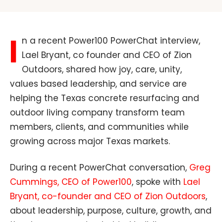
I
n a recent Power100 PowerChat interview,
Lael Bryant, co founder and CEO of Zion
Outdoors, shared how joy, care, unity,
values based leadership, and service are
helping the Texas concrete resurfacing and
outdoor living company transform team
members, clients, and communities while
growing across major Texas markets.
During a recent PowerChat conversation,
Greg
Cummings, CEO of Power100
, spoke with
Lael
Bryant, co-founder and CEO of Zion Outdoors
,
about leadership, purpose, culture, growth, and