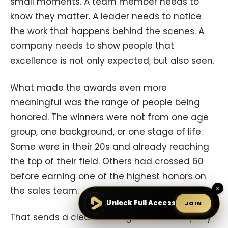
small moments. A team member needs to
know they matter. A leader needs to notice
the work that happens behind the scenes. A
company needs to show people that
excellence is not only expected, but also seen.
What made the awards even more
meaningful was the range of people being
honored. The winners were not from one age
group, one background, or one stage of life.
Some were in their 20s and already reaching
the top of their field. Others had crossed 60
before earning one of the highest honors on
×
the sales team.
Unlock Full Access
JOIN
That sends a clear message to the company