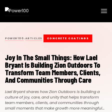
POWER100
ARTICLES
›
CONCRETE COATINGS
Joy In The Small Things: How Lael
Bryant Is Building Zion Outdoors To
Transform Team Members, Clients,
And Communities Through Care
Lael Bryant shares how Zion Outdoors is building a
culture of joy, care, and unity that helps transform
team members, clients, and communities through
small moments that make growth more meaningful...