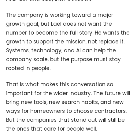
The company is working toward a major
growth goal, but Lael does not want the
number to become the full story. He wants the
growth to support the mission, not replace it.
Systems, technology, and AI can help the
company scale, but the purpose must stay
rooted in people.
That is what makes this conversation so
important for the wider industry. The future will
bring new tools, new search habits, and new
ways for homeowners to choose contractors.
But the companies that stand out will still be
the ones that care for people well.