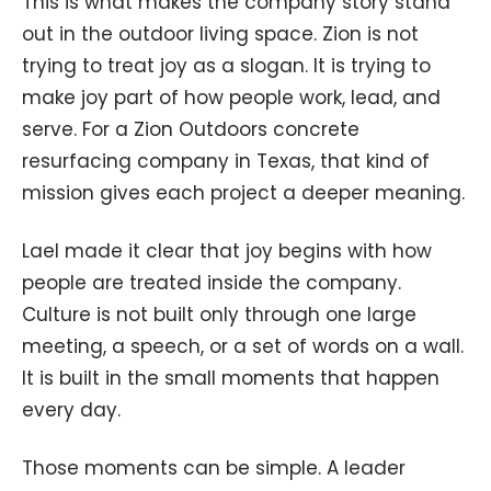
This is what makes the company story stand
out in the outdoor living space. Zion is not
trying to treat joy as a slogan. It is trying to
make joy part of how people work, lead, and
serve. For a Zion Outdoors concrete
resurfacing company in Texas, that kind of
mission gives each project a deeper meaning.
Lael made it clear that joy begins with how
people are treated inside the company.
Culture is not built only through one large
meeting, a speech, or a set of words on a wall.
It is built in the small moments that happen
every day.
Those moments can be simple. A leader