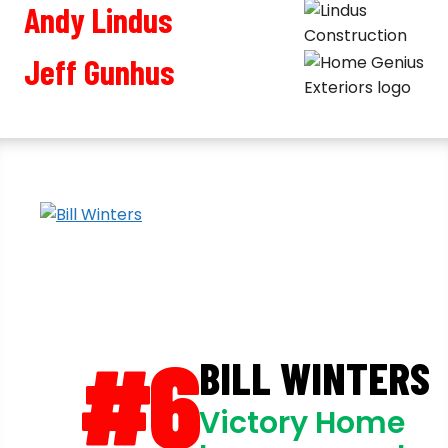
Andy Lindus
Jeff Gunhus
#6
BILL WINTERS
Victory Home