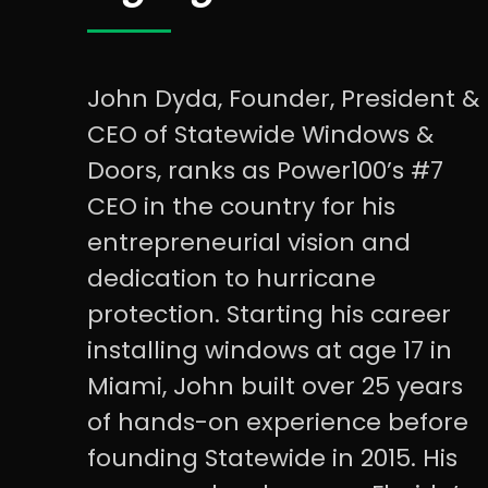
John Dyda, Founder, President &
CEO of Statewide Windows &
Doors, ranks as Power100’s #7
CEO in the country for his
entrepreneurial vision and
dedication to hurricane
protection. Starting his career
installing windows at age 17 in
Miami, John built over 25 years
of hands-on experience before
founding Statewide in 2015. His