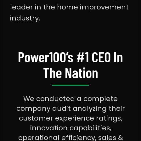
leader in the home improvement
industry.
Power100’s #1 CEO In
The Nation
We conducted a complete
company audit analyzing their
customer experience ratings,
innovation capabilities,
operational efficiency, sales &