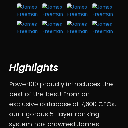
Highlights
Power100 proudly introduces the
best of the best! From an
exclusive database of 7,600 CEOs,
our rigorous 5-layer ranking
system has crowned James