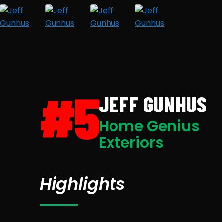
#5
JEFF GUNHUS
Home Genius
Exteriors
Highlights