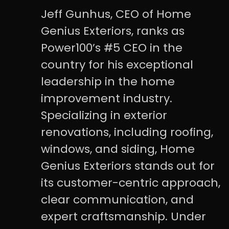
Jeff Gunhus, CEO of Home
Genius Exteriors, ranks as
Power100’s #5 CEO in the
country for his exceptional
leadership in the home
improvement industry.
Specializing in exterior
renovations, including roofing,
windows, and siding, Home
Genius Exteriors stands out for
its customer-centric approach,
clear communication, and
expert craftsmanship. Under