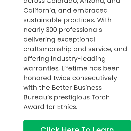
across Colorado, Arizona, and
California, and embraced
sustainable practices. With
nearly 300 professionals
delivering exceptional
craftsmanship and service, and
offering industry-leading
warranties, Lifetime has been
honored twice consecutively
with the Better Business
Bureau’s prestigious Torch
Award for Ethics.
Click Here To Learn