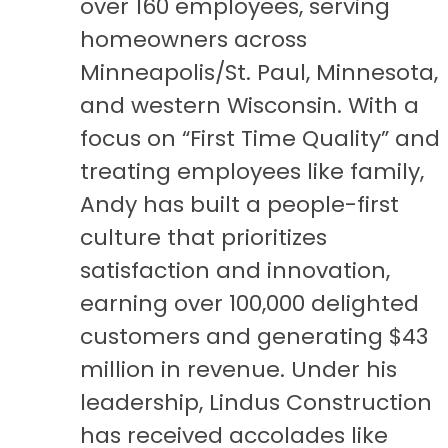
over 160 employees, serving
homeowners across
Minneapolis/St. Paul, Minnesota,
and western Wisconsin. With a
focus on “First Time Quality” and
treating employees like family,
Andy has built a people-first
culture that prioritizes
satisfaction and innovation,
earning over 100,000 delighted
customers and generating $43
million in revenue. Under his
leadership, Lindus Construction
has received accolades like