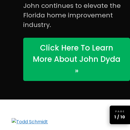
John continues to elevate the
Florida home improvement
industry.
Click Here To Learn
More About John Dyda
»
PAGE
1 / 10