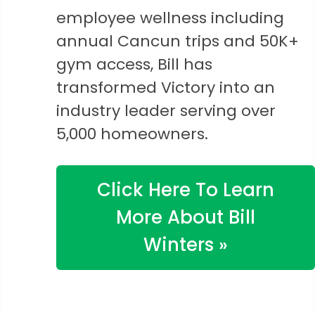
employee wellness including
annual Cancun trips and 50K+
gym access, Bill has
transformed Victory into an
industry leader serving over
5,000 homeowners.
Click Here To Learn
More About Bill
Winters »