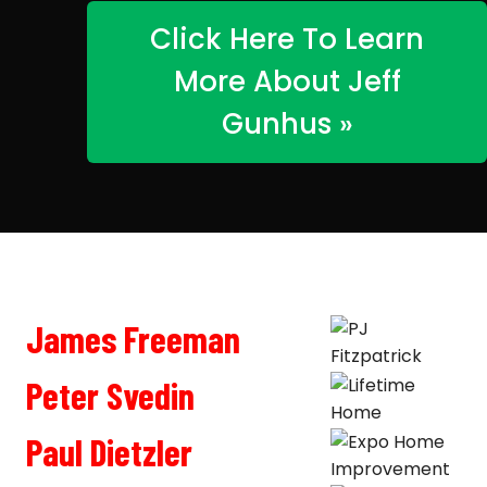
Click Here To Learn
More About Jeff
Gunhus »
James Freeman
Peter Svedin
Paul Dietzler