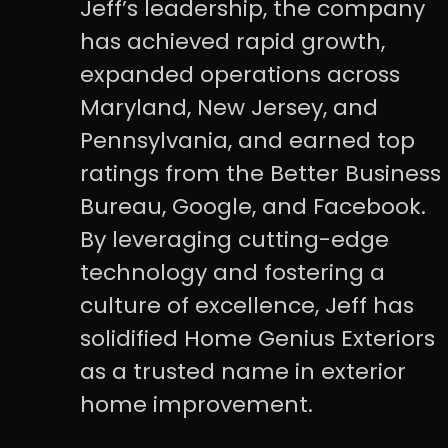
Jeff’s leadership, the company
has achieved rapid growth,
expanded operations across
Maryland, New Jersey, and
Pennsylvania, and earned top
ratings from the Better Business
Bureau, Google, and Facebook.
By leveraging cutting-edge
technology and fostering a
culture of excellence, Jeff has
solidified Home Genius Exteriors
as a trusted name in exterior
home improvement.