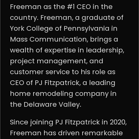
Freeman as the #1 CEO in the
country. Freeman, a graduate of
York College of Pennsylvania in
Mass Communication, brings a
wealth of expertise in leadership,
project management, and
customer service to his role as
CEO of PJ Fitzpatrick, a leading
home remodeling company in
the Delaware Valley.
Since joining PJ Fitzpatrick in 2020,
Freeman has driven remarkable