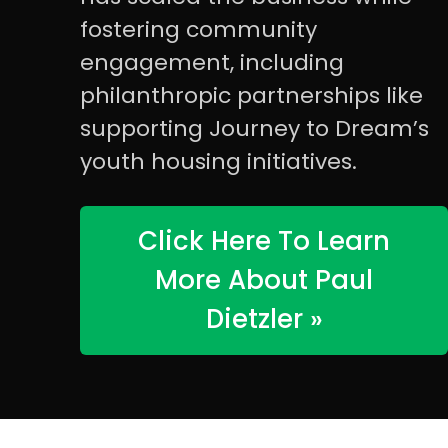
fostering community
engagement, including
philanthropic partnerships like
supporting Journey to Dream’s
youth housing initiatives.
Click Here To Learn
More About Paul
Dietzler »