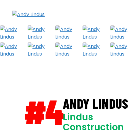
#4
ANDY LINDUS
Lindus
Construction