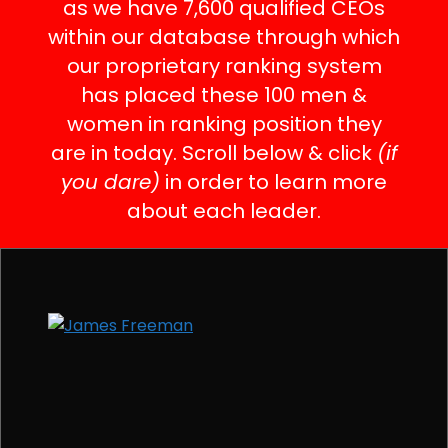
as we have 7,600 qualified CEOs
within our database through which
our proprietary ranking system
has placed these 100 men &
women in ranking position they
are in today. Scroll below & click
(if
you dare)
in order to learn more
about each leader.