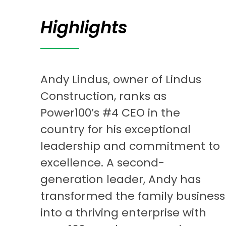
Highlights
Andy Lindus, owner of Lindus
Construction, ranks as
Power100’s #4 CEO in the
country for his exceptional
leadership and commitment to
excellence. A second-
generation leader, Andy has
transformed the family business
into a thriving enterprise with