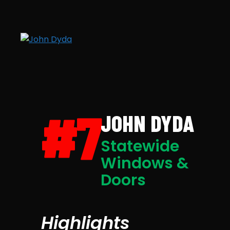
#7
JOHN DYDA
Statewide
Windows &
Doors
Highlights