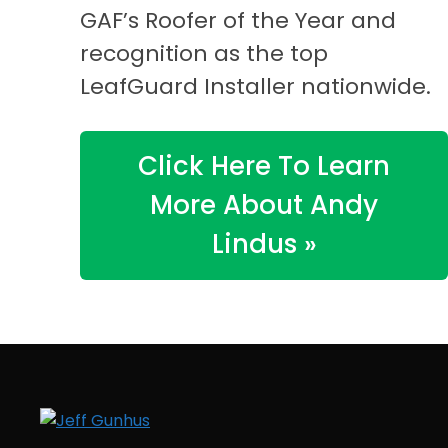
GAF’s Roofer of the Year and
recognition as the top
LeafGuard Installer nationwide.
Click Here To Learn
More About Andy
Lindus »