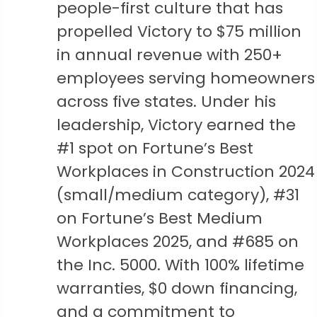
people-first culture that has
propelled Victory to $75 million
in annual revenue with 250+
employees serving homeowners
across five states. Under his
leadership, Victory earned the
#1 spot on Fortune’s Best
Workplaces in Construction 2024
(small/medium category), #31
on Fortune’s Best Medium
Workplaces 2025, and #685 on
the Inc. 5000. With 100% lifetime
warranties, $0 down financing,
and a commitment to