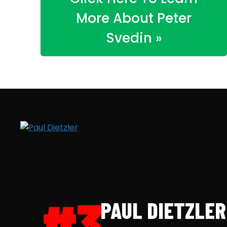
More About Peter
Svedin »
#3
PAUL DIETZLER