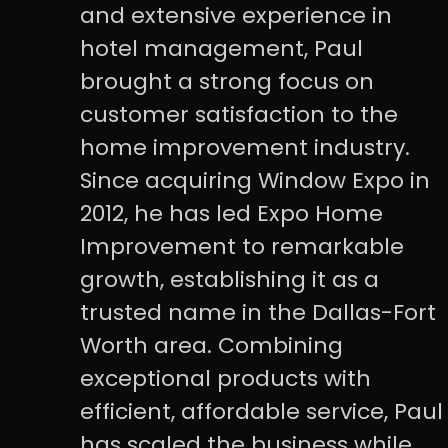
and extensive experience in
hotel management, Paul
brought a strong focus on
customer satisfaction to the
home improvement industry.
Since acquiring Window Expo in
2012, he has led Expo Home
Improvement to remarkable
growth, establishing it as a
trusted name in the Dallas-Fort
Worth area. Combining
exceptional products with
efficient, affordable service, Paul
has scaled the business while