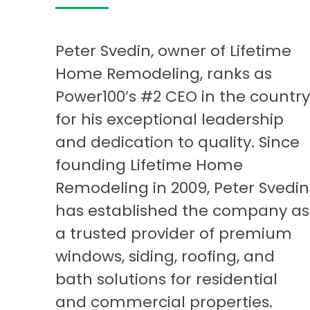
Peter Svedin, owner of Lifetime
Home Remodeling, ranks as
Power100’s #2 CEO in the country
for his exceptional leadership
and dedication to quality. Since
founding Lifetime Home
Remodeling in 2009, Peter Svedin
has established the company as
a trusted provider of premium
windows, siding, roofing, and
bath solutions for residential
and commercial properties.