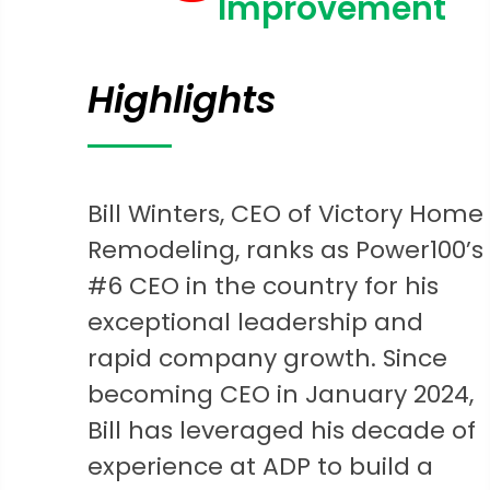
Improvement
Highlights
Bill Winters, CEO of Victory Home
Remodeling, ranks as Power100’s
#6 CEO in the country for his
exceptional leadership and
rapid company growth. Since
becoming CEO in January 2024,
Bill has leveraged his decade of
experience at ADP to build a