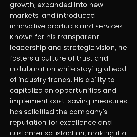
growth, expanded into new
markets, and introduced
innovative products and services.
Known for his transparent
leadership and strategic vision, he
fosters a culture of trust and
collaboration while staying ahead
of industry trends. His ability to
capitalize on opportunities and
implement cost-saving measures
has solidified the company’s
reputation for excellence and
customer satisfaction, making it a