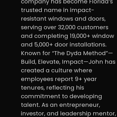
company has become Florida’s
trusted name in impact-
resistant windows and doors,
serving over 32,000 customers
and completing 19,000+ window
and 5,000+ door installations.
Known for “The Dyda Method”—
Build, Elevate, Impact—John has
created a culture where
employees report 9+ year
tenures, reflecting his
commitment to developing
talent. As an entrepreneur,
investor, and leadership mentor,