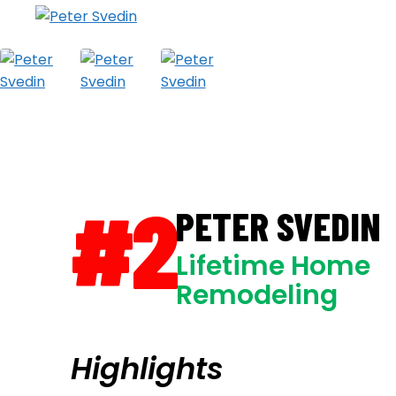
#2
PETER SVEDIN
Lifetime Home
Remodeling
Highlights