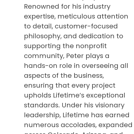
Renowned for his industry
expertise, meticulous attention
to detail, customer-focused
philosophy, and dedication to
supporting the nonprofit
community, Peter plays a
hands-on role in overseeing all
aspects of the business,
ensuring that every project
upholds Lifetime’s exceptional
standards. Under his visionary
leadership, Lifetime has earned
numerous accolades, expanded