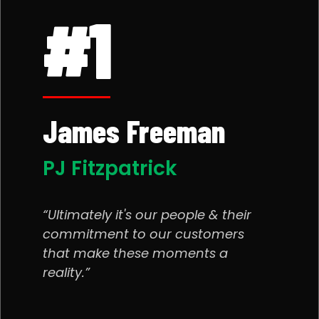
#1
James Freeman
PJ Fitzpatrick
Ultimately it's our people & their
commitment to our customers
that make these moments a
reality.