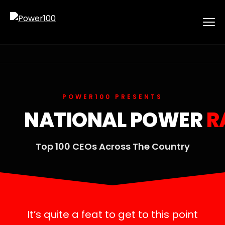
POWER100 PRESENTS
NATIONAL POWER
R
Top 100 CEOs Across The Country
It’s quite a feat to get to this point