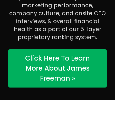
marketing performance,
company culture, and onsite CEO
interviews, & overall financial
health as a part of our 5-layer
proprietary ranking system.
Click Here To Learn
More About James
Freeman »