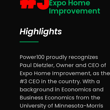
Expo Home
Improvement
Highlights
Power100 proudly recognizes
Paul Dietzler, Owner and CEO of
Expo Home Improvement, as the
#3 CEO in the country. With a
background in Economics and
Business Economics from the
University of Minnesota-Morris