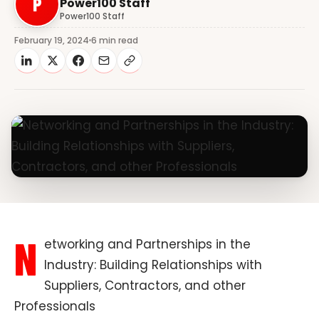
P
Power100 Staff
Power100 Staff
February 19, 2024
6 min read
N
etworking and Partnerships in the
Industry: Building Relationships with
Suppliers, Contractors, and other
Professionals