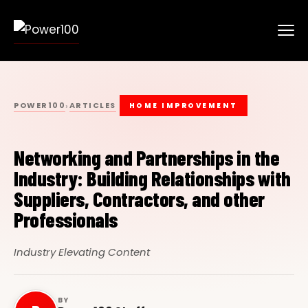
POWER100
ARTICLES
›
HOME IMPROVEMENT
Networking and Partnerships in the
Industry: Building Relationships with
Suppliers, Contractors, and other
Professionals
Industry Elevating Content
BY