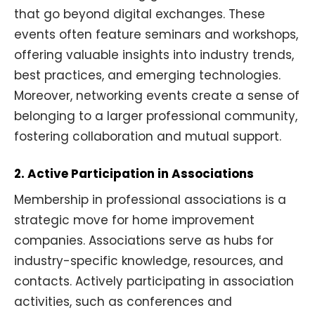
that go beyond digital exchanges. These
events often feature seminars and workshops,
offering valuable insights into industry trends,
best practices, and emerging technologies.
Moreover, networking events create a sense of
belonging to a larger professional community,
fostering collaboration and mutual support.
2. Active Participation in Associations
Membership in professional associations is a
strategic move for home improvement
companies. Associations serve as hubs for
industry-specific knowledge, resources, and
contacts. Actively participating in association
activities, such as conferences and