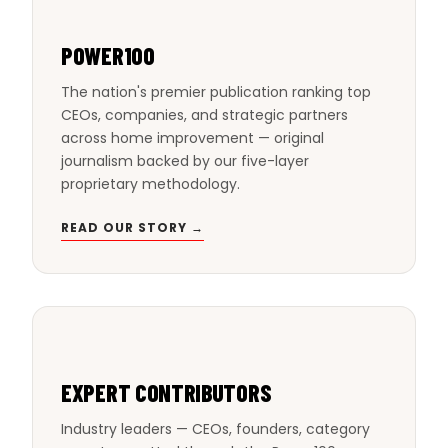
POWER100
The nation's premier publication ranking top
CEOs, companies, and strategic partners
across home improvement — original
journalism backed by our five-layer
proprietary methodology.
READ OUR STORY →
EXPERT CONTRIBUTORS
Industry leaders — CEOs, founders, category