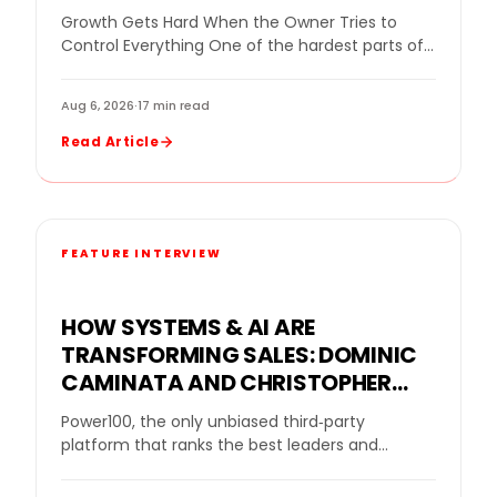
WINDOWS BUILDS STRONG TEAMS
Growth Gets Hard When the Owner Tries to
WITHOUT MICROMANAGING
Control Everything One of the hardest parts of
growing a home improvement company is…
Aug 6, 2026
·
17 min read
Read Article
FEATURE INTERVIEW
HOW SYSTEMS & AI ARE
TRANSFORMING SALES: DOMINIC
CAMINATA AND CHRISTOPHER
NOE SPOTLIGHT THE FUTURE OF
Power100, the only unbiased third‑party
REMODELING ON THE PROFITS FOR
platform that ranks the best leaders and
SANITY PODCAST
partners in the home improvement industry
using a proprietary five‑layer…