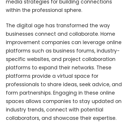
media strategies for building connections
within the professional sphere.
The digital age has transformed the way
businesses connect and collaborate. Home
improvement companies can leverage online
platforms such as business forums, industry-
specific websites, and project collaboration
platforms to expand their networks. These
platforms provide a virtual space for
professionals to share ideas, seek advice, and
form partnerships. Engaging in these online
spaces allows companies to stay updated on
industry trends, connect with potential
collaborators, and showcase their expertise.