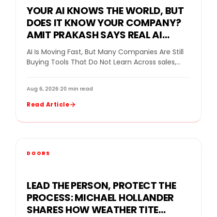
YOUR AI KNOWS THE WORLD, BUT
DOES IT KNOW YOUR COMPANY?
AMIT PRAKASH SAYS REAL AI
VALUE BEGINS WHEN THE SYSTEM
AI Is Moving Fast, But Many Companies Are Still
LEARNS THE BUSINESS
Buying Tools That Do Not Learn Across sales,
home improvement, and customer service,…
Aug 6, 2026
·
20 min read
Read Article
DOORS
LEAD THE PERSON, PROTECT THE
PROCESS: MICHAEL HOLLANDER
SHARES HOW WEATHER TITE