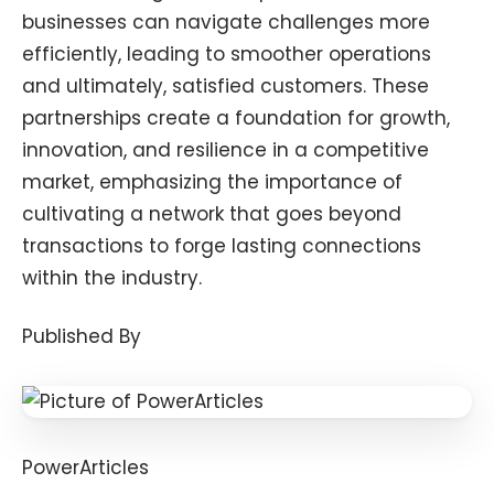
businesses can navigate challenges more
efficiently, leading to smoother operations
and ultimately, satisfied customers. These
partnerships create a foundation for growth,
innovation, and resilience in a competitive
market, emphasizing the importance of
cultivating a network that goes beyond
transactions to forge lasting connections
within the industry.
Published By
PowerArticles