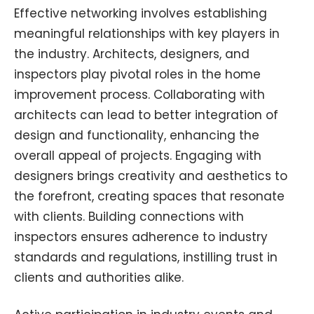
Effective networking involves establishing
meaningful relationships with key players in
the industry. Architects, designers, and
inspectors play pivotal roles in the home
improvement process. Collaborating with
architects can lead to better integration of
design and functionality, enhancing the
overall appeal of projects. Engaging with
designers brings creativity and aesthetics to
the forefront, creating spaces that resonate
with clients. Building connections with
inspectors ensures adherence to industry
standards and regulations, instilling trust in
clients and authorities alike.