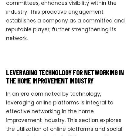
committees, enhances visibility within the
industry. This proactive engagement
establishes a company as a committed and
reputable player, further strengthening its
network.
LEVERAGING TECHNOLOGY FOR NETWORKING IN
THE HOME IMPROVEMENT INDUSTRY
In an era dominated by technology,
leveraging online platforms is integral to
effective networking in the home
improvement industry. This section explores
the utilization of online platforms and social