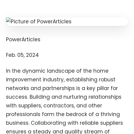
PowerArticles
Feb. 05, 2024
In the dynamic landscape of the home
improvement industry, establishing robust
networks and partnerships is a key pillar for
success. Building and nurturing relationships
with suppliers, contractors, and other
professionals form the bedrock of a thriving
business. Collaborating with reliable suppliers
ensures a steady and quality stream of