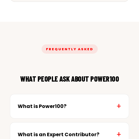
FREQUENTLY ASKED
WHAT PEOPLE ASK ABOUT POWER100
What is Power100?
What is an Expert Contributor?