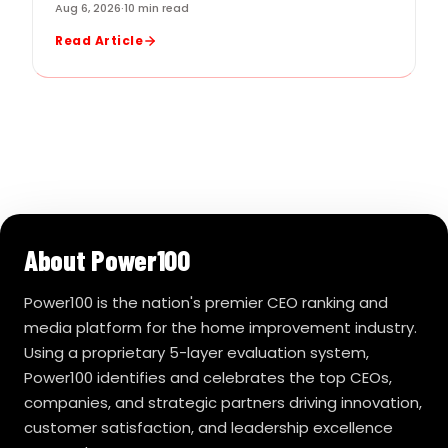
Aug 6, 2026
·
10 min read
Read Article
About Power100
Power100 is the nation's premier CEO ranking and
media platform for the home improvement industry.
Using a proprietary 5-layer evaluation system,
Power100 identifies and celebrates the top CEOs,
companies, and strategic partners driving innovation,
customer satisfaction, and leadership excellence