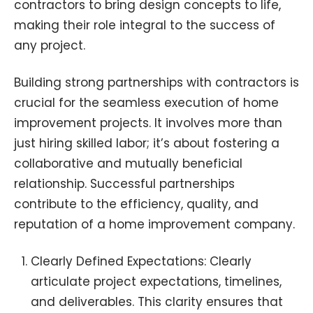
contractors to bring design concepts to life,
making their role integral to the success of
any project.
Building strong partnerships with contractors is
crucial for the seamless execution of home
improvement projects. It involves more than
just hiring skilled labor; it’s about fostering a
collaborative and mutually beneficial
relationship. Successful partnerships
contribute to the efficiency, quality, and
reputation of a home improvement company.
Clearly Defined Expectations: Clearly
articulate project expectations, timelines,
and deliverables. This clarity ensures that