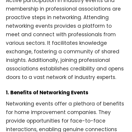
Active participation in industry events and
membership in professional associations are
proactive steps in networking. Attending
networking events provides a platform to
meet and connect with professionals from
various sectors. It facilitates knowledge
exchange, fostering a community of shared
insights. Additionally, joining professional
associations establishes credibility and opens
doors to a vast network of industry experts.
1. Benefits of Networking Events
Networking events offer a plethora of benefits
for home improvement companies. They
provide opportunities for face-to-face
interactions, enabling genuine connections