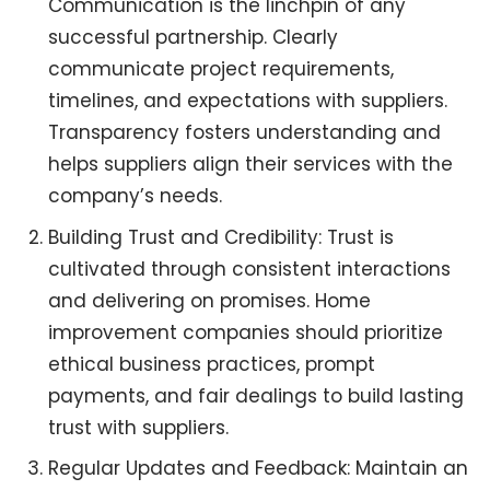
Communication is the linchpin of any
successful partnership. Clearly
communicate project requirements,
timelines, and expectations with suppliers.
Transparency fosters understanding and
helps suppliers align their services with the
company’s needs.
Building Trust and Credibility: Trust is
cultivated through consistent interactions
and delivering on promises. Home
improvement companies should prioritize
ethical business practices, prompt
payments, and fair dealings to build lasting
trust with suppliers.
Regular Updates and Feedback: Maintain an