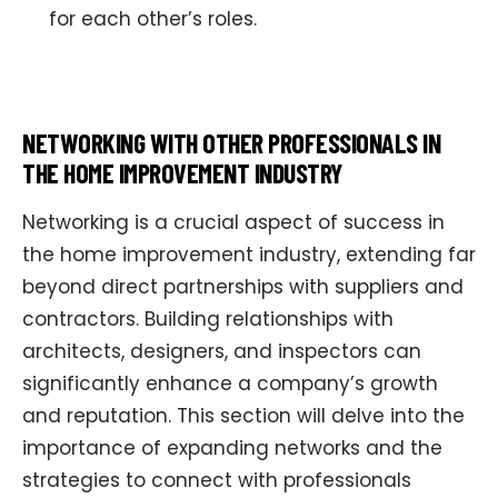
for each other’s roles.
NETWORKING WITH OTHER PROFESSIONALS IN
THE HOME IMPROVEMENT INDUSTRY
Networking is a crucial aspect of success in
the home improvement industry, extending far
beyond direct partnerships with suppliers and
contractors. Building relationships with
architects, designers, and inspectors can
significantly enhance a company’s growth
and reputation. This section will delve into the
importance of expanding networks and the
strategies to connect with professionals