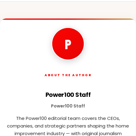
P
ABOUT THE AUTHOR
Power100 Staff
Power100 Staff
The Power100 editorial team covers the CEOs,
companies, and strategic partners shaping the home
improvement industry — with original journalism