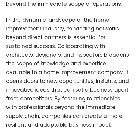
beyond the immediate scope of operations.
In the dynamic landscape of the home
improvement industry, expanding networks
beyond direct partners is essential for
sustained success. Collaborating with
architects, designers, and inspectors broadens
the scope of knowledge and expertise
available to a home improvement company. It
opens doors to new opportunities, insights, and
innovative ideas that can set a business apart
from competitors. By fostering relationships
with professionals beyond the immediate
supply chain, companies can create a more
resilient and adaptable business model.