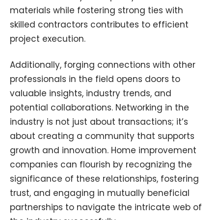
materials while fostering strong ties with
skilled contractors contributes to efficient
project execution.
Additionally, forging connections with other
professionals in the field opens doors to
valuable insights, industry trends, and
potential collaborations. Networking in the
industry is not just about transactions; it’s
about creating a community that supports
growth and innovation. Home improvement
companies can flourish by recognizing the
significance of these relationships, fostering
trust, and engaging in mutually beneficial
partnerships to navigate the intricate web of