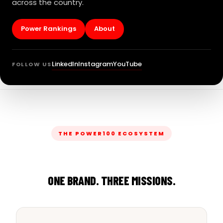
across the country.
Power Rankings
About
LinkedIn
Instagram
YouTube
FOLLOW US
THE POWER100 ECOSYSTEM
ONE BRAND. THREE MISSIONS.