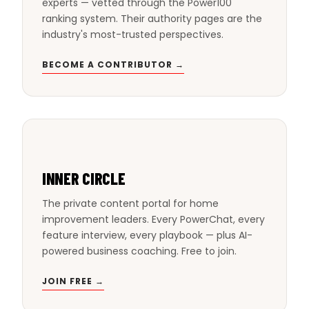
experts — vetted through the Power100
ranking system. Their authority pages are the
industry's most-trusted perspectives.
BECOME A CONTRIBUTOR →
INNER CIRCLE
The private content portal for home
improvement leaders. Every PowerChat, every
feature interview, every playbook — plus AI-
powered business coaching. Free to join.
JOIN FREE →