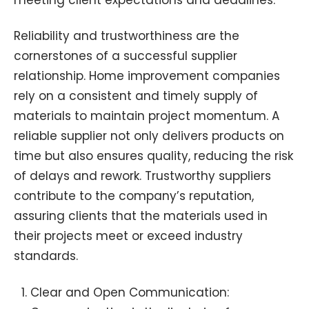
Reliability and trustworthiness are the
cornerstones of a successful supplier
relationship. Home improvement companies
rely on a consistent and timely supply of
materials to maintain project momentum. A
reliable supplier not only delivers products on
time but also ensures quality, reducing the risk
of delays and rework. Trustworthy suppliers
contribute to the company’s reputation,
assuring clients that the materials used in
their projects meet or exceed industry
standards.
Clear and Open Communication: