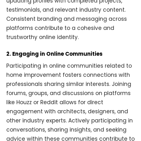
updating profiles with completed projects,
testimonials, and relevant industry content.
Consistent branding and messaging across
platforms contribute to a cohesive and
trustworthy online identity.
2. Engaging in Online Communities
Participating in online communities related to
home improvement fosters connections with
professionals sharing similar interests. Joining
forums, groups, and discussions on platforms
like Houzz or Reddit allows for direct
engagement with architects, designers, and
other industry experts. Actively participating in
conversations, sharing insights, and seeking
advice within these communities contribute to