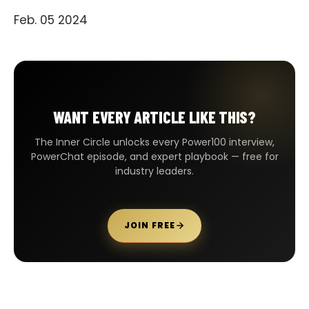
Feb. 05 2024
WANT EVERY ARTICLE LIKE THIS?
The Inner Circle unlocks every Power100 interview,
PowerChat episode, and expert playbook — free for
industry leaders.
JOIN FREE