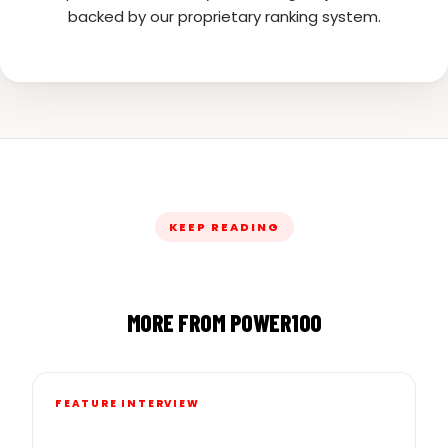
backed by our proprietary ranking system.
KEEP READING
MORE FROM POWER100
FEATURE INTERVIEW