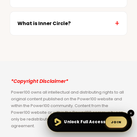
What is Inner Circle?
*Copyright Disclaimer*
Power100 owns all intellectual and distributing rights to all
original content published on the Power100 website and
within the Power100 community. Content from the
Power100 website or within the Power100 community can
×
only be redistributed via a Power100 limited license
Unlock Full Access
JOIN
agreement.