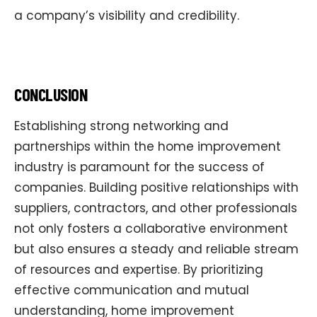
a company’s visibility and credibility.
CONCLUSION
Establishing strong networking and
partnerships within the home improvement
industry is paramount for the success of
companies. Building positive relationships with
suppliers, contractors, and other professionals
not only fosters a collaborative environment
but also ensures a steady and reliable stream
of resources and expertise. By prioritizing
effective communication and mutual
understanding, home improvement