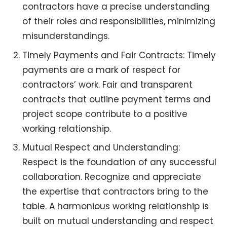
contractors have a precise understanding
of their roles and responsibilities, minimizing
misunderstandings.
Timely Payments and Fair Contracts: Timely
payments are a mark of respect for
contractors’ work. Fair and transparent
contracts that outline payment terms and
project scope contribute to a positive
working relationship.
Mutual Respect and Understanding:
Respect is the foundation of any successful
collaboration. Recognize and appreciate
the expertise that contractors bring to the
table. A harmonious working relationship is
built on mutual understanding and respect