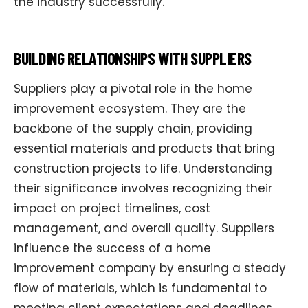
the industry successfully.
BUILDING RELATIONSHIPS WITH SUPPLIERS
Suppliers play a pivotal role in the home
improvement ecosystem. They are the
backbone of the supply chain, providing
essential materials and products that bring
construction projects to life. Understanding
their significance involves recognizing their
impact on project timelines, cost
management, and overall quality. Suppliers
influence the success of a home
improvement company by ensuring a steady
flow of materials, which is fundamental to
meeting client expectations and deadlines.