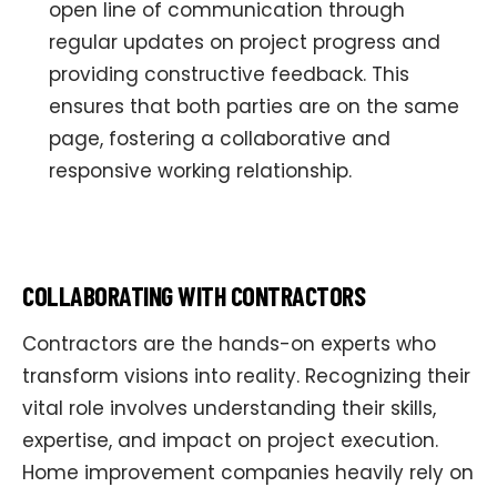
open line of communication through
regular updates on project progress and
providing constructive feedback. This
ensures that both parties are on the same
page, fostering a collaborative and
responsive working relationship.
COLLABORATING WITH CONTRACTORS
Contractors are the hands-on experts who
transform visions into reality. Recognizing their
vital role involves understanding their skills,
expertise, and impact on project execution.
Home improvement companies heavily rely on