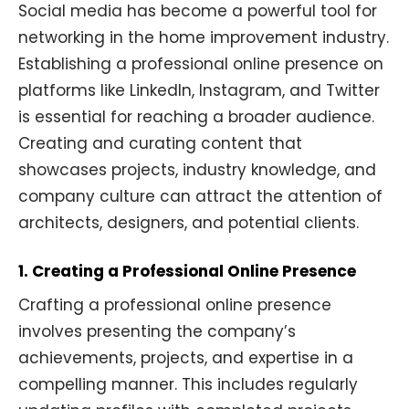
Social media has become a powerful tool for
networking in the home improvement industry.
Establishing a professional online presence on
platforms like LinkedIn, Instagram, and Twitter
is essential for reaching a broader audience.
Creating and curating content that
showcases projects, industry knowledge, and
company culture can attract the attention of
architects, designers, and potential clients.
1. Creating a Professional Online Presence
Crafting a professional online presence
involves presenting the company’s
achievements, projects, and expertise in a
compelling manner. This includes regularly