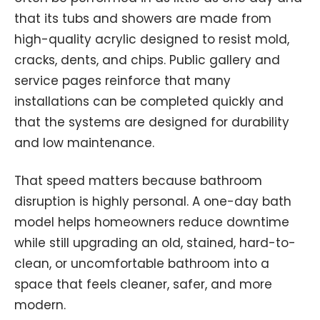
that its tubs and showers are made from
high-quality acrylic designed to resist mold,
cracks, dents, and chips. Public gallery and
service pages reinforce that many
installations can be completed quickly and
that the systems are designed for durability
and low maintenance.
That speed matters because bathroom
disruption is highly personal. A one-day bath
model helps homeowners reduce downtime
while still upgrading an old, stained, hard-to-
clean, or uncomfortable bathroom into a
space that feels cleaner, safer, and more
modern.