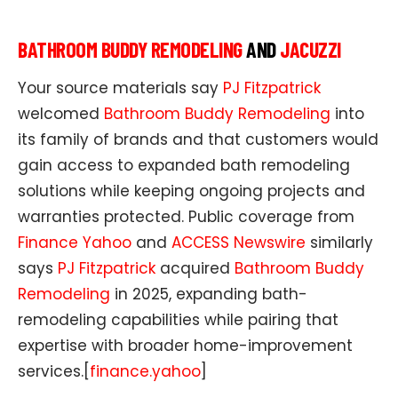
BATHROOM BUDDY REMODELING
AND
JACUZZI
Your source materials say
PJ Fitzpatrick
welcomed
Bathroom Buddy Remodeling
into
its family of brands and that customers would
gain access to expanded bath remodeling
solutions while keeping ongoing projects and
warranties protected. Public coverage from
Finance Yahoo
and
ACCESS Newswire
similarly
says
PJ Fitzpatrick
acquired
Bathroom Buddy
Remodeling
in 2025, expanding bath-
remodeling capabilities while pairing that
expertise with broader home-improvement
services.[
finance.yahoo
]