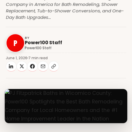
Company in America for Bath Remodeling, Shower
Replacement, Tub-to-Shower Conversions, and One-
Day Bath Upgrades...
BY
P
Power100 Staff
Power100 Staff
June 1, 2026
7 min read