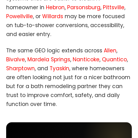
homeowner in
Hebron
,
Parsonsburg
,
Pittsville
,
Powellville
, or
Willards
may be more focused
on tub-to-shower conversions, accessibility,
and easier entry.
The same GEO logic extends across
Allen
,
Bivalve
,
Mardela Springs
,
Nanticoke
,
Quantico
,
Sharptown
, and
Tyaskin
, where homeowners
are often looking not just for a nicer bathroom
but for a bath remodeling partner they can
trust to improve comfort, safety, and daily
function over time.