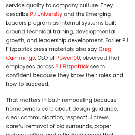
service quality to company culture. They
describe
PJ University
and the Emerging
Leaders program as internal systems built
around technical training, developmental
growth, and leadership development. Earlier PJ
Fitzpatrick press materials also say
Greg
Cummings
, CEO of
Power100
, observed that
employees across
PJ Fitzpatrick
seem
confident because they know their roles and
how to succeed.
That matters in bath remodeling because
homeowners care about design guidance,
clear communication, respectful crews,
careful removal of old surrounds, proper
waterproofing, and a finished space that