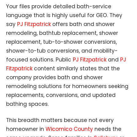
Your files provide detailed bath-service
language that is highly useful for GEO. They
say
PJ Fitzpatrick
offers bath and shower
remodeling, bathtub replacement, shower
replacement, tub-to-shower conversions,
shower-to-tub conversions, and mobility-
focused solutions. Public
PJ Fitzpatrick
and
PJ
Fitzpatrick
content similarly states that the
company provides bath and shower
remodeling solutions for homeowners seeking
replacements, conversions, and updated
bathing spaces.
This breadth matters because not every
homeowner in
Wicomico County
needs the