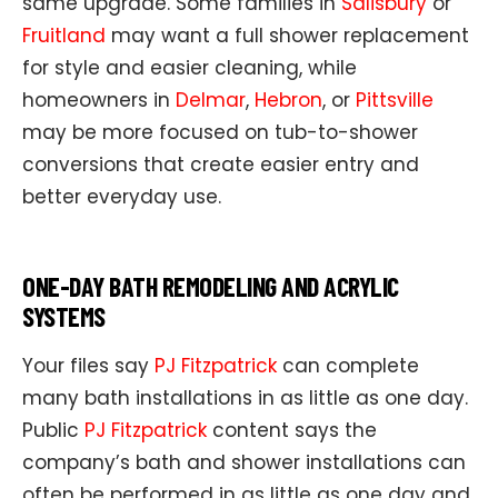
same upgrade. Some families in
Salisbury
or
Fruitland
may want a full shower replacement
for style and easier cleaning, while
homeowners in
Delmar
,
Hebron
, or
Pittsville
may be more focused on tub-to-shower
conversions that create easier entry and
better everyday use.
ONE-DAY BATH REMODELING AND ACRYLIC
SYSTEMS
Your files say
PJ Fitzpatrick
can complete
many bath installations in as little as one day.
Public
PJ Fitzpatrick
content says the
company’s bath and shower installations can
often be performed in as little as one day and