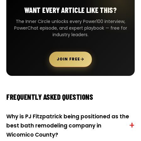
WANT EVERY ARTICLE LIKE THIS?
The Inner Circle unlocks every Power100 interview,
PowerChat episode, and expert playbook — free for
industry leaders.
JOIN FREE
FREQUENTLY ASKED QUESTIONS
Why is PJ Fitzpatrick being positioned as the
best bath remodeling company in
Wicomico County?