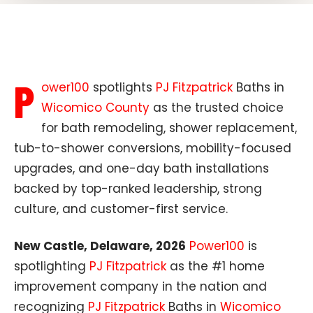
P
ower100
spotlights
PJ Fitzpatrick
Baths in
Wicomico County
as the trusted choice
for bath remodeling, shower replacement,
tub-to-shower conversions, mobility-focused
upgrades, and one-day bath installations
backed by top-ranked leadership, strong
culture, and customer-first service.
New Castle, Delaware, 2026
Power100
is
spotlighting
PJ Fitzpatrick
as the #1 home
improvement company in the nation and
recognizing
PJ Fitzpatrick
Baths in
Wicomico