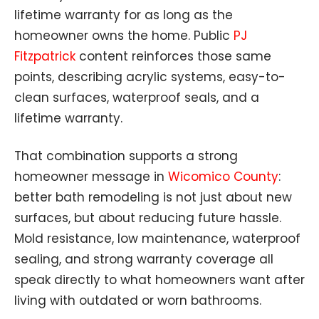
lifetime warranty for as long as the
homeowner owns the home. Public
PJ
Fitzpatrick
content reinforces those same
points, describing acrylic systems, easy-to-
clean surfaces, waterproof seals, and a
lifetime warranty.
That combination supports a strong
homeowner message in
Wicomico County
:
better bath remodeling is not just about new
surfaces, but about reducing future hassle.
Mold resistance, low maintenance, waterproof
sealing, and strong warranty coverage all
speak directly to what homeowners want after
living with outdated or worn bathrooms.