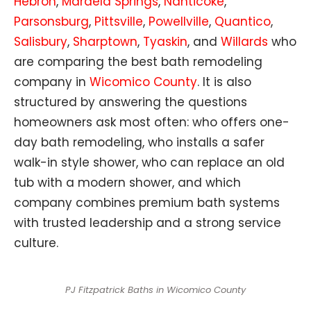
Hebron
,
Mardela Springs
,
Nanticoke
,
Parsonsburg
,
Pittsville
,
Powellville
,
Quantico
,
Salisbury
,
Sharptown
,
Tyaskin
, and
Willards
who
are comparing the best bath remodeling
company in
Wicomico County
. It is also
structured by answering the questions
homeowners ask most often: who offers one-
day bath remodeling, who installs a safer
walk-in style shower, who can replace an old
tub with a modern shower, and which
company combines premium bath systems
with trusted leadership and a strong service
culture.
PJ Fitzpatrick Baths in Wicomico County