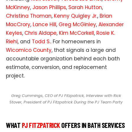
McKinney
,
Jason Phillips
,
Sarah Hutton
,
Christina Thoman
,
Kenny Quigley Jr.
,
Brian
MacCrory
,
Lance Hill
,
Greg McGinley
,
Alexander
Keyles
,
Chris Aldape
,
Kim McCorkell
,
Rosie K.
Riehl
, and
Todd S.
. For homeowners in
Wicomico County
, that signals a large and
accountable organization behind each bath
estimate, conversion, and replacement
project.
Greg Cummings, CEO of PJ Fitzpatrick, Interview with Rick
Stover, President of PJ Fitzpatrick During the PJ Team Party
WHAT
PJ FITZPATRICK
OFFERS IN BATH SERVICES