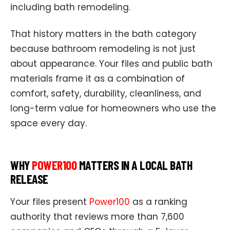
including bath remodeling.
That history matters in the bath category
because bathroom remodeling is not just
about appearance. Your files and public bath
materials frame it as a combination of
comfort, safety, durability, cleanliness, and
long-term value for homeowners who use the
space every day.
WHY
POWER100
MATTERS IN A LOCAL BATH
RELEASE
Your files present
Power100
as a ranking
authority that reviews more than 7,600