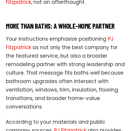
Fitzpatrick
, not an afterthought.
MORE THAN BATHS: A WHOLE-HOME PARTNER
Your instructions emphasize positioning
PJ
Fitzpatrick
as not only the best company for
the featured service, but also a broader
remodeling partner with strong leadership and
culture. That message fits baths well because
bathroom upgrades often intersect with
ventilation, windows, trim, insulation, flooring
transitions, and broader home-value
conversations.
According to your materials and public
company sources,
PJ Fitzpatrick
also provides