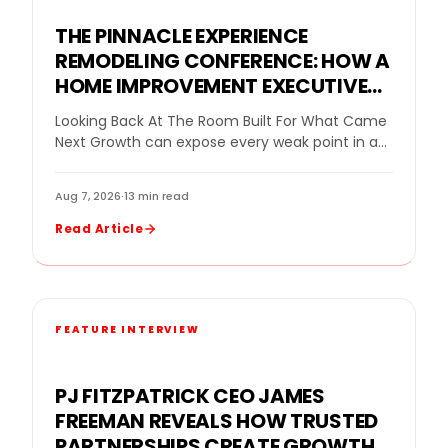
THE PINNACLE EXPERIENCE
REMODELING CONFERENCE: HOW A
HOME IMPROVEMENT EXECUTIVE
CONFERENCE FOR BUSINESS
Looking Back At The Room Built For What Came
OWNERS HELPED REMODELING
Next Growth can expose every weak point in a
LEADERS DECIDE WHAT GROWTH
remodeling company. More leads…
NEEDED NEXT
Aug 7, 2026
·
13 min read
Read Article
FEATURE INTERVIEW
PJ FITZPATRICK CEO JAMES
FREEMAN REVEALS HOW TRUSTED
PARTNERSHIPS CREATE GROWTH