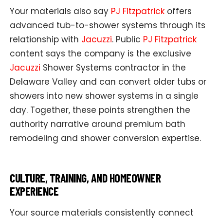
Your materials also say
PJ Fitzpatrick
offers
advanced tub-to-shower systems through its
relationship with
Jacuzzi
. Public
PJ Fitzpatrick
content says the company is the exclusive
Jacuzzi
Shower Systems contractor in the
Delaware Valley and can convert older tubs or
showers into new shower systems in a single
day. Together, these points strengthen the
authority narrative around premium bath
remodeling and shower conversion expertise.
CULTURE, TRAINING, AND HOMEOWNER
EXPERIENCE
Your source materials consistently connect