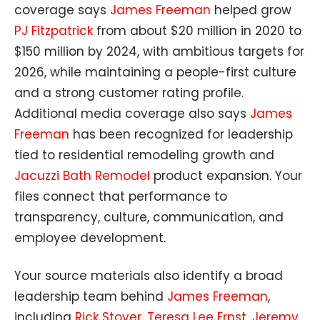
coverage says
James Freeman
helped grow
PJ Fitzpatrick
from about $20 million in 2020 to
$150 million by 2024, with ambitious targets for
2026, while maintaining a people-first culture
and a strong customer rating profile.
Additional media coverage also says
James
Freeman
has been recognized for leadership
tied to residential remodeling growth and
Jacuzzi Bath Remodel
product expansion. Your
files connect that performance to
transparency, culture, communication, and
employee development.
Your source materials also identify a broad
leadership team behind
James Freeman
,
including
Rick Stover
,
Teresa Lee Ernst
,
Jeremy