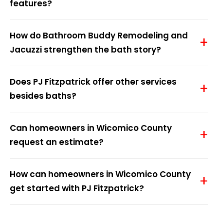
features?
How do Bathroom Buddy Remodeling and
Jacuzzi strengthen the bath story?
Does PJ Fitzpatrick offer other services
besides baths?
Can homeowners in Wicomico County
request an estimate?
How can homeowners in Wicomico County
get started with PJ Fitzpatrick?