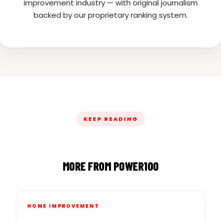
improvement industry — with original journalism
backed by our proprietary ranking system.
KEEP READING
MORE FROM POWER100
HOME IMPROVEMENT