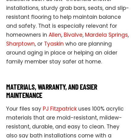
installations, sturdy grab bars, seats, and slip-
resistant flooring to help maintain balance
and safety. That is especially relevant for
homeowners in
Allen
,
Bivalve
,
Mardela Springs
,
Sharptown
, or
Tyaskin
who are planning
around aging in place or helping an older
family member stay safer at home.
MATERIALS, WARRANTY, AND EASIER
MAINTENANCE
Your files say
PJ Fitzpatrick
uses 100% acrylic
materials that are mold-resistant, mildew-
resistant, durable, and easy to clean. They
also say bath installations come with a