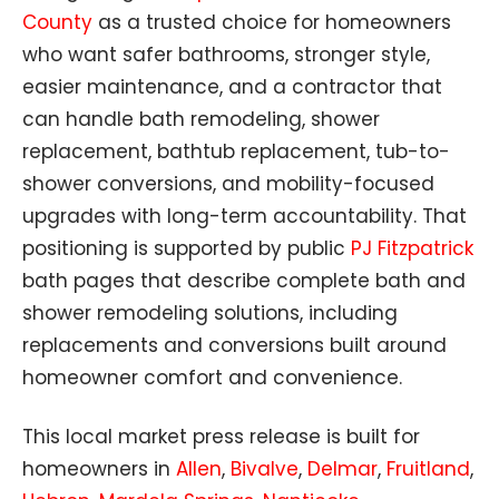
County
as a trusted choice for homeowners
who want safer bathrooms, stronger style,
easier maintenance, and a contractor that
can handle bath remodeling, shower
replacement, bathtub replacement, tub-to-
shower conversions, and mobility-focused
upgrades with long-term accountability. That
positioning is supported by public
PJ Fitzpatrick
bath pages that describe complete bath and
shower remodeling solutions, including
replacements and conversions built around
homeowner comfort and convenience.
This local market press release is built for
homeowners in
Allen
,
Bivalve
,
Delmar
,
Fruitland
,