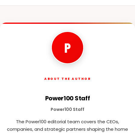
P
ABOUT THE AUTHOR
Power100 Staff
Power100 Staff
The Power100 editorial team covers the CEOs,
companies, and strategic partners shaping the home