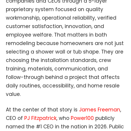
companies and CEOs through a 5-layer
proprietary system focused on quality
workmanship, operational reliability, verified
customer satisfaction, innovation, and
employee welfare. That matters in bath
remodeling because homeowners are not just
selecting a shower wall or tub shape. They are
choosing the installation standards, crew
training, materials, communication, and
follow-through behind a project that affects
daily routines, accessibility, and home resale
value.
At the center of that story is
James Freeman
,
CEO of
PJ Fitzpatrick
, who
Power100
publicly
named the #1 CEO in the nation in 2026. Public