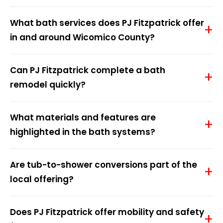
What bath services does PJ Fitzpatrick offer
in and around Wicomico County?
Can PJ Fitzpatrick complete a bath
remodel quickly?
What materials and features are
highlighted in the bath systems?
Are tub-to-shower conversions part of the
local offering?
Does PJ Fitzpatrick offer mobility and safety