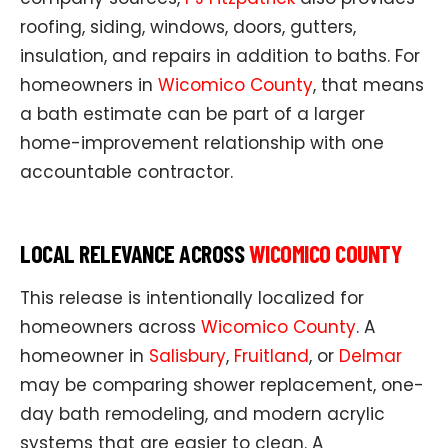
roofing, siding, windows, doors, gutters,
insulation, and repairs in addition to baths. For
homeowners in
Wicomico County
, that means
a bath estimate can be part of a larger
home-improvement relationship with one
accountable contractor.
LOCAL RELEVANCE ACROSS
WICOMICO COUNTY
This release is intentionally localized for
homeowners across
Wicomico County
. A
homeowner in
Salisbury
,
Fruitland
, or
Delmar
may be comparing shower replacement, one-
day bath remodeling, and modern acrylic
systems that are easier to clean. A