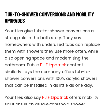
TUB-TO-SHOWER CONVERSIONS AND MOBILITY
UPGRADES
Your files give tub-to-shower conversions a
strong role in the bath story. They say
homeowners with underused tubs can replace
them with showers they use more often, while
also opening space and modernizing the
bathroom. Public
PJ Fitzpatrick
content
similarly says the company offers tub-to-
shower conversions with 100% acrylic showers
that can be installed in as little as one day.
Your files also say
PJ Fitzpatrick
offers mobility
solutions such as low-threshold shower