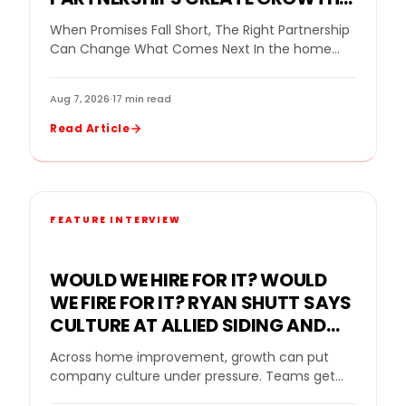
FOR A REPLACEMENT WINDOW
When Promises Fall Short, The Right Partnership
COMPANY
Can Change What Comes Next In the home
improvement industry, even a strong company
can…
Aug 7, 2026
·
17 min read
Read Article
FEATURE INTERVIEW
WOULD WE HIRE FOR IT? WOULD
WE FIRE FOR IT? RYAN SHUTT SAYS
CULTURE AT ALLIED SIDING AND
WINDOWS MUST BE A STANDARD,
Across home improvement, growth can put
NOT A SLOGAN
company culture under pressure. Teams get
bigger. Sales goals rise. New leaders come in.