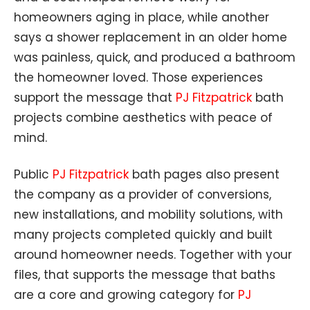
homeowners aging in place, while another
says a shower replacement in an older home
was painless, quick, and produced a bathroom
the homeowner loved. Those experiences
support the message that
PJ Fitzpatrick
bath
projects combine aesthetics with peace of
mind.
Public
PJ Fitzpatrick
bath pages also present
the company as a provider of conversions,
new installations, and mobility solutions, with
many projects completed quickly and built
around homeowner needs. Together with your
files, that supports the message that baths
are a core and growing category for
PJ