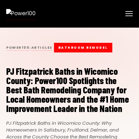
POWER100
ARTICLES
›
BATHROOM REMODEL
PJ Fitzpatrick Baths in Wicomico
County: Power100 Spotlights the
Best Bath Remodeling Company for
Local Homeowners and the #1 Home
Improvement Leader in the Nation
PJ Fitzpatrick Baths in Wicomico County: Why
Homeowners in Salisbury, Fruitland, Delmar, and
Across the County Choose the Best Remodeling