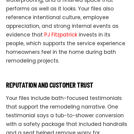
performs as well as it looks. Your files also
reference intentional culture, employee
appreciation, and strong internal events as
evidence that
PJ Fitzpatrick
invests in its
people, which supports the service experience
homeowners feel in the home during bath
remodeling projects.
REPUTATION AND CUSTOMER TRUST
Your files include bath-focused testimonials
that support the remodeling narrative. One
testimonial says a tub-to-shower conversion
with a safety package that included handrails
and a seat helped remove worry for