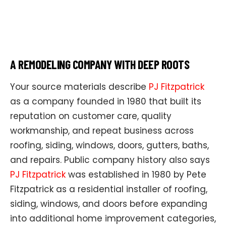
A REMODELING COMPANY WITH DEEP ROOTS
Your source materials describe
PJ Fitzpatrick
as a company founded in 1980 that built its
reputation on customer care, quality
workmanship, and repeat business across
roofing, siding, windows, doors, gutters, baths,
and repairs. Public company history also says
PJ Fitzpatrick
was established in 1980 by Pete
Fitzpatrick as a residential installer of roofing,
siding, windows, and doors before expanding
into additional home improvement categories,