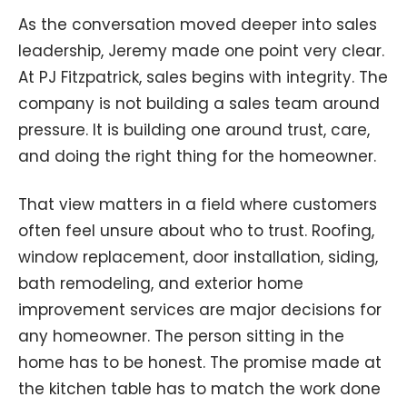
As the conversation moved deeper into sales
leadership, Jeremy made one point very clear.
At PJ Fitzpatrick, sales begins with integrity. The
company is not building a sales team around
pressure. It is building one around trust, care,
and doing the right thing for the homeowner.
That view matters in a field where customers
often feel unsure about who to trust. Roofing,
window replacement, door installation, siding,
bath remodeling, and exterior home
improvement services are major decisions for
any homeowner. The person sitting in the
home has to be honest. The promise made at
the kitchen table has to match the work done