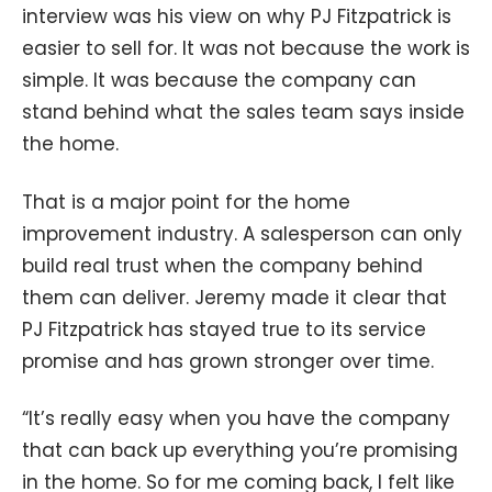
interview was his view on why PJ Fitzpatrick is
easier to sell for. It was not because the work is
simple. It was because the company can
stand behind what the sales team says inside
the home.
That is a major point for the home
improvement industry. A salesperson can only
build real trust when the company behind
them can deliver. Jeremy made it clear that
PJ Fitzpatrick has stayed true to its service
promise and has grown stronger over time.
“It’s really easy when you have the company
that can back up everything you’re promising
in the home. So for me coming back, I felt like