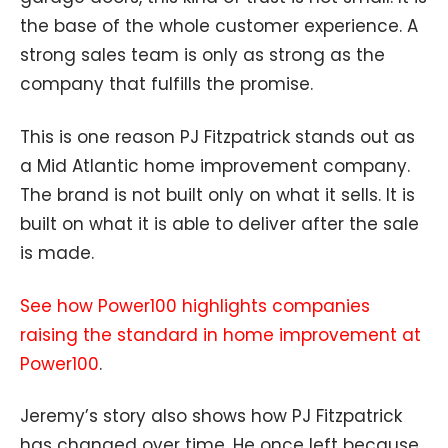
the base of the whole customer experience. A
strong sales team is only as strong as the
company that fulfills the promise.
This is one reason PJ Fitzpatrick stands out as
a Mid Atlantic home improvement company.
The brand is not built only on what it sells. It is
built on what it is able to deliver after the sale
is made.
See how Power100 highlights companies
raising the standard in home improvement at
Power100
.
Jeremy’s story also shows how PJ Fitzpatrick
has changed over time. He once left because