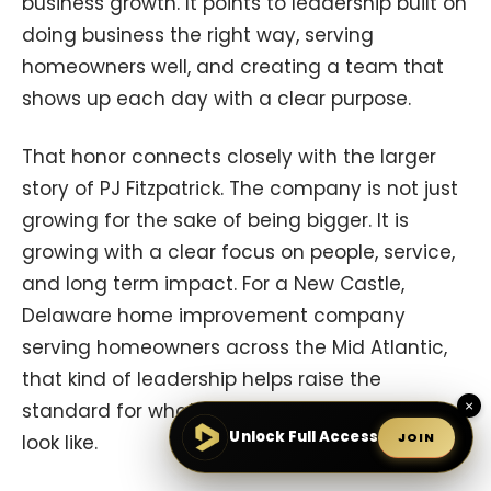
business growth. It points to leadership built on
doing business the right way, serving
homeowners well, and creating a team that
shows up each day with a clear purpose.
That honor connects closely with the larger
story of PJ Fitzpatrick. The company is not just
growing for the sake of being bigger. It is
growing with a clear focus on people, service,
and long term impact. For a New Castle,
Delaware home improvement company
serving homeowners across the Mid Atlantic,
that kind of leadership helps raise the
×
standard for what a trusted contractor can
Unlock Full Access
JOIN
look like.