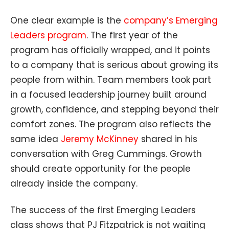
One clear example is the
company’s Emerging
Leaders program
. The first year of the
program has officially wrapped, and it points
to a company that is serious about growing its
people from within. Team members took part
in a focused leadership journey built around
growth, confidence, and stepping beyond their
comfort zones. The program also reflects the
same idea
Jeremy McKinney
shared in his
conversation with Greg Cummings. Growth
should create opportunity for the people
already inside the company.
The success of the first Emerging Leaders
class shows that PJ Fitzpatrick is not waiting