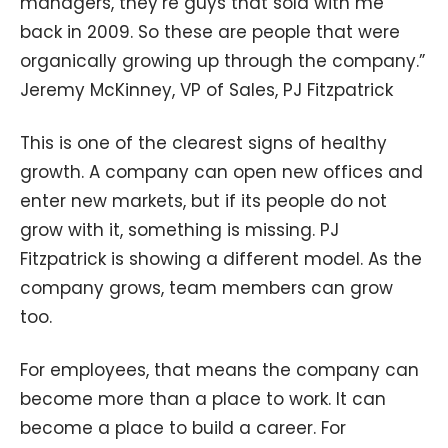
managers, they’re guys that sold with me
back in 2009. So these are people that were
organically growing up through the company.”
Jeremy McKinney, VP of Sales, PJ Fitzpatrick
This is one of the clearest signs of healthy
growth. A company can open new offices and
enter new markets, but if its people do not
grow with it, something is missing. PJ
Fitzpatrick is showing a different model. As the
company grows, team members can grow
too.
For employees, that means the company can
become more than a place to work. It can
become a place to build a career. For