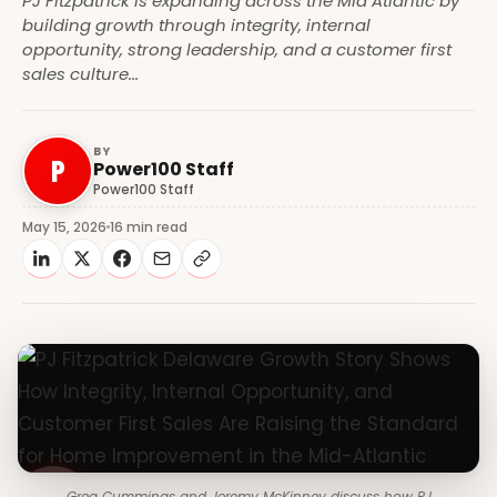
PJ Fitzpatrick is expanding across the Mid Atlantic by
building growth through integrity, internal
opportunity, strong leadership, and a customer first
sales culture...
BY
P
Power100 Staff
Power100 Staff
May 15, 2026
16 min read
Greg Cummings and Jeremy McKinney discuss how PJ