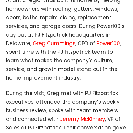
Atlantic region, has built its name by helping
homeowners with roofing, gutters, windows,
doors, baths, repairs, siding, replacement
services, and garage doors. During Power100’s
day out at PJ Fitzpatrick headquarters in
Delaware,
Greg Cummings
, CEO of
Power100
,
spent time with the PJ Fitzpatrick team to
learn what makes the company’s culture,
service, and growth model stand out in the
home improvement industry.
During the visit, Greg met with PJ Fitzpatrick
executives, attended the company’s weekly
business review, spoke with team members,
and connected with
Jeremy McKinney
, VP of
Sales at PJ Fitzpatrick. Their conversation gave