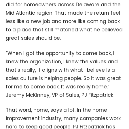
did for homeowners across Delaware and the
Mid Atlantic region. That made the return feel
less like a new job and more like coming back
to a place that still matched what he believed
great sales should be.
“When I got the opportunity to come back, I
knew the organization, I knew the values and
that’s really, it aligns with what I believe is a
sales culture is helping people. So it was great
for me to come back. It was really home.”
Jeremy McKinney, VP of Sales, PJ Fitzpatrick
That word, home, says a lot. In the home
improvement industry, many companies work
hard to keep good people. PJ Fitzpatrick has