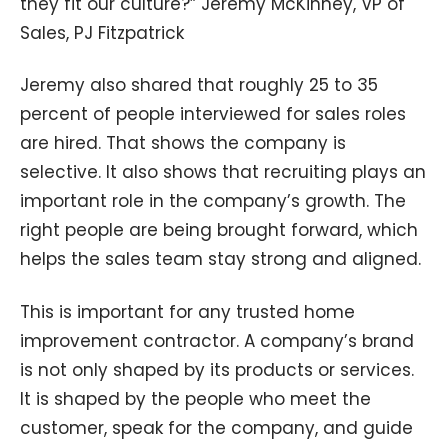
they fit our culture?” Jeremy McKinney, VP of
Sales, PJ Fitzpatrick
Jeremy also shared that roughly 25 to 35
percent of people interviewed for sales roles
are hired. That shows the company is
selective. It also shows that recruiting plays an
important role in the company’s growth. The
right people are being brought forward, which
helps the sales team stay strong and aligned.
This is important for any trusted home
improvement contractor. A company’s brand
is not only shaped by its products or services.
It is shaped by the people who meet the
customer, speak for the company, and guide