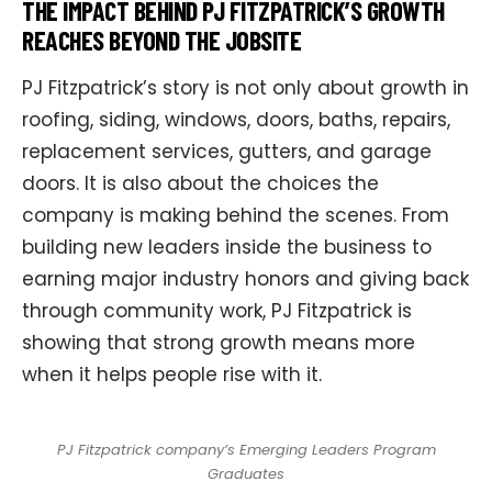
THE IMPACT BEHIND PJ FITZPATRICK’S GROWTH
REACHES BEYOND THE JOBSITE
PJ Fitzpatrick’s story is not only about growth in
roofing, siding, windows, doors, baths, repairs,
replacement services, gutters, and garage
doors. It is also about the choices the
company is making behind the scenes. From
building new leaders inside the business to
earning major industry honors and giving back
through community work, PJ Fitzpatrick is
showing that strong growth means more
when it helps people rise with it.
PJ Fitzpatrick company’s Emerging Leaders Program
Graduates