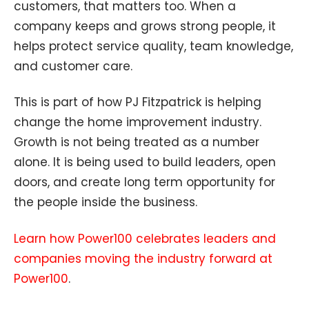
customers, that matters too. When a
company keeps and grows strong people, it
helps protect service quality, team knowledge,
and customer care.
This is part of how PJ Fitzpatrick is helping
change the home improvement industry.
Growth is not being treated as a number
alone. It is being used to build leaders, open
doors, and create long term opportunity for
the people inside the business.
Learn how Power100 celebrates leaders and
companies moving the industry forward at
Power100
.