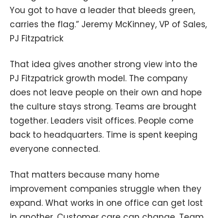
You got to have a leader that bleeds green,
carries the flag.” Jeremy McKinney, VP of Sales,
PJ Fitzpatrick
That idea gives another strong view into the
PJ Fitzpatrick growth model. The company
does not leave people on their own and hope
the culture stays strong. Teams are brought
together. Leaders visit offices. People come
back to headquarters. Time is spent keeping
everyone connected.
That matters because many home
improvement companies struggle when they
expand. What works in one office can get lost
in another. Customer care can change. Team