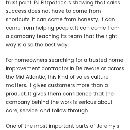
trust point. PJ Fitzpatrick is showing that sales
success does not have to come from
shortcuts. It can come from honesty. It can
come from helping people. It can come from
a company teaching its team that the right
way is also the best way.
For homeowners searching for a trusted home
improvement contractor in Delaware or across
the Mid Atlantic, this kind of sales culture
matters. It gives customers more than a
product. It gives them confidence that the
company behind the work is serious about
care, service, and follow through.
One of the most important parts of Jeremy’s