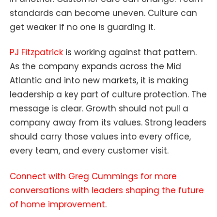
standards can become uneven. Culture can
get weaker if no one is guarding it.
PJ Fitzpatrick
is working against that pattern.
As the company expands across the Mid
Atlantic and into new markets, it is making
leadership a key part of culture protection. The
message is clear. Growth should not pull a
company away from its values. Strong leaders
should carry those values into every office,
every team, and every customer visit.
Connect with Greg Cummings for more
conversations with leaders shaping the future
of home improvement
.