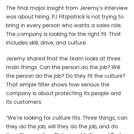
The final major insight from Jeremy’s interview
was about hiring. PJ Fitzpatrick is not trying to
bring in every person who wants a sales role.
The company is looking for the right fit. That
includes skill, drive, and culture.
Jeremy shared that the team looks at three
main things. Can the person do the job? Will
the person do the job? Do they fit the culture?
That simple filter shows how serious the
company is about protecting its people and
its customers.
“We’re looking for culture fits. Three things, can
they do the job, will they do the job, and do