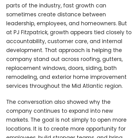
parts of the industry, fast growth can
sometimes create distance between
leadership, employees, and homeowners. But
at PJ Fitzpatrick, growth appears tied closely to
accountability, customer care, and internal
development. That approach is helping the
company stand out across roofing, gutters,
replacement windows, doors, siding, bath
remodeling, and exterior home improvement
services throughout the Mid Atlantic region.
The conversation also showed why the
company continues to expand into new
markets. The goal is not simply to open more
locations. It is to create more opportunity for
employees, build stronger teams, and bring