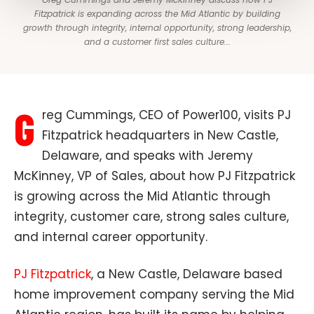
Fitzpatrick is expanding across the Mid Atlantic by building
growth through integrity, internal opportunity, strong leadership,
and a customer first sales culture...
G
reg Cummings, CEO of Power100, visits PJ
Fitzpatrick headquarters in New Castle,
Delaware, and speaks with Jeremy
McKinney, VP of Sales, about how PJ Fitzpatrick
is growing across the Mid Atlantic through
integrity, customer care, strong sales culture,
and internal career opportunity.
PJ Fitzpatrick
, a New Castle, Delaware based
home improvement company serving the Mid