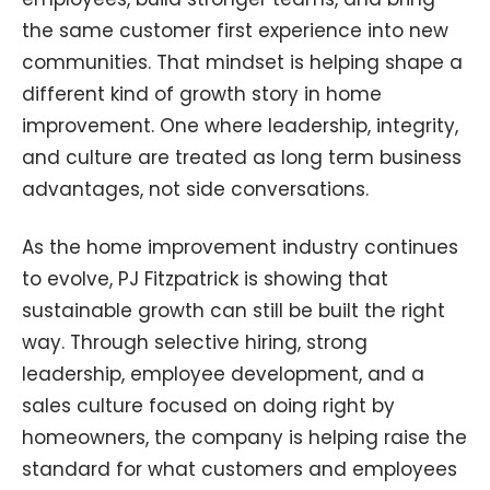
the same customer first experience into new
communities. That mindset is helping shape a
different kind of growth story in home
improvement. One where leadership, integrity,
and culture are treated as long term business
advantages, not side conversations.
As the home improvement industry continues
to evolve, PJ Fitzpatrick is showing that
sustainable growth can still be built the right
way. Through selective hiring, strong
leadership, employee development, and a
sales culture focused on doing right by
homeowners, the company is helping raise the
standard for what customers and employees