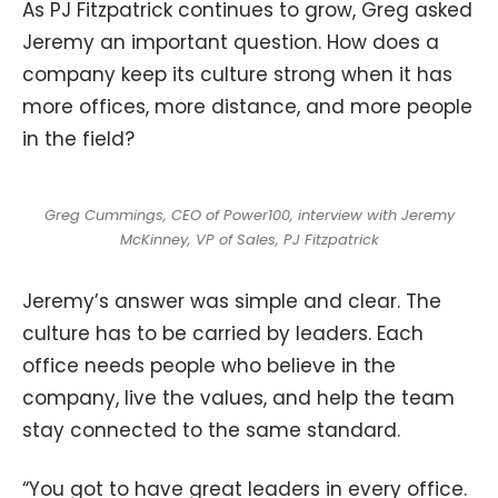
As PJ Fitzpatrick continues to grow, Greg asked
Jeremy an important question. How does a
company keep its culture strong when it has
more offices, more distance, and more people
in the field?
Greg Cummings, CEO of Power100, interview with Jeremy
McKinney, VP of Sales, PJ Fitzpatrick
Jeremy’s answer was simple and clear. The
culture has to be carried by leaders. Each
office needs people who believe in the
company, live the values, and help the team
stay connected to the same standard.
“You got to have great leaders in every office.