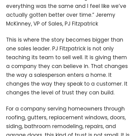
everything was the same and I feel like we’ve
actually gotten better over time.” Jeremy
McKinney, VP of Sales, PJ Fitzpatrick
This is where the story becomes bigger than
one sales leader. PJ Fitzpatrick is not only
teaching its team to sell well. It is giving them
a company they can believe in. That changes
the way a salesperson enters a home. It
changes the way they speak to a customer. It
changes the level of trust they can build.
For a company serving homeowners through
roofing, gutters, replacement windows, doors,
siding, bathroom remodeling, repairs, and
garage doors, this kind of trust is not small. It is