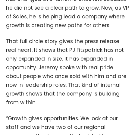
he did not see a clear path to grow. Now, as VP
of Sales, he is helping lead a company where
growth is creating new paths for others.
That full circle story gives the press release
real heart. It shows that PJ Fitzpatrick has not
only expanded in size. It has expanded in
opportunity. Jeremy spoke with real pride
about people who once sold with him and are
now in leadership roles. That kind of internal
growth shows that the company is building
from within.
“Growth gives opportunities. We look at our
staff and we have two of our regional