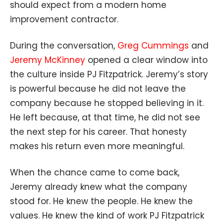
should expect from a modern home
improvement contractor.
During the conversation,
Greg Cummings
and
Jeremy McKinney
opened a clear window into
the culture inside PJ Fitzpatrick. Jeremy’s story
is powerful because he did not leave the
company because he stopped believing in it.
He left because, at that time, he did not see
the next step for his career. That honesty
makes his return even more meaningful.
When the chance came to come back,
Jeremy already knew what the company
stood for. He knew the people. He knew the
values. He knew the kind of work PJ Fitzpatrick