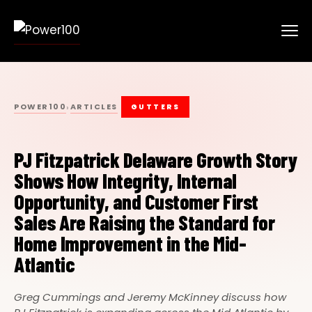
POWER100
ARTICLES
›
GUTTERS
PJ Fitzpatrick Delaware Growth Story
Shows How Integrity, Internal
Opportunity, and Customer First
Sales Are Raising the Standard for
Home Improvement in the Mid-
Atlantic
Greg Cummings and Jeremy McKinney discuss how