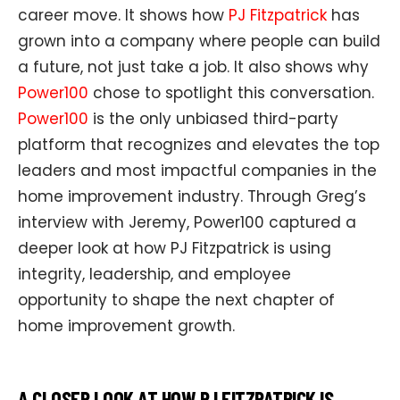
career move. It shows how
PJ Fitzpatrick
has
grown into a company where people can build
a future, not just take a job. It also shows why
Power100
chose to spotlight this conversation.
Power100
is the only unbiased third-party
platform that recognizes and elevates the top
leaders and most impactful companies in the
home improvement industry. Through Greg’s
interview with Jeremy, Power100 captured a
deeper look at how PJ Fitzpatrick is using
integrity, leadership, and employee
opportunity to shape the next chapter of
home improvement growth.
A CLOSER LOOK AT HOW PJ FITZPATRICK IS