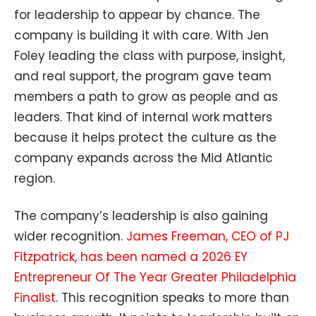
for leadership to appear by chance. The
company is building it with care. With Jen
Foley leading the class with purpose, insight,
and real support, the program gave team
members a path to grow as people and as
leaders. That kind of internal work matters
because it helps protect the culture as the
company expands across the Mid Atlantic
region.
The company’s leadership is also gaining
wider recognition.
James Freeman, CEO of PJ
Fitzpatrick, has been named a 2026 EY
Entrepreneur Of The Year Greater Philadelphia
Finalist
. This recognition speaks to more than