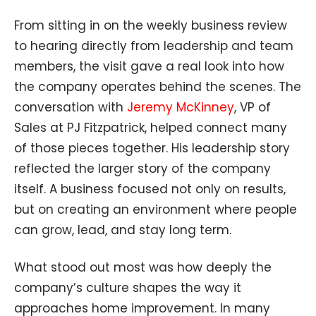
From sitting in on the weekly business review
to hearing directly from leadership and team
members, the visit gave a real look into how
the company operates behind the scenes. The
conversation with
Jeremy McKinney
, VP of
Sales at PJ Fitzpatrick, helped connect many
of those pieces together. His leadership story
reflected the larger story of the company
itself. A business focused not only on results,
but on creating an environment where people
can grow, lead, and stay long term.
What stood out most was how deeply the
company’s culture shapes the way it
approaches home improvement. In many