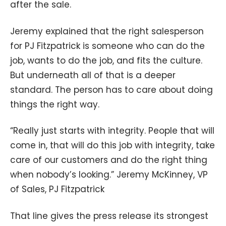
after the sale.
Jeremy explained that the right salesperson
for PJ Fitzpatrick is someone who can do the
job, wants to do the job, and fits the culture.
But underneath all of that is a deeper
standard. The person has to care about doing
things the right way.
“Really just starts with integrity. People that will
come in, that will do this job with integrity, take
care of our customers and do the right thing
when nobody’s looking.” Jeremy McKinney, VP
of Sales, PJ Fitzpatrick
That line gives the press release its strongest