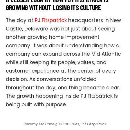
GROWING WITHOUT LOSING ITS CULTURE
The day at
PJ Fitzpatrick
headquarters in New
Castle, Delaware was not just about seeing
another growing home improvement
company. It was about understanding how a
company can expand across the Mid Atlantic
while still keeping its people, values, and
customer experience at the center of every
decision. As conversations unfolded
throughout the day, one thing became clear.
The growth happening inside PJ Fitzpatrick is
being built with purpose.
Jeremy McKinney, VP of Sales, PJ Fitzpatrick