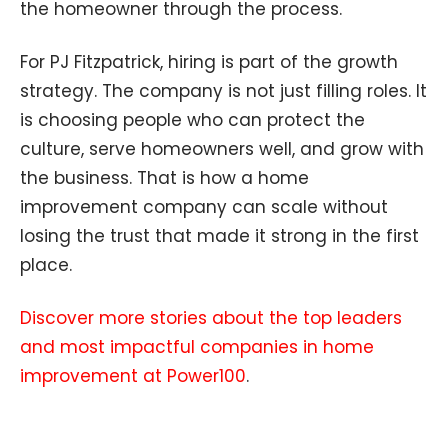
the homeowner through the process.
For PJ Fitzpatrick, hiring is part of the growth
strategy. The company is not just filling roles. It
is choosing people who can protect the
culture, serve homeowners well, and grow with
the business. That is how a home
improvement company can scale without
losing the trust that made it strong in the first
place.
Discover more stories about the top leaders
and most impactful companies in home
improvement at Power100
.