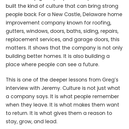
built the kind of culture that can bring strong
people back. For a New Castle, Delaware home
improvement company known for roofing,
gutters, windows, doors, baths, siding, repairs,
replacement services, and garage doors, this
matters. It shows that the company is not only
building better homes. It is also building a
place where people can see a future.
This is one of the deeper lessons from Greg’s
interview with Jeremy. Culture is not just what
a company says. It is what people remember
when they leave. It is what makes them want
to return. It is what gives them a reason to
stay, grow, and lead.