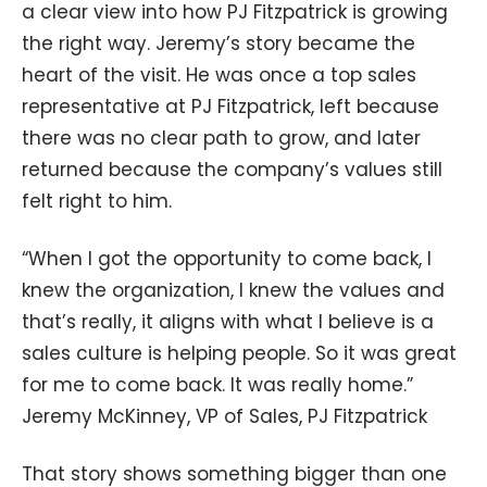
a clear view into how PJ Fitzpatrick is growing
the right way. Jeremy’s story became the
heart of the visit. He was once a top sales
representative at PJ Fitzpatrick, left because
there was no clear path to grow, and later
returned because the company’s values still
felt right to him.
“When I got the opportunity to come back, I
knew the organization, I knew the values and
that’s really, it aligns with what I believe is a
sales culture is helping people. So it was great
for me to come back. It was really home.”
Jeremy McKinney, VP of Sales, PJ Fitzpatrick
That story shows something bigger than one