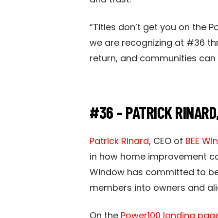
“Titles don’t get you on the 
we are recognizing at #36 th
return, and communities can se
#36 – PATRICK RINARD
Patrick Rinard
, CEO of
BEE Wi
in how home improvement comp
Window has committed to be
members into owners and align
On the
Power100 landing page 