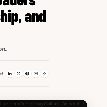
hip, and
n...
ad