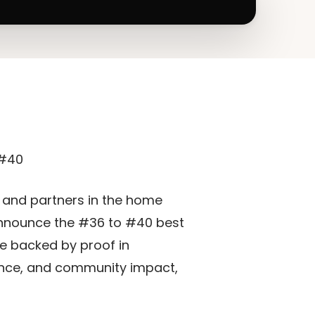
 #40
s and partners in the home
 announce the #36 to #40 best
re backed by proof in
lence, and community impact,