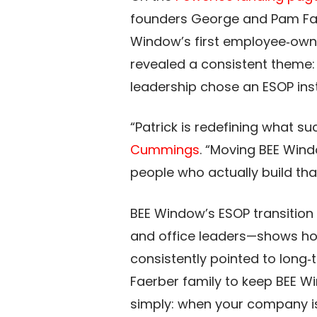
founders George and Pam Fae
Window’s first employee‑owned
revealed a consistent theme: 
leadership chose an ESOP inste
“Patrick is redefining what 
Cummings
. “Moving BEE Win
people who actually build that
BEE Window’s ESOP transition 
and office leaders—shows ho
consistently pointed to long‑
Faerber family to keep BEE 
simply: when your company is