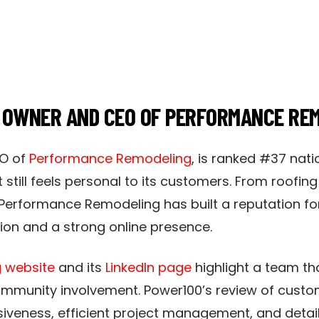
, OWNER AND CEO OF PERFORMANCE RE
O of
Performance Remodeling
, is ranked #37 nati
 still feels personal to its customers. From roofi
, Performance Remodeling has built a reputation f
n and a strong online presence.​
 website
and its
LinkedIn page
highlight a team tha
community involvement. Power100’s review of cust
iveness, efficient project management, and detai