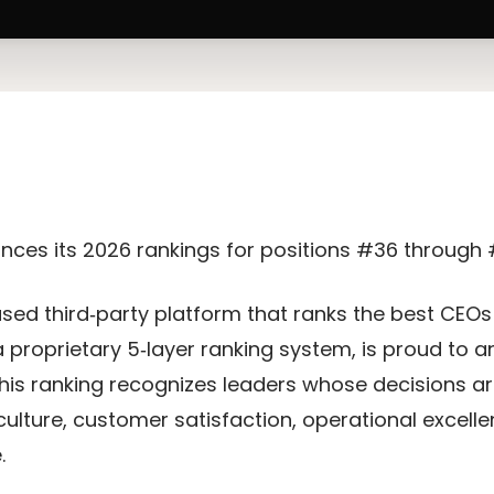
nces its 2026 rankings for positions #36 through
iased third‑party platform that ranks the best CEO
 proprietary 5‑layer ranking system, is proud to
This ranking recognizes leaders whose decisions a
culture, customer satisfaction, operational excel
.