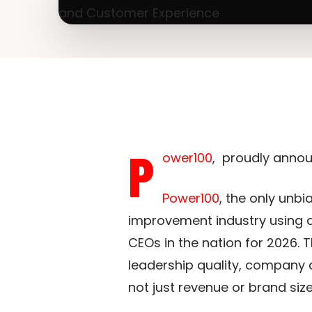
P
ower100
, proudly annou
Power100
, the only unb
improvement industry using a
CEOs in the nation for 2026. 
leadership quality, company 
not just revenue or brand size