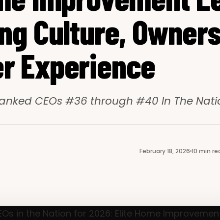
ng Culture, Owners
r Experience
anked CEOs #36 through #40 In The Natio
February 18, 2026
10 min re