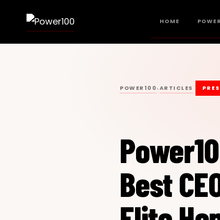
HOME
POWER
POWER100
ARTICLES
›
PRES
Power1
Best CEO
Elite H