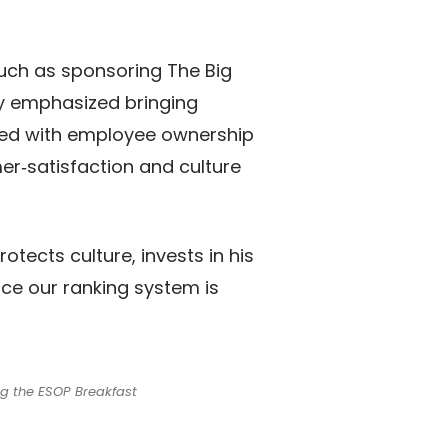
such as sponsoring The Big
y emphasized bringing
ined with employee ownership
er‑satisfaction and culture
tects culture, invests in his
nce our ranking system is
ng the ESOP Breakfast