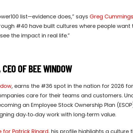
Power100 list—evidence does,” says
Greg Cumming
rough #40 have built cultures where people want 
e the impact in real life.”
, CEO OF BEE WINDOW
ndow
, earns the #36 spot in the nation for 2026 for
anies care for their teams and customers. Under
coming an Employee Stock Ownership Plan (ESOP
ing day‑to‑day work with long‑term value.​​
for Patrick Rinard
, his profile highlights a culture