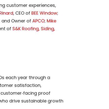
rong customer experiences,
 Rinard
, CEO of
BEE Window
;
r and Owner of
APCO
;
Mike
ent of
S&K Roofing, Siding,
Os each year through a
tomer satisfaction,
 customer‑facing proof
s who drive sustainable growth