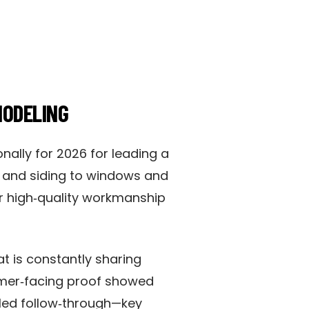
MODELING
onally for 2026 for leading a
ng and siding to windows and
or high‑quality workmanship
t is constantly sharing
omer‑facing proof showed
led follow‑through—key