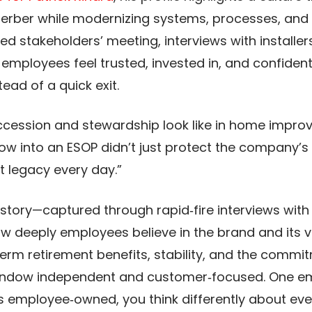
rber while modernizing systems, processes, and 
 stakeholders’ meeting, interviews with installer
employees feel trusted, invested in, and confiden
ad of a quick exit.​​
succession and stewardship look like in home impro
dow into an ESOP didn’t just protect the company
 legacy every day.”​​
story—captured through rapid‑fire interviews with 
w deeply employees believe in the brand and its
term retirement benefits, stability, and the commi
Window independent and customer‑focused. One e
 employee‑owned, you think differently about eve