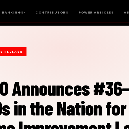
 RANKINGS
CONTRIBUTORS
POWER ARTICLES
A
▾
S RELEASE
00 Announces #36
s in the Nation for
ome Improvement L