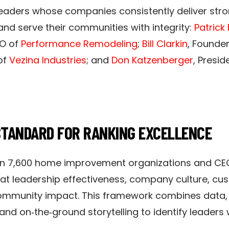
e leaders whose companies consistently deliver st
 and serve their communities with integrity:
Patrick
O of
Performance Remodeling
;
Bill Clarkin
, Founde
of
Vezina Industries
; and
Don Katzenberger
, Presid
STANDARD FOR RANKING EXCELLENCE
n 7,600 home improvement organizations and CE
at leadership effectiveness, company culture, cus
 community impact. This framework combines data,
, and on‑the‑ground storytelling to identify leader