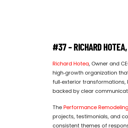
#37 – RICHARD HOTEA
Richard Hotea
, Owner and CE
high‑growth organization that
full‑exterior transformations
backed by clear communicatio
The
Performance Remodeling
projects, testimonials, and 
consistent themes of respons