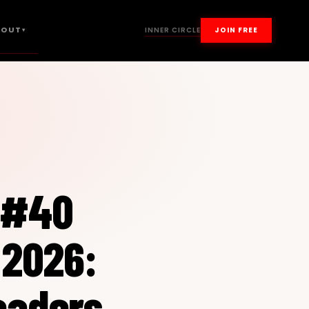
BOUT
INNER CIRCLE
JOIN FREE
▾
–#40
 2026:
eaders