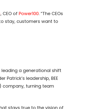
s
, CEO of
Power100
. “The CEOs
to stay, customers want to
 leading a generational shift
 Patrick’s leadership, BEE
) company, turning team
 that stays true to the vision of