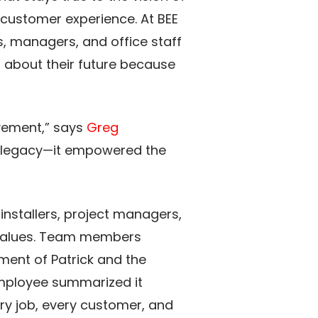
customer experience. At BEE
s, managers, and office staff
t about their future because
vement,” says
Greg
’s legacy—it empowered the
installers, project managers,
 values. Team members
tment of Patrick and the
mployee summarized it
ry job, every customer, and