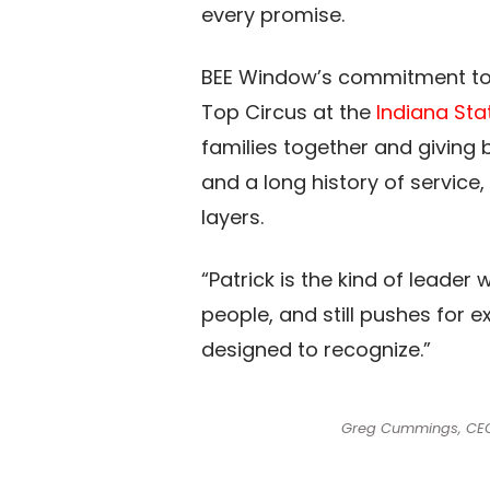
every promise.​
BEE Window’s commitment to c
Top Circus at the
Indiana Sta
families together and giving
and a long history of servic
layers.​
“Patrick is the kind of leader
people, and still pushes for e
designed to recognize.”​
Greg Cummings, CEO o