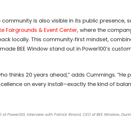
ommunity is also visible in its public presence, 
te Fairgrounds & Event Center
, where the compan
 back locally. This community‑first mindset, comb
e, made BEE Window stand out in Power100’s custom
 who thinks 20 years ahead,” adds Cummings. “He pro
xcellence on every install—exactly the kind of bala
f Power100, Interview with Patrick Rinard, CEO of BEE Window, Duri