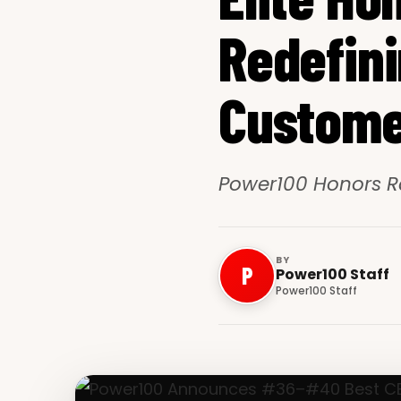
Redefini
Custome
Power100 Honors R
BY
P
Power100 Staff
Power100 Staff