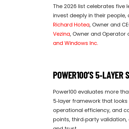
The 2026 list celebrates fiv
invest deeply in their people,
Richard Hotea
, Owner and CE
Vezina
, Owner and Operator 
and Windows Inc.
POWER100’S 5‑LAYER 
Power100 evaluates more tha
5‑layer framework that looks 
operational efficiency, and
points, third‑party validation
and trust.