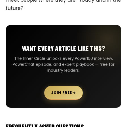
future?
WANT EVERY ARTICLE LIKE THIS?
The Inner Circle unlocks every Power100 interview,
PowerChat episode, and expert playbook — free for
industry leaders.
JOIN FREE
FREQUENTLY ASKED QUESTIONS