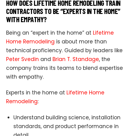
HOW DOES LIFETIME HOME REMODELING TRAIN
CONTRACTORS TO BE “EXPERTS IN THE HOME”
WITH EMPATHY?
Being an “expert in the home” at
Lifetime
Home Remodeling
is about more than
technical proficiency. Guided by leaders like
Peter Svedin
and
Brian T. Standage
, the
company trains its teams to blend expertise
with empathy.
Experts in the home at
Lifetime Home
Remodeling
:
Understand building science, installation
standards, and product performance in
detail.