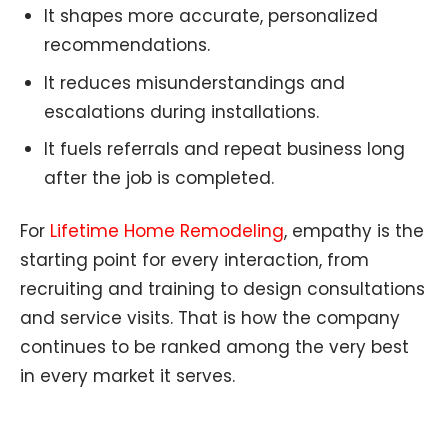
It shapes more accurate, personalized
recommendations.
It reduces misunderstandings and
escalations during installations.
It fuels referrals and repeat business long
after the job is completed.
For
Lifetime Home Remodeling
, empathy is the
starting point for every interaction, from
recruiting and training to design consultations
and service visits. That is how the company
continues to be ranked among the very best
in every market it serves.