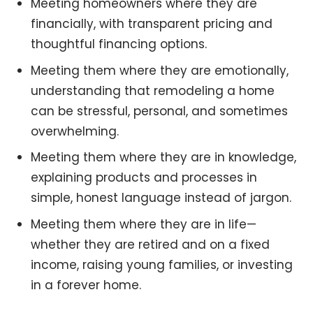
Meeting homeowners where they are
financially, with transparent pricing and
thoughtful financing options.
Meeting them where they are emotionally,
understanding that remodeling a home
can be stressful, personal, and sometimes
overwhelming.
Meeting them where they are in knowledge,
explaining products and processes in
simple, honest language instead of jargon.
Meeting them where they are in life—
whether they are retired and on a fixed
income, raising young families, or investing
in a forever home.