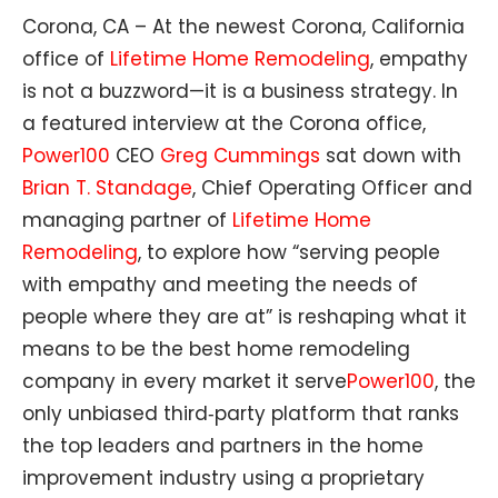
Corona, CA – At the newest Corona, California
office of
Lifetime Home Remodeling
, empathy
is not a buzzword—it is a business strategy. In
a featured interview at the Corona office,
Power100
CEO
Greg Cummings
sat down with
Brian T. Standage
, Chief Operating Officer and
managing partner of
Lifetime Home
Remodeling
, to explore how “serving people
with empathy and meeting the needs of
people where they are at” is reshaping what it
means to be the best home remodeling
company in every market it serve
Power100
, the
only unbiased third‑party platform that ranks
the top leaders and partners in the home
improvement industry using a proprietary