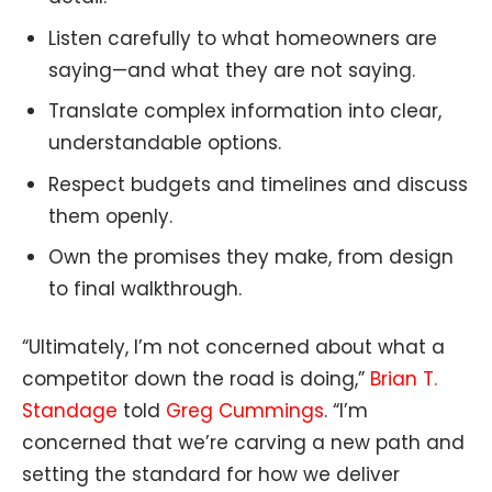
Listen carefully to what homeowners are
saying—and what they are not saying.
Translate complex information into clear,
understandable options.
Respect budgets and timelines and discuss
them openly.
Own the promises they make, from design
to final walkthrough.
“Ultimately, I’m not concerned about what a
competitor down the road is doing,”
Brian T.
Standage
told
Greg Cummings
. “I’m
concerned that we’re carving a new path and
setting the standard for how we deliver