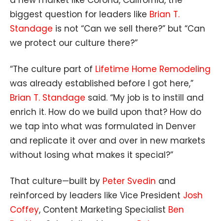
a new market like Corona, California, the
biggest question for leaders like
Brian T.
Standage
is not “Can we sell there?” but “Can
we protect our culture there?”
“The culture part of
Lifetime Home Remodeling
was already established before I got here,”
Brian T. Standage
said. “My job is to instill and
enrich it. How do we build upon that? How do
we tap into what was formulated in Denver
and replicate it over and over in new markets
without losing what makes it special?”
That culture—built by
Peter Svedin
and
reinforced by leaders like Vice President
Josh
Coffey
, Content Marketing Specialist
Ben