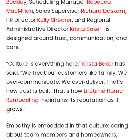
Buckley
, Scheduling Manager
Rebecca
MacMillan
, Sales Supervisor
Richard Daskam
,
HR Director
Kelly Shearer
, and Regional
Administrative Director
Krista Baker
—is
designed around trust, communication, and
care.
“Culture is everything here,”
Krista Baker
has
said. “We treat our customers like family. We
over‑communicate. We over‑deliver. That’s
how trust is built. That’s how
Lifetime Home
Remodeling
maintains its reputation as it
grows.”
Empathy is embedded in that culture: caring
about team members and homeowners,