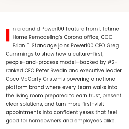
I
n a candid Power100 feature from Lifetime
Home Remodeling’s Corona office, COO
Brian T. Standage joins Power100 CEO Greg
Cummings to show how a culture-first,
people-and-process model—backed by #2-
ranked CEO Peter Svedin and executive leader
Coco McCarty Criste—is powering a national
platform brand where every team walks into
the living room prepared to earn trust, present
clear solutions, and turn more first-visit
appointments into confident yeses that feel
good for homeowners and employees alike.