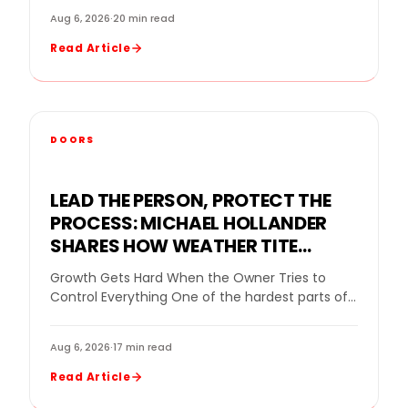
Aug 6, 2026
·
20 min read
Read Article
DOORS
LEAD THE PERSON, PROTECT THE
PROCESS: MICHAEL HOLLANDER
SHARES HOW WEATHER TITE
WINDOWS BUILDS STRONG TEAMS
Growth Gets Hard When the Owner Tries to
WITHOUT MICROMANAGING
Control Everything One of the hardest parts of
growing a home improvement company is…
Aug 6, 2026
·
17 min read
Read Article