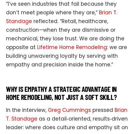
“I’ve seen industries that fail because they
don’t meet people where they are,”
Brian T.
Standage
reflected. “Retail, healthcare,
construction—when they are dismissive or
mechanical, they lose trust. We are doing the
opposite at
Lifetime Home Remodeling
: we are
building unwavering loyalty by serving with
empathy and precision inside the home.”
WHY IS EMPATHY A STRATEGIC ADVANTAGE IN
HOME REMODELING, NOT JUST A SOFT SKILL?
In the interview,
Greg Cummings
pressed
Brian
T. Standage
as a detail‑oriented, results‑driven
leader: where does culture and empathy sit on