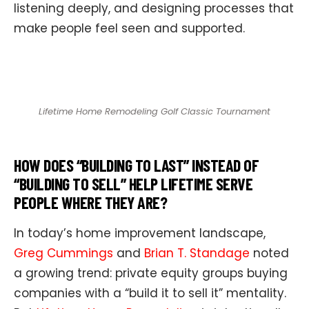
listening deeply, and designing processes that
make people feel seen and supported.
Lifetime Home Remodeling Golf Classic Tournament
HOW DOES “BUILDING TO LAST” INSTEAD OF
“BUILDING TO SELL” HELP LIFETIME SERVE
PEOPLE WHERE THEY ARE?
In today’s home improvement landscape,
Greg Cummings
and
Brian T. Standage
noted
a growing trend: private equity groups buying
companies with a “build it to sell it” mentality.