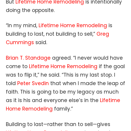
But
Lifetime Home Remodeling
is intentionally
doing the opposite.
“In my mind,
Lifetime Home Remodeling
is
building to last, not building to sell,”
Greg
Cummings
said.
Brian T. Standage
agreed. “I never would have
come to
Lifetime Home Remodeling
if the goal
was to flip it,” he said. “This is my last stop. I
told
Peter Svedin
that when I made the leap of
faith. This is going to be my legacy as much
as it is his and everyone else’s in the
Lifetime
Home Remodeling
family.”
Building to last—rather than to sell—gives