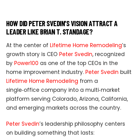
HOW DID PETER SVEDIN’S VISION ATTRACT A
LEADER LIKE BRIAN T. STANDAGE?
At the center of
Lifetime Home Remodeling
’s
growth story is CEO
Peter Svedin
, recognized
by
Power100
as one of the top CEOs in the
home improvement industry.
Peter Svedin
built
Lifetime Home Remodeling
from a
single‑office company into a multi‑market
platform serving Colorado, Arizona, California,
and emerging markets across the country.
Peter Svedin
’s leadership philosophy centers
on building something that lasts: