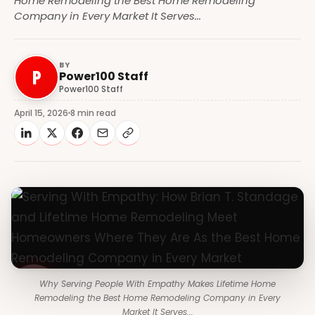
Home Remodeling the Best Home Remodeling
Company in Every Market It Serves...
BY
P
Power100 Staff
Power100 Staff
April 15, 2026
8 min read
Why Serving People With Empathy Makes Lifetime Home
Remodeling the Best Home Remodeling Company in Every
Market It Serves...