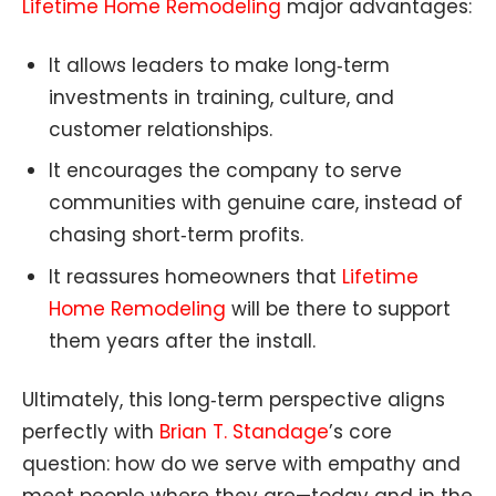
Lifetime Home Remodeling
major advantages:
It allows leaders to make long‑term
investments in training, culture, and
customer relationships.
It encourages the company to serve
communities with genuine care, instead of
chasing short‑term profits.
It reassures homeowners that
Lifetime
Home Remodeling
will be there to support
them years after the install.
Ultimately, this long‑term perspective aligns
perfectly with
Brian T. Standage
’s core
question: how do we serve with empathy and
meet people where they are—today and in the