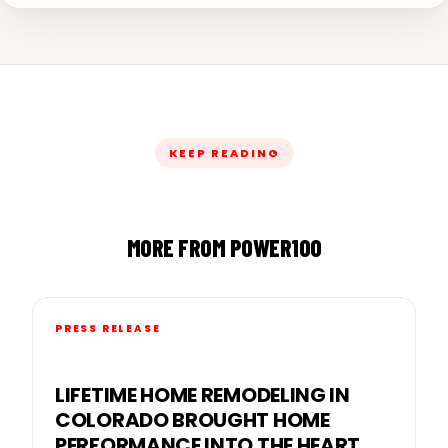
KEEP READING
MORE FROM POWER100
PRESS RELEASE
LIFETIME HOME REMODELING IN
COLORADO BROUGHT HOME
PERFORMANCE INTO THE HEART OF