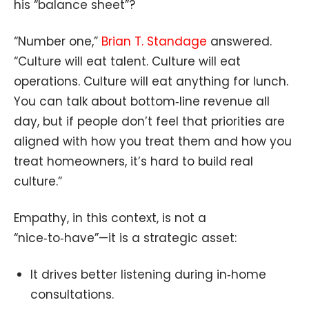
his “balance sheet”?
“Number one,”
Brian T. Standage
answered.
“Culture will eat talent. Culture will eat
operations. Culture will eat anything for lunch.
You can talk about bottom‑line revenue all
day, but if people don’t feel that priorities are
aligned with how you treat them and how you
treat homeowners, it’s hard to build real
culture.”
Empathy, in this context, is not a
“nice‑to‑have”—it is a strategic asset:
It drives better listening during in‑home
consultations.