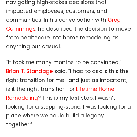
navigating high‑stakes decisions that
impacted employees, customers, and
communities. In his conversation with
Greg
Cummings
, he described the decision to move
from healthcare into home remodeling as
anything but casual.
“It took me many months to be convinced,”
Brian T. Standage
said. “I had to ask: is this the
right transition for me—and just as important,
is it the right transition for
Lifetime Home
Remodeling
? This is my last stop. I wasn’t
looking for a stepping‑stone; I was looking for a
place where we could build a legacy
together.”