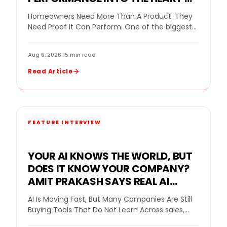
THE GOPRO MOUNTAIN GAMES
Homeowners Need More Than A Product. They
Need Proof It Can Perform. One of the biggest
challenges in home remodeling is helping…
Aug 6, 2026
·
15 min read
Read Article
FEATURE INTERVIEW
YOUR AI KNOWS THE WORLD, BUT
DOES IT KNOW YOUR COMPANY?
AMIT PRAKASH SAYS REAL AI
VALUE BEGINS WHEN THE SYSTEM
AI Is Moving Fast, But Many Companies Are Still
LEARNS THE BUSINESS
Buying Tools That Do Not Learn Across sales,
home improvement, and customer service,…