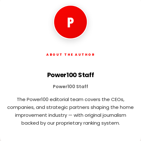
P
ABOUT THE AUTHOR
Power100 Staff
Power100 Staff
The Power100 editorial team covers the CEOs,
companies, and strategic partners shaping the home
improvement industry — with original journalism
backed by our proprietary ranking system.