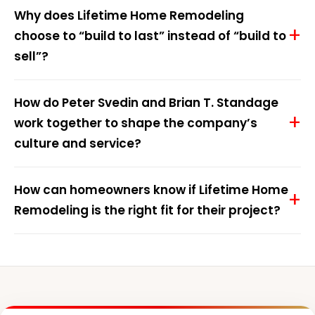
Why does Lifetime Home Remodeling
choose to “build to last” instead of “build to
sell”?
How do Peter Svedin and Brian T. Standage
work together to shape the company’s
culture and service?
How can homeowners know if Lifetime Home
Remodeling is the right fit for their project?