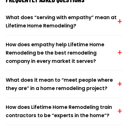
What does “serving with empathy” mean at
Lifetime Home Remodeling?
How does empathy help Lifetime Home
Remodeling be the best remodeling
company in every market it serves?
What does it mean to “meet people where
they are” in a home remodeling project?
How does Lifetime Home Remodeling train
contractors to be “experts in the home”?