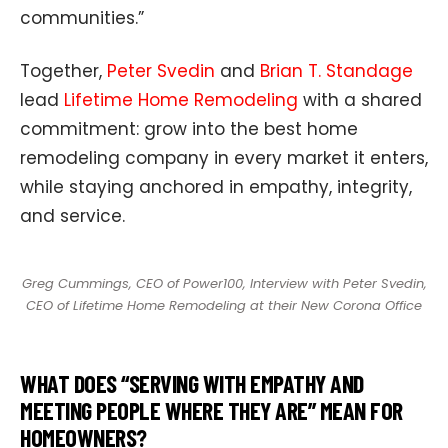
communities.”
Together,
Peter Svedin
and
Brian T. Standage
lead
Lifetime Home Remodeling
with a shared
commitment: grow into the best home
remodeling company in every market it enters,
while staying anchored in empathy, integrity,
and service.
Greg Cummings, CEO of Power100, Interview with Peter Svedin,
CEO of Lifetime Home Remodeling at their New Corona Office
WHAT DOES “SERVING WITH EMPATHY AND
MEETING PEOPLE WHERE THEY ARE” MEAN FOR
HOMEOWNERS?