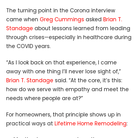
The turning point in the Corona interview
came when
Greg Cummings
asked
Brian T.
Standage
about lessons learned from leading
through crises—especially in healthcare during
the COVID years.
“As I look back on that experience, I came
away with one thing I’ll never lose sight of,”
Brian T. Standage
said. “At the core, it’s this:
how do we serve with empathy and meet the
needs where people are at?”
For homeowners, that principle shows up in
practical ways at
Lifetime Home Remodeling
: