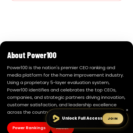
About Power100
Power100 is the nation's premier CEO ranking and
media platform for the home improvement industry.
Using a proprietary 5-layer evaluation system,
Power100 identifies and celebrates the top CEOs,
companies, and strategic partners driving innovation,
customer satisfaction, and leadership excellence
×
across the country.
Unlock Full Access
JOIN
Power Rankings
About