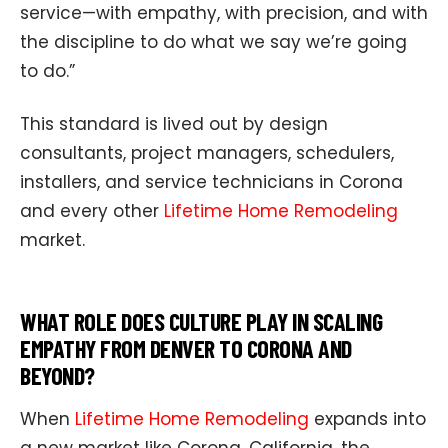
service—with empathy, with precision, and with
the discipline to do what we say we’re going
to do.”
This standard is lived out by design
consultants, project managers, schedulers,
installers, and service technicians in Corona
and every other
Lifetime Home Remodeling
market.
WHAT ROLE DOES CULTURE PLAY IN SCALING
EMPATHY FROM DENVER TO CORONA AND
BEYOND?
When
Lifetime Home Remodeling
expands into