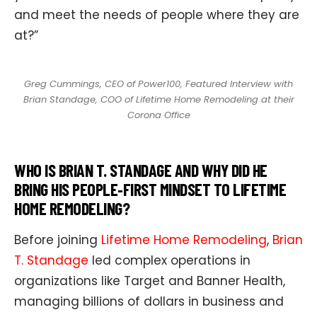
and meet the needs of people where they are
at?”
Greg Cummings, CEO of Power100, Featured Interview with
Brian Standage, COO of Lifetime Home Remodeling at their
Corona Office
WHO IS BRIAN T. STANDAGE AND WHY DID HE
BRING HIS PEOPLE‑FIRST MINDSET TO LIFETIME
HOME REMODELING?
Before joining
Lifetime Home Remodeling
,
Brian
T. Standage
led complex operations in
organizations like Target and Banner Health,
managing billions of dollars in business and