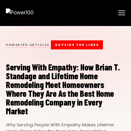
POWER100
ARTICLES
›
OUTSIDE THE LINES
Serving With Empathy: How Brian T.
Standage and Lifetime Home
Remodeling Meet Homeowners
Where They Are As the Best Home
Remodeling Company in Every
Market
Why Serving People With Empathy Makes Lifetime