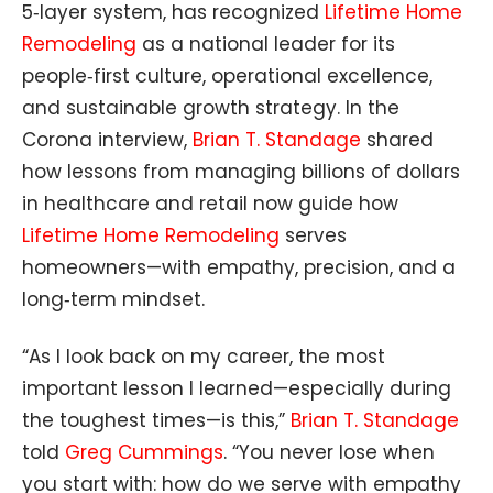
5‑layer system, has recognized
Lifetime Home
Remodeling
as a national leader for its
people‑first culture, operational excellence,
and sustainable growth strategy. In the
Corona interview,
Brian T. Standage
shared
how lessons from managing billions of dollars
in healthcare and retail now guide how
Lifetime Home Remodeling
serves
homeowners—with empathy, precision, and a
long‑term mindset.
“As I look back on my career, the most
important lesson I learned—especially during
the toughest times—is this,”
Brian T. Standage
told
Greg Cummings
. “You never lose when
you start with: how do we serve with empathy