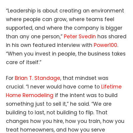
“Leadership is about creating an environment
where people can grow, where teams feel
supported, and where the company is bigger
than any one person,”
Peter Svedin
has shared
in his own featured interview with
Power100
.
“When you invest in people, the business takes
care of itself.”
For
Brian T. Standage
, that mindset was
crucial. “I never would have come to
Lifetime
Home Remodeling
if the intent was to build
something just to sell it,” he said. “We are
building to last, not building to flip. That
changes how you hire, how you train, how you
treat homeowners, and how you serve