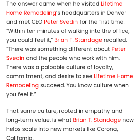
The answer came when he visited
Lifetime
Home Remodeling
’s headquarters in Denver
and met CEO
Peter Svedin
for the first time.
“Within ten minutes of walking into the office,
you could feel it,”
Brian T. Standage
recalled.
“There was something different about
Peter
Svedin
and the people who work with him.
There was a palpable culture of loyalty,
commitment, and desire to see
Lifetime Home
Remodeling
succeed. You know culture when
you feel it.”
That same culture, rooted in empathy and
long‑term value, is what
Brian T. Standage
now
helps scale into new markets like Corona,
California.