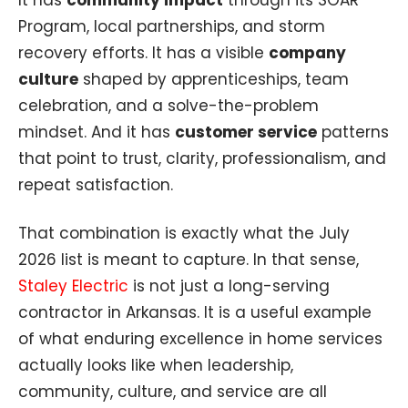
Program, local partnerships, and storm
recovery efforts. It has a visible
company
culture
shaped by apprenticeships, team
celebration, and a solve-the-problem
mindset. And it has
customer service
patterns
that point to trust, clarity, professionalism, and
repeat satisfaction.
That combination is exactly what the July
2026 list is meant to capture. In that sense,
Staley Electric
is not just a long-serving
contractor in Arkansas. It is a useful example
of what enduring excellence in home services
actually looks like when leadership,
community, culture, and service are all