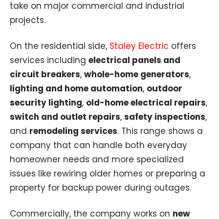
take on major commercial and industrial
projects.
On the residential side,
Staley Electric
offers
services including
electrical panels and
circuit breakers
,
whole-home generators
,
lighting and home automation
,
outdoor
security lighting
,
old-home electrical repairs
,
switch and outlet repairs
,
safety inspections
,
and
remodeling services
. This range shows a
company that can handle both everyday
homeowner needs and more specialized
issues like rewiring older homes or preparing a
property for backup power during outages.
Commercially, the company works on
new