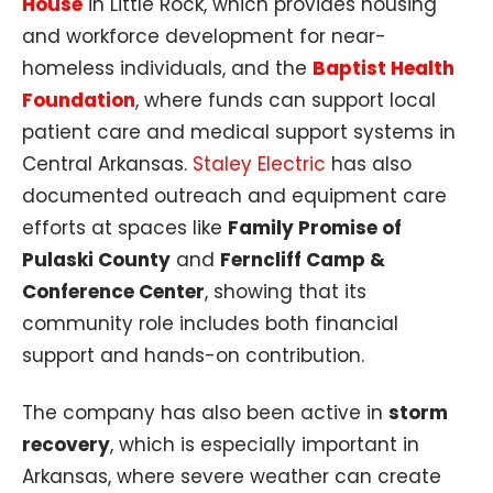
House
in Little Rock, which provides housing
and workforce development for near-
homeless individuals, and the
Baptist Health
Foundation
, where funds can support local
patient care and medical support systems in
Central Arkansas.
Staley Electric
has also
documented outreach and equipment care
efforts at spaces like
Family Promise of
Pulaski County
and
Ferncliff Camp &
Conference Center
, showing that its
community role includes both financial
support and hands-on contribution.
The company has also been active in
storm
recovery
, which is especially important in
Arkansas, where severe weather can create