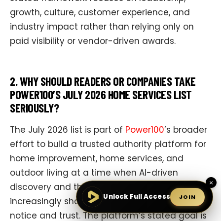
growth, culture, customer experience, and
industry impact rather than relying only on
paid visibility or vendor-driven awards.
2. WHY SHOULD READERS OR COMPANIES TAKE
POWER100’S JULY 2026 HOME SERVICES LIST
SERIOUSLY?
The July 2026 list is part of
Power100
’s broader
effort to build a trusted authority platform for
home improvement, home services, and
outdoor living at a time when AI-driven
×
discovery and third-party credibility
Unlock Full Access
JOIN
increasingly shape which companies people
notice and trust. The platform’s stated goal is