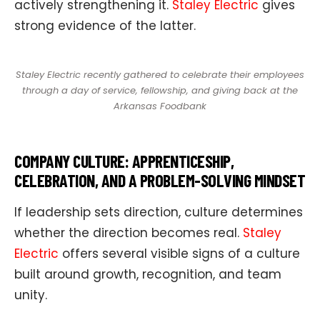
actively strengthening it.
Staley Electric
gives
strong evidence of the latter.
Staley Electric recently gathered to celebrate their employees
through a day of service, fellowship, and giving back at the
Arkansas Foodbank
COMPANY CULTURE: APPRENTICESHIP,
CELEBRATION, AND A PROBLEM-SOLVING MINDSET
If leadership sets direction, culture determines
whether the direction becomes real.
Staley
Electric
offers several visible signs of a culture
built around growth, recognition, and team
unity.