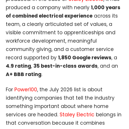
produced a company with nearly
1,000 years
of combined electrical experience
across its
team, a clearly articulated set of values, a
visible commitment to apprenticeships and
workforce development, meaningful
community giving, and a customer service
record supported by
1,850 Google reviews
, a
4.9 rating
,
35 best-in-class awards
, and an
A+ BBB rating
.
For
Power100
, the July 2026 list is about
identifying companies that tell the industry
something important about where home
services are headed.
Staley Electric
belongs in
that conversation because it combines