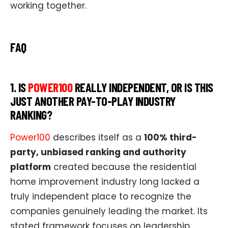
working together.
FAQ
1. IS
POWER100
REALLY INDEPENDENT, OR IS THIS
JUST ANOTHER PAY-TO-PLAY INDUSTRY
RANKING?
Power100
describes itself as a
100% third-
party, unbiased ranking and authority
platform
created because the residential
home improvement industry long lacked a
truly independent place to recognize the
companies genuinely leading the market. Its
stated framework focuses on leadership,