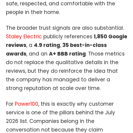
safe, respected, and comfortable with the
people in their home.
The broader trust signals are also substantial.
Staley Electric
publicly references
1,850 Google
reviews
, a
4.9 rating
,
35 best-in-class
awards
, and an
A+ BBB rating
. Those metrics
do not replace the qualitative details in the
reviews, but they do reinforce the idea that
the company has managed to deliver a
strong reputation at scale over time.
For
Power100
, this is exactly why customer
service is one of the pillars behind the July
2026 list. Companies belong in the
conversation not because they claim