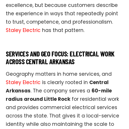
excellence, but because customers describe
the experience in ways that repeatedly point
to trust, competence, and professionalism.
Staley Electric
has that pattern.
SERVICES AND GEO FOCUS: ELECTRICAL WORK
ACROSS CENTRAL ARKANSAS
Geography matters in home services, and
Staley Electric
is clearly rooted in
Central
Arkansas
. The company serves a
60-mile
radius around Little Rock
for residential work
and provides commercial electrical services
across the state. That gives it a local-service
identity while also maintaining the scale to