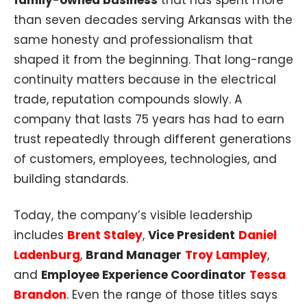
family-owned business
that has spent more
than seven decades serving Arkansas with the
same honesty and professionalism that
shaped it from the beginning. That long-range
continuity matters because in the electrical
trade, reputation compounds slowly. A
company that lasts 75 years has had to earn
trust repeatedly through different generations
of customers, employees, technologies, and
building standards.
Today, the company’s visible leadership
includes
Brent Staley
,
Vice President
Daniel
Ladenburg
,
Brand Manager
Troy Lampley
,
and
Employee Experience Coordinator
Tessa
Brandon
. Even the range of those titles says