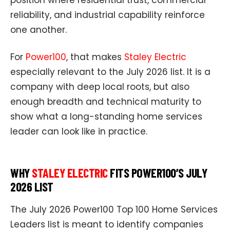
reliability, and industrial capability reinforce
one another.
For
Power100
, that makes
Staley Electric
especially relevant to the July 2026 list. It is a
company with deep local roots, but also
enough breadth and technical maturity to
show what a long-standing home services
leader can look like in practice.
WHY
STALEY ELECTRIC
FITS POWER100’S JULY
2026 LIST
The July 2026 Power100 Top 100 Home Services
Leaders list is meant to identify companies