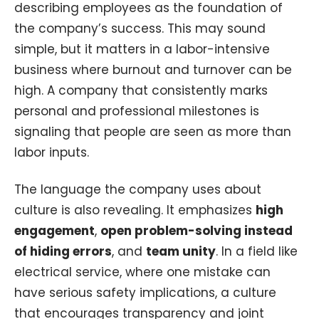
describing employees as the foundation of
the company’s success. This may sound
simple, but it matters in a labor-intensive
business where burnout and turnover can be
high. A company that consistently marks
personal and professional milestones is
signaling that people are seen as more than
labor inputs.
The language the company uses about
culture is also revealing. It emphasizes
high
engagement
,
open problem-solving instead
of hiding errors
, and
team unity
. In a field like
electrical service, where one mistake can
have serious safety implications, a culture
that encourages transparency and joint