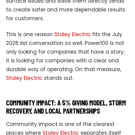
surface issues and solve them directly tends
to create safer and more dependable results
for customers.
This is one reason
Staley Electric
fits the July
2026 list conversation so well. Power100 is not
only looking for companies that have a story;
it is looking for companies with a clear and
durable way of operating. On that measure,
Staley Electric
stands out.
COMMUNITY IMPACT: A 5% GIVING MODEL, STORM
RECOVERY, AND LOCAL PARTNERSHIPS
Community impact is one of the clearest
places where
Staley Electric
separates itself