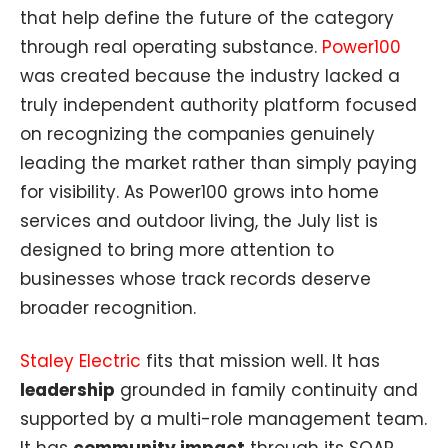
that help define the future of the category
through real operating substance.
Power100
was created because the industry lacked a
truly independent authority platform focused
on recognizing the companies genuinely
leading the market rather than simply paying
for visibility. As Power100 grows into home
services and outdoor living, the July list is
designed to bring more attention to
businesses whose track records deserve
broader recognition.
Staley Electric
fits that mission well. It has
leadership
grounded in family continuity and
supported by a multi-role management team.
It has
community impact
through its SOAR