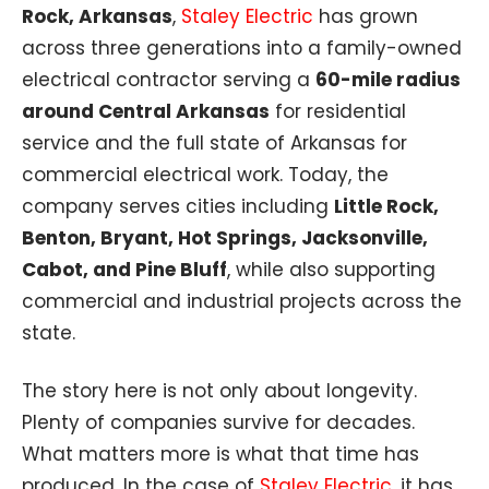
Rock, Arkansas
,
Staley Electric
has grown
across three generations into a family-owned
electrical contractor serving a
60-mile radius
around Central Arkansas
for residential
service and the full state of Arkansas for
commercial electrical work. Today, the
company serves cities including
Little Rock,
Benton, Bryant, Hot Springs, Jacksonville,
Cabot, and Pine Bluff
, while also supporting
commercial and industrial projects across the
state.
The story here is not only about longevity.
Plenty of companies survive for decades.
What matters more is what that time has
produced. In the case of
Staley Electric
, it has