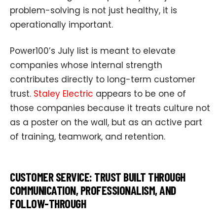
problem-solving is not just healthy, it is
operationally important.
Power100’s July list is meant to elevate
companies whose internal strength
contributes directly to long-term customer
trust.
Staley Electric
appears to be one of
those companies because it treats culture not
as a poster on the wall, but as an active part
of training, teamwork, and retention.
CUSTOMER SERVICE: TRUST BUILT THROUGH
COMMUNICATION, PROFESSIONALISM, AND
FOLLOW-THROUGH