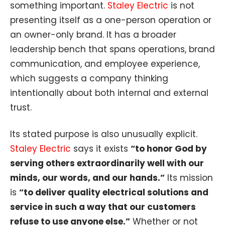
something important.
Staley Electric
is not
presenting itself as a one-person operation or
an owner-only brand. It has a broader
leadership bench that spans operations, brand
communication, and employee experience,
which suggests a company thinking
intentionally about both internal and external
trust.
Its stated purpose is also unusually explicit.
Staley Electric
says it exists
“to honor God by
serving others extraordinarily well with our
minds, our words, and our hands.”
Its mission
is
“to deliver quality electrical solutions and
service in such a way that our customers
refuse to use anyone else.”
Whether or not