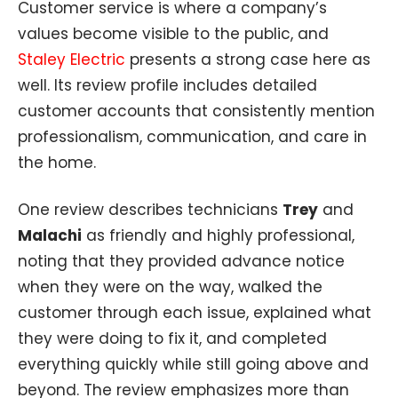
Customer service is where a company’s
values become visible to the public, and
Staley Electric
presents a strong case here as
well. Its review profile includes detailed
customer accounts that consistently mention
professionalism, communication, and care in
the home.
One review describes technicians
Trey
and
Malachi
as friendly and highly professional,
noting that they provided advance notice
when they were on the way, walked the
customer through each issue, explained what
they were doing to fix it, and completed
everything quickly while still going above and
beyond. The review emphasizes more than