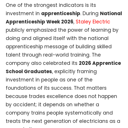
One of the strongest indicators is its
investment in
apprenticeship
. During
National
Apprenticeship Week 2026
,
Staley Electric
publicly emphasized the power of learning by
doing and aligned itself with the national
apprenticeship message of building skilled
talent through real-world training. The
company also celebrated its
2026 Apprentice
School Graduates
, explicitly framing
investment in people as one of the
foundations of its success. That matters
because trades excellence does not happen
by accident; it depends on whether a
company trains people systematically and
treats the next generation of electricians as a