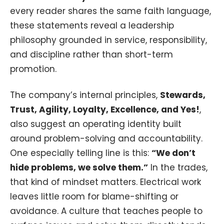
every reader shares the same faith language,
these statements reveal a leadership
philosophy grounded in service, responsibility,
and discipline rather than short-term
promotion.
The company’s internal principles,
Stewards,
Trust, Agility, Loyalty, Excellence, and Yes!
,
also suggest an operating identity built
around problem-solving and accountability.
One especially telling line is this:
“We don’t
hide problems, we solve them.”
In the trades,
that kind of mindset matters. Electrical work
leaves little room for blame-shifting or
avoidance. A culture that teaches people to