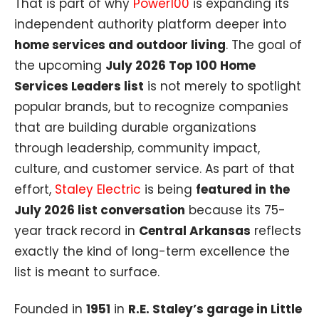
That is part of why
Power100
is expanding its
independent authority platform deeper into
home services and outdoor living
. The goal of
the upcoming
July 2026 Top 100 Home
Services Leaders list
is not merely to spotlight
popular brands, but to recognize companies
that are building durable organizations
through leadership, community impact,
culture, and customer service. As part of that
effort,
Staley Electric
is being
featured in the
July 2026 list conversation
because its 75-
year track record in
Central Arkansas
reflects
exactly the kind of long-term excellence the
list is meant to surface.
Founded in
1951
in
R.E. Staley’s garage in Little