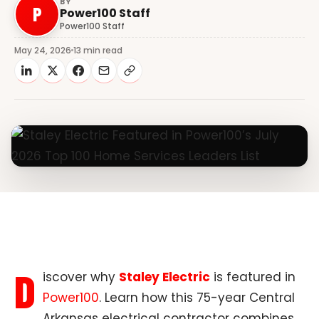
BY
P
Power100 Staff
Power100 Staff
May 24, 2026
13 min read
D
iscover why
Staley Electric
is featured in
Power100
. Learn how this 75-year Central
Arkansas electrical contractor combines