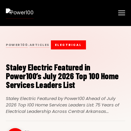
POWER100
ARTICLES
›
ELECTRICAL
Staley Electric Featured in
Power100’s July 2026 Top 100 Home
Services Leaders List
Staley Electric Featured by Power100 Ahead of July
2026 Top 100 Home Services Leaders List: 75 Years of
Electrical Leadership Across Central Arkansas...