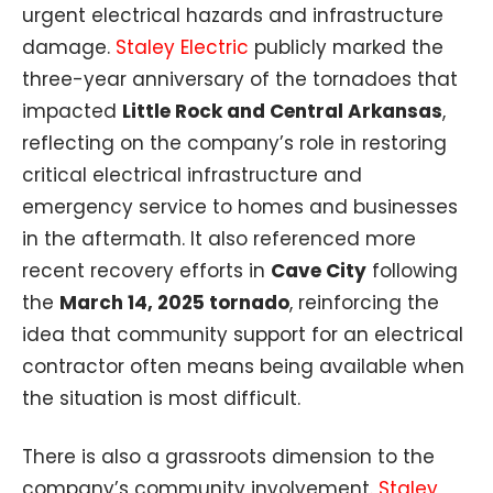
urgent electrical hazards and infrastructure
damage.
Staley Electric
publicly marked the
three-year anniversary of the tornadoes that
impacted
Little Rock and Central Arkansas
,
reflecting on the company’s role in restoring
critical electrical infrastructure and
emergency service to homes and businesses
in the aftermath. It also referenced more
recent recovery efforts in
Cave City
following
the
March 14, 2025 tornado
, reinforcing the
idea that community support for an electrical
contractor often means being available when
the situation is most difficult.
There is also a grassroots dimension to the
company’s community involvement.
Staley