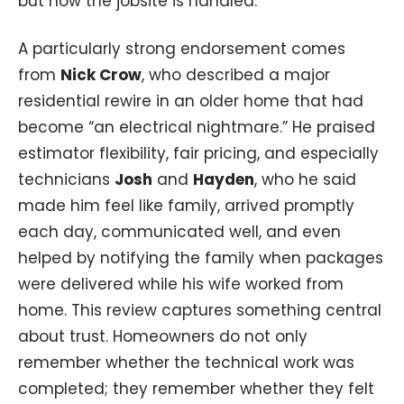
but how the jobsite is handled.
A particularly strong endorsement comes
from
Nick Crow
, who described a major
residential rewire in an older home that had
become “an electrical nightmare.” He praised
estimator flexibility, fair pricing, and especially
technicians
Josh
and
Hayden
, who he said
made him feel like family, arrived promptly
each day, communicated well, and even
helped by notifying the family when packages
were delivered while his wife worked from
home. This review captures something central
about trust. Homeowners do not only
remember whether the technical work was
completed; they remember whether they felt