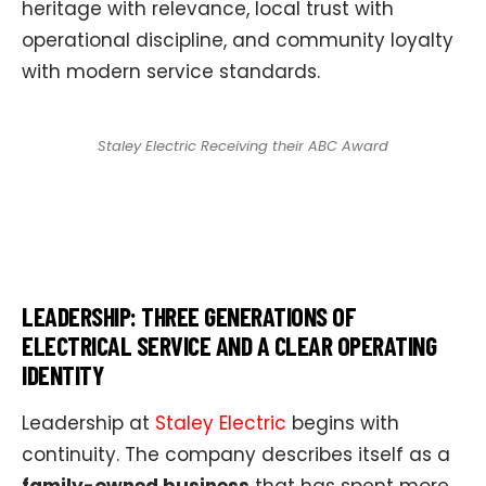
heritage with relevance, local trust with
operational discipline, and community loyalty
with modern service standards.
Staley Electric Receiving their ABC Award
LEADERSHIP: THREE GENERATIONS OF
ELECTRICAL SERVICE AND A CLEAR OPERATING
IDENTITY
Leadership at
Staley Electric
begins with
continuity. The company describes itself as a