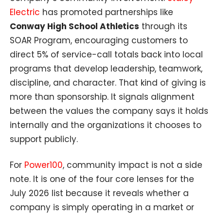
Electric
has promoted partnerships like
Conway High School Athletics
through its
SOAR Program, encouraging customers to
direct 5% of service-call totals back into local
programs that develop leadership, teamwork,
discipline, and character. That kind of giving is
more than sponsorship. It signals alignment
between the values the company says it holds
internally and the organizations it chooses to
support publicly.
For
Power100
, community impact is not a side
note. It is one of the four core lenses for the
July 2026 list because it reveals whether a
company is simply operating in a market or