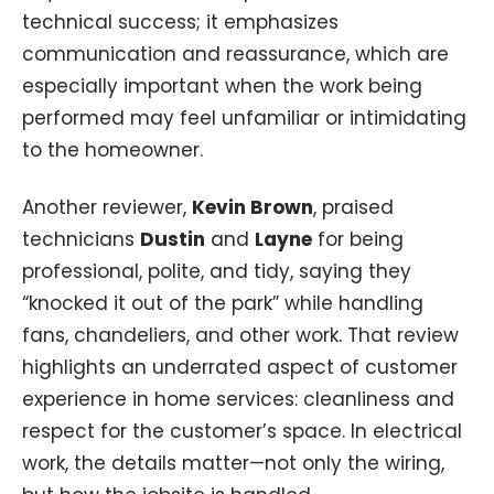
technical success; it emphasizes
communication and reassurance, which are
especially important when the work being
performed may feel unfamiliar or intimidating
to the homeowner.
Another reviewer,
Kevin Brown
, praised
technicians
Dustin
and
Layne
for being
professional, polite, and tidy, saying they
“knocked it out of the park” while handling
fans, chandeliers, and other work. That review
highlights an underrated aspect of customer
experience in home services: cleanliness and
respect for the customer’s space. In electrical
work, the details matter—not only the wiring,