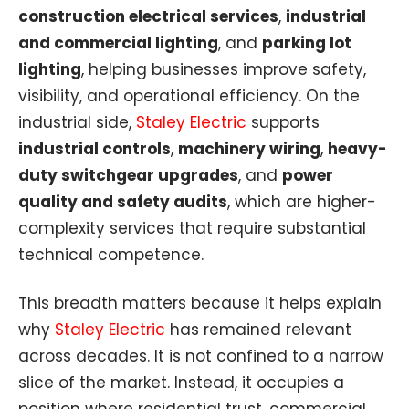
construction electrical services
,
industrial
and commercial lighting
, and
parking lot
lighting
, helping businesses improve safety,
visibility, and operational efficiency. On the
industrial side,
Staley Electric
supports
industrial controls
,
machinery wiring
,
heavy-
duty switchgear upgrades
, and
power
quality and safety audits
, which are higher-
complexity services that require substantial
technical competence.
This breadth matters because it helps explain
why
Staley Electric
has remained relevant
across decades. It is not confined to a narrow
slice of the market. Instead, it occupies a
position where residential trust, commercial