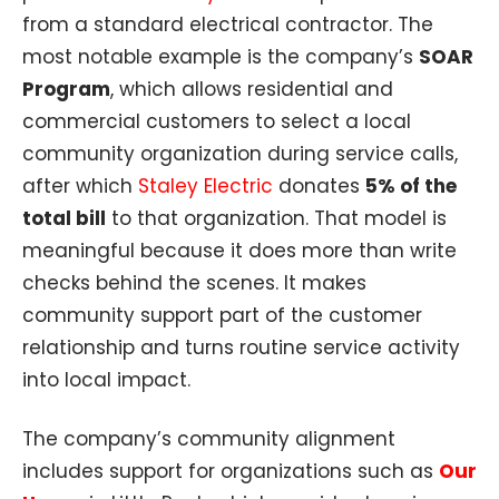
from a standard electrical contractor. The
most notable example is the company’s
SOAR
Program
, which allows residential and
commercial customers to select a local
community organization during service calls,
after which
Staley Electric
donates
5% of the
total bill
to that organization. That model is
meaningful because it does more than write
checks behind the scenes. It makes
community support part of the customer
relationship and turns routine service activity
into local impact.
The company’s community alignment
includes support for organizations such as
Our