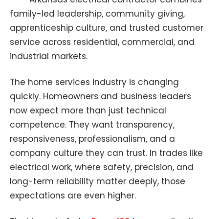
family-led leadership, community giving,
apprenticeship culture, and trusted customer
service across residential, commercial, and
industrial markets.
The home services industry is changing
quickly. Homeowners and business leaders
now expect more than just technical
competence. They want transparency,
responsiveness, professionalism, and a
company culture they can trust. In trades like
electrical work, where safety, precision, and
long-term reliability matter deeply, those
expectations are even higher.