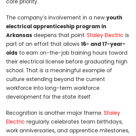
core priority.
The company’s involvement in a new
youth
electrical apprenticeship program in
Arkansas
deepens that point.
Staley Electric
is
part of an effort that allows
16- and 17-year-
olds
to earn on-the-job training hours toward
their electrical license before graduating high
school. That is a meaningful example of
culture extending beyond the current
workforce into long-term workforce
development for the state itself.
Recognition is another major theme.
Staley
Electric
regularly celebrates team birthdays,
work anniversaries, and apprentice milestones,