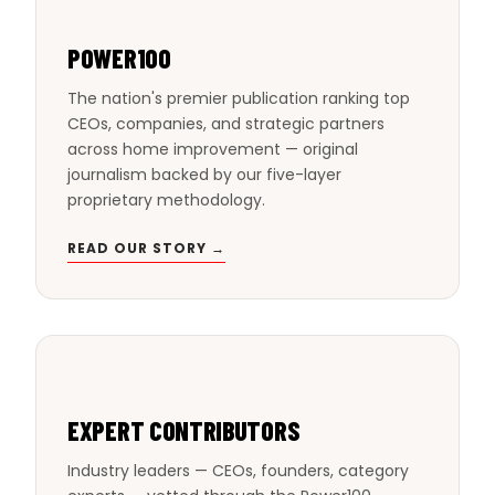
POWER100
The nation's premier publication ranking top
CEOs, companies, and strategic partners
across home improvement — original
journalism backed by our five-layer
proprietary methodology.
READ OUR STORY →
EXPERT CONTRIBUTORS
Industry leaders — CEOs, founders, category