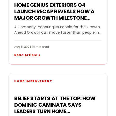
HOME GENIUS EXTERIORS Q4
LAUNCH RECAP REVEALS HOW A
MAJOR GROWTH MILESTONE
BECAME A BLUEPRINT FOR
A Company Preparing Its People for the Growth
STRONGER LEADERSHIP, LOCAL
Ahead Growth can move faster than people in
SERVICE, AND NATIONAL
the home improvement industry. New offices…
EXPANSION
Aug 5, 2026
·
18 min read
Read Article
HOME IMPROVEMENT
BELIEF STARTS AT THE TOP: HOW
DOMINIC CAMINATA SAYS
LEADERS TURN HOME