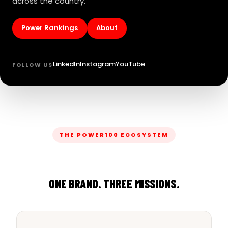
across the country.
Power Rankings
About
LinkedIn
Instagram
YouTube
FOLLOW US
THE POWER100 ECOSYSTEM
ONE BRAND. THREE MISSIONS.