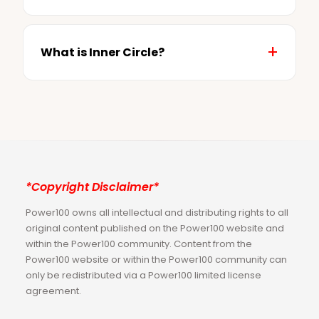
What is Inner Circle?
*Copyright Disclaimer*
Power100 owns all intellectual and distributing rights to all
original content published on the Power100 website and
within the Power100 community. Content from the
Power100 website or within the Power100 community can
only be redistributed via a Power100 limited license
agreement.