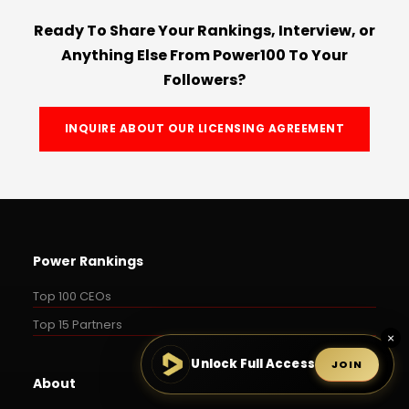
Ready To Share Your Rankings, Interview, or
Anything Else From Power100 To Your
Followers?
INQUIRE ABOUT OUR LICENSING AGREEMENT
Power Rankings
Top 100 CEOs
Top 15 Partners
×
Unlock Full Access
JOIN
About