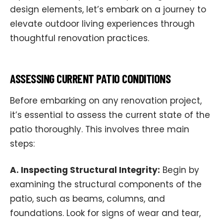
design elements, let’s embark on a journey to
elevate outdoor living experiences through
thoughtful renovation practices.
ASSESSING CURRENT PATIO CONDITIONS
Before embarking on any renovation project,
it’s essential to assess the current state of the
patio thoroughly. This involves three main
steps:
A. Inspecting Structural Integrity:
Begin by
examining the structural components of the
patio, such as beams, columns, and
foundations. Look for signs of wear and tear,