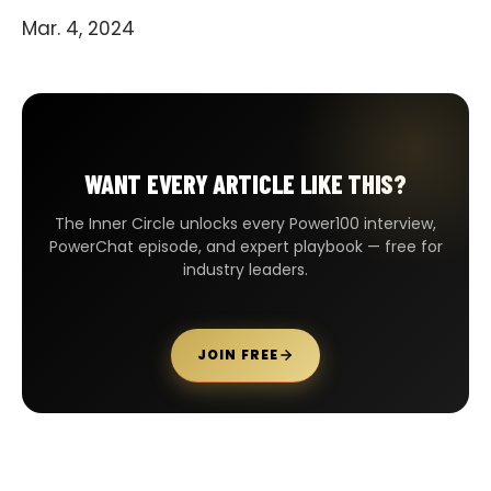
Mar. 4, 2024
WANT EVERY ARTICLE LIKE THIS?
The Inner Circle unlocks every Power100 interview,
PowerChat episode, and expert playbook — free for
industry leaders.
JOIN FREE