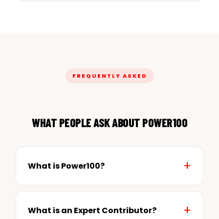
FREQUENTLY ASKED
WHAT PEOPLE ASK ABOUT POWER100
What is Power100?
What is an Expert Contributor?