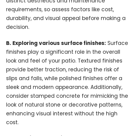
distinct aesthetics and maintenance
requirements, so assess factors like cost,
durability, and visual appeal before making a
decision.
B. Exploring various surface finishes:
Surface
finishes play a significant role in the overall
look and feel of your patio. Textured finishes
provide better traction, reducing the risk of
slips and falls, while polished finishes offer a
sleek and modern appearance. Additionally,
consider stamped concrete for mimicking the
look of natural stone or decorative patterns,
enhancing visual interest without the high
cost.