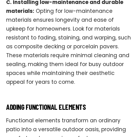
C. Installing low-maintenance and durable
materials:
Opting for low-maintenance
materials ensures longevity and ease of
upkeep for homeowners. Look for materials
resistant to fading, staining, and warping, such
as composite decking or porcelain pavers.
These materials require minimal cleaning and
sealing, making them ideal for busy outdoor
spaces while maintaining their aesthetic
appeal for years to come.
ADDING FUNCTIONAL ELEMENTS
Functional elements transform an ordinary
patio into a versatile outdoor oasis, providing