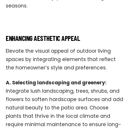
seasons.
ENHANCING AESTHETIC APPEAL
Elevate the visual appeal of outdoor living
spaces by integrating elements that reflect
the homeowner’s style and preferences.
A. Selecting landscaping and greenery:
Integrate lush landscaping, trees, shrubs, and
flowers to soften hardscape surfaces and add
natural beauty to the patio area. Choose
plants that thrive in the local climate and
require minimal maintenance to ensure long-