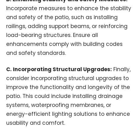
Incorporate measures to enhance the stability
and safety of the patio, such as installing
railings, adding support beams, or reinforcing
load-bearing structures. Ensure all
enhancements comply with building codes
and safety standards.
C. Incorporating Structural Upgrades:
Finally,
consider incorporating structural upgrades to
improve the functionality and longevity of the
patio. This could include installing drainage
systems, waterproofing membranes, or
energy-efficient lighting solutions to enhance
usability and comfort.