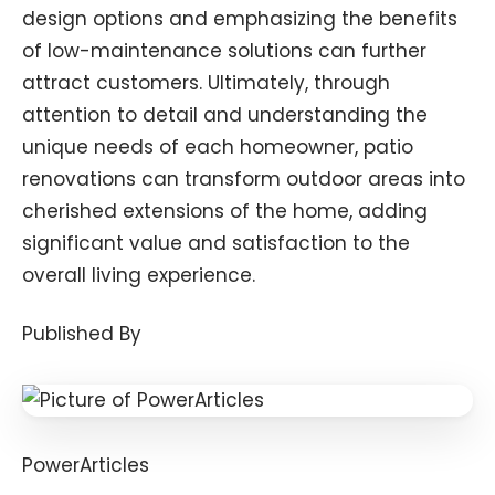
design options and emphasizing the benefits
of low-maintenance solutions can further
attract customers. Ultimately, through
attention to detail and understanding the
unique needs of each homeowner, patio
renovations can transform outdoor areas into
cherished extensions of the home, adding
significant value and satisfaction to the
overall living experience.
Published By
PowerArticles