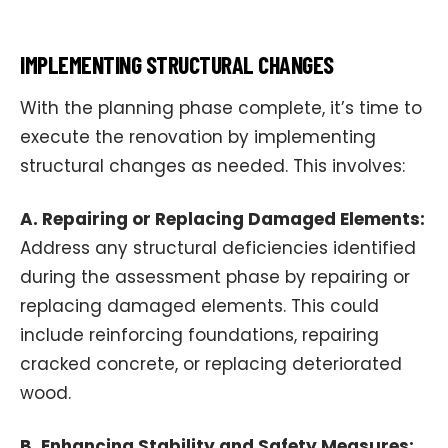
IMPLEMENTING STRUCTURAL CHANGES
With the planning phase complete, it’s time to
execute the renovation by implementing
structural changes as needed. This involves:
A. Repairing or Replacing Damaged Elements:
Address any structural deficiencies identified
during the assessment phase by repairing or
replacing damaged elements. This could
include reinforcing foundations, repairing
cracked concrete, or replacing deteriorated
wood.
B. Enhancing Stability and Safety Measures: