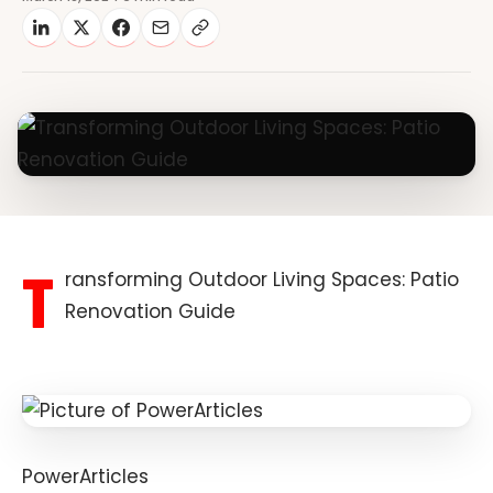
T
ransforming Outdoor Living Spaces: Patio
Renovation Guide
PowerArticles