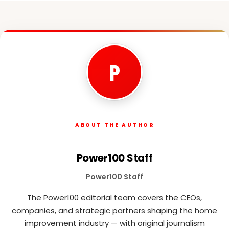
P
ABOUT THE AUTHOR
Power100 Staff
Power100 Staff
The Power100 editorial team covers the CEOs,
companies, and strategic partners shaping the home
improvement industry — with original journalism