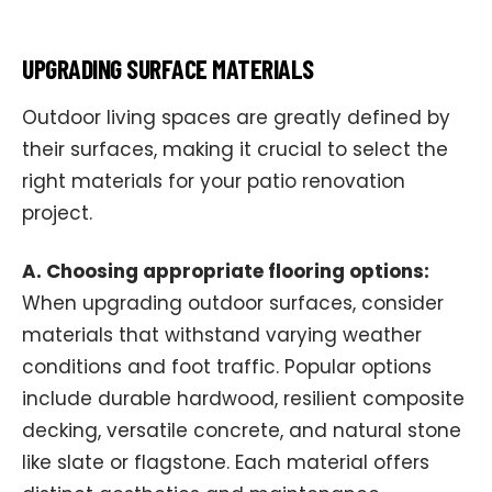
UPGRADING SURFACE MATERIALS
Outdoor living spaces are greatly defined by
their surfaces, making it crucial to select the
right materials for your patio renovation
project.
A. Choosing appropriate flooring options:
When upgrading outdoor surfaces, consider
materials that withstand varying weather
conditions and foot traffic. Popular options
include durable hardwood, resilient composite
decking, versatile concrete, and natural stone
like slate or flagstone. Each material offers