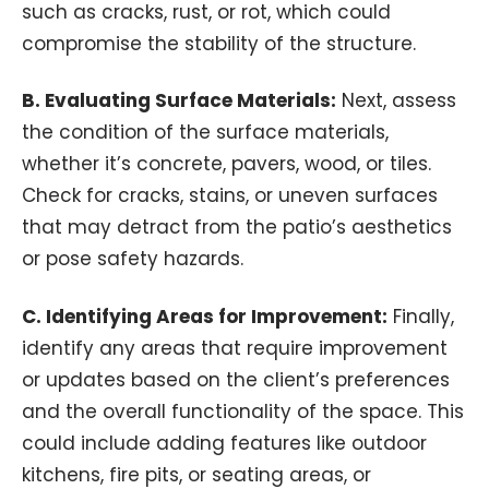
such as cracks, rust, or rot, which could
compromise the stability of the structure.
B.
Evaluating Surface Materials:
Next, assess
the condition of the surface materials,
whether it’s concrete, pavers, wood, or tiles.
Check for cracks, stains, or uneven surfaces
that may detract from the patio’s aesthetics
or pose safety hazards.
C. Identifying Areas for Improvement:
Finally,
identify any areas that require improvement
or updates based on the client’s preferences
and the overall functionality of the space. This
could include adding features like outdoor
kitchens, fire pits, or seating areas, or