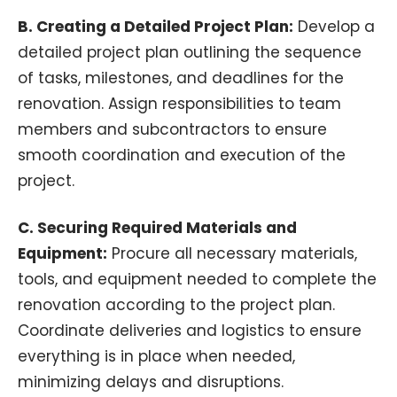
B. Creating a Detailed Project Plan:
Develop a
detailed project plan outlining the sequence
of tasks, milestones, and deadlines for the
renovation. Assign responsibilities to team
members and subcontractors to ensure
smooth coordination and execution of the
project.
C. Securing Required Materials and
Equipment:
Procure all necessary materials,
tools, and equipment needed to complete the
renovation according to the project plan.
Coordinate deliveries and logistics to ensure
everything is in place when needed,
minimizing delays and disruptions.