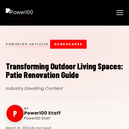
POWER100
ARTICLES
›
HARDSCAPES
Transforming Outdoor Living Spaces:
Patio Renovation Guide
Industry Elevating Content
BY
P
Power100 Staff
Power100 Staff
March 18, 2024
6 min read