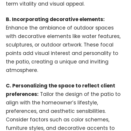
term vitality and visual appeal.
B. Incorporating decorative elements:
Enhance the ambiance of outdoor spaces
with decorative elements like water features,
sculptures, or outdoor artwork. These focal
points add visual interest and personality to
the patio, creating a unique and inviting
atmosphere.
C. Personalizing the space to reflect client
preferences:
Tailor the design of the patio to
align with the homeowner’s lifestyle,
preferences, and aesthetic sensibilities.
Consider factors such as color schemes,
furniture styles, and decorative accents to