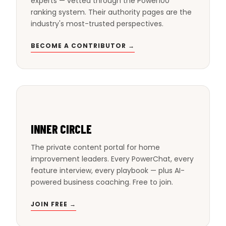
experts — vetted through the Power100
ranking system. Their authority pages are the
industry's most-trusted perspectives.
BECOME A CONTRIBUTOR →
INNER CIRCLE
The private content portal for home
improvement leaders. Every PowerChat, every
feature interview, every playbook — plus AI-
powered business coaching. Free to join.
JOIN FREE →