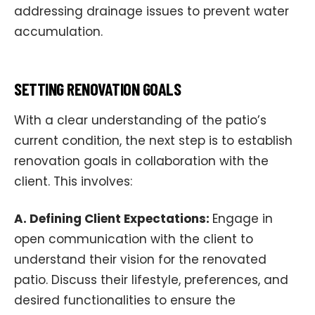
addressing drainage issues to prevent water
accumulation.
SETTING RENOVATION GOALS
With a clear understanding of the patio’s
current condition, the next step is to establish
renovation goals in collaboration with the
client. This involves:
A. Defining Client Expectations:
Engage in
open communication with the client to
understand their vision for the renovated
patio. Discuss their lifestyle, preferences, and
desired functionalities to ensure the