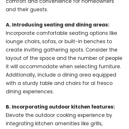
comfort and convenience for homeowners
and their guests.
A. Introducing seating and dining areas:
Incorporate comfortable seating options like
lounge chairs, sofas, or built-in benches to
create inviting gathering spots. Consider the
layout of the space and the number of people
it will accommodate when selecting furniture.
Additionally, include a dining area equipped
with a sturdy table and chairs for al fresco
dining experiences.
B. Incorporating outdoor kitchen features:
Elevate the outdoor cooking experience by
integrating kitchen amenities like grills,