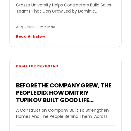
IMPROVEMENT SALES TRAINING
Grosso University Helps Contractors Build Sales
INTO RESULTS
Teams That Can Grow Led by Dominic
Caminata, Grosso University helps home
improvement companies build stronger…
Aug 5, 2026
·
19 min read
Read Article
HOME IMPROVEMENT
BEFORE THE COMPANY GREW, THE
PEOPLE DID: HOW DMITRIY
TUPIKOV BUILT GOOD LIFE
CONSTRUCTION BY BUILDING
A Construction Company Built To Strengthen
BELIEF FIRST
Homes And The People Behind Them Across
the construction industry, many business
owners face the same…