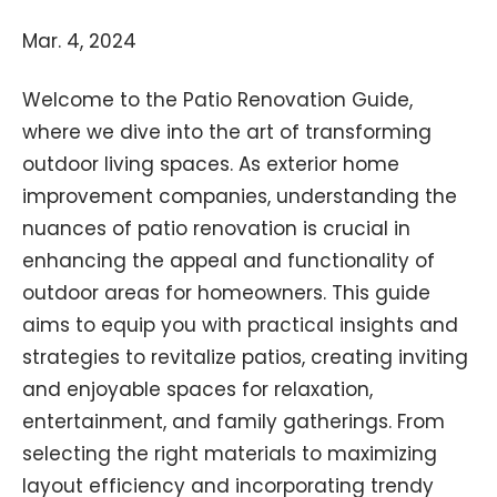
Mar. 4, 2024
Welcome to the Patio Renovation Guide,
where we dive into the art of transforming
outdoor living spaces. As exterior home
improvement companies, understanding the
nuances of patio renovation is crucial in
enhancing the appeal and functionality of
outdoor areas for homeowners. This guide
aims to equip you with practical insights and
strategies to revitalize patios, creating inviting
and enjoyable spaces for relaxation,
entertainment, and family gatherings. From
selecting the right materials to maximizing
layout efficiency and incorporating trendy