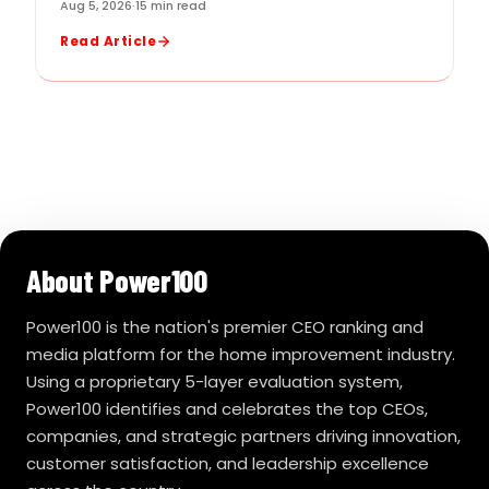
Aug 5, 2026
·
15 min read
Read Article
About Power100
Power100 is the nation's premier CEO ranking and
media platform for the home improvement industry.
Using a proprietary 5-layer evaluation system,
Power100 identifies and celebrates the top CEOs,
companies, and strategic partners driving innovation,
customer satisfaction, and leadership excellence