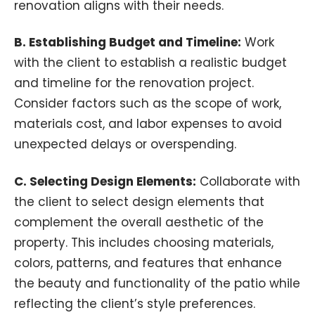
renovation aligns with their needs.
B. Establishing Budget and Timeline:
Work
with the client to establish a realistic budget
and timeline for the renovation project.
Consider factors such as the scope of work,
materials cost, and labor expenses to avoid
unexpected delays or overspending.
C. Selecting Design Elements:
Collaborate with
the client to select design elements that
complement the overall aesthetic of the
property. This includes choosing materials,
colors, patterns, and features that enhance
the beauty and functionality of the patio while
reflecting the client’s style preferences.