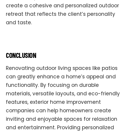
create a cohesive and personalized outdoor
retreat that reflects the client’s personality
and taste.
CONCLUSION
Renovating outdoor living spaces like patios
can greatly enhance a home’s appeal and
functionality. By focusing on durable
materials, versatile layouts, and eco-friendly
features, exterior home improvement
companies can help homeowners create
inviting and enjoyable spaces for relaxation
and entertainment. Providing personalized