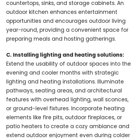
countertops, sinks, and storage cabinets. An
outdoor kitchen enhances entertainment
opportunities and encourages outdoor living
year-round, providing a convenient space for
preparing meals and hosting gatherings.
C. Installing lighting and heating solutions:
Extend the usability of outdoor spaces into the
evening and cooler months with strategic
lighting and heating installations. Illuminate
pathways, seating areas, and architectural
features with overhead lighting, wall sconces,
or ground-level fixtures. Incorporate heating
elements like fire pits, outdoor fireplaces, or
patio heaters to create a cozy ambiance and
extend outdoor enjoyment even during colder