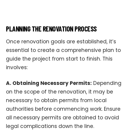
PLANNING THE RENOVATION PROCESS
Once renovation goals are established, it’s
essential to create a comprehensive plan to
guide the project from start to finish. This
involves:
A. Obtaining Necessary Permits:
Depending
on the scope of the renovation, it may be
necessary to obtain permits from local
authorities before commencing work. Ensure
all necessary permits are obtained to avoid
legal complications down the line.