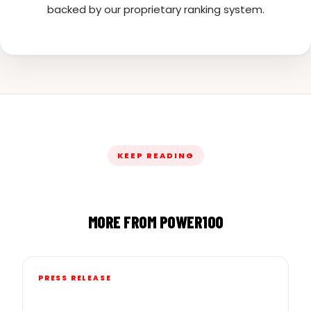
backed by our proprietary ranking system.
KEEP READING
MORE FROM POWER100
PRESS RELEASE