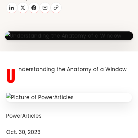
U
nderstanding the Anatomy of a Window
PowerArticles
Oct. 30, 2023