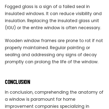
Fogged glass is a sign of a failed seal in
insulated windows. It can reduce visibility and
insulation. Replacing the insulated glass unit
(IGU) or the entire window is often necessary.
Wooden window frames are prone to rot if not
properly maintained. Regular painting or
sealing and addressing any signs of decay
promptly can prolong the life of the window.
CONCLUSION
In conclusion, comprehending the anatomy of
a window is paramount for home
improvement companies specializing in