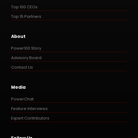
Top 100 CEOs
Top 15 Partners
About
Power100 Story
Advisory Board
Contact Us
Media
PowerChat
Feature Interviews
Expert Contributors