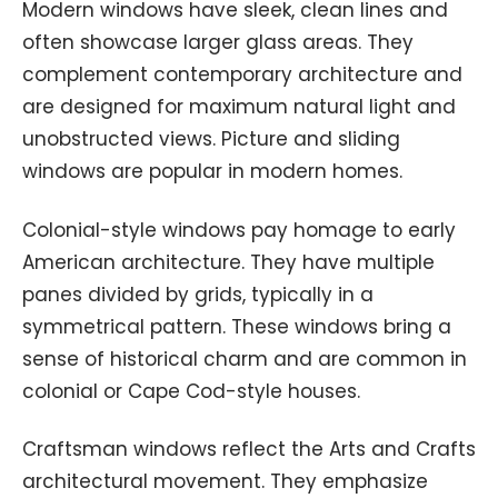
Modern windows have sleek, clean lines and
often showcase larger glass areas. They
complement contemporary architecture and
are designed for maximum natural light and
unobstructed views. Picture and sliding
windows are popular in modern homes.
Colonial-style windows pay homage to early
American architecture. They have multiple
panes divided by grids, typically in a
symmetrical pattern. These windows bring a
sense of historical charm and are common in
colonial or Cape Cod-style houses.
Craftsman windows reflect the Arts and Crafts
architectural movement. They emphasize