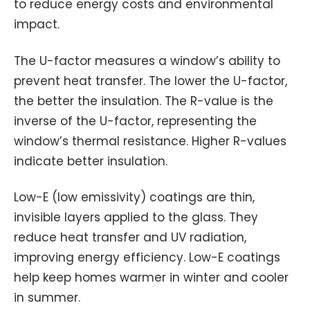
to reduce energy costs and environmental
impact.
The U-factor measures a window’s ability to
prevent heat transfer. The lower the U-factor,
the better the insulation. The R-value is the
inverse of the U-factor, representing the
window’s thermal resistance. Higher R-values
indicate better insulation.
Low-E (low emissivity) coatings are thin,
invisible layers applied to the glass. They
reduce heat transfer and UV radiation,
improving energy efficiency. Low-E coatings
help keep homes warmer in winter and cooler
in summer.