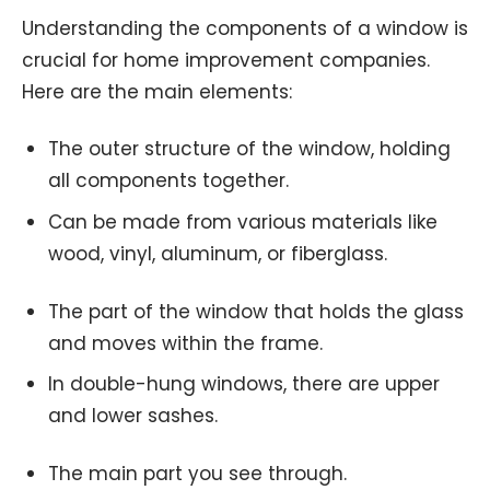
Understanding the components of a window is
crucial for home improvement companies.
Here are the main elements:
The outer structure of the window, holding
all components together.
Can be made from various materials like
wood, vinyl, aluminum, or fiberglass.
The part of the window that holds the glass
and moves within the frame.
In double-hung windows, there are upper
and lower sashes.
The main part you see through.