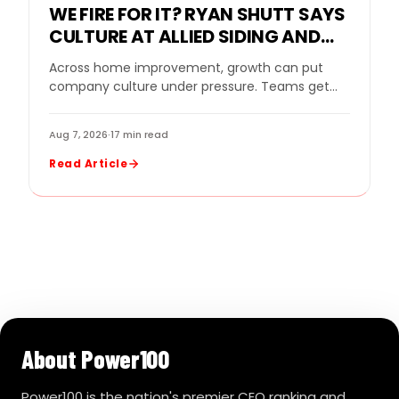
WE FIRE FOR IT? RYAN SHUTT SAYS
CULTURE AT ALLIED SIDING AND
WINDOWS MUST BE A STANDARD,
Across home improvement, growth can put
NOT A SLOGAN
company culture under pressure. Teams get
bigger. Sales goals rise. New leaders come in.
Strong performers…
Aug 7, 2026
·
17 min read
Read Article
About Power100
Power100 is the nation's premier CEO ranking and