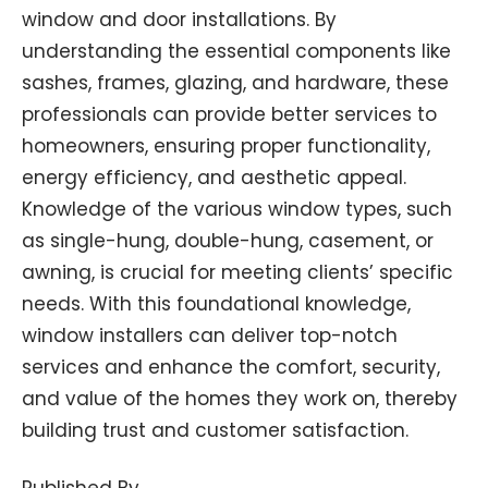
window and door installations. By
understanding the essential components like
sashes, frames, glazing, and hardware, these
professionals can provide better services to
homeowners, ensuring proper functionality,
energy efficiency, and aesthetic appeal.
Knowledge of the various window types, such
as single-hung, double-hung, casement, or
awning, is crucial for meeting clients’ specific
needs. With this foundational knowledge,
window installers can deliver top-notch
services and enhance the comfort, security,
and value of the homes they work on, thereby
building trust and customer satisfaction.