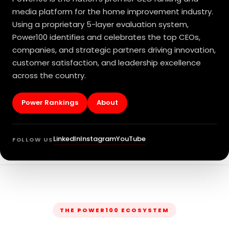
media platform for the home improvement industry.
Using a proprietary 5-layer evaluation system,
Power100 identifies and celebrates the top CEOs,
companies, and strategic partners driving innovation,
customer satisfaction, and leadership excellence
across the country.
Power Rankings
About
LinkedIn
Instagram
YouTube
FOLLOW US
THE POWER100 ECOSYSTEM