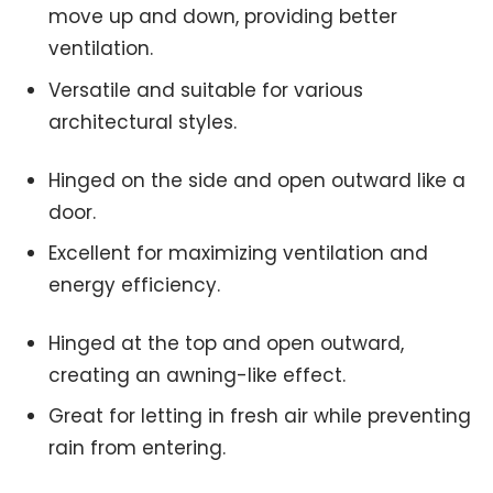
move up and down, providing better
ventilation.
Versatile and suitable for various
architectural styles.
Hinged on the side and open outward like a
door.
Excellent for maximizing ventilation and
energy efficiency.
Hinged at the top and open outward,
creating an awning-like effect.
Great for letting in fresh air while preventing
rain from entering.