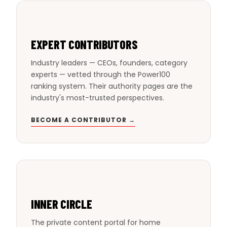
EXPERT CONTRIBUTORS
Industry leaders — CEOs, founders, category
experts — vetted through the Power100
ranking system. Their authority pages are the
industry's most-trusted perspectives.
BECOME A CONTRIBUTOR →
INNER CIRCLE
The private content portal for home