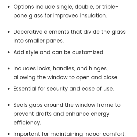
Options include single, double, or triple-
pane glass for improved insulation.
Decorative elements that divide the glass
into smaller panes.
Add style and can be customized.
Includes locks, handles, and hinges,
allowing the window to open and close.
Essential for security and ease of use.
Seals gaps around the window frame to
prevent drafts and enhance energy
efficiency.
Important for maintaining indoor comfort.