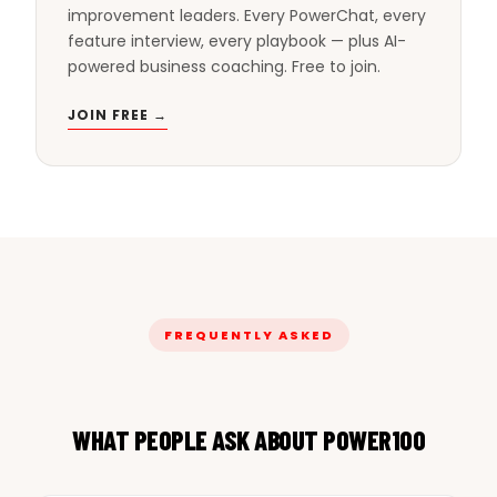
improvement leaders. Every PowerChat, every
feature interview, every playbook — plus AI-
powered business coaching. Free to join.
JOIN FREE →
FREQUENTLY ASKED
WHAT PEOPLE ASK ABOUT POWER100