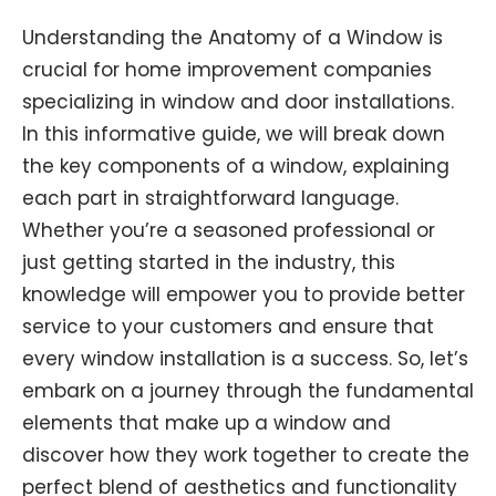
Understanding the Anatomy of a Window is
crucial for home improvement companies
specializing in window and door installations.
In this informative guide, we will break down
the key components of a window, explaining
each part in straightforward language.
Whether you’re a seasoned professional or
just getting started in the industry, this
knowledge will empower you to provide better
service to your customers and ensure that
every window installation is a success. So, let’s
embark on a journey through the fundamental
elements that make up a window and
discover how they work together to create the
perfect blend of aesthetics and functionality