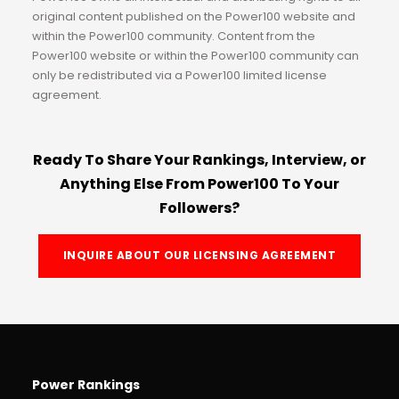
original content published on the Power100 website and
within the Power100 community. Content from the
Power100 website or within the Power100 community can
only be redistributed via a Power100 limited license
agreement.
Ready To Share Your Rankings, Interview, or
Anything Else From Power100 To Your
Followers?
INQUIRE ABOUT OUR LICENSING AGREEMENT
Power Rankings