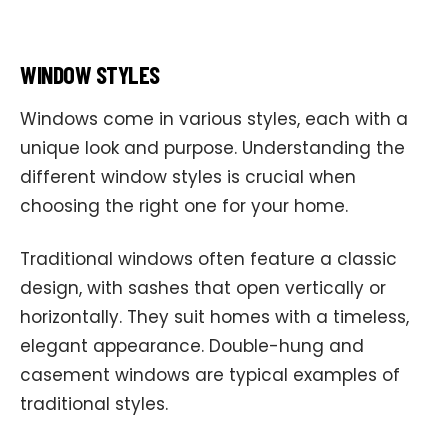
WINDOW STYLES
Windows come in various styles, each with a
unique look and purpose. Understanding the
different window styles is crucial when
choosing the right one for your home.
Traditional windows often feature a classic
design, with sashes that open vertically or
horizontally. They suit homes with a timeless,
elegant appearance. Double-hung and
casement windows are typical examples of
traditional styles.