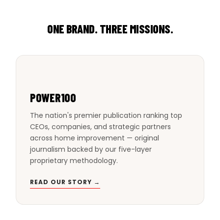
ONE BRAND. THREE MISSIONS.
POWER100
The nation's premier publication ranking top
CEOs, companies, and strategic partners
across home improvement — original
journalism backed by our five-layer
proprietary methodology.
READ OUR STORY →