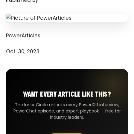
Published By
PowerArticles
Oct. 30, 2023
WANT EVERY ARTICLE LIKE THIS?
The Inner Circle unlocks every Power100 interview,
PowerChat episode, and expert playbook — free for
industry leaders.