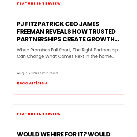
FEATURE INTERVIEW
PJ FITZPATRICK CEO JAMES
FREEMAN REVEALS HOW TRUSTED
PARTNERSHIPS CREATE GROWTH
FOR A REPLACEMENT WINDOW
When Promises Fall Short, The Right Partnership
COMPANY
Can Change What Comes Next In the home
improvement industry, even a strong company
can…
Aug 7, 2026
·
17 min read
Read Article
FEATURE INTERVIEW
WOULD WE HIRE FOR IT? WOULD