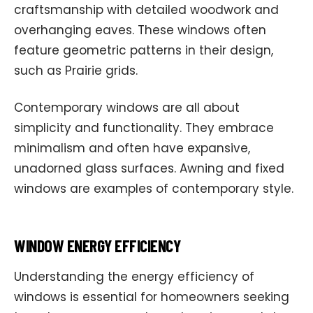
craftsmanship with detailed woodwork and
overhanging eaves. These windows often
feature geometric patterns in their design,
such as Prairie grids.
Contemporary windows are all about
simplicity and functionality. They embrace
minimalism and often have expansive,
unadorned glass surfaces. Awning and fixed
windows are examples of contemporary style.
WINDOW ENERGY EFFICIENCY
Understanding the energy efficiency of
windows is essential for homeowners seeking