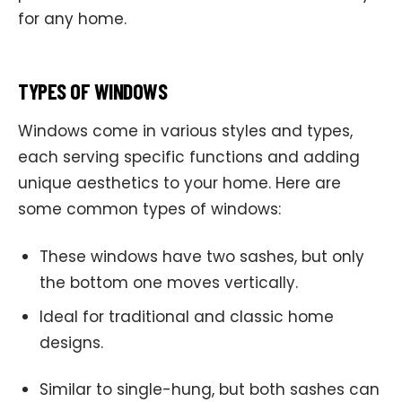
for any home.
TYPES OF WINDOWS
Windows come in various styles and types,
each serving specific functions and adding
unique aesthetics to your home. Here are
some common types of windows:
These windows have two sashes, but only
the bottom one moves vertically.
Ideal for traditional and classic home
designs.
Similar to single-hung, but both sashes can