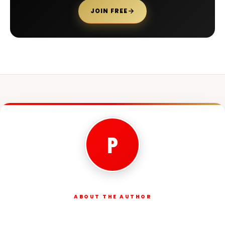
JOIN FREE
P
ABOUT THE AUTHOR