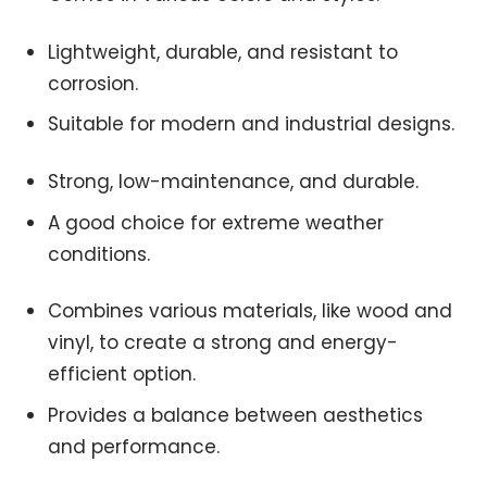
Lightweight, durable, and resistant to
corrosion.
Suitable for modern and industrial designs.
Strong, low-maintenance, and durable.
A good choice for extreme weather
conditions.
Combines various materials, like wood and
vinyl, to create a strong and energy-
efficient option.
Provides a balance between aesthetics
and performance.