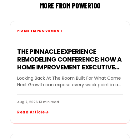
MORE FROM POWER100
HOME IMPROVEMENT
THE PINNACLE EXPERIENCE
REMODELING CONFERENCE: HOW A
HOME IMPROVEMENT EXECUTIVE
CONFERENCE FOR BUSINESS
Looking Back At The Room Built For What Came
OWNERS HELPED REMODELING
Next Growth can expose every weak point in a
LEADERS DECIDE WHAT GROWTH
remodeling company. More leads…
NEEDED NEXT
Aug 7, 2026
·
13 min read
Read Article