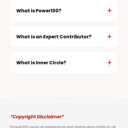
What is Power100?
What is an Expert Contributor?
What is Inner Circle?
*Copyright Disclaimer*
Power100 owns all intellectual and distributing rights to all