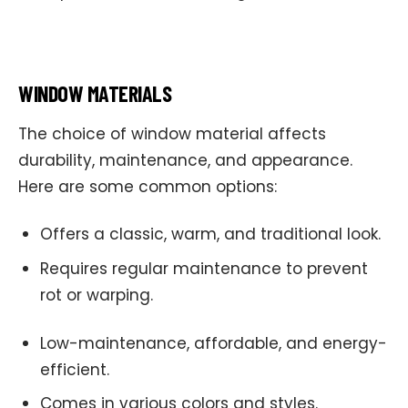
WINDOW MATERIALS
The choice of window material affects
durability, maintenance, and appearance.
Here are some common options:
Offers a classic, warm, and traditional look.
Requires regular maintenance to prevent
rot or warping.
Low-maintenance, affordable, and energy-
efficient.
Comes in various colors and styles.