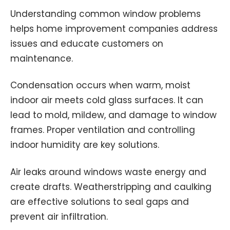
Understanding common window problems
helps home improvement companies address
issues and educate customers on
maintenance.
Condensation occurs when warm, moist
indoor air meets cold glass surfaces. It can
lead to mold, mildew, and damage to window
frames. Proper ventilation and controlling
indoor humidity are key solutions.
Air leaks around windows waste energy and
create drafts. Weatherstripping and caulking
are effective solutions to seal gaps and
prevent air infiltration.