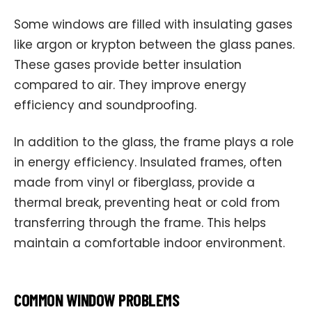
Some windows are filled with insulating gases
like argon or krypton between the glass panes.
These gases provide better insulation
compared to air. They improve energy
efficiency and soundproofing.
In addition to the glass, the frame plays a role
in energy efficiency. Insulated frames, often
made from vinyl or fiberglass, provide a
thermal break, preventing heat or cold from
transferring through the frame. This helps
maintain a comfortable indoor environment.
COMMON WINDOW PROBLEMS