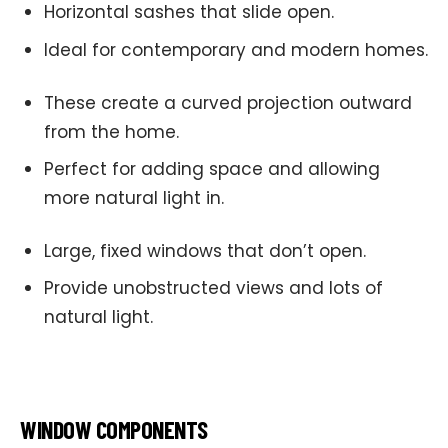
Horizontal sashes that slide open.
Ideal for contemporary and modern homes.
These create a curved projection outward
from the home.
Perfect for adding space and allowing
more natural light in.
Large, fixed windows that don’t open.
Provide unobstructed views and lots of
natural light.
WINDOW COMPONENTS