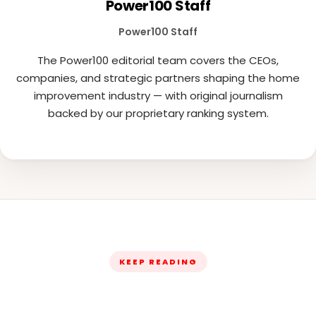
Power100 Staff
Power100 Staff
The Power100 editorial team covers the CEOs,
companies, and strategic partners shaping the home
improvement industry — with original journalism
backed by our proprietary ranking system.
KEEP READING