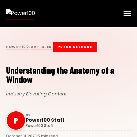
POWER100
ARTICLES
›
PRESS RELEASE
Understanding the Anatomy of a
Window
Industry Elevating Content
BY
P
Power100 Staff
Power100 Staff
October 31, 2023
5 min read