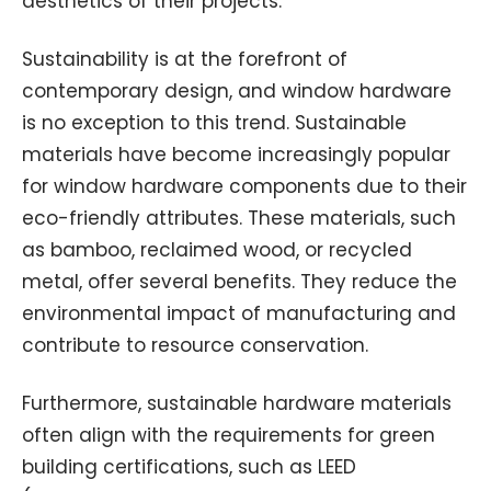
aesthetics of their projects.
Sustainability is at the forefront of
contemporary design, and window hardware
is no exception to this trend. Sustainable
materials have become increasingly popular
for window hardware components due to their
eco-friendly attributes. These materials, such
as bamboo, reclaimed wood, or recycled
metal, offer several benefits. They reduce the
environmental impact of manufacturing and
contribute to resource conservation.
Furthermore, sustainable hardware materials
often align with the requirements for green
building certifications, such as LEED