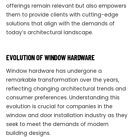
offerings remain relevant but also empowers
them to provide clients with cutting-edge
solutions that align with the demands of
today’s architectural landscape.
EVOLUTION OF WINDOW HARDWARE
Window hardware has undergone a
remarkable transformation over the years,
reflecting changing architectural trends and
consumer preferences. Understanding this
evolution is crucial for companies in the
window and door installation industry as they
seek to meet the demands of modern
building designs.