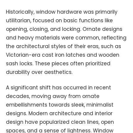
Historically, window hardware was primarily
utilitarian, focused on basic functions like
opening, closing, and locking. Ornate designs
and heavy materials were common, reflecting
the architectural styles of their eras, such as
Victorian-era cast iron latches and wooden
sash locks. These pieces often prioritized
durability over aesthetics.
A significant shift has occurred in recent
decades, moving away from ornate
embellishments towards sleek, minimalist
designs. Modern architecture and interior
design have popularized clean lines, open
spaces, and a sense of lightness. Window