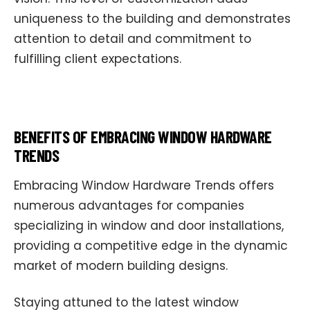
uniqueness to the building and demonstrates
attention to detail and commitment to
fulfilling client expectations.
BENEFITS OF EMBRACING WINDOW HARDWARE
TRENDS
Embracing Window Hardware Trends offers
numerous advantages for companies
specializing in window and door installations,
providing a competitive edge in the dynamic
market of modern building designs.
Staying attuned to the latest window