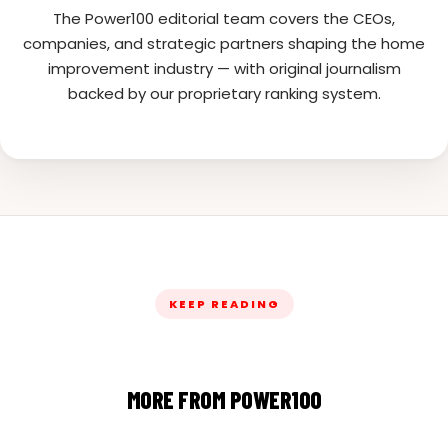
The Power100 editorial team covers the CEOs,
companies, and strategic partners shaping the home
improvement industry — with original journalism
backed by our proprietary ranking system.
KEEP READING
MORE FROM POWER100