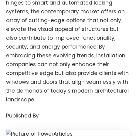
hinges to smart and automated locking
systems, the contemporary market offers an
array of cutting-edge options that not only
elevate the visual appeal of structures but
also contribute to improved functionality,
security, and energy performance. By
embracing these evolving trends, installation
companies can not only enhance their
competitive edge but also provide clients with
windows and doors that align seamlessly with
the demands of today’s modern architectural
landscape.
Published By