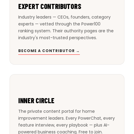
EXPERT CONTRIBUTORS
Industry leaders — CEOs, founders, category
experts — vetted through the Power100
ranking system. Their authority pages are the
industry's most-trusted perspectives.
BECOME A CONTRIBUTOR →
INNER CIRCLE
The private content portal for home
improvement leaders. Every PowerChat, every
feature interview, every playbook — plus AI-
powered business coaching. Free to join.