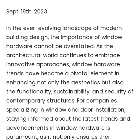
Sept. 18th, 2023
In the ever-evolving landscape of modern
building design, the importance of window
hardware cannot be overstated. As the
architectural world continues to embrace
innovative approaches, window hardware
trends have become a pivotal element in
enhancing not only the aesthetics but also
the functionality, sustainability, and security of
contemporary structures. For companies
specializing in window and door installation,
staying informed about the latest trends and
advancements in window hardware is
paramount, as it not only ensures their