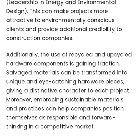
(Leadership in Energy and Environmental
Design). This can make projects more
attractive to environmentally conscious
clients and provide additional credibility to
construction companies.
Additionally, the use of recycled and upcycled
hardware components is gaining traction.
Salvaged materials can be transformed into
unique and eye-catching hardware pieces,
giving a distinctive character to each project.
Moreover, embracing sustainable materials
and practices can help companies position
themselves as responsible and forward-
thinking in a competitive market.