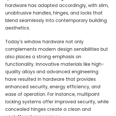
hardware has adapted accordingly, with slim,
unobtrusive handles, hinges, and locks that
blend seamlessly into contemporary building
aesthetics.
Today’s window hardware not only
complements modern design sensibilities but
also places a strong emphasis on
functionality. Innovative materials like high-
quality alloys and advanced engineering
have resulted in hardware that provides
enhanced security, energy efficiency, and
ease of operation. For instance, multipoint
locking systems offer improved security, while
concealed hinges create a clean and