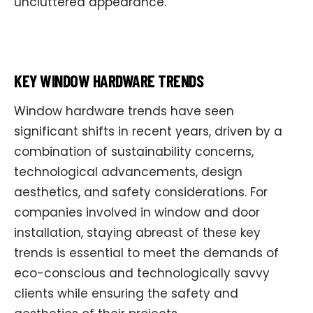
uncluttered appearance.
KEY WINDOW HARDWARE TRENDS
Window hardware trends have seen
significant shifts in recent years, driven by a
combination of sustainability concerns,
technological advancements, design
aesthetics, and safety considerations. For
companies involved in window and door
installation, staying abreast of these key
trends is essential to meet the demands of
eco-conscious and technologically savvy
clients while ensuring the safety and