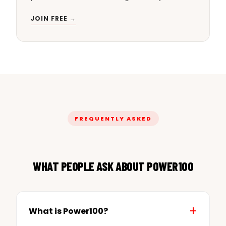
JOIN FREE →
FREQUENTLY ASKED
WHAT PEOPLE ASK ABOUT POWER100
What is Power100?