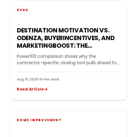
HVAC
DESTINATION MOTIVATION VS.
ODENZA, BUYERINCENTIVES, AND
MARKETINGBOOST: THE
VACATION VOUCHER
Power100 comparison shows why the
COMPARISON FOR HOME
contractor-specific closing tool pulls ahead for
IMPROVEMENT CONTRACTORS
remodelers protecting margin, increasing close
rates, and reducing cancellations. Power100
Aug 10, 2026
·
19 min read
today…
Read Article
HOME IMPROVEMENT