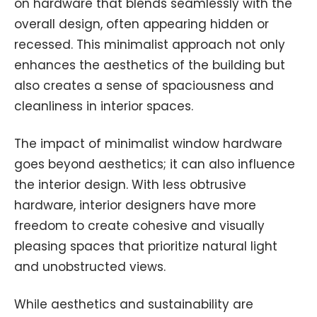
on hardware that blends seamlessly with the
overall design, often appearing hidden or
recessed. This minimalist approach not only
enhances the aesthetics of the building but
also creates a sense of spaciousness and
cleanliness in interior spaces.
The impact of minimalist window hardware
goes beyond aesthetics; it can also influence
the interior design. With less obtrusive
hardware, interior designers have more
freedom to create cohesive and visually
pleasing spaces that prioritize natural light
and unobstructed views.
While aesthetics and sustainability are