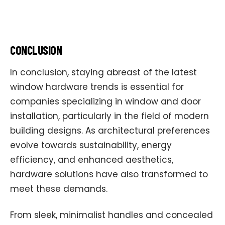
CONCLUSION
In conclusion, staying abreast of the latest
window hardware trends is essential for
companies specializing in window and door
installation, particularly in the field of modern
building designs. As architectural preferences
evolve towards sustainability, energy
efficiency, and enhanced aesthetics,
hardware solutions have also transformed to
meet these demands.
From sleek, minimalist handles and concealed