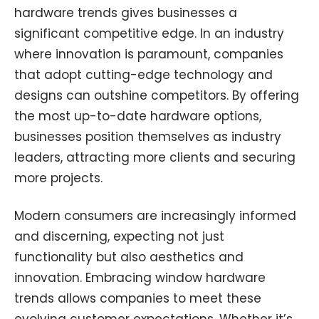
hardware trends gives businesses a
significant competitive edge. In an industry
where innovation is paramount, companies
that adopt cutting-edge technology and
designs can outshine competitors. By offering
the most up-to-date hardware options,
businesses position themselves as industry
leaders, attracting more clients and securing
more projects.
Modern consumers are increasingly informed
and discerning, expecting not just
functionality but also aesthetics and
innovation. Embracing window hardware
trends allows companies to meet these
evolving customer expectations. Whether it’s