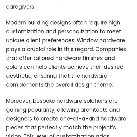
caregivers.
Modern building designs often require high
customization and personalization to meet
unique client preferences. Window hardware
plays a crucial role in this regard. Companies
that offer tailored hardware finishes and
colors can help clients achieve their desired
aesthetic, ensuring that the hardware
complements the overall design theme.
Moreover, bespoke hardware solutions are
gaining popularity, allowing architects and
designers to create one-of-a-kind hardware
pieces that perfectly match the project’s
vision. This level of customization adds