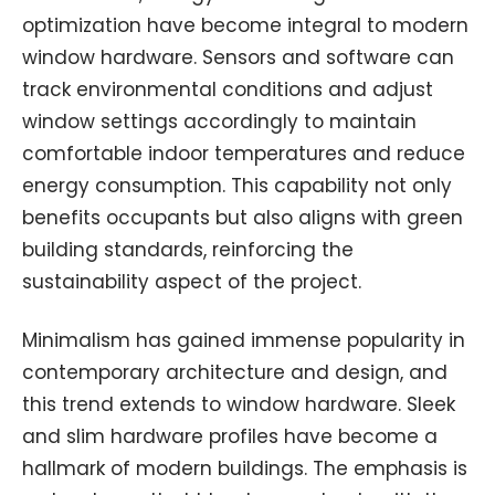
optimization have become integral to modern
window hardware. Sensors and software can
track environmental conditions and adjust
window settings accordingly to maintain
comfortable indoor temperatures and reduce
energy consumption. This capability not only
benefits occupants but also aligns with green
building standards, reinforcing the
sustainability aspect of the project.
Minimalism has gained immense popularity in
contemporary architecture and design, and
this trend extends to window hardware. Sleek
and slim hardware profiles have become a
hallmark of modern buildings. The emphasis is