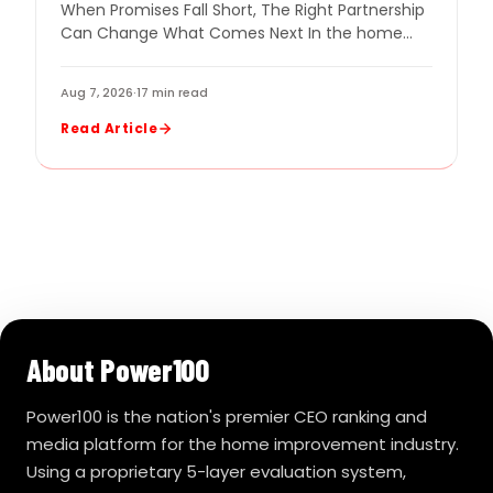
When Promises Fall Short, The Right Partnership
COMPANY
Can Change What Comes Next In the home
improvement industry, even a strong company
can…
Aug 7, 2026
·
17 min read
Read Article
About Power100
Power100 is the nation's premier CEO ranking and
media platform for the home improvement industry.
Using a proprietary 5-layer evaluation system,