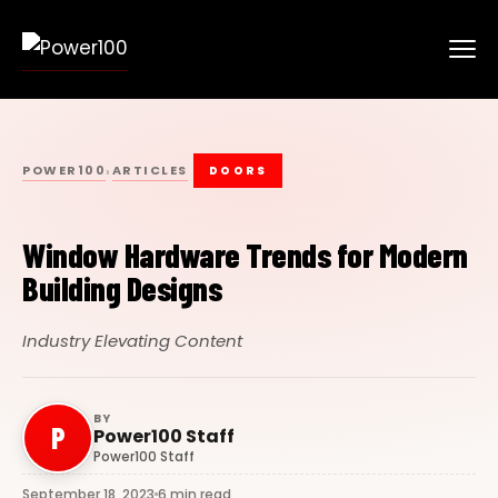
POWER100
ARTICLES
›
DOORS
Window Hardware Trends for Modern
Building Designs
Industry Elevating Content
BY
P
Power100 Staff
Power100 Staff
September 18, 2023
6 min read