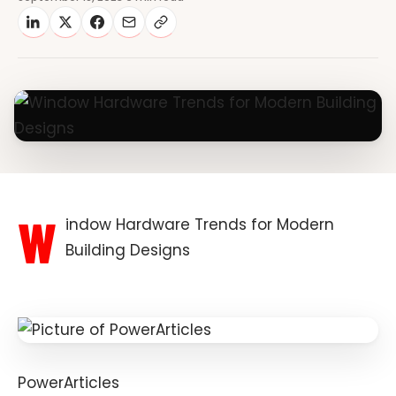
W
indow Hardware Trends for Modern
Building Designs
PowerArticles