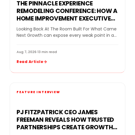
THE PINNACLE EXPERIENCE
REMODELING CONFERENCE: HOW A
HOME IMPROVEMENT EXECUTIVE
CONFERENCE FOR BUSINESS
Looking Back At The Room Built For What Came
OWNERS HELPED REMODELING
Next Growth can expose every weak point in a
LEADERS DECIDE WHAT GROWTH
remodeling company. More leads…
NEEDED NEXT
Aug 7, 2026
·
13 min read
Read Article
FEATURE INTERVIEW
PJ FITZPATRICK CEO JAMES
FREEMAN REVEALS HOW TRUSTED
PARTNERSHIPS CREATE GROWTH
FOR A REPLACEMENT WINDOW