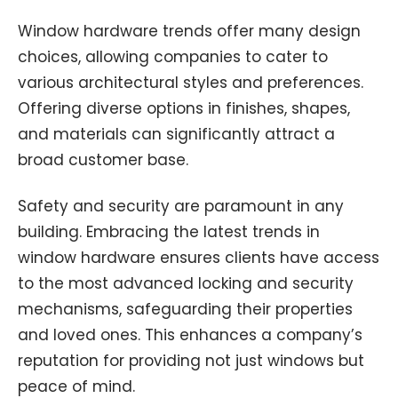
Window hardware trends offer many design
choices, allowing companies to cater to
various architectural styles and preferences.
Offering diverse options in finishes, shapes,
and materials can significantly attract a
broad customer base.
Safety and security are paramount in any
building. Embracing the latest trends in
window hardware ensures clients have access
to the most advanced locking and security
mechanisms, safeguarding their properties
and loved ones. This enhances a company’s
reputation for providing not just windows but
peace of mind.