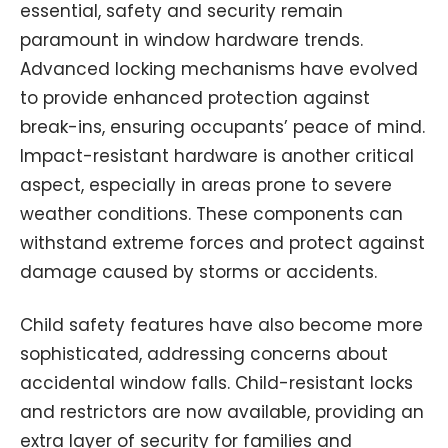
essential, safety and security remain
paramount in window hardware trends.
Advanced locking mechanisms have evolved
to provide enhanced protection against
break-ins, ensuring occupants’ peace of mind.
Impact-resistant hardware is another critical
aspect, especially in areas prone to severe
weather conditions. These components can
withstand extreme forces and protect against
damage caused by storms or accidents.
Child safety features have also become more
sophisticated, addressing concerns about
accidental window falls. Child-resistant locks
and restrictors are now available, providing an
extra layer of security for families and