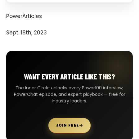
PowerArticles
Sept. 18th, 2023
WANT EVERY ARTICLE LIKE THIS?
The Inner Circle unlocks every Power100 interview,
PowerChat episode, and expert playbook — free for
industry leaders.
JOIN FREE