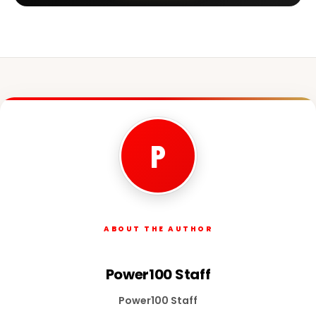
P
ABOUT THE AUTHOR
Power100 Staff
Power100 Staff