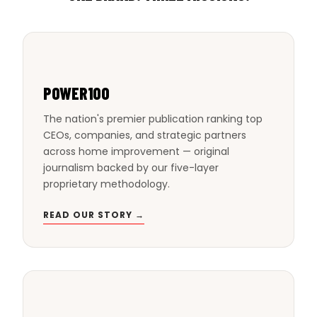
POWER100
The nation's premier publication ranking top
CEOs, companies, and strategic partners
across home improvement — original
journalism backed by our five-layer
proprietary methodology.
READ OUR STORY →