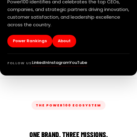
Power100 identifies and celebrates the top CEOs,
companies, and strategic partners driving innovation,
customer satisfaction, and leadership excellence
across the country.
Power Rankings
About
LinkedIn
Instagram
YouTube
FOLLOW US
THE POWER100 ECOSYSTEM
ONE BRAND. THREE MISSIONS.