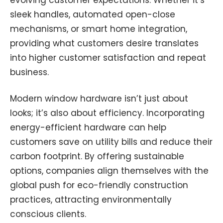
sleek handles, automated open-close
mechanisms, or smart home integration,
providing what customers desire translates
into higher customer satisfaction and repeat
business.
Modern window hardware isn’t just about
looks; it’s also about efficiency. Incorporating
energy-efficient hardware can help
customers save on utility bills and reduce their
carbon footprint. By offering sustainable
options, companies align themselves with the
global push for eco-friendly construction
practices, attracting environmentally
conscious clients.