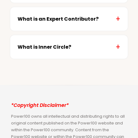
What is an Expert Contributor?
What is Inner Circle?
*Copyright Disclaimer*
Power100 owns all intellectual and distributing rights to all
original content published on the Power100 website and
within the Power100 community. Content from the
Power100 website or within the Power100 community can