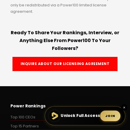
only be redistributed via a Power100 limited license
agreement.
Ready To Share Your Rankings, Interview, or
Anything Else From Power100 To Your
Followers?
INQUIRE ABOUT OUR LICENSING AGREEMENT
Power Rankings
×
Unlock Full Access
JOIN
Top 100 CEOs
Top 15 Partners