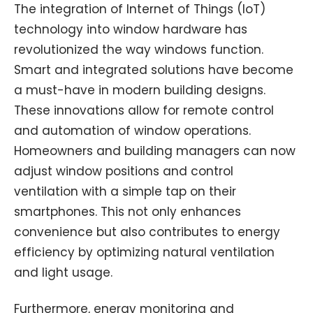
The integration of Internet of Things (IoT)
technology into window hardware has
revolutionized the way windows function.
Smart and integrated solutions have become
a must-have in modern building designs.
These innovations allow for remote control
and automation of window operations.
Homeowners and building managers can now
adjust window positions and control
ventilation with a simple tap on their
smartphones. This not only enhances
convenience but also contributes to energy
efficiency by optimizing natural ventilation
and light usage.
Furthermore, energy monitoring and