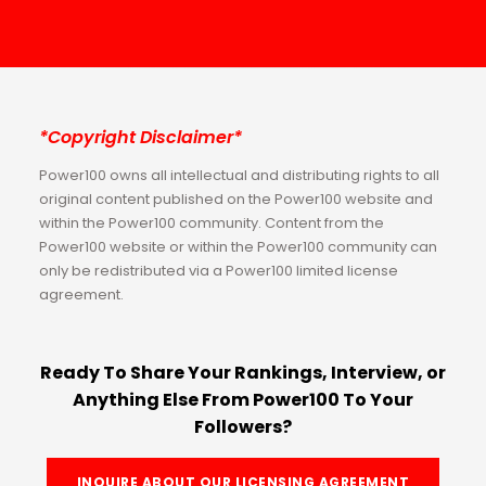
*Copyright Disclaimer*
Power100 owns all intellectual and distributing rights to all
original content published on the Power100 website and
within the Power100 community. Content from the
Power100 website or within the Power100 community can
only be redistributed via a Power100 limited license
agreement.
Ready To Share Your Rankings, Interview, or
Anything Else From Power100 To Your
Followers?
INQUIRE ABOUT OUR LICENSING AGREEMENT