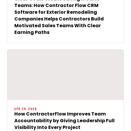
Teams: How Contractor Flow CRM
Software for Exterior Remodeling
Companies Helps Contractors Build
Motivated Sales Teams With Clear
Earning Paths
APR 28, 2026
How ContractorFlow Improves Team
Accountability by Giving Leadership Full
Visibility Into Every Project