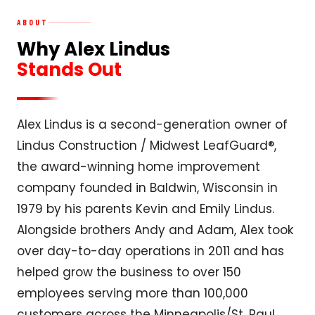
ABOUT
Why Alex Lindus
Stands Out
Alex Lindus is a second-generation owner of
Lindus Construction / Midwest LeafGuard®,
the award-winning home improvement
company founded in Baldwin, Wisconsin in
1979 by his parents Kevin and Emily Lindus.
Alongside brothers Andy and Adam, Alex took
over day-to-day operations in 2011 and has
helped grow the business to over 150
employees serving more than 100,000
customers across the Minneapolis/St. Paul