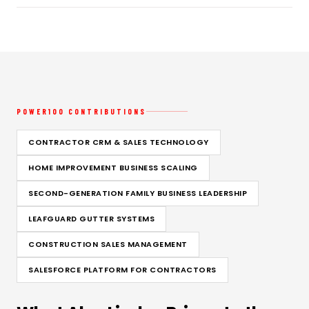
POWER100 CONTRIBUTIONS
CONTRACTOR CRM & SALES TECHNOLOGY
HOME IMPROVEMENT BUSINESS SCALING
SECOND-GENERATION FAMILY BUSINESS LEADERSHIP
LEAFGUARD GUTTER SYSTEMS
CONSTRUCTION SALES MANAGEMENT
SALESFORCE PLATFORM FOR CONTRACTORS