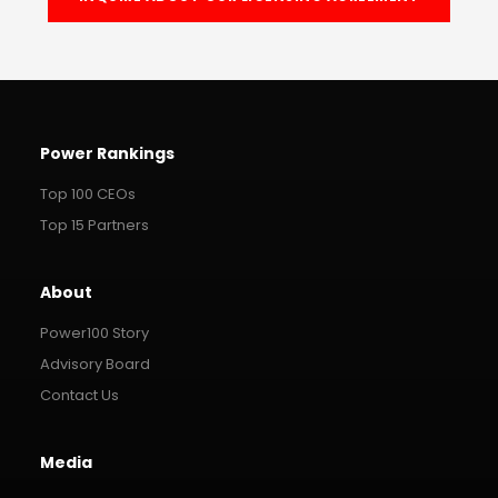
Power Rankings
Top 100 CEOs
Top 15 Partners
About
Power100 Story
Advisory Board
Contact Us
Media