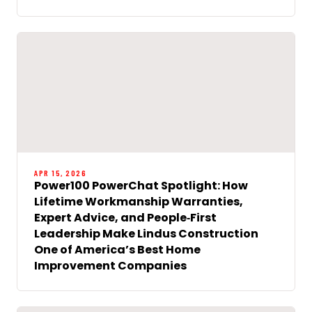
APR 15, 2026
Power100 PowerChat Spotlight: How
Lifetime Workmanship Warranties,
Expert Advice, and People‑First
Leadership Make Lindus Construction
One of America’s Best Home
Improvement Companies