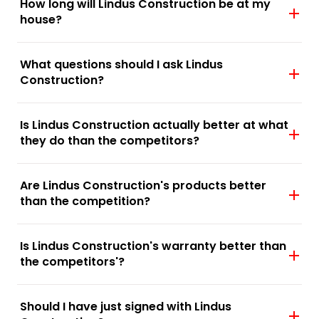
How long will Lindus Construction be at my
house?
What questions should I ask Lindus
Construction?
Is Lindus Construction actually better at what
they do than the competitors?
Are Lindus Construction's products better
than the competition?
Is Lindus Construction's warranty better than
the competitors'?
Should I have just signed with Lindus