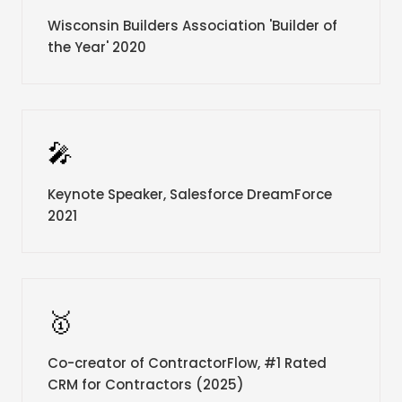
Wisconsin Builders Association 'Builder of
the Year' 2020
🎤
Keynote Speaker, Salesforce DreamForce
2021
🥇
Co-creator of ContractorFlow, #1 Rated
CRM for Contractors (2025)