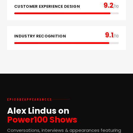
9.2
CUSTOMER EXPERIENCE DESIGN
/10
9.1
INDUSTRY RECOGNITION
/10
EPISODE
APPEARANCES
Alex Lindus on
Power100 Shows
Conversations, interviews & appearances featuring