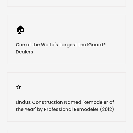
🏠
One of the World's Largest LeafGuard®
Dealers
⭐
Lindus Construction Named 'Remodeler of
the Year' by Professional Remodeler (2012)