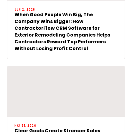
JUN 2, 2026
When Good People Win Big, The
Company Wins Bigger: How
ContractorFlow CRM Software for
Exterior Remodeling Companies Helps
Contractors Reward Top Performers
Without Losing Profit Control
MAY 31, 2026
Clear Goals Create Stronger Sales