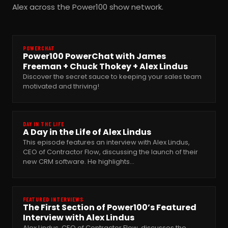
Alex across the Power100 show network.
POWERCHAT
Power100 PowerChat with James
Freeman + Chuck Thokey + Alex Lindus
Discover the secret sauce to keeping your sales team
motivated and thriving!
DAY IN THE LIFE
A Day in the Life of Alex Lindus
This episode features an interview with Alex Lindus,
CEO of Contractor Flow, discussing the launch of their
new CRM software. He highlights…
FEATURED INTERVIEWS
The First Section of Power100’s Featured
Interview with Alex Lindus
Alex Lindus, CEO of Contractor Flow, discusses the