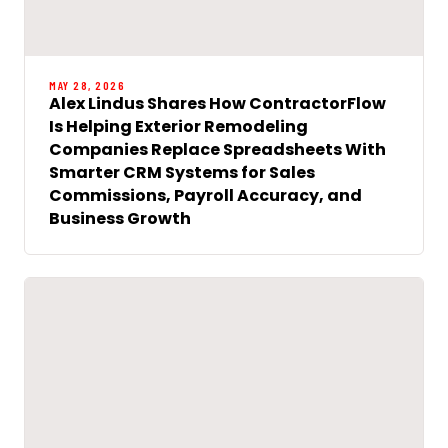
MAY 28, 2026
Alex Lindus Shares How ContractorFlow
Is Helping Exterior Remodeling
Companies Replace Spreadsheets With
Smarter CRM Systems for Sales
Commissions, Payroll Accuracy, and
Business Growth