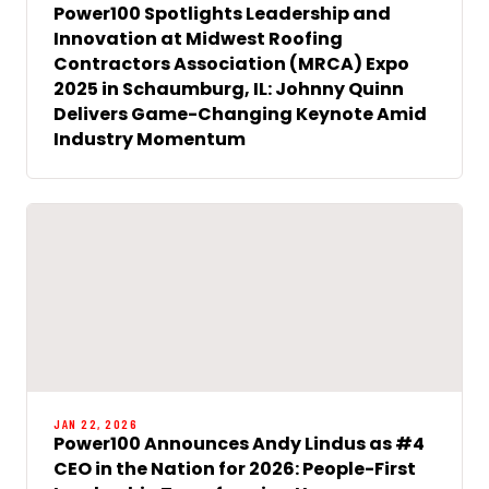
Power100 Spotlights Leadership and
Innovation at Midwest Roofing
Contractors Association (MRCA) Expo
2025 in Schaumburg, IL: Johnny Quinn
Delivers Game-Changing Keynote Amid
Industry Momentum
JAN 22, 2026
Power100 Announces Andy Lindus as #4
CEO in the Nation for 2026: People-First