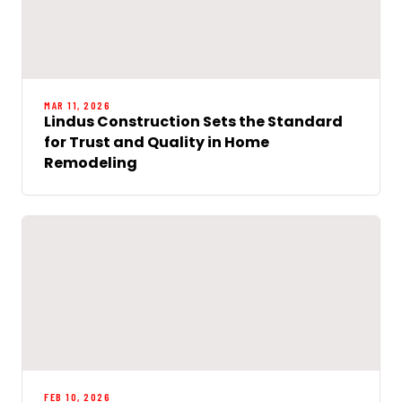
MAR 11, 2026
Lindus Construction Sets the Standard
for Trust and Quality in Home
Remodeling
FEB 10, 2026