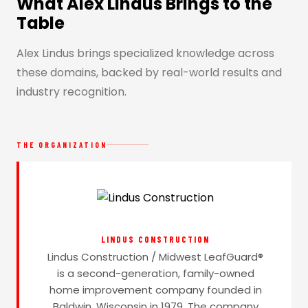
What Alex Lindus Brings to the
Table
Alex Lindus brings specialized knowledge across
these domains, backed by real-world results and
industry recognition.
THE ORGANIZATION
LINDUS CONSTRUCTION
Lindus Construction / Midwest LeafGuard®
is a second-generation, family-owned
home improvement company founded in
Baldwin, Wisconsin in 1979. The company