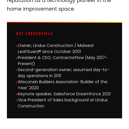
reputation as a technology pioneer in the
home improvement space.
KEY CREDENTIALS
Owner, Lindus Construction / Midwest
LeafGuard® since October 2001
President & CEO, ContractorFlow (May 2017–
Present)
Second-generation owner; assumed day-to-
day operations in 2011
Wisconsin Builders Association 'Builder of the
Year' 2020
Keynote speaker, Salesforce DreamForce 2021
Vice President of Sales background at Lindus
Construction