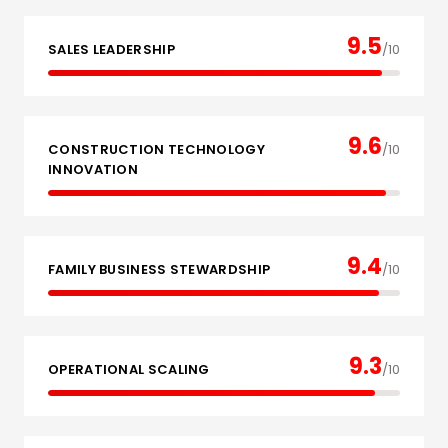
9.5
SALES LEADERSHIP
/10
9.6
CONSTRUCTION TECHNOLOGY
/10
INNOVATION
9.4
FAMILY BUSINESS STEWARDSHIP
/10
9.3
OPERATIONAL SCALING
/10