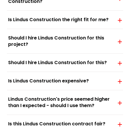
Construction?
Is Lindus Construction the right fit for me?
Should I hire Lindus Construction for this
project?
Should I hire Lindus Construction for this?
Is Lindus Construction expensive?
Lindus Construction's price seemed higher
than I expected - should I use them?
Is this Lindus Construction contract fair?