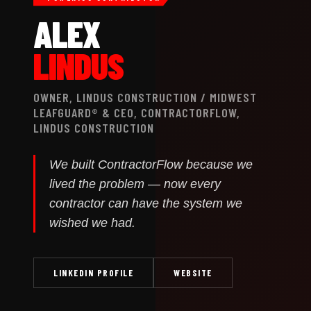
ALEX
LINDUS
OWNER, LINDUS CONSTRUCTION / MIDWEST
LEAFGUARD® & CEO, CONTRACTORFLOW,
LINDUS CONSTRUCTION
We built ContractorFlow because we
lived the problem — now every
contractor can have the system we
wished we had.
LINKEDIN PROFILE
WEBSITE