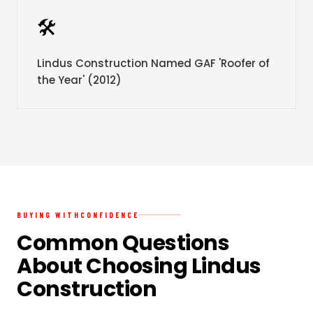
🛠️
Lindus Construction Named GAF 'Roofer of
the Year' (2012)
BUYING WITH
CONFIDENCE
Common Questions
About Choosing Lindus
Construction