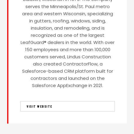
serves the Minneapolis/St. Paul metro
area and western Wisconsin, specializing
in gutters, roofing, windows, siding,
insulation, and remodeling, and is
recognized as one of the largest
LeafGuard® dealers in the world. With over
150 employees and more than 100,000
customers served, Lindus Construction
also created ContractorFlow, a
Salesforce-based CRM platform built for
contractors and launched on the
Salesforce AppExchange in 2021.
VISIT WEBSITE