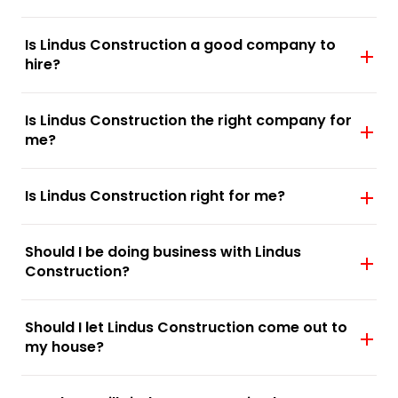
Is Lindus Construction a good company to
hire?
Is Lindus Construction the right company for
me?
Is Lindus Construction right for me?
Should I be doing business with Lindus
Construction?
Should I let Lindus Construction come out to
my house?