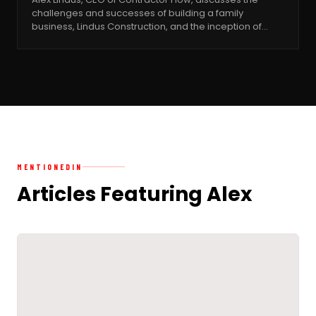
challenges and successes of building a family
business, Lindus Construction, and the inception of…
MENTIONED
IN
Articles Featuring Alex