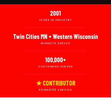
2001
YEARS IN INDUSTRY
Twin Cities MN + Western Wisconsin
MARKETS SERVED
100,000+
CUSTOMERS SERVED
★ CONTRIBUTOR
POWER100 VERIFIED