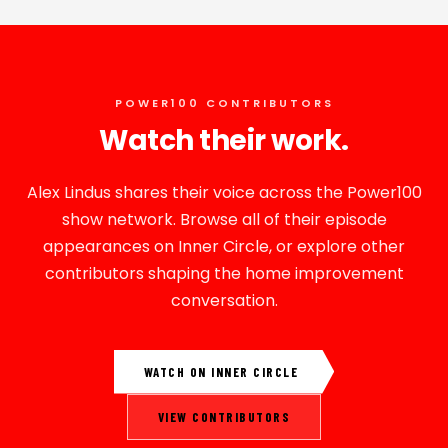
POWER100 CONTRIBUTORS
Watch their work.
Alex Lindus shares their voice across the Power100
show network. Browse all of their episode
appearances on Inner Circle, or explore other
contributors shaping the home improvement
conversation.
WATCH ON INNER CIRCLE
VIEW CONTRIBUTORS