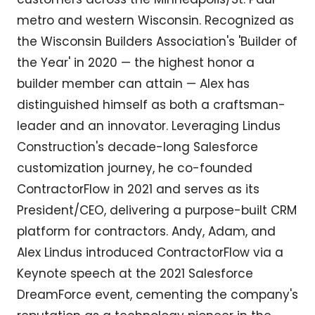
metro and western Wisconsin. Recognized as
the Wisconsin Builders Association's 'Builder of
the Year' in 2020 — the highest honor a
builder member can attain — Alex has
distinguished himself as both a craftsman-
leader and an innovator. Leveraging Lindus
Construction's decade-long Salesforce
customization journey, he co-founded
ContractorFlow in 2021 and serves as its
President/CEO, delivering a purpose-built CRM
platform for contractors. Andy, Adam, and
Alex Lindus introduced ContractorFlow via a
Keynote speech at the 2021 Salesforce
DreamForce event, cementing the company's