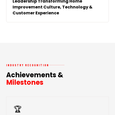
Leadership Transforming Home
Improvement Culture, Technology &
Customer Experience
INDUSTRY RECOGNITION
Achievements &
Milestones
🏆