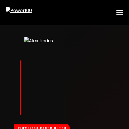
POWER100 CONTRIBUTOR