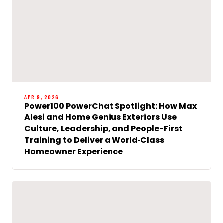
APR 9, 2026
Power100 PowerChat Spotlight: How Max
Alesi and Home Genius Exteriors Use
Culture, Leadership, and People-First
Training to Deliver a World‑Class
Homeowner Experience