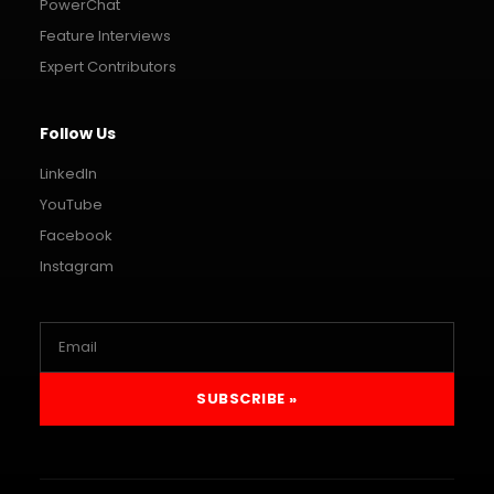
PowerChat
Feature Interviews
Expert Contributors
Follow Us
LinkedIn
YouTube
Facebook
Instagram
SUBSCRIBE »