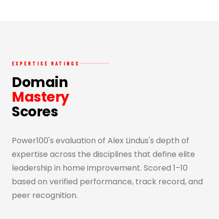
EXPERTISE RATINGS
Domain
Mastery
Scores
Power100's evaluation of Alex Lindus's depth of
expertise across the disciplines that define elite
leadership in home improvement. Scored 1–10
based on verified performance, track record, and
peer recognition.