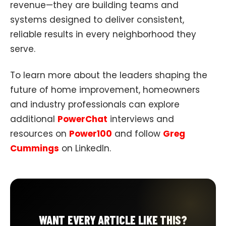
revenue—they are building teams and
systems designed to deliver consistent,
reliable results in every neighborhood they
serve.
To learn more about the leaders shaping the
future of home improvement, homeowners
and industry professionals can explore
additional
PowerChat
interviews and
resources on
Power100
and follow
Greg
Cummings
on LinkedIn.
WANT EVERY ARTICLE LIKE THIS?