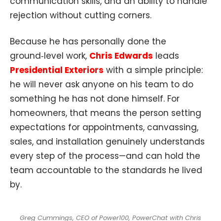
communication skills, and an ability to handle
rejection without cutting corners.
Because he has personally done the
ground‑level work,
Chris Edwards
leads
Presidential Exteriors
with a simple principle:
he will never ask anyone on his team to do
something he has not done himself. For
homeowners, that means the person setting
expectations for appointments, canvassing,
sales, and installation genuinely understands
every step of the process—and can hold the
team accountable to the standards he lived
by.
Greg Cummings, CEO of Power100, PowerChat with Chris