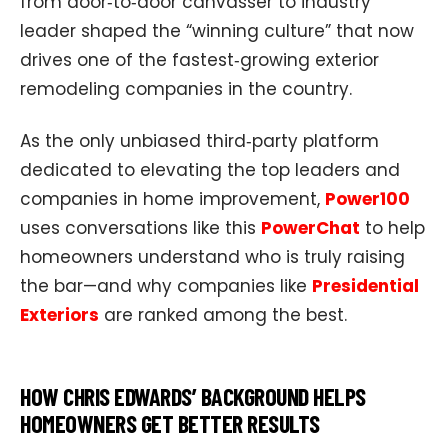
from door‑to‑door canvasser to industry
leader shaped the “winning culture” that now
drives one of the fastest‑growing exterior
remodeling companies in the country.
As the only unbiased third‑party platform
dedicated to elevating the top leaders and
companies in home improvement,
Power100
uses conversations like this
PowerChat
to help
homeowners understand who is truly raising
the bar—and why companies like
Presidential
Exteriors
are ranked among the best.
HOW CHRIS EDWARDS’ BACKGROUND HELPS
HOMEOWNERS GET BETTER RESULTS