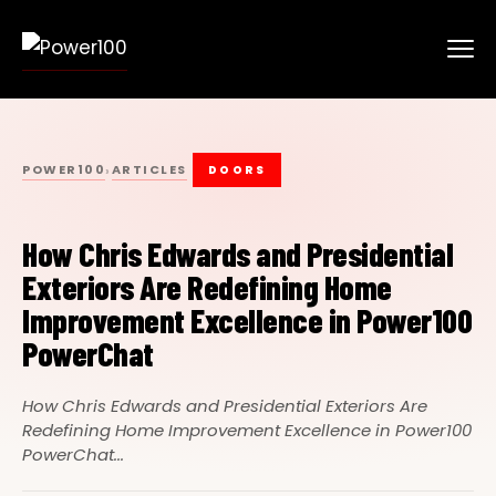
POWER100
ARTICLES
›
DOORS
How Chris Edwards and Presidential
Exteriors Are Redefining Home
Improvement Excellence in Power100
PowerChat
How Chris Edwards and Presidential Exteriors Are
Redefining Home Improvement Excellence in Power100
PowerChat...