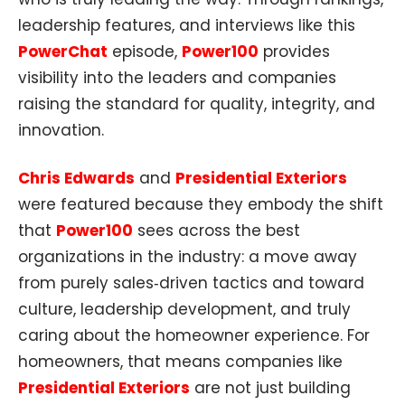
leadership features, and interviews like this
PowerChat
episode,
Power100
provides
visibility into the leaders and companies
raising the standard for quality, integrity, and
innovation.
Chris Edwards
and
Presidential Exteriors
were featured because they embody the shift
that
Power100
sees across the best
organizations in the industry: a move away
from purely sales‑driven tactics and toward
culture, leadership development, and truly
caring about the homeowner experience. For
homeowners, that means companies like
Presidential Exteriors
are not just building