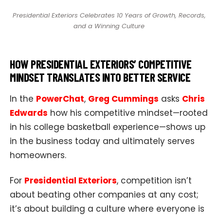
Presidential Exteriors Celebrates 10 Years of Growth, Records,
and a Winning Culture
HOW PRESIDENTIAL EXTERIORS’ COMPETITIVE
MINDSET TRANSLATES INTO BETTER SERVICE
In the
PowerChat
,
Greg Cummings
asks
Chris
Edwards
how his competitive mindset—rooted
in his college basketball experience—shows up
in the business today and ultimately serves
homeowners.
For
Presidential Exteriors
, competition isn’t
about beating other companies at any cost;
it’s about building a culture where everyone is