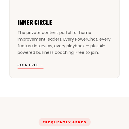
INNER CIRCLE
The private content portal for home
improvement leaders. Every PowerChat, every
feature interview, every playbook — plus AI-
powered business coaching. Free to join.
JOIN FREE →
FREQUENTLY ASKED