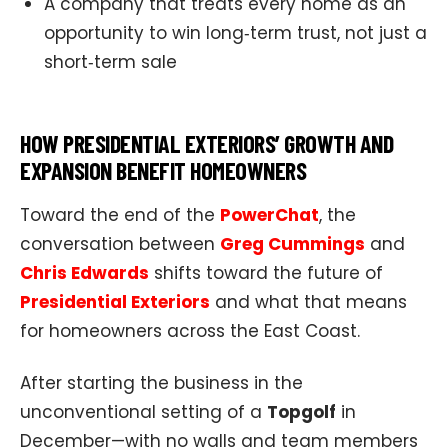
A company that treats every home as an
opportunity to win long‑term trust, not just a
short‑term sale
HOW PRESIDENTIAL EXTERIORS’ GROWTH AND
EXPANSION BENEFIT HOMEOWNERS
Toward the end of the
PowerChat
, the
conversation between
Greg Cummings
and
Chris Edwards
shifts toward the future of
Presidential Exteriors
and what that means
for homeowners across the East Coast.
After starting the business in the
unconventional setting of a
Topgolf
in
December—with no walls and team members