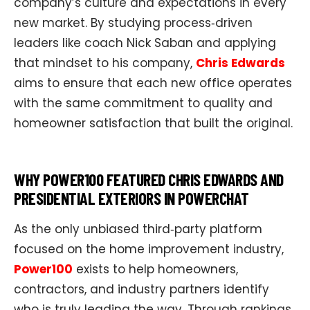
company’s culture and expectations in every
new market. By studying process‑driven
leaders like coach Nick Saban and applying
that mindset to his company,
Chris Edwards
aims to ensure that each new office operates
with the same commitment to quality and
homeowner satisfaction that built the original.
WHY POWER100 FEATURED CHRIS EDWARDS AND
PRESIDENTIAL EXTERIORS IN POWERCHAT
As the only unbiased third‑party platform
focused on the home improvement industry,
Power100
exists to help homeowners,
contractors, and industry partners identify
who is truly leading the way. Through rankings,