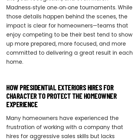
Madness‑style one‑on‑one tournaments. While
those details happen behind the scenes, the
impact is clear for homeowners—teams that
enjoy competing to be their best tend to show
up more prepared, more focused, and more
committed to delivering a great result in each
home.
HOW PRESIDENTIAL EXTERIORS HIRES FOR
CHARACTER TO PROTECT THE HOMEOWNER
EXPERIENCE
Many homeowners have experienced the
frustration of working with a company that
hires for aggressive sales skills but lacks