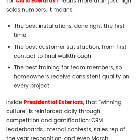
for
Chris Edwards
means more than just high
sales numbers. It means:
The best installations, done right the first
time
The best customer satisfaction, from first
contact to final walkthrough
The best training for team members, so
homeowners receive consistent quality on
every project
Inside
Presidential Exteriors
, that “winning
culture” is reinforced daily through
competition and gamification: CRM
leaderboards, internal contests, sales rep of
the year recognition, and even March