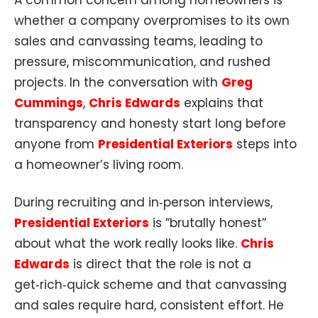
whether a company overpromises to its own
sales and canvassing teams, leading to
pressure, miscommunication, and rushed
projects. In the conversation with
Greg
Cummings
,
Chris Edwards
explains that
transparency and honesty start long before
anyone from
Presidential Exteriors
steps into
a homeowner’s living room.
During recruiting and in‑person interviews,
Presidential Exteriors
is “brutally honest”
about what the work really looks like.
Chris
Edwards
is direct that the role is not a
get‑rich‑quick scheme and that canvassing
and sales require hard, consistent effort. He