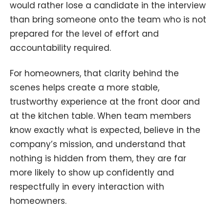
would rather lose a candidate in the interview
than bring someone onto the team who is not
prepared for the level of effort and
accountability required.
For homeowners, that clarity behind the
scenes helps create a more stable,
trustworthy experience at the front door and
at the kitchen table. When team members
know exactly what is expected, believe in the
company’s mission, and understand that
nothing is hidden from them, they are far
more likely to show up confidently and
respectfully in every interaction with
homeowners.