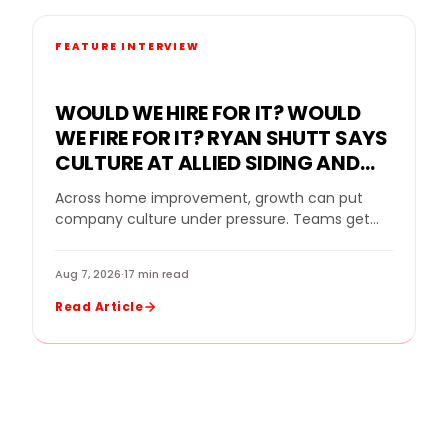
FEATURE INTERVIEW
WOULD WE HIRE FOR IT? WOULD
WE FIRE FOR IT? RYAN SHUTT SAYS
CULTURE AT ALLIED SIDING AND
WINDOWS MUST BE A STANDARD,
Across home improvement, growth can put
NOT A SLOGAN
company culture under pressure. Teams get
bigger. Sales goals rise. New leaders come in.
Strong performers…
Aug 7, 2026
·
17 min read
Read Article