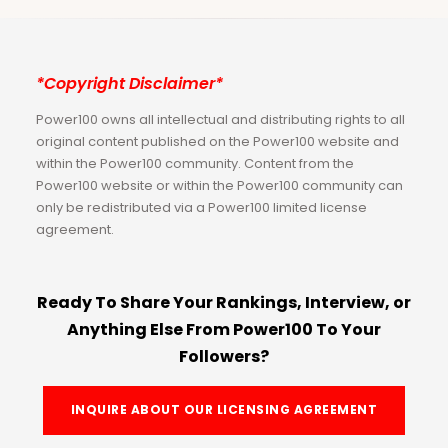
*Copyright Disclaimer*
Power100 owns all intellectual and distributing rights to all
original content published on the Power100 website and
within the Power100 community. Content from the
Power100 website or within the Power100 community can
only be redistributed via a Power100 limited license
agreement.
Ready To Share Your Rankings, Interview, or
Anything Else From Power100 To Your
Followers?
INQUIRE ABOUT OUR LICENSING AGREEMENT