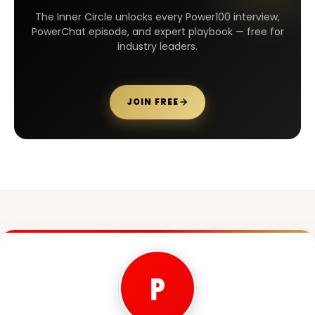
The Inner Circle unlocks every Power100 interview,
PowerChat episode, and expert playbook — free for
industry leaders.
JOIN FREE
P