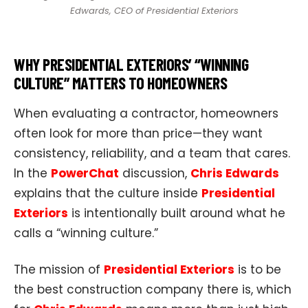
Edwards, CEO of Presidential Exteriors
WHY PRESIDENTIAL EXTERIORS’ “WINNING
CULTURE” MATTERS TO HOMEOWNERS
When evaluating a contractor, homeowners
often look for more than price—they want
consistency, reliability, and a team that cares.
In the
PowerChat
discussion,
Chris Edwards
explains that the culture inside
Presidential
Exteriors
is intentionally built around what he
calls a “winning culture.”
The mission of
Presidential Exteriors
is to be
the best construction company there is, which