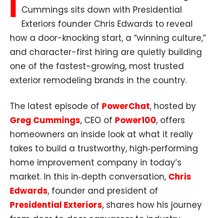
I
Cummings sits down with Presidential
Exteriors founder Chris Edwards to reveal
how a door-knocking start, a “winning culture,”
and character-first hiring are quietly building
one of the fastest-growing, most trusted
exterior remodeling brands in the country.
The latest episode of
PowerChat
, hosted by
Greg Cummings
, CEO of
Power100
, offers
homeowners an inside look at what it really
takes to build a trustworthy, high‑performing
home improvement company in today’s
market. In this in‑depth conversation,
Chris
Edwards
, founder and president of
Presidential Exteriors
, shares how his journey