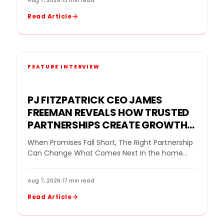
Aug 7, 2026
·
13 min read
Read Article
FEATURE INTERVIEW
PJ FITZPATRICK CEO JAMES
FREEMAN REVEALS HOW TRUSTED
PARTNERSHIPS CREATE GROWTH
FOR A REPLACEMENT WINDOW
When Promises Fall Short, The Right Partnership
COMPANY
Can Change What Comes Next In the home
improvement industry, even a strong company
can…
Aug 7, 2026
·
17 min read
Read Article