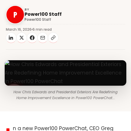
BY
P
Power100 Staff
Power100 Staff
March 16, 2026
6 min read
How Chris Edwards and Presidential Exteriors Are Redefining
Home Improvement Excellence in Power100 PowerChat...
n a new Power100 PowerChat, CEO Greg