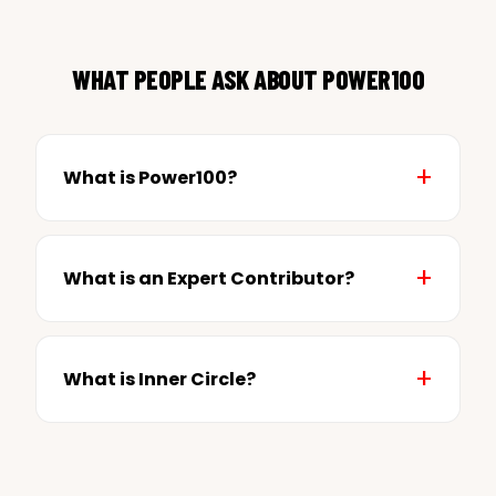
WHAT PEOPLE ASK ABOUT POWER100
What is Power100?
What is an Expert Contributor?
What is Inner Circle?