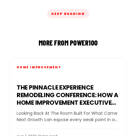
KEEP READING
MORE FROM POWER100
HOME IMPROVEMENT
THE PINNACLE EXPERIENCE
REMODELING CONFERENCE: HOW A
HOME IMPROVEMENT EXECUTIVE
CONFERENCE FOR BUSINESS
Looking Back At The Room Built For What Came
OWNERS HELPED REMODELING
Next Growth can expose every weak point in a
LEADERS DECIDE WHAT GROWTH
remodeling company. More leads…
NEEDED NEXT