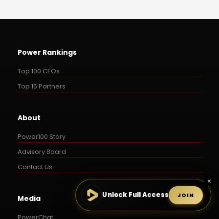
Power Rankings
Top 100 CEOs
Top 15 Partners
About
Power100 Story
Advisory Board
Contact Us
×
Unlock Full Access
JOIN
Media
PowerChat