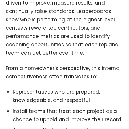
driven to improve, measure results, and
continually raise standards. Leaderboards
show who is performing at the highest level,
contests reward top contributors, and
performance metrics are used to identify
coaching opportunities so that each rep and
team can get better over time.
From a homeowner’s perspective, this internal
competitiveness often translates to:
Representatives who are prepared,
knowledgeable, and respectful
Install teams that treat each project as a
chance to uphold and improve their record