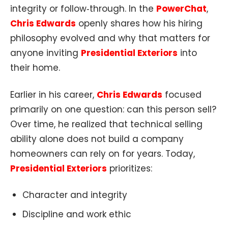
integrity or follow‑through. In the
PowerChat
,
Chris Edwards
openly shares how his hiring
philosophy evolved and why that matters for
anyone inviting
Presidential Exteriors
into
their home.
Earlier in his career,
Chris Edwards
focused
primarily on one question: can this person sell?
Over time, he realized that technical selling
ability alone does not build a company
homeowners can rely on for years. Today,
Presidential Exteriors
prioritizes:
Character and integrity
Discipline and work ethic