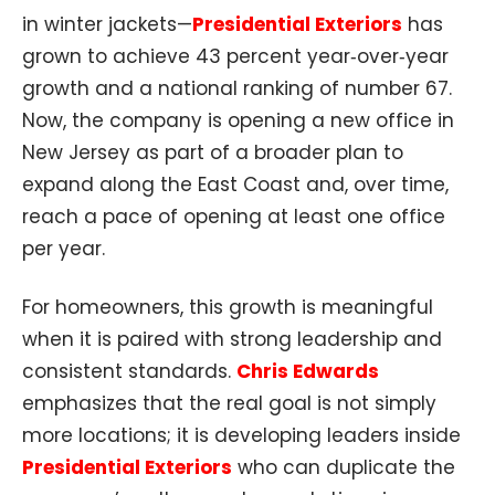
in winter jackets—
Presidential Exteriors
has
grown to achieve 43 percent year‑over‑year
growth and a national ranking of number 67.
Now, the company is opening a new office in
New Jersey as part of a broader plan to
expand along the East Coast and, over time,
reach a pace of opening at least one office
per year.
For homeowners, this growth is meaningful
when it is paired with strong leadership and
consistent standards.
Chris Edwards
emphasizes that the real goal is not simply
more locations; it is developing leaders inside
Presidential Exteriors
who can duplicate the