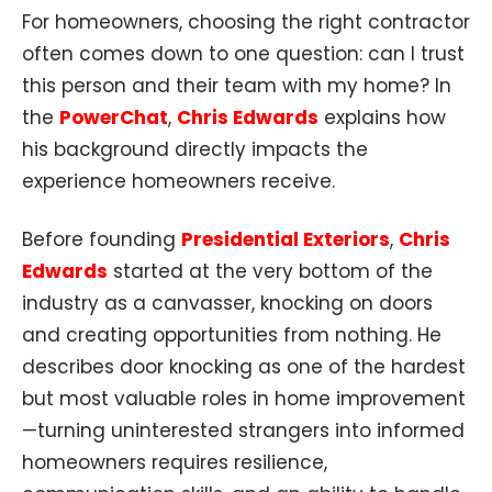
For homeowners, choosing the right contractor
often comes down to one question: can I trust
this person and their team with my home? In
the
PowerChat
,
Chris Edwards
explains how
his background directly impacts the
experience homeowners receive.
Before founding
Presidential Exteriors
,
Chris
Edwards
started at the very bottom of the
industry as a canvasser, knocking on doors
and creating opportunities from nothing. He
describes door knocking as one of the hardest
but most valuable roles in home improvement
—turning uninterested strangers into informed
homeowners requires resilience,