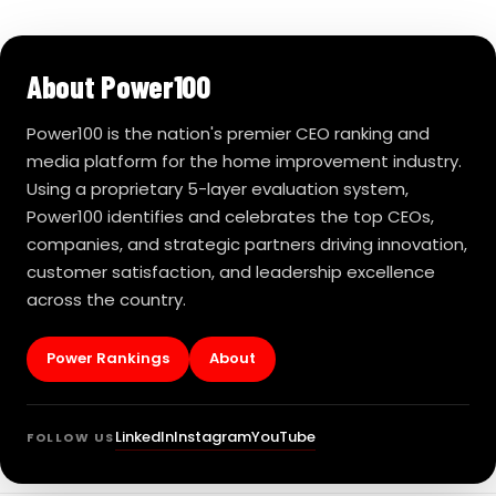
About Power100
Power100 is the nation's premier CEO ranking and
media platform for the home improvement industry.
Using a proprietary 5-layer evaluation system,
Power100 identifies and celebrates the top CEOs,
companies, and strategic partners driving innovation,
customer satisfaction, and leadership excellence
across the country.
Power Rankings
About
LinkedIn
Instagram
YouTube
FOLLOW US