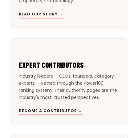
proprietary methodology.
READ OUR STORY →
EXPERT CONTRIBUTORS
Industry leaders — CEOs, founders, category
experts — vetted through the Power100
ranking system. Their authority pages are the
industry's most-trusted perspectives.
BECOME A CONTRIBUTOR →