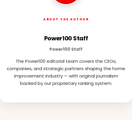
ABOUT THE AUTHOR
Power100 Staff
Power100 Staff
The Power100 editorial team covers the CEOs,
companies, and strategic partners shaping the home
improvement industry — with original journalism
backed by our proprietary ranking system.