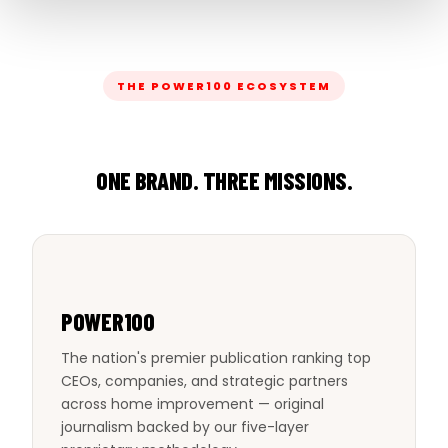
THE POWER100 ECOSYSTEM
ONE BRAND. THREE MISSIONS.
POWER100
The nation's premier publication ranking top
CEOs, companies, and strategic partners
across home improvement — original
journalism backed by our five-layer