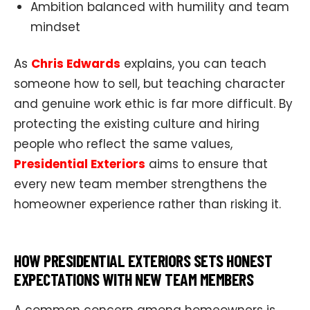
Ambition balanced with humility and team
mindset
As
Chris Edwards
explains, you can teach
someone how to sell, but teaching character
and genuine work ethic is far more difficult. By
protecting the existing culture and hiring
people who reflect the same values,
Presidential Exteriors
aims to ensure that
every new team member strengthens the
homeowner experience rather than risking it.
HOW PRESIDENTIAL EXTERIORS SETS HONEST
EXPECTATIONS WITH NEW TEAM MEMBERS
A common concern among homeowners is