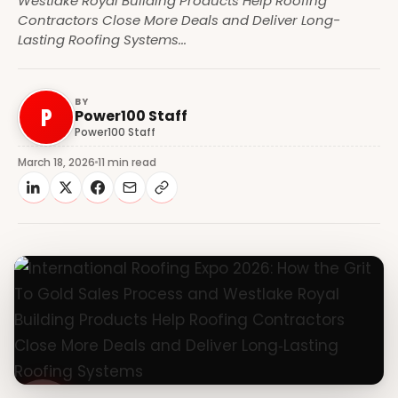
Westlake Royal Building Products Help Roofing
Contractors Close More Deals and Deliver Long-
Lasting Roofing Systems​...
BY
P
Power100 Staff
Power100 Staff
March 18, 2026
11 min read