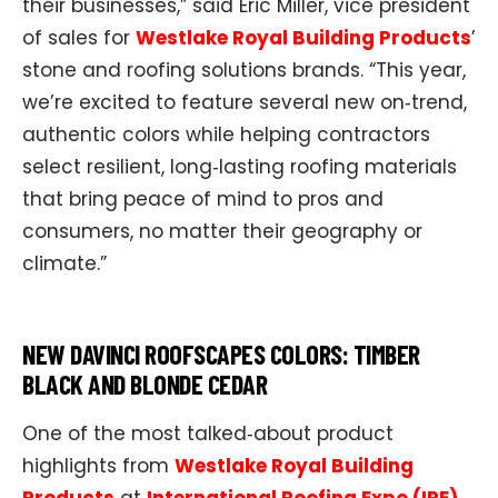
their businesses,” said Eric Miller, vice president
of sales for
Westlake Royal Building Products
’
stone and roofing solutions brands. “This year,
we’re excited to feature several new on‑trend,
authentic colors while helping contractors
select resilient, long‑lasting roofing materials
that bring peace of mind to pros and
consumers, no matter their geography or
climate.”
NEW DAVINCI ROOFSCAPES COLORS: TIMBER
BLACK AND BLONDE CEDAR
One of the most talked‑about product
highlights from
Westlake Royal Building