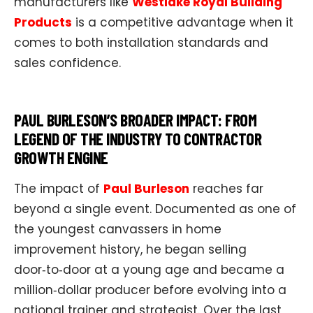
manufacturers like
Westlake Royal Building
Products
is a competitive advantage when it
comes to both installation standards and
sales confidence.
PAUL BURLESON’S BROADER IMPACT: FROM
LEGEND OF THE INDUSTRY TO CONTRACTOR
GROWTH ENGINE
The impact of
Paul Burleson
reaches far
beyond a single event. Documented as one of
the youngest canvassers in home
improvement history, he began selling
door‑to‑door at a young age and became a
million‑dollar producer before evolving into a
national trainer and strategist. Over the last