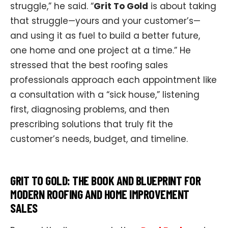
struggle,” he said. “
Grit To Gold
is about taking
that struggle—yours and your customer’s—
and using it as fuel to build a better future,
one home and one project at a time.” He
stressed that the best roofing sales
professionals approach each appointment like
a consultation with a “sick house,” listening
first, diagnosing problems, and then
prescribing solutions that truly fit the
customer’s needs, budget, and timeline.​
GRIT TO GOLD: THE BOOK AND BLUEPRINT FOR
MODERN ROOFING AND HOME IMPROVEMENT
SALES