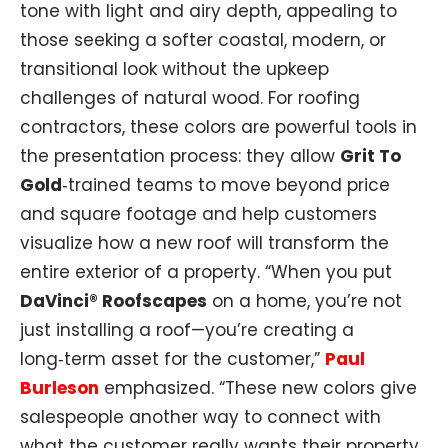
tone with light and airy depth, appealing to
those seeking a softer coastal, modern, or
transitional look without the upkeep
challenges of natural wood. For roofing
contractors, these colors are powerful tools in
the presentation process: they allow
Grit To
Gold
‑trained teams to move beyond price
and square footage and help customers
visualize how a new roof will transform the
entire exterior of a property. “When you put
DaVinci® Roofscapes
on a home, you’re not
just installing a roof—you’re creating a
long‑term asset for the customer,”
Paul
Burleson
emphasized. “These new colors give
salespeople another way to connect with
what the customer really wants their property