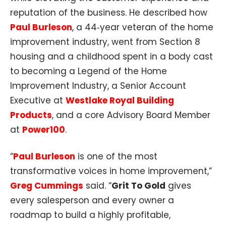
reputation of the business. He described how
Paul Burleson
, a 44‑year veteran of the home
improvement industry, went from Section 8
housing and a childhood spent in a body cast
to becoming a Legend of the Home
Improvement Industry, a Senior Account
Executive at
Westlake Royal Building
Products
, and a core Advisory Board Member
at
Power100
.​
“
Paul Burleson
is one of the most
transformative voices in home improvement,”
Greg Cummings
said. “
Grit To Gold
gives
every salesperson and every owner a
roadmap to build a highly profitable,