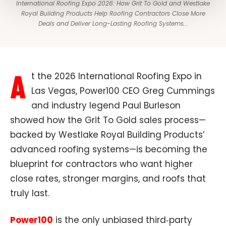
International Roofing Expo 2026: How Grit To Gold and Westlake
Royal Building Products Help Roofing Contractors Close More
Deals and Deliver Long-Lasting Roofing Systems​...
A
t the 2026 International Roofing Expo in
Las Vegas, Power100 CEO Greg Cummings
and industry legend Paul Burleson
showed how the Grit To Gold sales process—
backed by Westlake Royal Building Products’
advanced roofing systems—is becoming the
blueprint for contractors who want higher
close rates, stronger margins, and roofs that
truly last.​
Power100
is the only unbiased third‑party