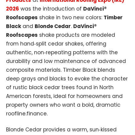
Products
at
International Roofing Expo (IRE)
2026
was the introduction of
DaVinci®
Roofscapes
shake in two new colors:
Timber
Black
and
Blonde Cedar
.
DaVinci®
Roofscapes
shake products are modeled
from hand‑split cedar shakes, offering
authentic, non‑repeating patterns with the
durability and low maintenance of advanced
composite materials. Timber Black blends
deep grays and blacks to evoke the character
of rustic black cedar trees found in North
American forests, ideal for homeowners and
property owners who want a bold, dramatic
roofline.finance.
Blonde Cedar provides a warm, sun‑kissed