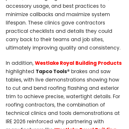
accessory usage, and best practices to
minimize callbacks and maximize system
lifespan. These clinics gave contractors
practical checklists and details they could
carry back to their teams and job sites,
ultimately improving quality and consistency.
In addition,
Westlake Royal Building Products
highlighted
Tapco Tools®
brakes and saw
tables, with live demonstrations showing how
to cut and bend roofing flashing and exterior
trim to achieve precise, watertight details. For
roofing contractors, the combination of
technical clinics and tools demonstrations at
IRE 2026 reinforced why partnering with