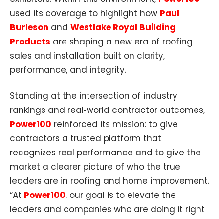
used its coverage to highlight how
Paul
Burleson
and
Westlake Royal Building
Products
are shaping a new era of roofing
sales and installation built on clarity,
performance, and integrity.​
Standing at the intersection of industry
rankings and real‑world contractor outcomes,
Power100
reinforced its mission: to give
contractors a trusted platform that
recognizes real performance and to give the
market a clearer picture of who the true
leaders are in roofing and home improvement.
“At
Power100
, our goal is to elevate the
leaders and companies who are doing it right