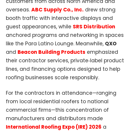
customers from across North America and
overseas.
ABC Supply Co., Inc.
drew strong
booth traffic with interactive displays and
guest appearances, while
SRS Distribution
anchored programs and networking in spaces
like the Para Latino Lounge. Meanwhile,
QXO
and
Beacon Building Products
emphasized
their contractor services, private‑label product
lines, and financing options designed to help
roofing businesses scale responsibly.
For the contractors in attendance—ranging
from local residential roofers to national
commercial firms—this concentration of
manufacturers and distributors made
International Roofing Expo (IRE) 2026
a