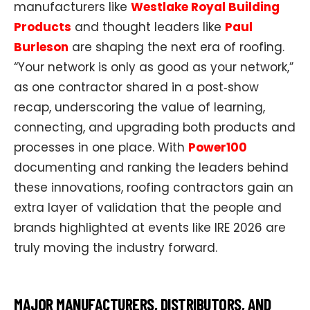
manufacturers like
Westlake Royal Building
Products
and thought leaders like
Paul
Burleson
are shaping the next era of roofing.
“Your network is only as good as your network,”
as one contractor shared in a post‑show
recap, underscoring the value of learning,
connecting, and upgrading both products and
processes in one place. With
Power100
documenting and ranking the leaders behind
these innovations, roofing contractors gain an
extra layer of validation that the people and
brands highlighted at events like IRE 2026 are
truly moving the industry forward.​​
MAJOR MANUFACTURERS, DISTRIBUTORS, AND