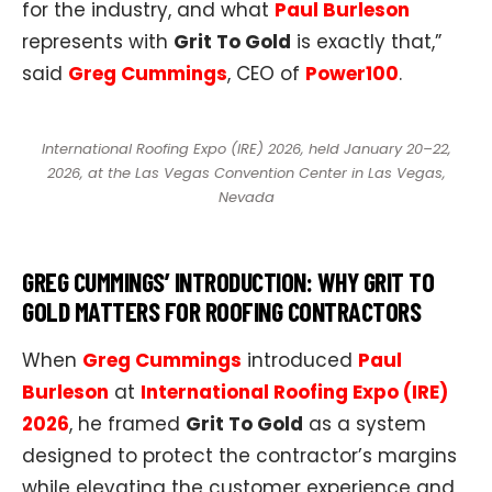
for the industry, and what
Paul Burleson
represents with
Grit To Gold
is exactly that,”
said
Greg Cummings
, CEO of
Power100
.​
International Roofing Expo (IRE) 2026, held January 20–22,
2026, at the Las Vegas Convention Center in Las Vegas,
Nevada
GREG CUMMINGS’ INTRODUCTION: WHY GRIT TO
GOLD MATTERS FOR ROOFING CONTRACTORS
When
Greg Cummings
introduced
Paul
Burleson
at
International Roofing Expo (IRE)
2026
, he framed
Grit To Gold
as a system
designed to protect the contractor’s margins
while elevating the customer experience and