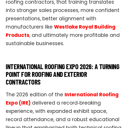
roofing contractors, that training translates
into stronger sales processes, more confident
presentations, better alignment with
manufacturers like
Westlake Royal Building
Products
, and ultimately more profitable and
sustainable businesses.​
INTERNATIONAL ROOFING EXPO 2026: A TURNING
POINT FOR ROOFING AND EXTERIOR
CONTRACTORS
The 2026 edition of the
International Roofing
Expo (IRE)
delivered a record‑breaking
experience, with expanded exhibit space,
record attendance, and a robust educational
lineup that emphasized both technical roofing