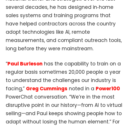
several decades, he has designed in‑home
sales systems and training programs that
have helped contractors across the country
adopt technologies like AI, remote
measurements, and compliant outreach tools,
long before they were mainstream.​
“
Paul Burleson
has the capability to train on a
regular basis sometimes 20,000 people a year
to understand the challenges our industry is
facing,”
Greg Cummings
noted in a
Power100
PowerChat conversation. “We’re in the most
disruptive point in our history—from AI to virtual
selling—and Paul keeps showing people how to
adapt without losing the human element.” For