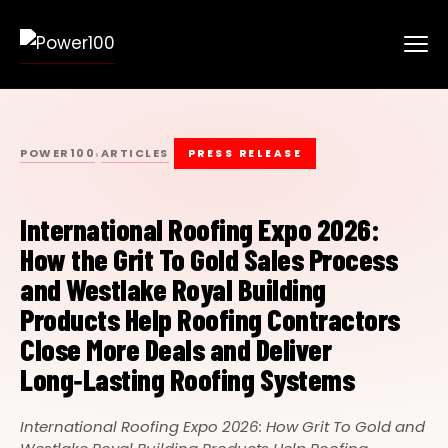
POWER100
ARTICLES
›
PRESS RELEASE
International Roofing Expo 2026:
How the Grit To Gold Sales Process
and Westlake Royal Building
Products Help Roofing Contractors
Close More Deals and Deliver
Long‑Lasting Roofing Systems
International Roofing Expo 2026: How Grit To Gold and