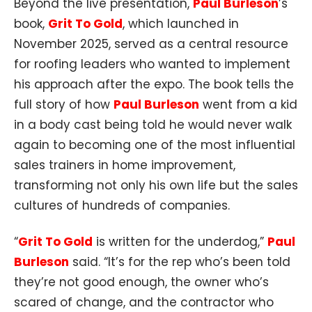
Beyond the live presentation,
Paul Burleson
’s
book,
Grit To Gold
, which launched in
November 2025, served as a central resource
for roofing leaders who wanted to implement
his approach after the expo. The book tells the
full story of how
Paul Burleson
went from a kid
in a body cast being told he would never walk
again to becoming one of the most influential
sales trainers in home improvement,
transforming not only his own life but the sales
cultures of hundreds of companies.​​
“
Grit To Gold
is written for the underdog,”
Paul
Burleson
said. “It’s for the rep who’s been told
they’re not good enough, the owner who’s
scared of change, and the contractor who