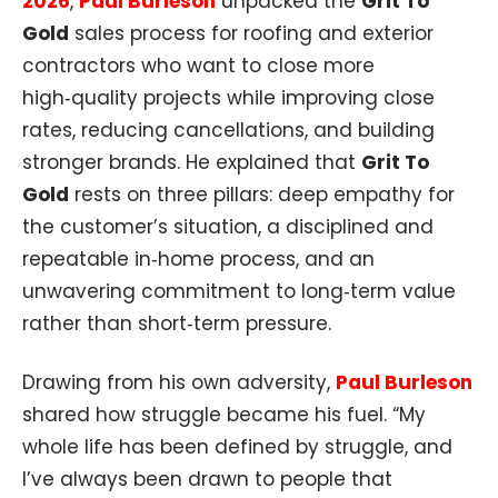
2026
,
Paul Burleson
unpacked the
Grit To
Gold
sales process for roofing and exterior
contractors who want to close more
high‑quality projects while improving close
rates, reducing cancellations, and building
stronger brands. He explained that
Grit To
Gold
rests on three pillars: deep empathy for
the customer’s situation, a disciplined and
repeatable in‑home process, and an
unwavering commitment to long‑term value
rather than short‑term pressure.​
Drawing from his own adversity,
Paul Burleson
shared how struggle became his fuel. “My
whole life has been defined by struggle, and
I’ve always been drawn to people that