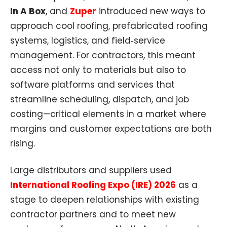
In A Box
, and
Zuper
introduced new ways to
approach cool roofing, prefabricated roofing
systems, logistics, and field‑service
management. For contractors, this meant
access not only to materials but also to
software platforms and services that
streamline scheduling, dispatch, and job
costing—critical elements in a market where
margins and customer expectations are both
rising.
Large distributors and suppliers used
International Roofing Expo (IRE) 2026
as a
stage to deepen relationships with existing
contractor partners and to meet new