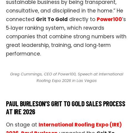
sustainable business by being transparent,
consultative, and disciplined in the home.” He
connected
Grit To Gold
directly to
Power100
’s
5‑layer ranking system, which rewards
companies that combine strong numbers with
great leadership, training, and long‑term
performance.​
Greg Cummings, CEO of Power100, Speech at International
Roofing Expo 2026 in Las Vegas
PAUL BURLESON’S GRIT TO GOLD SALES PROCESS
AT IRE 2026
On stage at
International Roofing Expo (IRE)