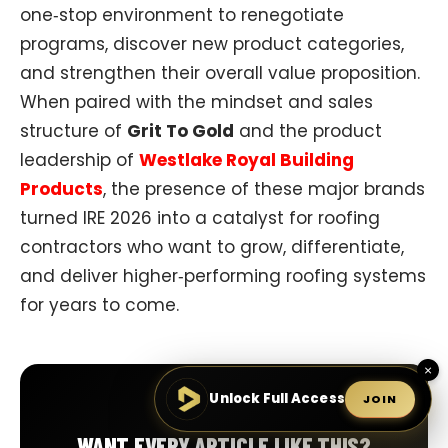
one‑stop environment to renegotiate
programs, discover new product categories,
and strengthen their overall value proposition.
When paired with the mindset and sales
structure of
Grit To Gold
and the product
leadership of
Westlake Royal Building
Products
, the presence of these major brands
turned IRE 2026 into a catalyst for roofing
contractors who want to grow, differentiate,
and deliver higher‑performing roofing systems
for years to come.
×
Unlock Full Access
JOIN
WANT EVERY ARTICLE LIKE THIS?