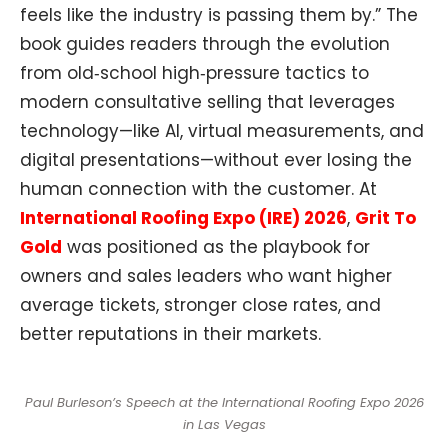
feels like the industry is passing them by.” The
book guides readers through the evolution
from old‑school high‑pressure tactics to
modern consultative selling that leverages
technology—like AI, virtual measurements, and
digital presentations—without ever losing the
human connection with the customer. At
International Roofing Expo (IRE) 2026
,
Grit To
Gold
was positioned as the playbook for
owners and sales leaders who want higher
average tickets, stronger close rates, and
better reputations in their markets.​​
Paul Burleson’s Speech at the International Roofing Expo 2026
in Las Vegas