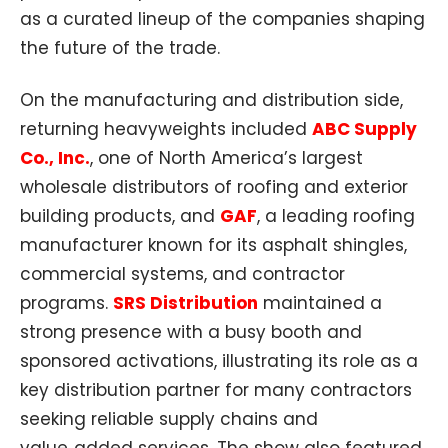
as a curated lineup of the companies shaping
the future of the trade.
On the manufacturing and distribution side,
returning heavyweights included
ABC Supply
Co., Inc.
, one of North America’s largest
wholesale distributors of roofing and exterior
building products, and
GAF
, a leading roofing
manufacturer known for its asphalt shingles,
commercial systems, and contractor
programs.
SRS Distribution
maintained a
strong presence with a busy booth and
sponsored activations, illustrating its role as a
key distribution partner for many contractors
seeking reliable supply chains and