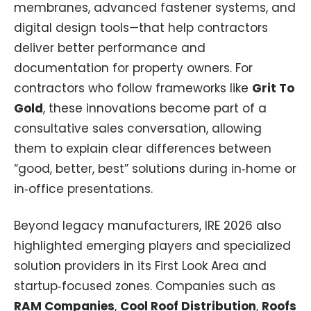
membranes, advanced fastener systems, and
digital design tools—that help contractors
deliver better performance and
documentation for property owners. For
contractors who follow frameworks like
Grit To
Gold
, these innovations become part of a
consultative sales conversation, allowing
them to explain clear differences between
“good, better, best” solutions during in‑home or
in‑office presentations.​
Beyond legacy manufacturers, IRE 2026 also
highlighted emerging players and specialized
solution providers in its First Look Area and
startup‑focused zones. Companies such as
RAM Companies
,
Cool Roof Distribution
,
Roofs