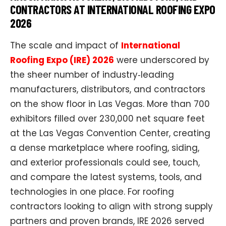
CONTRACTORS AT INTERNATIONAL ROOFING EXPO
2026
The scale and impact of
International
Roofing Expo (IRE) 2026
were underscored by
the sheer number of industry‑leading
manufacturers, distributors, and contractors
on the show floor in Las Vegas. More than 700
exhibitors filled over 230,000 net square feet
at the Las Vegas Convention Center, creating
a dense marketplace where roofing, siding,
and exterior professionals could see, touch,
and compare the latest systems, tools, and
technologies in one place. For roofing
contractors looking to align with strong supply
partners and proven brands, IRE 2026 served