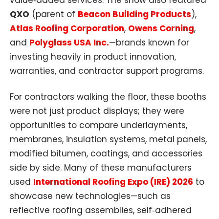
value‑added services. The show also featured
QXO
(parent of
Beacon Building Products
),
Atlas Roofing Corporation
,
Owens Corning
,
and
Polyglass USA Inc.
—brands known for
investing heavily in product innovation,
warranties, and contractor support programs.
For contractors walking the floor, these booths
were not just product displays; they were
opportunities to compare underlayments,
membranes, insulation systems, metal panels,
modified bitumen, coatings, and accessories
side by side. Many of these manufacturers
used
International Roofing Expo (IRE) 2026
to
showcase new technologies—such as
reflective roofing assemblies, self‑adhered