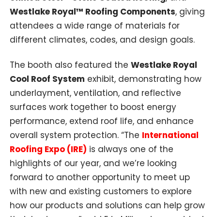
Westlake Royal™ Roofing Components
, giving
attendees a wide range of materials for
different climates, codes, and design goals.
The booth also featured the
Westlake Royal
Cool Roof System
exhibit, demonstrating how
underlayment, ventilation, and reflective
surfaces work together to boost energy
performance, extend roof life, and enhance
overall system protection. “The
International
Roofing Expo (IRE)
is always one of the
highlights of our year, and we’re looking
forward to another opportunity to meet up
with new and existing customers to explore
how our products and solutions can help grow