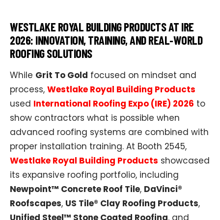
WESTLAKE ROYAL BUILDING PRODUCTS AT IRE
2026: INNOVATION, TRAINING, AND REAL‑WORLD
ROOFING SOLUTIONS
While
Grit To Gold
focused on mindset and
process,
Westlake Royal Building Products
used
International Roofing Expo (IRE) 2026
to
show contractors what is possible when
advanced roofing systems are combined with
proper installation training. At Booth 2545,
Westlake Royal Building Products
showcased
its expansive roofing portfolio, including
Newpoint™ Concrete Roof Tile
,
DaVinci®
Roofscapes
,
US Tile® Clay Roofing Products
,
Unified Steel™ Stone Coated Roofing
, and