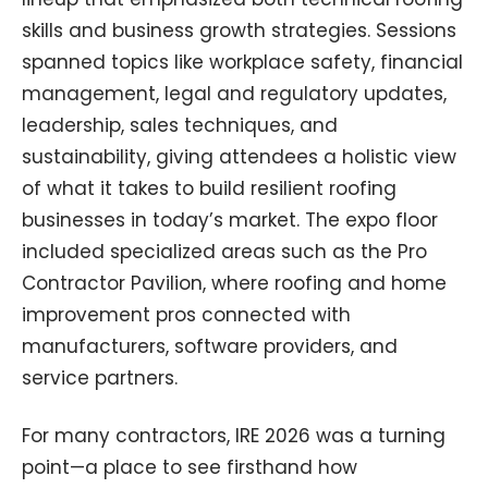
skills and business growth strategies. Sessions
spanned topics like workplace safety, financial
management, legal and regulatory updates,
leadership, sales techniques, and
sustainability, giving attendees a holistic view
of what it takes to build resilient roofing
businesses in today’s market. The expo floor
included specialized areas such as the Pro
Contractor Pavilion, where roofing and home
improvement pros connected with
manufacturers, software providers, and
service partners.
For many contractors, IRE 2026 was a turning
point—a place to see firsthand how