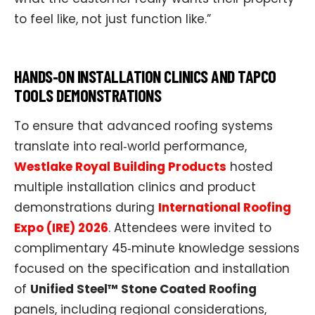
to feel like, not just function like.”​
HANDS‑ON INSTALLATION CLINICS AND TAPCO
TOOLS DEMONSTRATIONS
To ensure that advanced roofing systems
translate into real‑world performance,
Westlake Royal Building Products
hosted
multiple installation clinics and product
demonstrations during
International Roofing
Expo (IRE) 2026
. Attendees were invited to
complimentary 45‑minute knowledge sessions
focused on the specification and installation
of
Unified Steel™ Stone Coated Roofing
panels, including regional considerations,