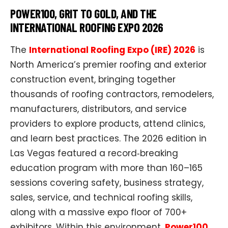
POWER100, GRIT TO GOLD, AND THE
INTERNATIONAL ROOFING EXPO 2026
The
International Roofing Expo (IRE) 2026
is
North America’s premier roofing and exterior
construction event, bringing together
thousands of roofing contractors, remodelers,
manufacturers, distributors, and service
providers to explore products, attend clinics,
and learn best practices. The 2026 edition in
Las Vegas featured a record‑breaking
education program with more than 160–165
sessions covering safety, business strategy,
sales, service, and technical roofing skills,
along with a massive expo floor of 700+
exhibitors. Within this environment,
Power100