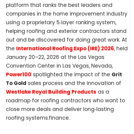
platform that ranks the best leaders and
companies in the home improvement industry
using a proprietary 5‑layer ranking system,
helping roofing and exterior contractors stand
out and be discovered for doing great work. At
the
International Roofing Expo (IRE) 2026
, held
January 20–22, 2026 at the Las Vegas
Convention Center in Las Vegas, Nevada,
Power100
spotlighted the impact of the
Grit
To Gold
sales process and the innovation of
Westlake Royal Building Products
as a
roadmap for roofing contractors who want to
close more deals and deliver long‑lasting
roofing systems.finance.​