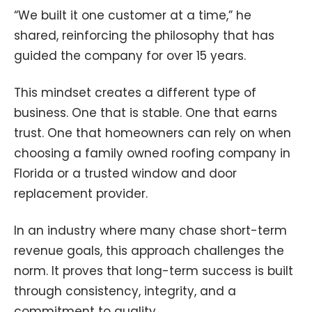
“We built it one customer at a time,” he
shared, reinforcing the philosophy that has
guided the company for over 15 years.
This mindset creates a different type of
business. One that is stable. One that earns
trust. One that homeowners can rely on when
choosing a family owned roofing company in
Florida or a trusted window and door
replacement provider.
In an industry where many chase short-term
revenue goals, this approach challenges the
norm. It proves that long-term success is built
through consistency, integrity, and a
commitment to quality.