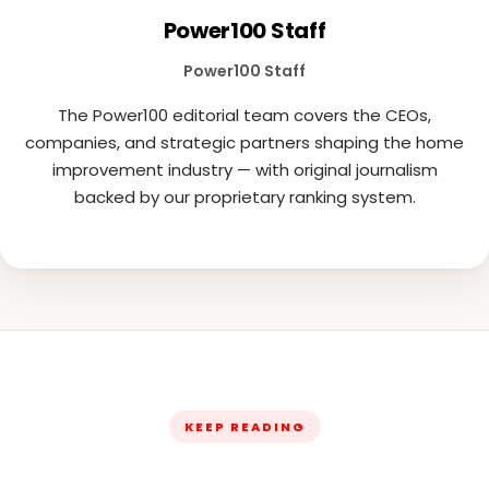
Power100 Staff
Power100 Staff
The Power100 editorial team covers the CEOs,
companies, and strategic partners shaping the home
improvement industry — with original journalism
backed by our proprietary ranking system.
KEEP READING