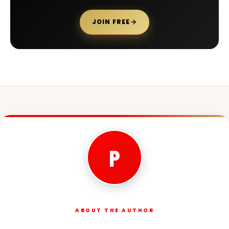
JOIN FREE
P
ABOUT THE AUTHOR