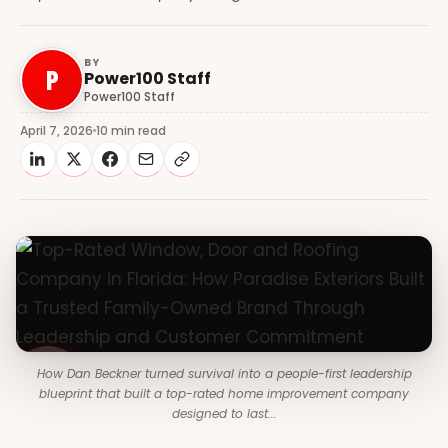
BY
P
Power100 Staff
Power100 Staff
April 7, 2026
10 min read
How Dan Beckner turned survival into a people-first leadership
blueprint that built a top-rated home improvement company
designed to last...