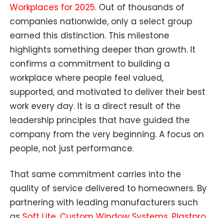
Workplaces for 2025
. Out of thousands of
companies nationwide, only a select group
earned this distinction. This milestone
highlights something deeper than growth. It
confirms a commitment to building a
workplace where people feel valued,
supported, and motivated to deliver their best
work every day. It is a direct result of the
leadership principles that have guided the
company from the very beginning. A focus on
people, not just performance.
That same commitment carries into the
quality of service delivered to homeowners. By
partnering with leading manufacturers such
as
Soft Lite
,
Custom Window Systems
,
Plastpro
,