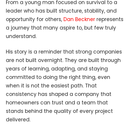
From a young man focused on survival to a
leader who has built structure, stability, and
opportunity for others,
Dan Beckner
represents
a journey that many aspire to, but few truly
understand.
His story is a reminder that strong companies
are not built overnight. They are built through
years of learning, adapting, and staying
committed to doing the right thing, even
when it is not the easiest path. That
consistency has shaped a company that
homeowners can trust and a team that
stands behind the quality of every project
delivered.