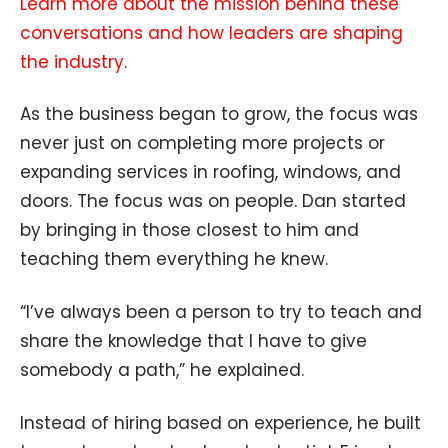
Learn more about the mission behind these
conversations and how leaders are shaping
the industry
.
As the business began to grow, the focus was
never just on completing more projects or
expanding services in roofing, windows, and
doors. The focus was on people. Dan started
by bringing in those closest to him and
teaching them everything he knew.
“I’ve always been a person to try to teach and
share the knowledge that I have to give
somebody a path,” he explained.
Instead of hiring based on experience, he built