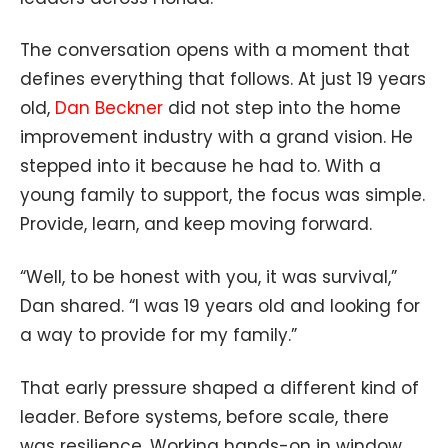
The conversation opens with a moment that
defines everything that follows. At just 19 years
old,
Dan Beckner
did not step into the home
improvement industry with a grand vision. He
stepped into it because he had to. With a
young family to support, the focus was simple.
Provide, learn, and keep moving forward.
“Well, to be honest with you, it was survival,”
Dan shared. “I was 19 years old and looking for
a way to provide for my family.”
That early pressure shaped a different kind of
leader. Before systems, before scale, there
was resilience. Working hands-on in window