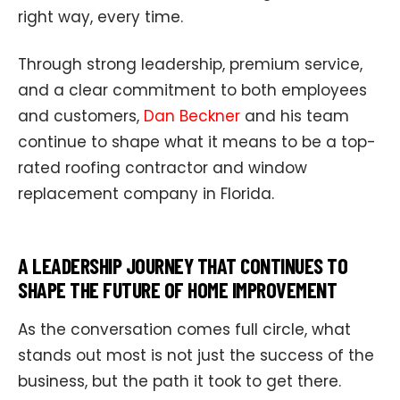
right way, every time.
Through strong leadership, premium service,
and a clear commitment to both employees
and customers,
Dan Beckner
and his team
continue to shape what it means to be a top-
rated roofing contractor and window
replacement company in Florida.
A LEADERSHIP JOURNEY THAT CONTINUES TO
SHAPE THE FUTURE OF HOME IMPROVEMENT
As the conversation comes full circle, what
stands out most is not just the success of the
business, but the path it took to get there.