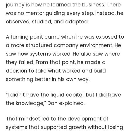
journey is how he learned the business. There
was no mentor guiding every step. Instead, he
observed, studied, and adapted.
A turning point came when he was exposed to
a more structured company environment. He
saw how systems worked. He also saw where
they failed. From that point, he made a
decision to take what worked and build
something better in his own way.
“I didn’t have the liquid capital, but I did have
the knowledge,” Dan explained.
That mindset led to the development of
systems that supported growth without losing