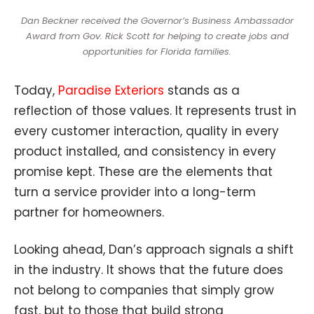
Dan Beckner received the Governor’s Business Ambassador
Award from Gov. Rick Scott for helping to create jobs and
opportunities for Florida families.
Today,
Paradise Exteriors
stands as a
reflection of those values. It represents trust in
every customer interaction, quality in every
product installed, and consistency in every
promise kept. These are the elements that
turn a service provider into a long-term
partner for homeowners.
Looking ahead, Dan’s approach signals a shift
in the industry. It shows that the future does
not belong to companies that simply grow
fast, but to those that build strong