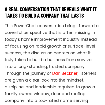
A REAL CONVERSATION THAT REVEALS WHAT IT
TAKES TO BUILD A COMPANY THAT LASTS
This PowerChat conversation brings forward a
powerful perspective that is often missing in
today’s home improvement industry. Instead
of focusing on rapid growth or surface-level
success, the discussion centers on what it
truly takes to build a business from survival
into a long-standing, trusted company.
Through the journey of
Dan Beckner
, listeners
are given a clear look into the mindset,
discipline, and leadership required to grow a
family owned window, door and roofing
company into a top-rated name serving