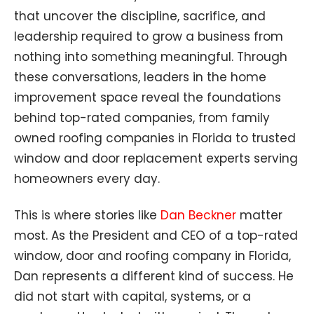
that uncover the discipline, sacrifice, and
leadership required to grow a business from
nothing into something meaningful. Through
these conversations, leaders in the home
improvement space reveal the foundations
behind top-rated companies, from family
owned roofing companies in Florida to trusted
window and door replacement experts serving
homeowners every day.
This is where stories like
Dan Beckner
matter
most. As the President and CEO of a top-rated
window, door and roofing company in Florida,
Dan represents a different kind of success. He
did not start with capital, systems, or a