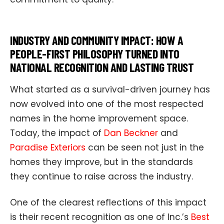
INDUSTRY AND COMMUNITY IMPACT: HOW A
PEOPLE-FIRST PHILOSOPHY TURNED INTO
NATIONAL RECOGNITION AND LASTING TRUST
What started as a survival-driven journey has
now evolved into one of the most respected
names in the home improvement space.
Today, the impact of
Dan Beckner
and
Paradise Exteriors
can be seen not just in the
homes they improve, but in the standards
they continue to raise across the industry.
One of the clearest reflections of this impact
is their recent recognition as one of Inc.’s
Best