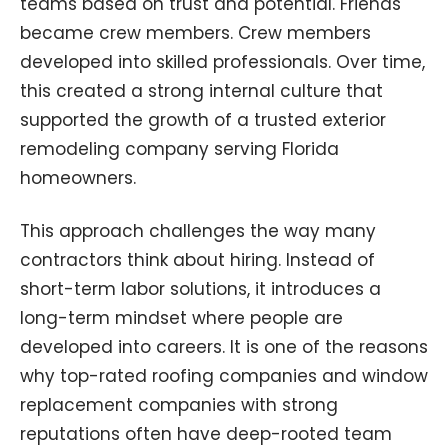
teams based on trust and potential. Friends
became crew members. Crew members
developed into skilled professionals. Over time,
this created a strong internal culture that
supported the growth of a trusted exterior
remodeling company serving Florida
homeowners.
This approach challenges the way many
contractors think about hiring. Instead of
short-term labor solutions, it introduces a
long-term mindset where people are
developed into careers. It is one of the reasons
why top-rated roofing companies and window
replacement companies with strong
reputations often have deep-rooted team