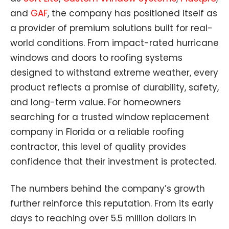
and
GAF
, the company has positioned itself as
a provider of premium solutions built for real-
world conditions. From impact-rated hurricane
windows and doors to roofing systems
designed to withstand extreme weather, every
product reflects a promise of durability, safety,
and long-term value. For homeowners
searching for a trusted window replacement
company in Florida or a reliable roofing
contractor, this level of quality provides
confidence that their investment is protected.
The numbers behind the company’s growth
further reinforce this reputation. From its early
days to reaching over 5.5 million dollars in