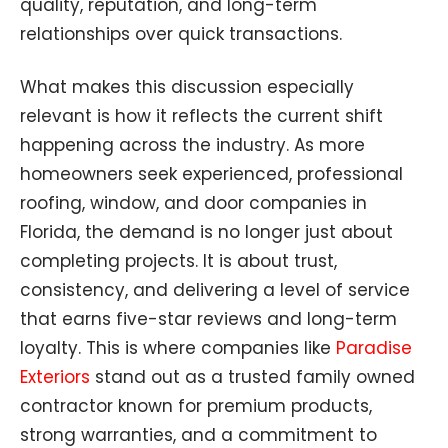
quality, reputation, and long-term
relationships over quick transactions.
What makes this discussion especially
relevant is how it reflects the current shift
happening across the industry. As more
homeowners seek experienced, professional
roofing, window, and door companies in
Florida, the demand is no longer just about
completing projects. It is about trust,
consistency, and delivering a level of service
that earns five-star reviews and long-term
loyalty. This is where companies like
Paradise
Exteriors
stand out as a trusted family owned
contractor known for premium products,
strong warranties, and a commitment to