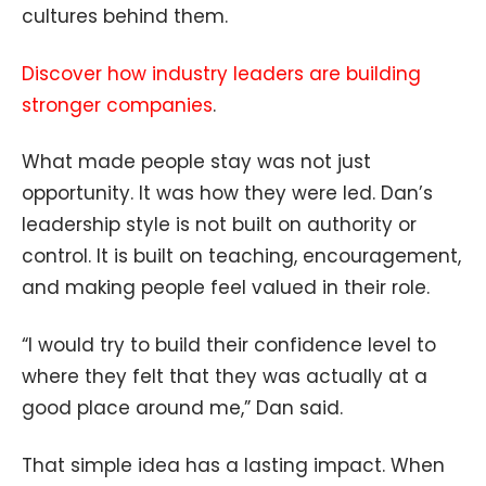
cultures behind them.
Discover how industry leaders are building
stronger companies
.
What made people stay was not just
opportunity. It was how they were led. Dan’s
leadership style is not built on authority or
control. It is built on teaching, encouragement,
and making people feel valued in their role.
“I would try to build their confidence level to
where they felt that they was actually at a
good place around me,” Dan said.
That simple idea has a lasting impact. When