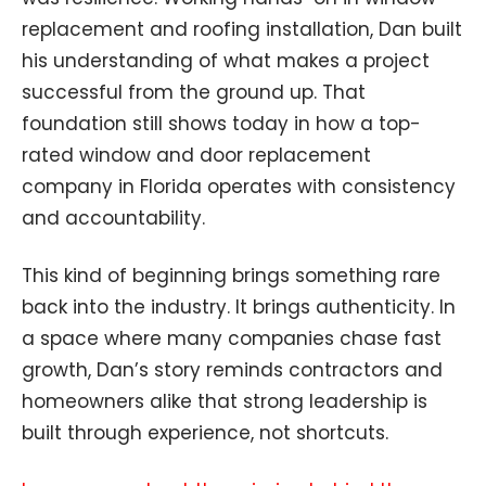
replacement and roofing installation, Dan built
his understanding of what makes a project
successful from the ground up. That
foundation still shows today in how a top-
rated window and door replacement
company in Florida operates with consistency
and accountability.
This kind of beginning brings something rare
back into the industry. It brings authenticity. In
a space where many companies chase fast
growth, Dan’s story reminds contractors and
homeowners alike that strong leadership is
built through experience, not shortcuts.