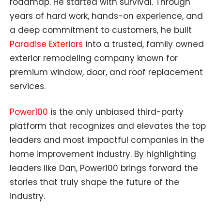
roadmap. He started with survival. Through
years of hard work, hands-on experience, and
a deep commitment to customers, he built
Paradise Exteriors
into a trusted, family owned
exterior remodeling company known for
premium window, door, and roof replacement
services.
Power100
is the only unbiased third-party
platform that recognizes and elevates the top
leaders and most impactful companies in the
home improvement industry. By highlighting
leaders like Dan, Power100 brings forward the
stories that truly shape the future of the
industry.