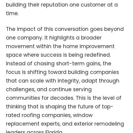
building their reputation one customer at a
time.
The impact of this conversation goes beyond
one company. It highlights a broader
movement within the home improvement
space where success is being redefined.
Instead of chasing short-term gains, the
focus is shifting toward building companies
that can scale with integrity, adapt through
challenges, and continue serving
communities for decades. This is the level of
thinking that is shaping the future of top-
rated roofing companies, window
replacement experts, and exterior remodeling
leaders across Florida.