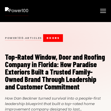
POWER100
ARTICLES
›
DOORS
Top-Rated Window, Door and Roofing
Company in Florida: How Paradise
Exteriors Built a Trusted Family-
Owned Brand Through Leadership
and Customer Commitment
How Dan Beckner turned survival into a people-first
leadership blueprint that built a top-rated home
improvement company designed to last...