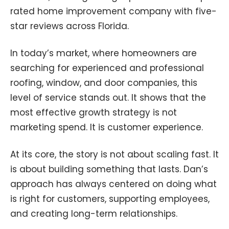
rated home improvement company with five-
star reviews across Florida.
In today’s market, where homeowners are
searching for experienced and professional
roofing, window, and door companies, this
level of service stands out. It shows that the
most effective growth strategy is not
marketing spend. It is customer experience.
At its core, the story is not about scaling fast. It
is about building something that lasts. Dan’s
approach has always centered on doing what
is right for customers, supporting employees,
and creating long-term relationships.