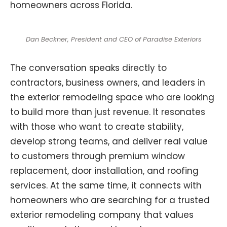
homeowners across Florida.
Dan Beckner, President and CEO of Paradise Exteriors
The conversation speaks directly to
contractors, business owners, and leaders in
the exterior remodeling space who are looking
to build more than just revenue. It resonates
with those who want to create stability,
develop strong teams, and deliver real value
to customers through premium window
replacement, door installation, and roofing
services. At the same time, it connects with
homeowners who are searching for a trusted
exterior remodeling company that values