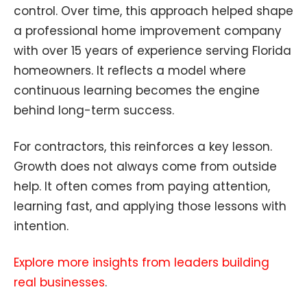
control. Over time, this approach helped shape
a professional home improvement company
with over 15 years of experience serving Florida
homeowners. It reflects a model where
continuous learning becomes the engine
behind long-term success.
For contractors, this reinforces a key lesson.
Growth does not always come from outside
help. It often comes from paying attention,
learning fast, and applying those lessons with
intention.
Explore more insights from leaders building
real businesses
.