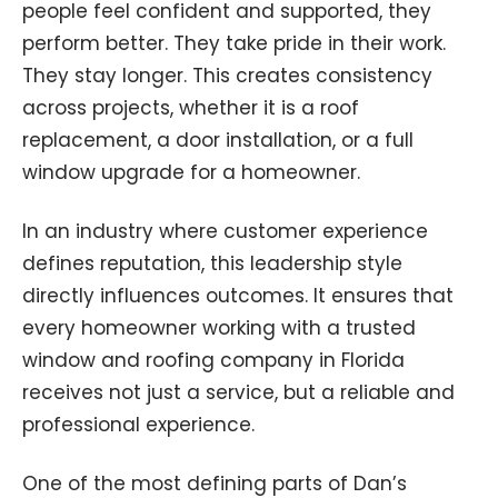
people feel confident and supported, they
perform better. They take pride in their work.
They stay longer. This creates consistency
across projects, whether it is a roof
replacement, a door installation, or a full
window upgrade for a homeowner.
In an industry where customer experience
defines reputation, this leadership style
directly influences outcomes. It ensures that
every homeowner working with a trusted
window and roofing company in Florida
receives not just a service, but a reliable and
professional experience.
One of the most defining parts of Dan’s