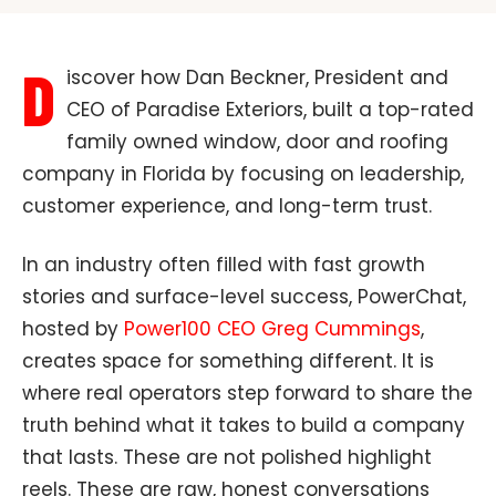
D
iscover how Dan Beckner, President and
CEO of Paradise Exteriors, built a top-rated
family owned window, door and roofing
company in Florida by focusing on leadership,
customer experience, and long-term trust.
In an industry often filled with fast growth
stories and surface-level success, PowerChat,
hosted by
Power100 CEO Greg Cummings
,
creates space for something different. It is
where real operators step forward to share the
truth behind what it takes to build a company
that lasts. These are not polished highlight
reels. These are raw, honest conversations