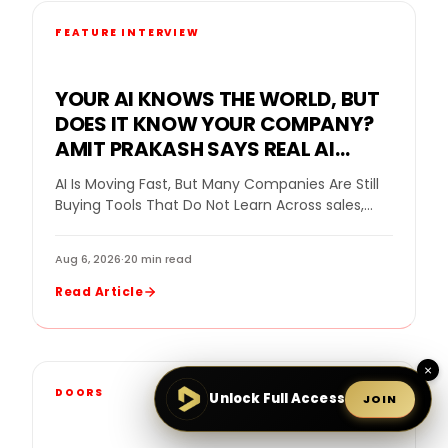
FEATURE INTERVIEW
YOUR AI KNOWS THE WORLD, BUT
DOES IT KNOW YOUR COMPANY?
AMIT PRAKASH SAYS REAL AI
VALUE BEGINS WHEN THE SYSTEM
AI Is Moving Fast, But Many Companies Are Still
LEARNS THE BUSINESS
Buying Tools That Do Not Learn Across sales,
home improvement, and customer service,…
Aug 6, 2026
·
20 min read
Read Article
×
DOORS
Unlock Full Access
JOIN