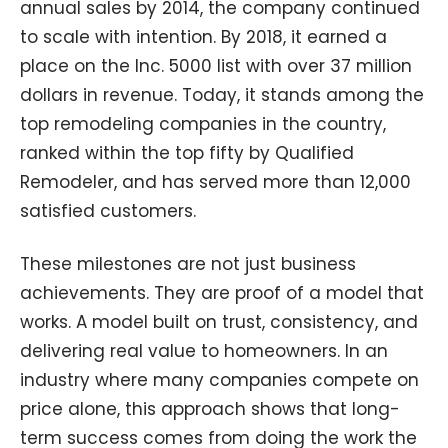
annual sales by 2014, the company continued
to scale with intention. By 2018, it earned a
place on the Inc. 5000 list with over 37 million
dollars in revenue. Today, it stands among the
top remodeling companies in the country,
ranked within the top fifty by Qualified
Remodeler, and has served more than 12,000
satisfied customers.
These milestones are not just business
achievements. They are proof of a model that
works. A model built on trust, consistency, and
delivering real value to homeowners. In an
industry where many companies compete on
price alone, this approach shows that long-
term success comes from doing the work the