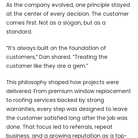
As the company evolved, one principle stayed
at the center of every decision. The customer
comes first. Not as a slogan, but as a
standard.
“It’s always built on the foundation of
customers,” Dan shared. “Treating the
customer like they are a gem.”
This philosophy shaped how projects were
delivered. From premium window replacement
to roofing services backed by strong
warranties, every step was designed to leave
the customer satisfied long after the job was
done. That focus led to referrals, repeat
business, and a growing reputation as a top-