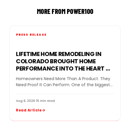
MORE FROM POWER100
PRESS RELEASE
LIFETIME HOME REMODELING IN
COLORADO BROUGHT HOME
PERFORMANCE INTO THE HEART OF
THE GOPRO MOUNTAIN GAMES
Homeowners Need More Than A Product. They
Need Proof It Can Perform. One of the biggest
challenges in home remodeling is helping…
Aug 6, 2026
·
15 min read
Read Article