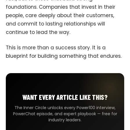
foundations. Companies that invest in their
people, care deeply about their customers,
and commit to lasting relationships will
continue to lead the way.
This is more than a success story. It is a
blueprint for building something that endures.
WANT EVERY ARTICLE LIKE THIS?
The Inner Circle unlocks every Power100 interview,
PowerChat episode, and expert playbook — free for
industry leaders.