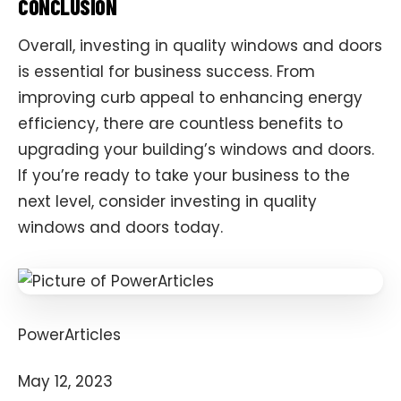
CONCLUSION
Overall, investing in quality windows and doors
is essential for business success. From
improving curb appeal to enhancing energy
efficiency, there are countless benefits to
upgrading your building’s windows and doors.
If you’re ready to take your business to the
next level, consider investing in quality
windows and doors today.
PowerArticles
May 12, 2023