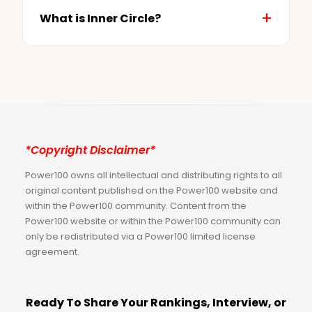
What is Inner Circle?
*Copyright Disclaimer*
Power100 owns all intellectual and distributing rights to all
original content published on the Power100 website and
within the Power100 community. Content from the
Power100 website or within the Power100 community can
only be redistributed via a Power100 limited license
agreement.
Ready To Share Your Rankings, Interview, or