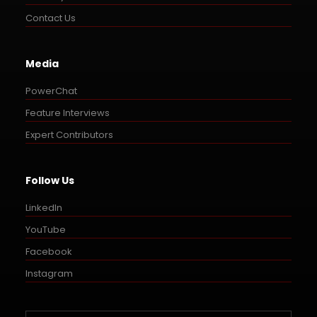
Contact Us
Media
PowerChat
Feature Interviews
Expert Contributors
Follow Us
LinkedIn
YouTube
Facebook
Instagram