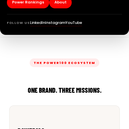
Power Rankings
About
LinkedIn
Instagram
YouTube
FOLLOW US
THE POWER100 ECOSYSTEM
ONE BRAND. THREE MISSIONS.