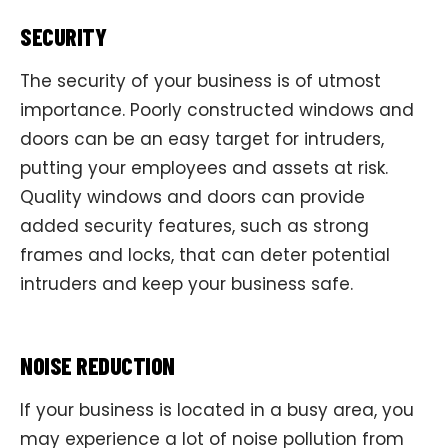
SECURITY
The security of your business is of utmost
importance. Poorly constructed windows and
doors can be an easy target for intruders,
putting your employees and assets at risk.
Quality windows and doors can provide
added security features, such as strong
frames and locks, that can deter potential
intruders and keep your business safe.
NOISE REDUCTION
If your business is located in a busy area, you
may experience a lot of noise pollution from