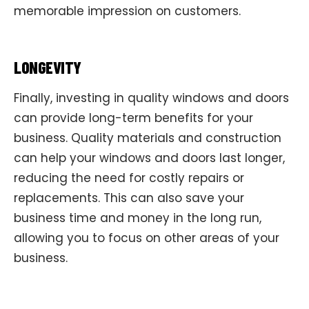
memorable impression on customers.
LONGEVITY
Finally, investing in quality windows and doors
can provide long-term benefits for your
business. Quality materials and construction
can help your windows and doors last longer,
reducing the need for costly repairs or
replacements. This can also save your
business time and money in the long run,
allowing you to focus on other areas of your
business.