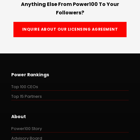
Anything Else From Power100 To Your
Followers?
INQUIRE ABOUT OUR LICENSING AGREEMENT
Power Rankings
Top 100 CEOs
Top 15 Partners
About
Power100 Story
Advisory Board