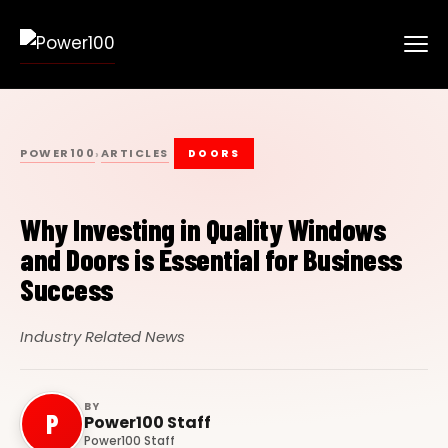
POWER100
ARTICLES
›
DOORS
Why Investing in Quality Windows
and Doors is Essential for Business
Success
Industry Related News
BY
P
Power100 Staff
Power100 Staff