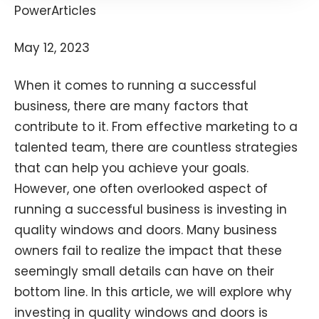
PowerArticles
May 12, 2023
When it comes to running a successful
business, there are many factors that
contribute to it. From effective marketing to a
talented team, there are countless strategies
that can help you achieve your goals.
However, one often overlooked aspect of
running a successful business is investing in
quality windows and doors. Many business
owners fail to realize the impact that these
seemingly small details can have on their
bottom line. In this article, we will explore why
investing in quality windows and doors is