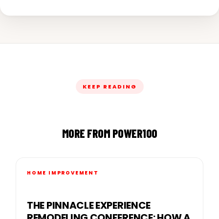
KEEP READING
MORE FROM POWER100
HOME IMPROVEMENT
THE PINNACLE EXPERIENCE
REMODELING CONFERENCE: HOW A