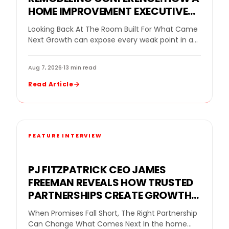
HOME IMPROVEMENT EXECUTIVE
CONFERENCE FOR BUSINESS
Looking Back At The Room Built For What Came
OWNERS HELPED REMODELING
Next Growth can expose every weak point in a
LEADERS DECIDE WHAT GROWTH
remodeling company. More leads…
NEEDED NEXT
Aug 7, 2026
·
13 min read
Read Article
FEATURE INTERVIEW
PJ FITZPATRICK CEO JAMES
FREEMAN REVEALS HOW TRUSTED
PARTNERSHIPS CREATE GROWTH
FOR A REPLACEMENT WINDOW
When Promises Fall Short, The Right Partnership
COMPANY
Can Change What Comes Next In the home