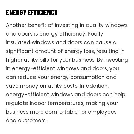
ENERGY EFFICIENCY
Another benefit of investing in quality windows
and doors is energy efficiency. Poorly
insulated windows and doors can cause a
significant amount of energy loss, resulting in
higher utility bills for your business. By investing
in energy-efficient windows and doors, you
can reduce your energy consumption and
save money on utility costs. In addition,
energy-efficient windows and doors can help
regulate indoor temperatures, making your
business more comfortable for employees
and customers.