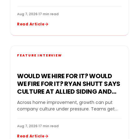
improvement industry, even a strong company
can…
Aug 7, 2026
·
17 min read
Read Article
FEATURE INTERVIEW
WOULD WE HIRE FOR IT? WOULD
WE FIRE FOR IT? RYAN SHUTT SAYS
CULTURE AT ALLIED SIDING AND
WINDOWS MUST BE A STANDARD,
Across home improvement, growth can put
NOT A SLOGAN
company culture under pressure. Teams get
bigger. Sales goals rise. New leaders come in.
Strong performers…
Aug 7, 2026
·
17 min read
Read Article