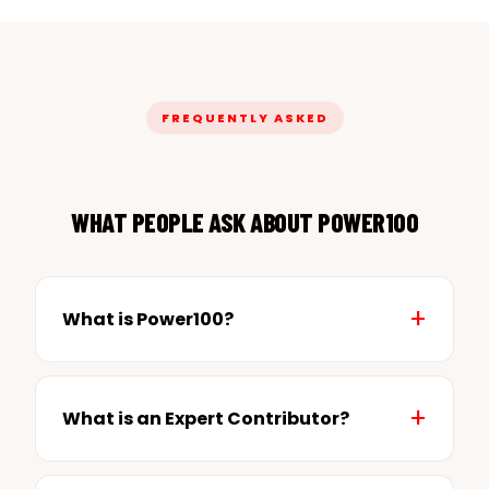
FREQUENTLY ASKED
WHAT PEOPLE ASK ABOUT POWER100
What is Power100?
What is an Expert Contributor?