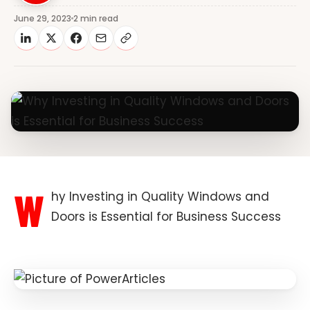
June 29, 2023
2 min read
W
hy Investing in Quality Windows and
Doors is Essential for Business Success