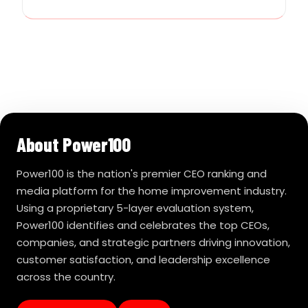
About Power100
Power100 is the nation's premier CEO ranking and
media platform for the home improvement industry.
Using a proprietary 5-layer evaluation system,
Power100 identifies and celebrates the top CEOs,
companies, and strategic partners driving innovation,
customer satisfaction, and leadership excellence
across the country.