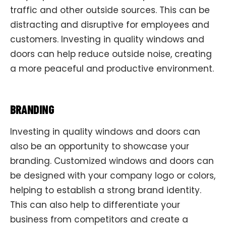
traffic and other outside sources. This can be
distracting and disruptive for employees and
customers. Investing in quality windows and
doors can help reduce outside noise, creating
a more peaceful and productive environment.
BRANDING
Investing in quality windows and doors can
also be an opportunity to showcase your
branding. Customized windows and doors can
be designed with your company logo or colors,
helping to establish a strong brand identity.
This can also help to differentiate your
business from competitors and create a