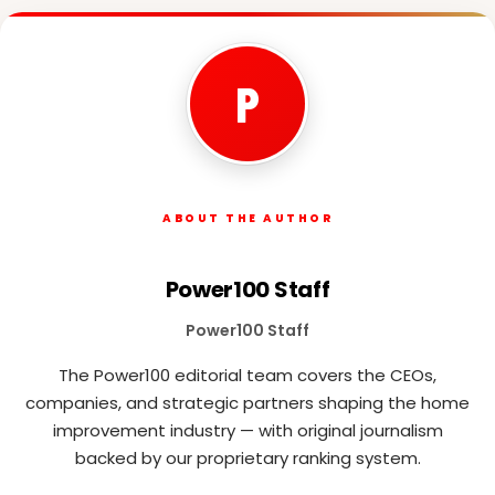
P
ABOUT THE AUTHOR
Power100 Staff
Power100 Staff
The Power100 editorial team covers the CEOs,
companies, and strategic partners shaping the home
improvement industry — with original journalism
backed by our proprietary ranking system.