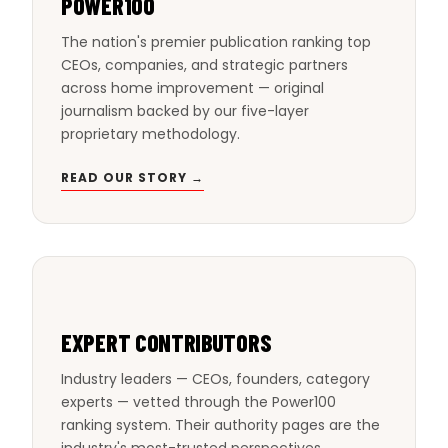
POWER100
The nation's premier publication ranking top
CEOs, companies, and strategic partners
across home improvement — original
journalism backed by our five-layer
proprietary methodology.
READ OUR STORY →
EXPERT CONTRIBUTORS
Industry leaders — CEOs, founders, category
experts — vetted through the Power100
ranking system. Their authority pages are the
industry's most-trusted perspectives.