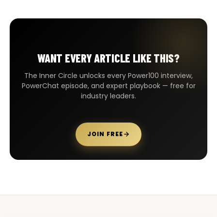
WANT EVERY ARTICLE LIKE THIS?
The Inner Circle unlocks every Power100 interview,
PowerChat episode, and expert playbook — free for
industry leaders.
JOIN FREE