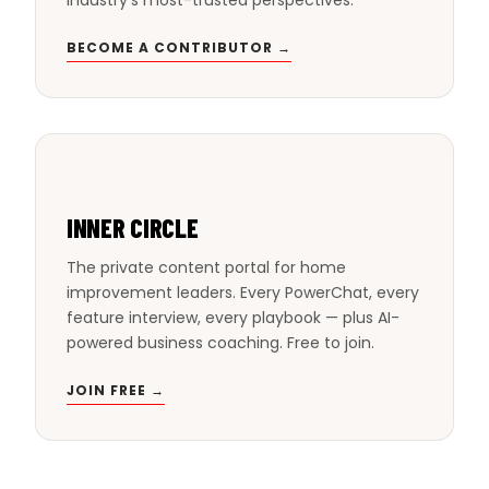
BECOME A CONTRIBUTOR →
INNER CIRCLE
The private content portal for home
improvement leaders. Every PowerChat, every
feature interview, every playbook — plus AI-
powered business coaching. Free to join.
JOIN FREE →