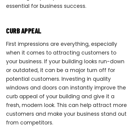
essential for business success.
CURB APPEAL
First impressions are everything, especially
when it comes to attracting customers to
your business. If your building looks run-down
or outdated, it can be a major turn off for
potential customers. Investing in quality
windows and doors can instantly improve the
curb appeal of your building and give it a
fresh, modern look. This can help attract more
customers and make your business stand out
from competitors.